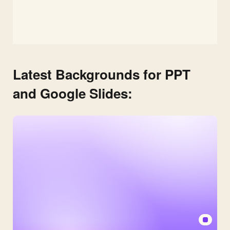
Latest Backgrounds for PPT
and Google Slides: