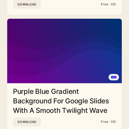
Free · HD
DOWNLOAD
Purple Blue Gradient
Background For Google Slides
With A Smooth Twilight Wave
Free · HD
DOWNLOAD