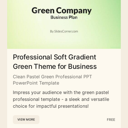
Professional Soft Gradient
Green Theme for Business
Clean Pastel Green Professional PPT
PowerPoint Template
Impress your audience with the green pastel
professional template - a sleek and versatile
choice for impactful presentations!
FREE
VIEW MORE