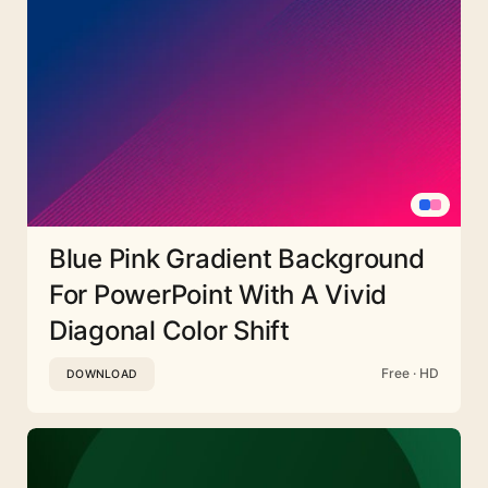
Blue Pink Gradient Background
For PowerPoint With A Vivid
Diagonal Color Shift
Free · HD
DOWNLOAD