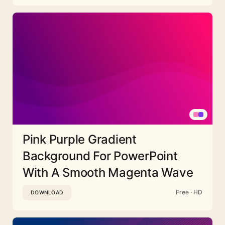
Pink Purple Gradient
Background For PowerPoint
With A Smooth Magenta Wave
Free · HD
DOWNLOAD