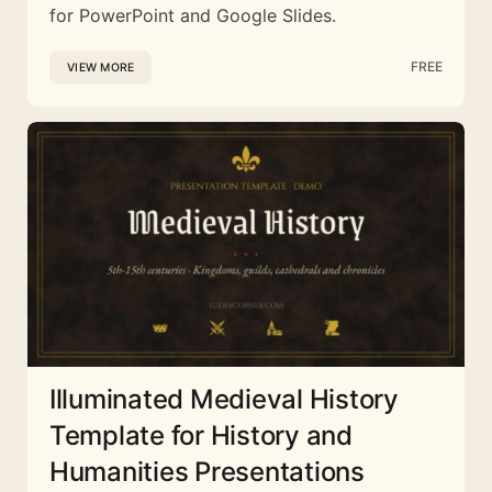
for PowerPoint and Google Slides.
FREE
VIEW MORE
Illuminated Medieval History
Template for History and
Humanities Presentations