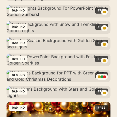
Lights
Gold
Background
Bokeh
16:9 · HD
FREE
For
Background
PowerPoint
Bokeh
For
With
Lights
16:9 · HD
FREE
PowerPoint
Hanging
Background
With
Winter
Fairy
For
Hanging
Background
16:9 · HD
FREE
Bulbs
PowerPoint
String
with
With
Holiday
Lights
Snow
a
Season
16:9 · HD
FREE
and
Golden
Background
Twinkling
Holiday
Sunburst
with
Golden
PowerPoint
16:9 · HD
FREE
Golden
Lights
Background
Stars
Christmas
with
and
Background
16:9 · HD
FREE
Festive
Lights
for
Golden
New
PPT
Sparkles
Year’s
16:9 · HD
FREE
with
Background
Green,