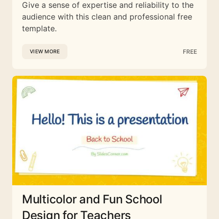
Give a sense of expertise and reliability to the
audience with this clean and professional free
template.
FREE
VIEW MORE
Multicolor and Fun School
Design for Teachers