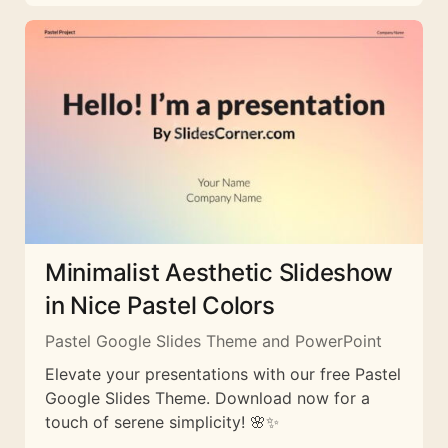
Minimalist Aesthetic Slideshow
in Nice Pastel Colors
Pastel Google Slides Theme and PowerPoint
Elevate your presentations with our free Pastel
Google Slides Theme. Download now for a
touch of serene simplicity! 🌸✨