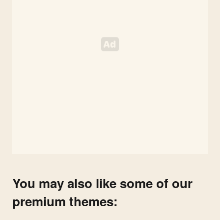
You may also like some of our
premium themes: