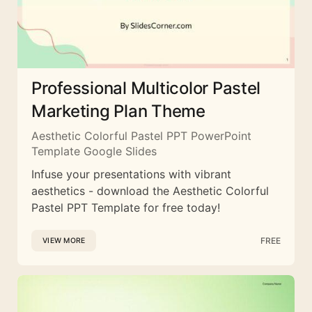
Professional Multicolor Pastel
Marketing Plan Theme
Aesthetic Colorful Pastel PPT PowerPoint
Template Google Slides
Infuse your presentations with vibrant
aesthetics - download the Aesthetic Colorful
Pastel PPT Template for free today!
FREE
VIEW MORE