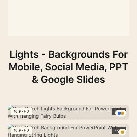
Lights - Backgrounds For
Mobile, Social Media, PPT
& Google Slides
16:9 · HD
FREE
Gold
Bokeh
16:9 · HD
FREE