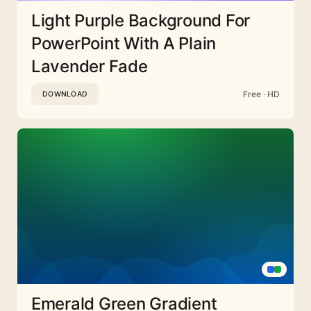
Light Purple Background For
PowerPoint With A Plain
Lavender Fade
Free · HD
DOWNLOAD
Emerald Green Gradient