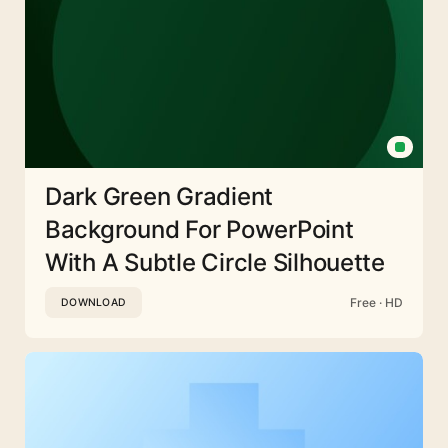
Dark Green Gradient
Background For PowerPoint
With A Subtle Circle Silhouette
Free · HD
DOWNLOAD