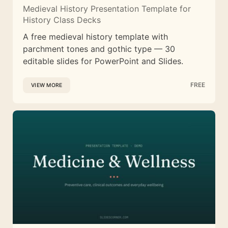
Medieval History Presentation Template for
History Class Decks
A free medieval history template with
parchment tones and gothic type — 30
editable slides for PowerPoint and Slides.
FREE
VIEW MORE