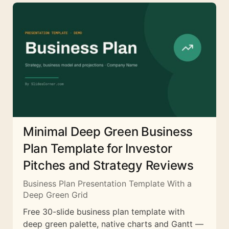
Minimal Deep Green Business
Plan Template for Investor
Pitches and Strategy Reviews
Business Plan Presentation Template With a
Deep Green Grid
Free 30-slide business plan template with
deep green palette, native charts and Gantt —