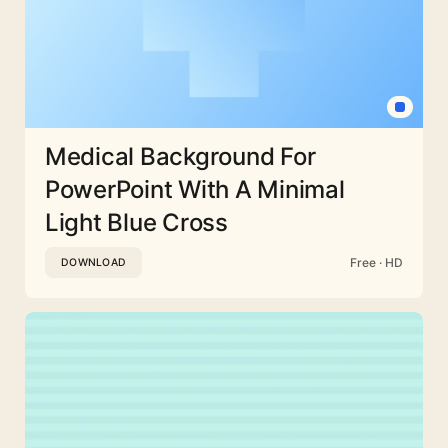
Medical Background For
PowerPoint With A Minimal
Light Blue Cross
Free · HD
DOWNLOAD