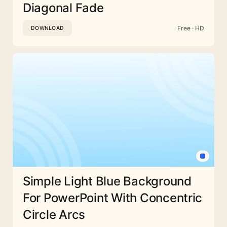
Diagonal Fade
Free · HD
DOWNLOAD
Simple Light Blue Background
For PowerPoint With Concentric
Circle Arcs