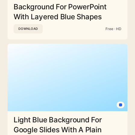
Background For PowerPoint
With Layered Blue Shapes
Free · HD
DOWNLOAD
Light Blue Background For
Google Slides With A Plain