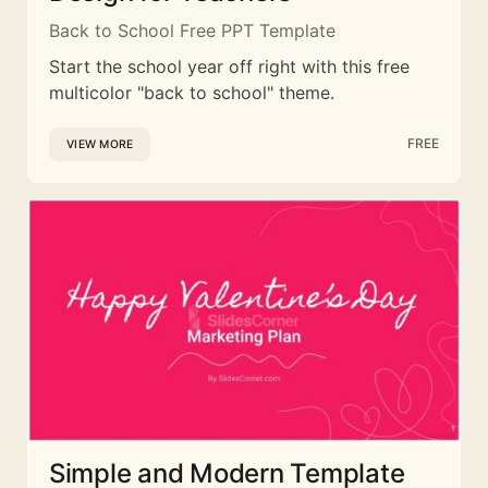
Back to School Free PPT Template
Start the school year off right with this free
multicolor "back to school" theme.
FREE
VIEW MORE
Simple and Modern Template