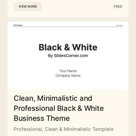
FREE
VIEW MORE
Clean, Minimalistic and
Professional Black & White
Business Theme
Professional, Clean & Minimalistic Template