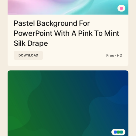
Pastel Background For
PowerPoint With A Pink To Mint
Silk Drape
Free · HD
DOWNLOAD