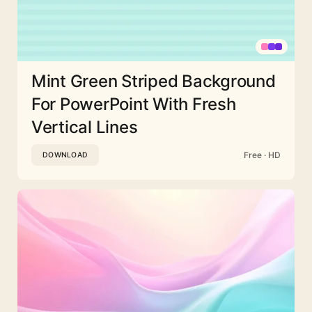
Mint Green Striped Background
For PowerPoint With Fresh
Vertical Lines
Free · HD
DOWNLOAD