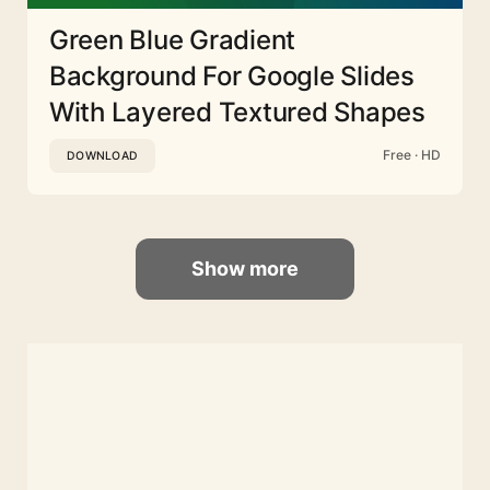
Green Blue Gradient
Background For Google Slides
With Layered Textured Shapes
Free · HD
DOWNLOAD
Show more