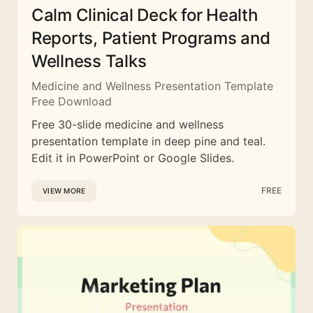
Calm Clinical Deck for Health
Reports, Patient Programs and
Wellness Talks
Medicine and Wellness Presentation Template
Free Download
Free 30-slide medicine and wellness
presentation template in deep pine and teal.
Edit it in PowerPoint or Google Slides.
FREE
VIEW MORE