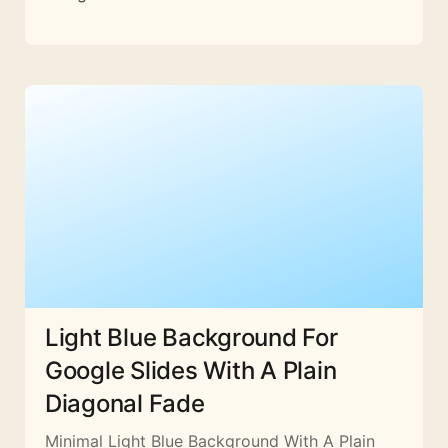
Light Blue Background For
Google Slides With A Plain
Diagonal Fade
Minimal Light Blue Background With A Plain