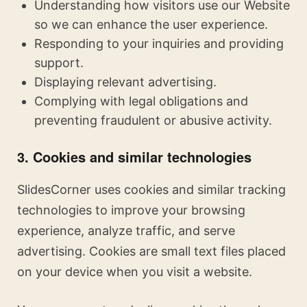
Understanding how visitors use our Website
so we can enhance the user experience.
Responding to your inquiries and providing
support.
Displaying relevant advertising.
Complying with legal obligations and
preventing fraudulent or abusive activity.
3. Cookies and similar technologies
SlidesCorner uses cookies and similar tracking
technologies to improve your browsing
experience, analyze traffic, and serve
advertising. Cookies are small text files placed
on your device when you visit a website.