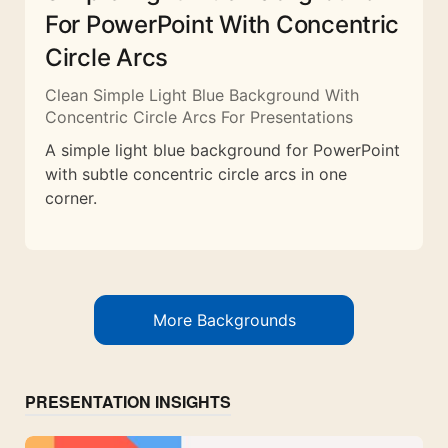
For PowerPoint With Concentric
Circle Arcs
Clean Simple Light Blue Background With
Concentric Circle Arcs For Presentations
A simple light blue background for PowerPoint
with subtle concentric circle arcs in one
corner.
More Backgrounds
PRESENTATION INSIGHTS