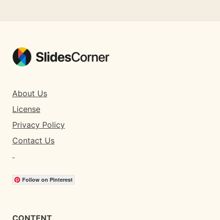
About Us
License
Privacy Policy
Contact Us
Follow on Pinterest
CONTENT