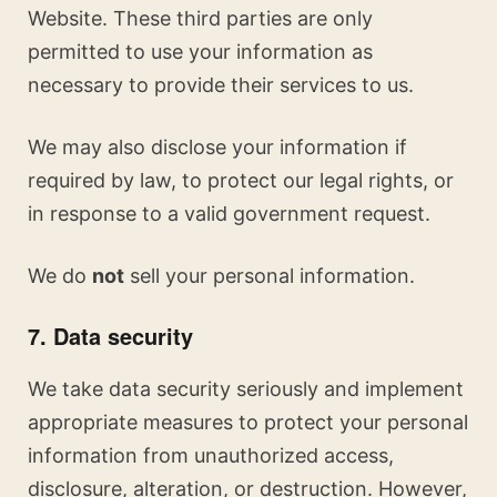
Website. These third parties are only
permitted to use your information as
necessary to provide their services to us.
We may also disclose your information if
required by law, to protect our legal rights, or
in response to a valid government request.
We do
not
sell your personal information.
7. Data security
We take data security seriously and implement
appropriate measures to protect your personal
information from unauthorized access,
disclosure, alteration, or destruction. However,