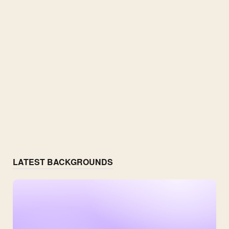
LATEST BACKGROUNDS