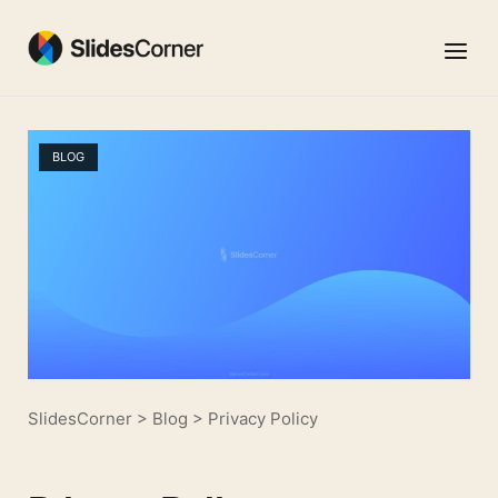
Skip
to
Menu
content
BLOG
SlidesCorner
>
Blog
>
Privacy Policy