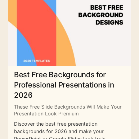
Best Free Backgrounds for
Professional Presentations in
2026
These Free Slide Backgrounds Will Make Your
Presentation Look Premium
Discover the best free presentation
backgrounds for 2026 and make your
PowerPoint or Google Slides look truly