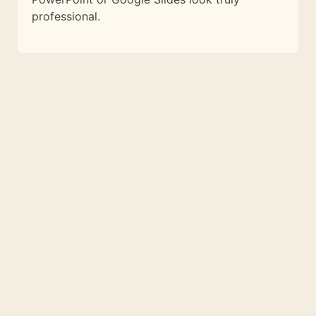
professional.