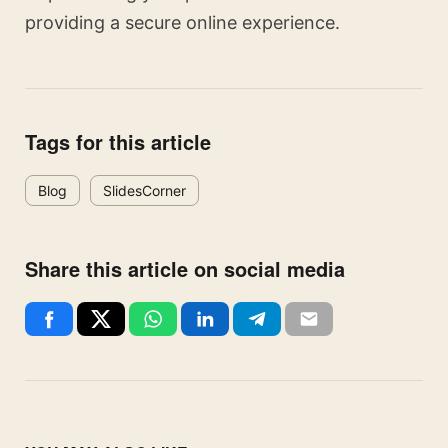
providing a secure online experience.
Tags for this article
Blog
SlidesCorner
Share this article on social media