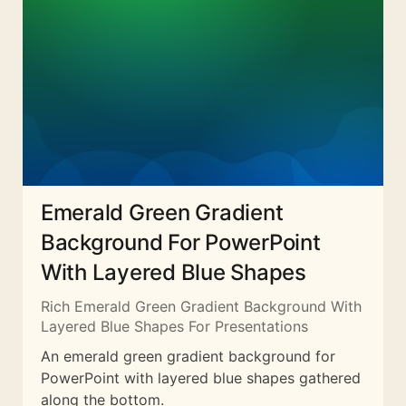
Emerald Green Gradient
Background For PowerPoint
With Layered Blue Shapes
Rich Emerald Green Gradient Background With
Layered Blue Shapes For Presentations
An emerald green gradient background for
PowerPoint with layered blue shapes gathered
along the bottom.