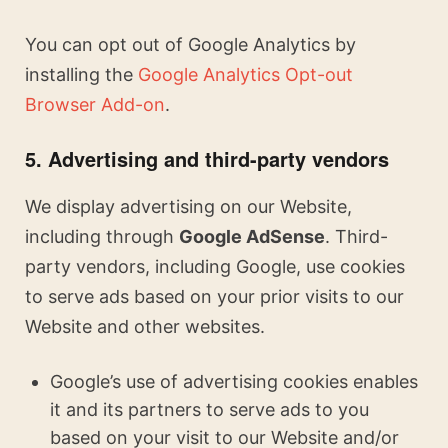
You can opt out of Google Analytics by
installing the
Google Analytics Opt-out
Browser Add-on
.
5. Advertising and third-party vendors
We display advertising on our Website,
including through
Google AdSense
. Third-
party vendors, including Google, use cookies
to serve ads based on your prior visits to our
Website and other websites.
Google’s use of advertising cookies enables
it and its partners to serve ads to you
based on your visit to our Website and/or