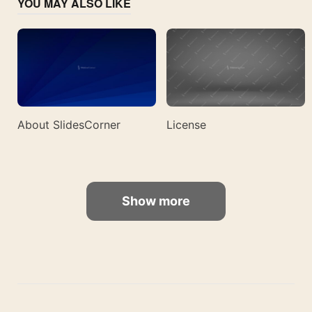
YOU MAY ALSO LIKE
About SlidesCorner
License
Show more