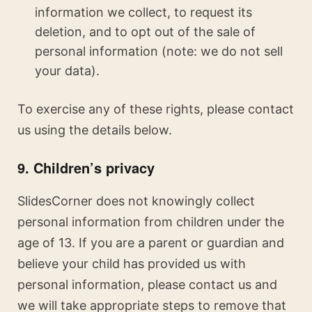
information we collect, to request its
deletion, and to opt out of the sale of
personal information (note: we do not sell
your data).
To exercise any of these rights, please contact
us using the details below.
9. Children’s privacy
SlidesCorner does not knowingly collect
personal information from children under the
age of 13. If you are a parent or guardian and
believe your child has provided us with
personal information, please contact us and
we will take appropriate steps to remove that