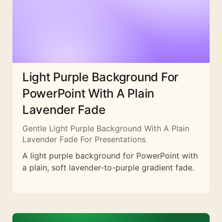
Light Purple Background For
PowerPoint With A Plain
Lavender Fade
Gentle Light Purple Background With A Plain
Lavender Fade For Presentations
A light purple background for PowerPoint with
a plain, soft lavender-to-purple gradient fade.