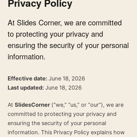
Privacy Policy
At Slides Corner, we are committed
to protecting your privacy and
ensuring the security of your personal
information.
Effective date:
June 18, 2026
Last updated:
June 18, 2026
At
SlidesCorner
(“we,” “us,” or “our”), we are
committed to protecting your privacy and
ensuring the security of your personal
information. This Privacy Policy explains how