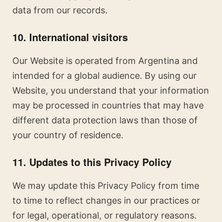
data from our records.
10. International visitors
Our Website is operated from Argentina and
intended for a global audience. By using our
Website, you understand that your information
may be processed in countries that may have
different data protection laws than those of
your country of residence.
11. Updates to this Privacy Policy
We may update this Privacy Policy from time
to time to reflect changes in our practices or
for legal, operational, or regulatory reasons.