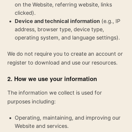
on the Website, referring website, links
clicked).
Device and technical information
(e.g., IP
address, browser type, device type,
operating system, and language settings).
We do not require you to create an account or
register to download and use our resources.
2. How we use your information
The information we collect is used for
purposes including:
Operating, maintaining, and improving our
Website and services.