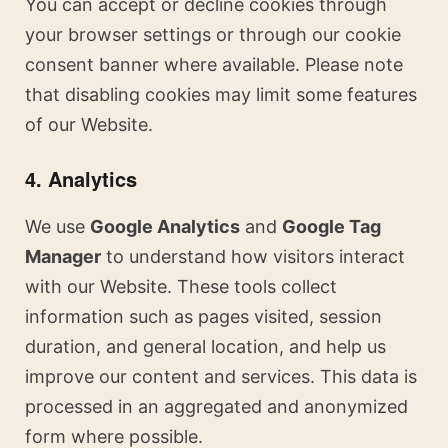
You can accept or decline cookies through
your browser settings or through our cookie
consent banner where available. Please note
that disabling cookies may limit some features
of our Website.
4. Analytics
We use
Google Analytics
and
Google Tag
Manager
to understand how visitors interact
with our Website. These tools collect
information such as pages visited, session
duration, and general location, and help us
improve our content and services. This data is
processed in an aggregated and anonymized
form where possible.