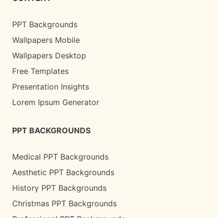
PPT Backgrounds
Wallpapers Mobile
Wallpapers Desktop
Free Templates
Presentation Insights
Lorem Ipsum Generator
PPT BACKGROUNDS
Medical PPT Backgrounds
Aesthetic PPT Backgrounds
History PPT Backgrounds
Christmas PPT Backgrounds