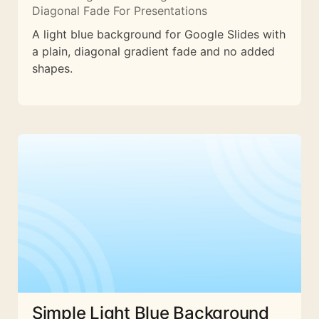
Diagonal Fade For Presentations
A light blue background for Google Slides with
a plain, diagonal gradient fade and no added
shapes.
Simple Light Blue Background