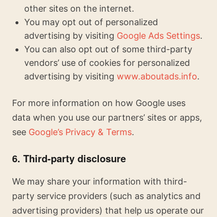
other sites on the internet.
You may opt out of personalized
advertising by visiting
Google Ads Settings
.
You can also opt out of some third-party
vendors’ use of cookies for personalized
advertising by visiting
www.aboutads.info
.
For more information on how Google uses
data when you use our partners’ sites or apps,
see
Google’s Privacy & Terms
.
6. Third-party disclosure
We may share your information with third-
party service providers (such as analytics and
advertising providers) that help us operate our