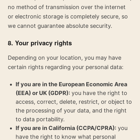
no method of transmission over the internet
or electronic storage is completely secure, so
we cannot guarantee absolute security.
8. Your privacy rights
Depending on your location, you may have
certain rights regarding your personal data:
If you are in the European Economic Area
(EEA) or UK (GDPR):
you have the right to
access, correct, delete, restrict, or object to
the processing of your data, and the right
to data portability.
If you are in California (CCPA/CPRA):
you
have the right to know what personal