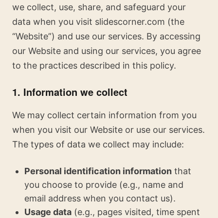
we collect, use, share, and safeguard your
data when you visit slidescorner.com (the
“Website”) and use our services. By accessing
our Website and using our services, you agree
to the practices described in this policy.
1. Information we collect
We may collect certain information from you
when you visit our Website or use our services.
The types of data we collect may include:
Personal identification information
that
you choose to provide (e.g., name and
email address when you contact us).
Usage data
(e.g., pages visited, time spent