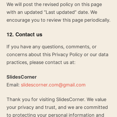
We will post the revised policy on this page
with an updated “Last updated” date. We
encourage you to review this page periodically.
12. Contact us
If you have any questions, comments, or
concerns about this Privacy Policy or our data
practices, please contact us at:
SlidesCorner
Email:
slidescorner.com@gmail.com
Thank you for visiting SlidesCorner. We value
your privacy and trust, and we are committed
to protecting your personal information and