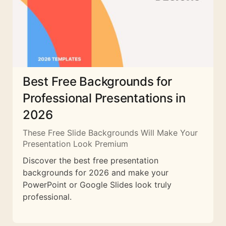
Best Free Backgrounds for
Professional Presentations in
2026
These Free Slide Backgrounds Will Make Your
Presentation Look Premium
Discover the best free presentation
backgrounds for 2026 and make your
PowerPoint or Google Slides look truly
professional.