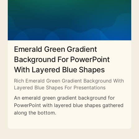
Emerald Green Gradient
Background For PowerPoint
With Layered Blue Shapes
Rich Emerald Green Gradient Background With
Layered Blue Shapes For Presentations
An emerald green gradient background for
PowerPoint with layered blue shapes gathered
along the bottom.