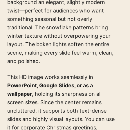
background an elegant, slightly modern
twist—perfect for audiences who want
something seasonal but not overly
traditional. The snowflake patterns bring
winter texture without overpowering your
layout. The bokeh lights soften the entire
scene, making every slide feel warm, clean,
and polished.
This HD image works seamlessly in
PowerPoint, Google Slides, or as a
wallpaper
, holding its sharpness on all
screen sizes. Since the center remains
uncluttered, it supports both text-dense
slides and highly visual layouts. You can use
it for corporate Christmas greetings,