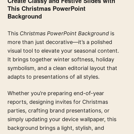
Create Classy and Festive Slides with
This Christmas PowerPoint
Background
This
Christmas PowerPoint Background
is
more than just decorative—it’s a polished
visual tool to elevate your seasonal content.
It brings together winter softness, holiday
symbolism, and a clean editorial layout that
adapts to presentations of all styles.
Whether you’re preparing end-of-year
reports, designing invites for Christmas
parties, crafting brand presentations, or
simply updating your device wallpaper, this
background brings a light, stylish, and