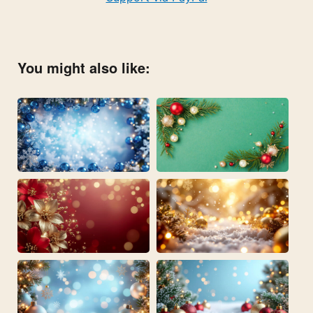
You might also like: