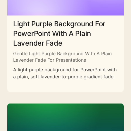
Light Purple Background For
PowerPoint With A Plain
Lavender Fade
Gentle Light Purple Background With A Plain
Lavender Fade For Presentations
A light purple background for PowerPoint with
a plain, soft lavender-to-purple gradient fade.