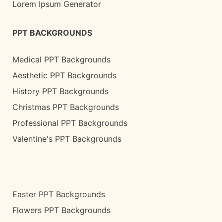
Lorem Ipsum Generator
PPT BACKGROUNDS
Medical PPT Backgrounds
Aesthetic PPT Backgrounds
History PPT Backgrounds
Christmas PPT Backgrounds
Professional PPT Backgrounds
Valentine's PPT Backgrounds
Easter PPT Backgrounds
Flowers PPT Backgrounds