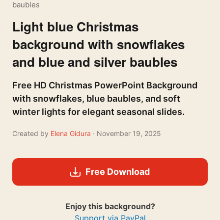
baubles
Light blue Christmas
background with snowflakes
and blue and silver baubles
Free HD Christmas PowerPoint Background
with snowflakes, blue baubles, and soft
winter lights for elegant seasonal slides.
Created by
Elena Gidura
· November 19, 2025
Free Download
Enjoy this background?
Support via PayPal