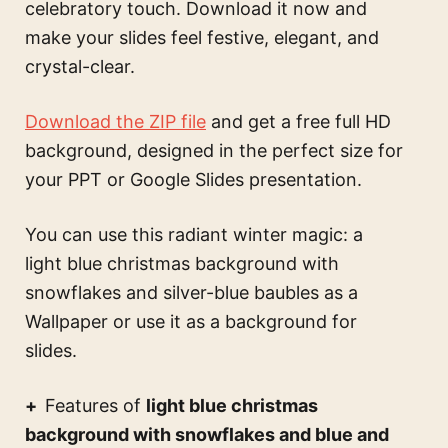
celebratory touch. Download it now and
make your slides feel festive, elegant, and
crystal-clear.
Download the ZIP file
and get a free full HD
background, designed in the perfect size for
your PPT or Google Slides presentation.
You can use this
radiant winter magic: a
light blue christmas background with
snowflakes and silver-blue baubles
as a
Wallpaper or use it as a background for
slides.
Features of
light blue christmas
background with snowflakes and blue and