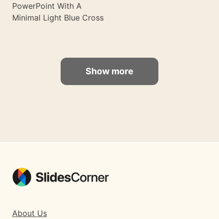
PowerPoint With A
Minimal Light Blue Cross
Show more
About Us