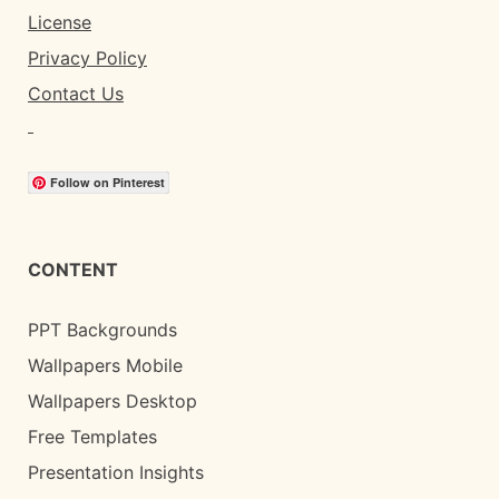
License
Privacy Policy
Contact Us
Follow on Pinterest
CONTENT
PPT Backgrounds
Wallpapers Mobile
Wallpapers Desktop
Free Templates
Presentation Insights