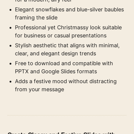
Elegant snowflakes and blue-silver baubles
framing the slide
Professional yet Christmassy look suitable
for business or casual presentations
Stylish aesthetic that aligns with minimal,
clear, and elegant design trends
Free to download and compatible with
PPTX and Google Slides formats
Adds a festive mood without distracting
from your message