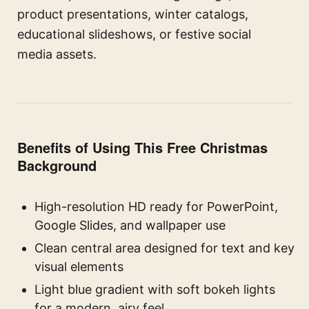
product presentations, winter catalogs,
educational slideshows, or festive social
media assets.
Benefits of Using This Free Christmas
Background
High-resolution HD ready for PowerPoint,
Google Slides, and wallpaper use
Clean central area designed for text and key
visual elements
Light blue gradient with soft bokeh lights
for a modern, airy feel