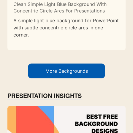
Clean Simple Light Blue Background With
Concentric Circle Arcs For Presentations
A simple light blue background for PowerPoint
with subtle concentric circle arcs in one
corner.
More Backgrounds
PRESENTATION INSIGHTS