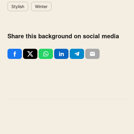
Stylish
Winter
Share this background on social media