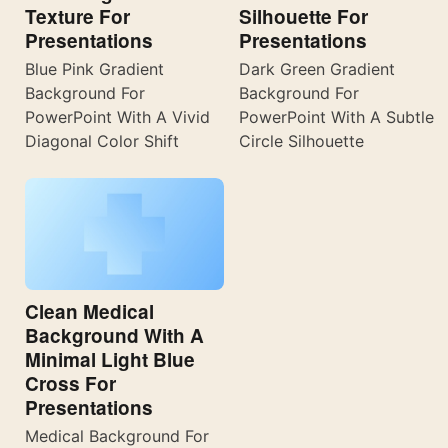
Texture For
Silhouette For
Presentations
Presentations
Blue Pink Gradient
Dark Green Gradient
Background For
Background For
PowerPoint With A Vivid
PowerPoint With A Subtle
Diagonal Color Shift
Circle Silhouette
Clean Medical
Background With A
Minimal Light Blue
Cross For
Presentations
Medical Background For