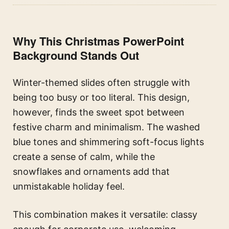
Why This Christmas PowerPoint
Background Stands Out
Winter-themed slides often struggle with
being too busy or too literal. This design,
however, finds the sweet spot between
festive charm and minimalism. The washed
blue tones and shimmering soft-focus lights
create a sense of calm, while the
snowflakes and ornaments add that
unmistakable holiday feel.
This combination makes it versatile: classy