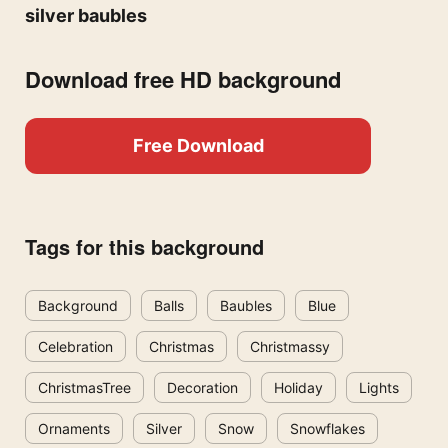
silver baubles
Download free HD background
Free Download
Tags for this background
Background
Balls
Baubles
Blue
Celebration
Christmas
Christmassy
ChristmasTree
Decoration
Holiday
Lights
Ornaments
Silver
Snow
Snowflakes