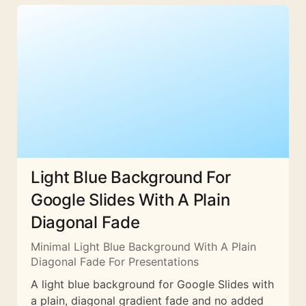
Light Blue Background For
Google Slides With A Plain
Diagonal Fade
Minimal Light Blue Background With A Plain
Diagonal Fade For Presentations
A light blue background for Google Slides with
a plain, diagonal gradient fade and no added