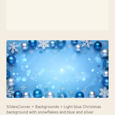
SlidesCorner
>
Backgrounds
>
Light blue Christmas
background with snowflakes and blue and silver