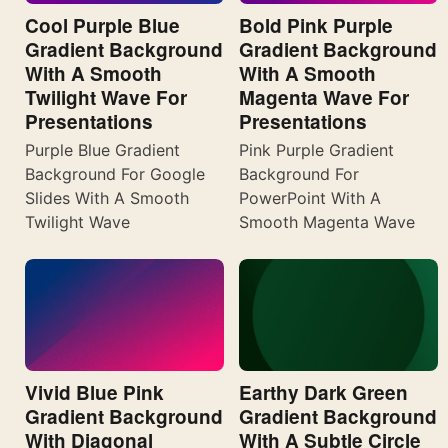
Cool Purple Blue
Bold Pink Purple
Gradient Background
Gradient Background
With A Smooth
With A Smooth
Twilight Wave For
Magenta Wave For
Presentations
Presentations
Purple Blue Gradient
Pink Purple Gradient
Background For Google
Background For
Slides With A Smooth
PowerPoint With A
Twilight Wave
Smooth Magenta Wave
Vivid Blue Pink
Earthy Dark Green
Gradient Background
Gradient Background
With Diagonal
With A Subtle Circle