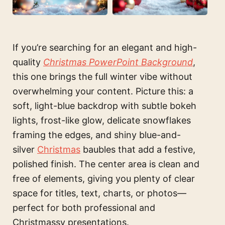
If you’re searching for an elegant and high-
quality
Christmas PowerPoint Background
,
this one brings the full winter vibe without
overwhelming your content. Picture this: a
soft, light-blue backdrop with subtle bokeh
lights, frost-like glow, delicate snowflakes
framing the edges, and shiny blue-and-
silver
Christmas
baubles that add a festive,
polished finish. The center area is clean and
free of elements, giving you plenty of clear
space for titles, text, charts, or photos—
perfect for both professional and
Christmassy presentations.