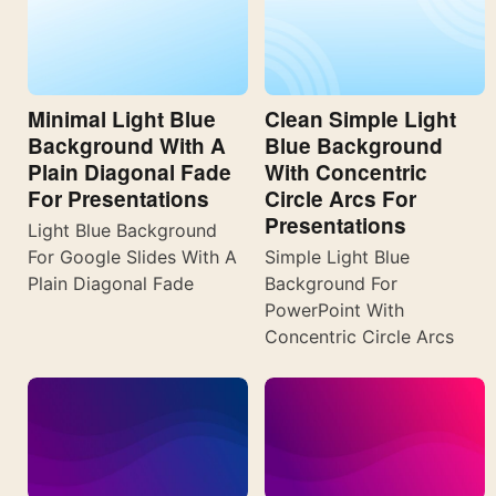
Minimal Light Blue
Clean Simple Light
Background With A
Blue Background
Plain Diagonal Fade
With Concentric
For Presentations
Circle Arcs For
Presentations
Light Blue Background
For Google Slides With A
Simple Light Blue
Plain Diagonal Fade
Background For
PowerPoint With
Concentric Circle Arcs