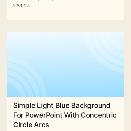
shapes.
Simple Light Blue Background
For PowerPoint With Concentric
Circle Arcs