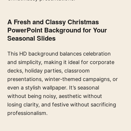
A Fresh and Classy Christmas
PowerPoint Background for Your
Seasonal Slides
This HD background balances celebration
and simplicity, making it ideal for corporate
decks, holiday parties, classroom
presentations, winter-themed campaigns, or
even a stylish wallpaper. It’s seasonal
without being noisy, aesthetic without
losing clarity, and festive without sacrificing
professionalism.