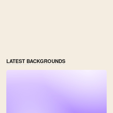
LATEST BACKGROUNDS