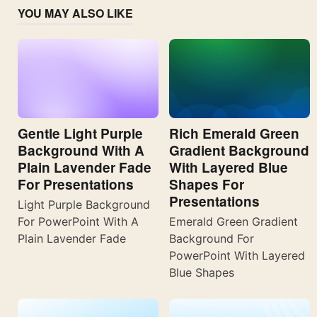
YOU MAY ALSO LIKE
Gentle Light Purple
Rich Emerald Green
Background With A
Gradient Background
Plain Lavender Fade
With Layered Blue
For Presentations
Shapes For
Presentations
Light Purple Background
For PowerPoint With A
Emerald Green Gradient
Plain Lavender Fade
Background For
PowerPoint With Layered
Blue Shapes