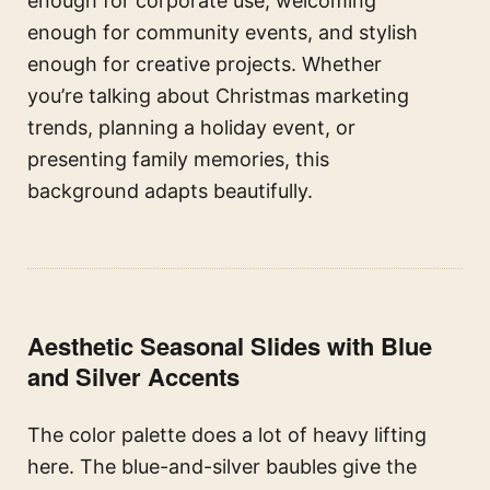
enough for corporate use, welcoming
enough for community events, and stylish
enough for creative projects. Whether
you’re talking about Christmas marketing
trends, planning a holiday event, or
presenting family memories, this
background adapts beautifully.
Aesthetic Seasonal Slides with Blue
and Silver Accents
The color palette does a lot of heavy lifting
here. The blue-and-silver baubles give the