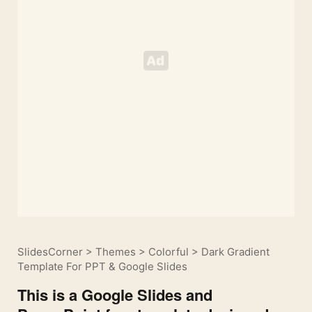
SlidesCorner
>
Themes
>
Colorful
>
Dark Gradient
Template For PPT & Google Slides
This is a Google Slides and