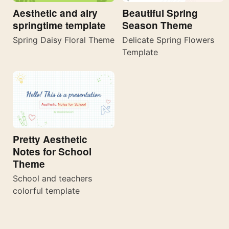
Aesthetic and airy
Beautiful Spring
springtime template
Season Theme
Spring Daisy Floral Theme
Delicate Spring Flowers
Template
Pretty Aesthetic
Notes for School
Theme
School and teachers
colorful template