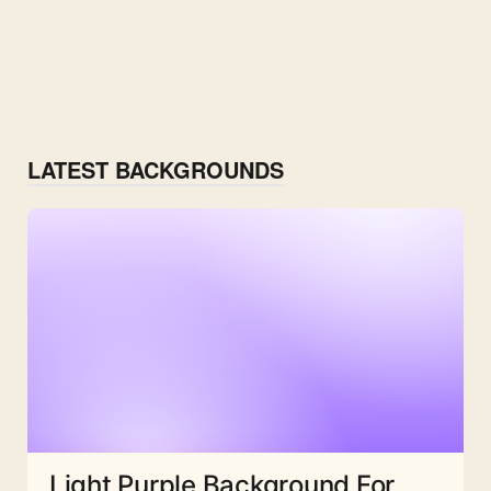
LATEST BACKGROUNDS
Light Purple Background For