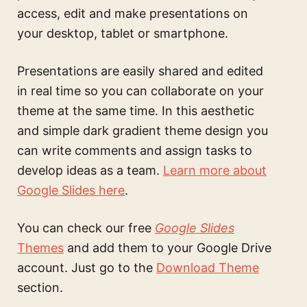
access, edit and make presentations on
your desktop, tablet or smartphone.
Presentations are easily shared and edited
in real time so you can collaborate on your
theme at the same time. In this
aesthetic
and simple dark gradient theme design
you
can write comments and assign tasks to
develop ideas as a team.
Learn more about
Google Slides here
.
You can check our free
Google Slides
Themes
and add them to your Google Drive
account. Just go to the
Download Theme
section.