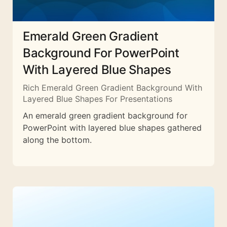
Emerald Green Gradient
Background For PowerPoint
With Layered Blue Shapes
Rich Emerald Green Gradient Background With
Layered Blue Shapes For Presentations
An emerald green gradient background for
PowerPoint with layered blue shapes gathered
along the bottom.