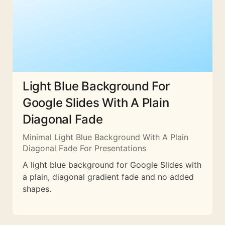
Light Blue Background For
Google Slides With A Plain
Diagonal Fade
Minimal Light Blue Background With A Plain
Diagonal Fade For Presentations
A light blue background for Google Slides with
a plain, diagonal gradient fade and no added
shapes.