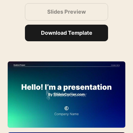
Slides Preview
Download Template