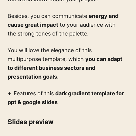
Besides, you can communicate
energy and
cause great impact
to your audience with
the strong tones of the palette.
You will love the elegance of this
multipurpose template, which
you can adapt
to different business sectors and
presentation goals
.
Features of this
dark gradient template for
ppt & google slides
Slides preview