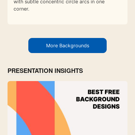
with subtle concentric circle arcs in one
corner.
More Backgrounds
PRESENTATION INSIGHTS