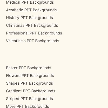
Medical PPT Backgrounds
Aesthetic PPT Backgrounds
History PPT Backgrounds
Christmas PPT Backgrounds
Professional PPT Backgrounds
Valentine's PPT Backgrounds
Easter PPT Backgrounds
Flowers PPT Backgrounds
Shapes PPT Backgrounds
Gradient PPT Backgrounds
Striped PPT Backgrounds
More PPT Backgrounds