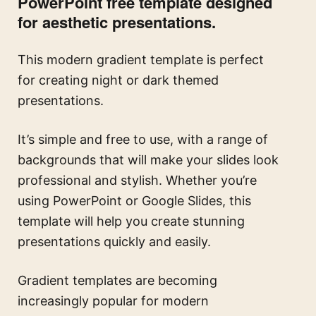
PowerPoint free template designed
for aesthetic presentations.
This modern gradient template is perfect
for creating night or dark themed
presentations.
It’s simple and free to use, with a range of
backgrounds that will make your slides look
professional and stylish. Whether you’re
using PowerPoint or Google Slides, this
template will help you create stunning
presentations quickly and easily.
Gradient templates are becoming
increasingly popular for modern