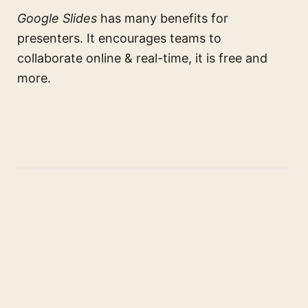
Google Slides
has many benefits for
presenters. It encourages teams to
collaborate online & real-time, it is free and
more.