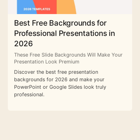
Best Free Backgrounds for
Professional Presentations in
2026
These Free Slide Backgrounds Will Make Your
Presentation Look Premium
Discover the best free presentation
backgrounds for 2026 and make your
PowerPoint or Google Slides look truly
professional.