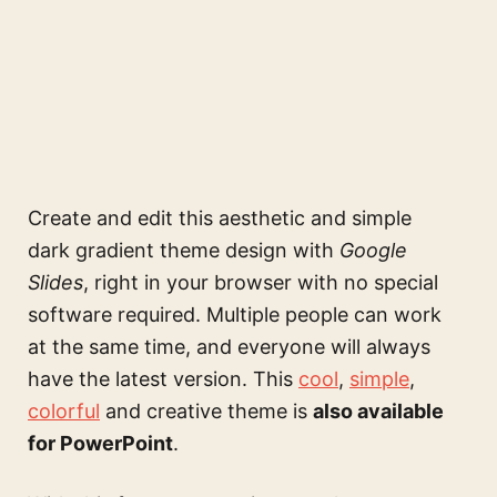
Create and edit this
aesthetic and simple
dark gradient theme design
with
Google
Slides
, right in your browser with no special
software required. Multiple people can work
at the same time, and everyone will always
have the latest version. This
cool
,
simple
,
colorful
and creative theme is
also available
for PowerPoint
.