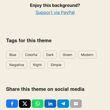
Enjoy this background?
Support via PayPal
Tags for this theme
Blue
Colorful
Dark
Green
Modern
Negative
Night
Simple
Share this theme on social media