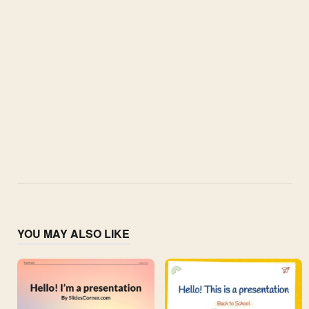
YOU MAY ALSO LIKE