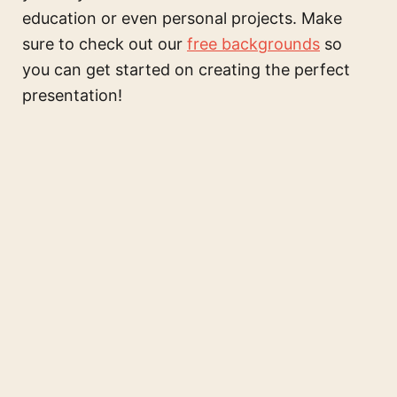
education or even personal projects. Make
sure to check out our
free backgrounds
so
you can get started on creating the perfect
presentation!