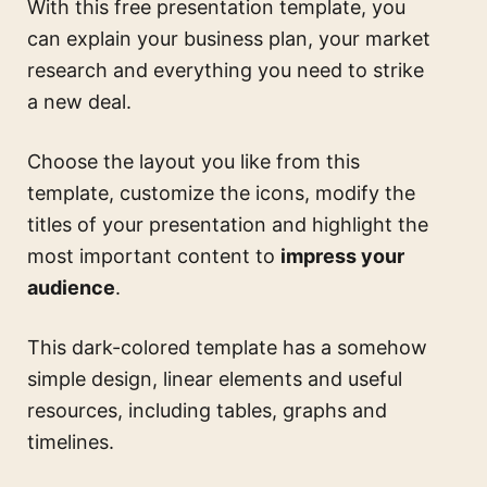
With this free presentation template, you
can explain your business plan, your market
research and everything you need to strike
a new deal.
Choose the layout you like from this
template, customize the icons, modify the
titles of your presentation and highlight the
most important content to
impress your
audience
.
This dark-colored template has a somehow
simple design, linear elements and useful
resources, including tables, graphs and
timelines.