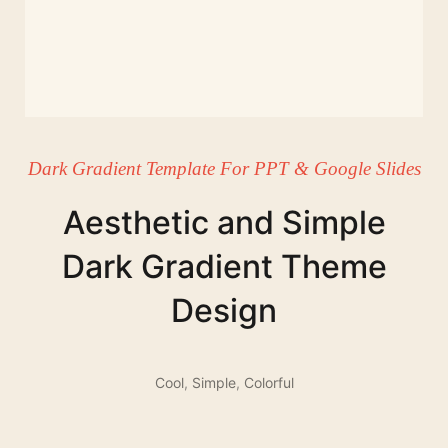
Dark Gradient Template For PPT & Google Slides
Aesthetic and Simple
Dark Gradient Theme
Design
Cool
,
Simple
,
Colorful