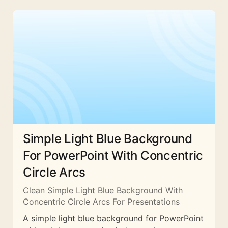
Simple Light Blue Background
For PowerPoint With Concentric
Circle Arcs
Clean Simple Light Blue Background With
Concentric Circle Arcs For Presentations
A simple light blue background for PowerPoint