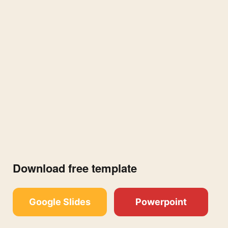
Download free template
Google Slides
Powerpoint