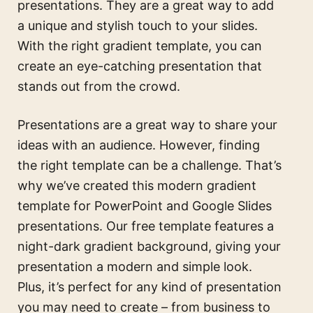
presentations. They are a great way to add
a unique and stylish touch to your slides.
With the right gradient template, you can
create an eye-catching presentation that
stands out from the crowd.
Presentations are a great way to share your
ideas with an audience. However, finding
the right template can be a challenge. That’s
why we’ve created this modern gradient
template for PowerPoint and Google Slides
presentations. Our free template features a
night-dark gradient background, giving your
presentation a modern and simple look.
Plus, it’s perfect for any kind of presentation
you may need to create – from business to