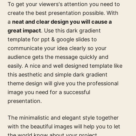
To get your viewers's attention you need to
create the best presentation possible. With
a
neat and clear design you will cause a
great impact
. Use this
dark gradient
template for ppt & google slides
to
communicate your idea clearly so your
audience gets the message quickly and
easily. A nice and well designed template like
this
aesthetic and simple dark gradient
theme design
will give you the professional
image you need for a successful
presentation.
The minimalistic and elegant style together
with the beautiful images will help you to let
the world know about your project.