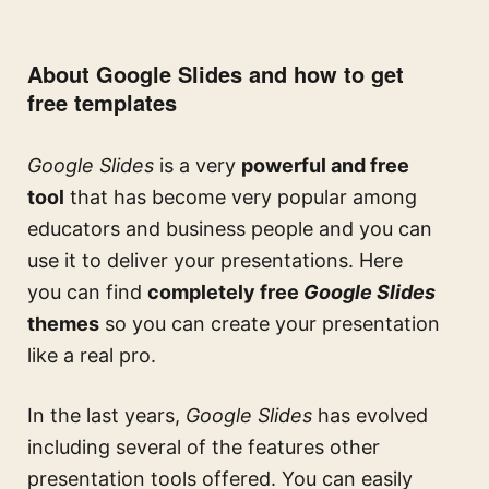
About Google Slides and how to get
free templates
Google Slides
is a very
powerful and free
tool
that has become very popular among
educators and business people and you can
use it to deliver your presentations. Here
you can find
completely free
Google Slides
themes
so you can create your presentation
like a real pro.
In the last years,
Google Slides
has evolved
including several of the features other
presentation tools offered. You can easily