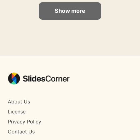
Show more
About Us
License
Privacy Policy
Contact Us