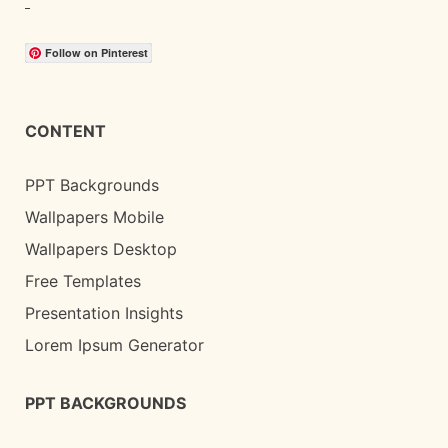
Follow on Pinterest
CONTENT
PPT Backgrounds
Wallpapers Mobile
Wallpapers Desktop
Free Templates
Presentation Insights
Lorem Ipsum Generator
PPT BACKGROUNDS