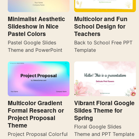
Minimalist Aesthetic
Multicolor and Fun
Slideshow in Nice
School Design for
Pastel Colors
Teachers
Pastel Google Slides
Back to School Free PPT
Theme and PowerPoint
Template
Multicolor Gradient
Vibrant Floral Google
Formal Research or
Slides Theme for
Project Proposal
Spring
Theme
Floral Google Slides
Project Proposal Colorful
Theme and PPT Template