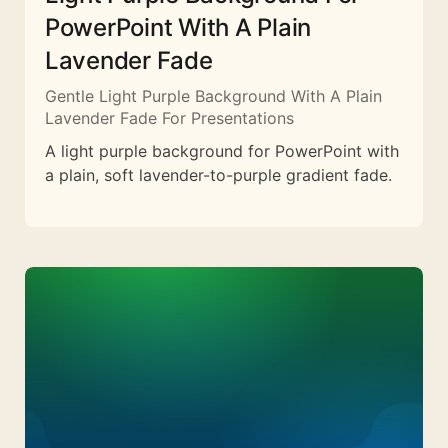
PowerPoint With A Plain
Lavender Fade
Gentle Light Purple Background With A Plain
Lavender Fade For Presentations
A light purple background for PowerPoint with
a plain, soft lavender-to-purple gradient fade.