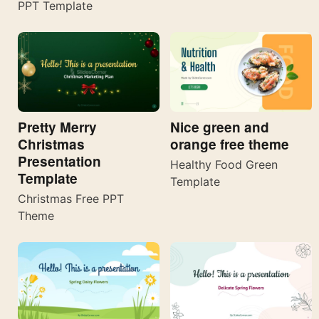
PPT Template
Pretty Merry
Nice green and
Christmas
orange free theme
Presentation
Healthy Food Green
Template
Template
Christmas Free PPT
Theme