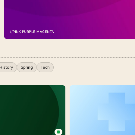
//
PINK
·
PURPLE
·
MAGENTA
Pink
Purple
Gradient
Background
History
Spring
Tech
For
PowerPoint
With
A
Smooth
Magenta
Wave