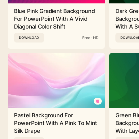
Blue Pink Gradient Background
Dark Gre
For PowerPoint With A Vivid
Backgrou
Diagonal Color Shift
With A Su
Free · HD
DOWNLOAD
DOWNLOA
Pastel Background For
Green Bl
PowerPoint With A Pink To Mint
Backgrou
Silk Drape
With Lay