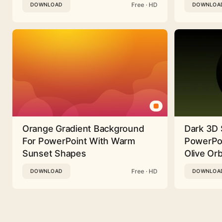
Free · HD
DOWNLOAD
DOWNLOA
Orange Gradient Background
Dark 3D 
For PowerPoint With Warm
PowerPoi
Sunset Shapes
Olive Or
Free · HD
DOWNLOAD
DOWNLOA