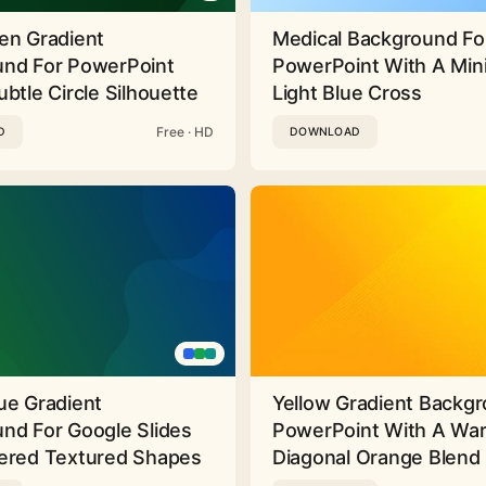
en Gradient
Medical Background Fo
nd For PowerPoint
PowerPoint With A Min
btle Circle Silhouette
Light Blue Cross
Free · HD
D
DOWNLOAD
ue Gradient
Yellow Gradient Backgr
nd For Google Slides
PowerPoint With A Wa
ered Textured Shapes
Diagonal Orange Blend