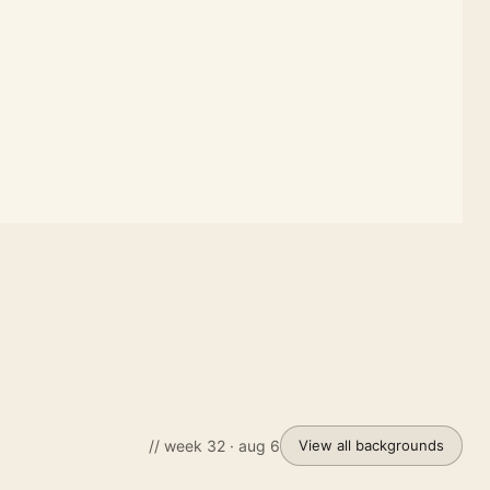
// week 32 · aug 6
View all backgrounds