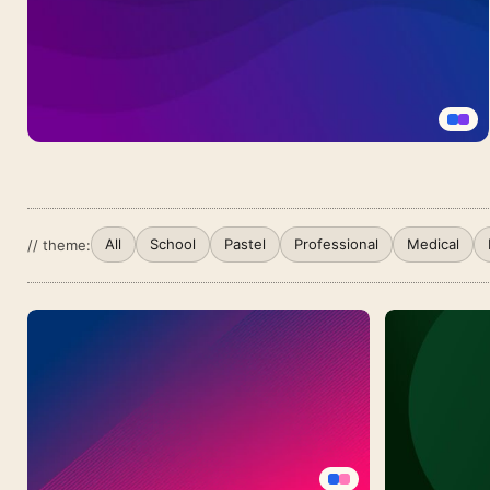
PowerPoint
With
Concentric
Circle
Arcs
Purple
Blue
Gradient
Background
All
School
Pastel
Professional
Medical
// theme:
For
Google
Slides
With
A
Smooth
Twilight
Wave