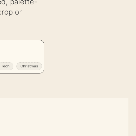
d, palette-
crop or
Tech
Christmas