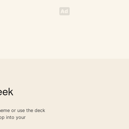
ek
theme or use the deck
op into your