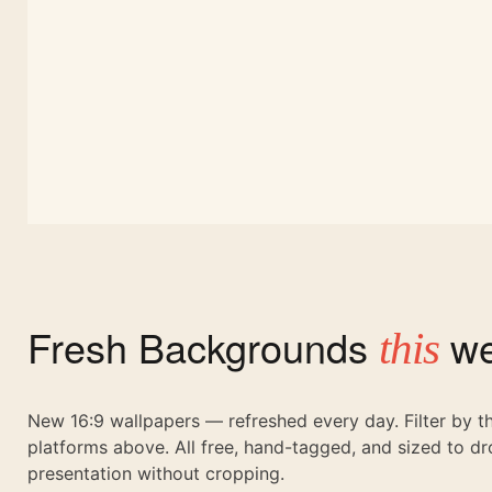
Fresh Backgrounds
we
this
New 16:9 wallpapers — refreshed every day. Filter by 
platforms above. All free, hand-tagged, and sized to dr
presentation without cropping.