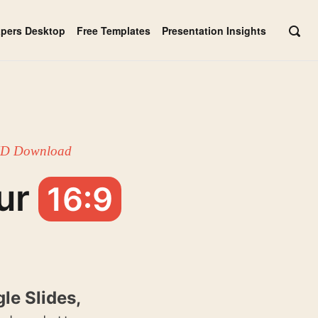
apers Desktop
Free Templates
Presentation Insights
OPE
SEAR
BAR
 HD Download
ur
16:9
le Slides,