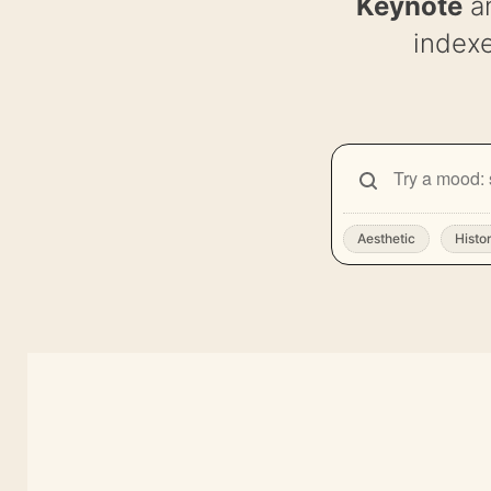
Keynote
a
indexe
SEARCH
Search
backgrounds
Aesthetic
Histo