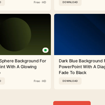
Free · HD
D
DOWNLOAD
Sphere Background For
Dark Blue Background 
nt With A Glowing
PowerPoint With A Dia
b
Fade To Black
Free · HD
D
DOWNLOAD