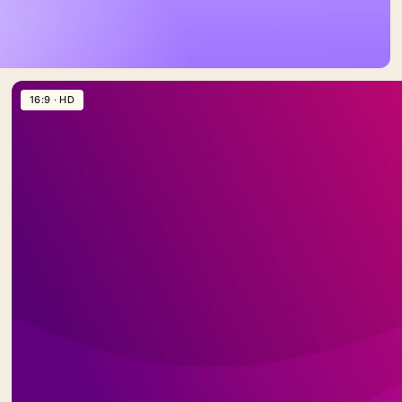
16:9 · HD