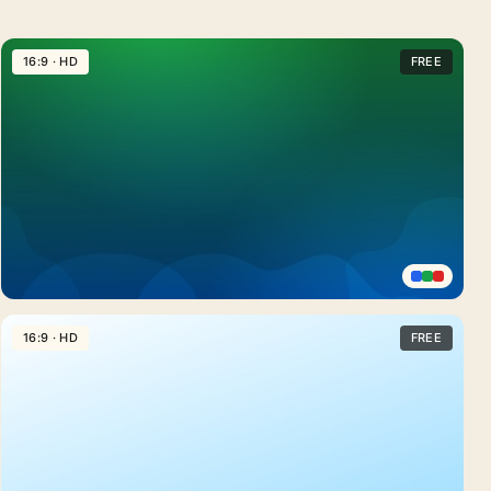
16:9 · HD
FREE
Emerald
Green
16:9 · HD
FREE
Gradient
Background
For
PowerPoint
With