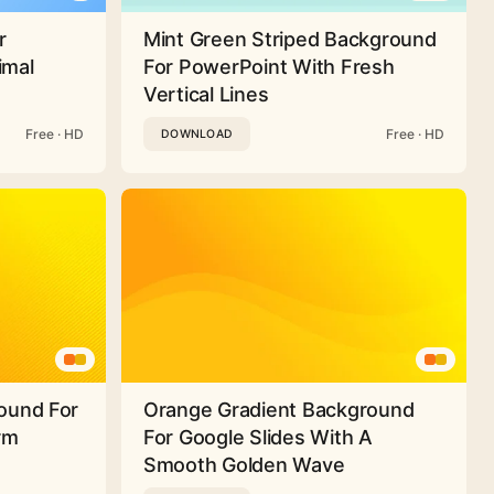
r
Mint Green Striped Background
imal
For PowerPoint With Fresh
Vertical Lines
Free · HD
Free · HD
DOWNLOAD
ound For
Orange Gradient Background
rm
For Google Slides With A
Smooth Golden Wave