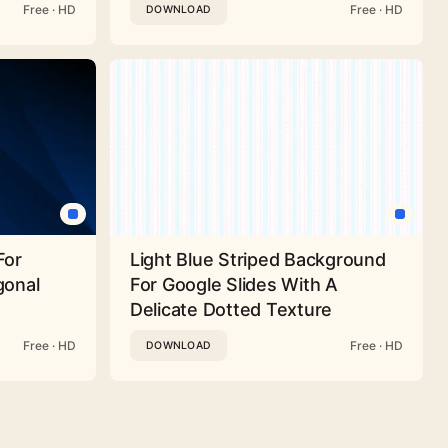
Free · HD
Free · HD
DOWNLOAD
For
Light Blue Striped Background
gonal
For Google Slides With A
Delicate Dotted Texture
Free · HD
Free · HD
DOWNLOAD