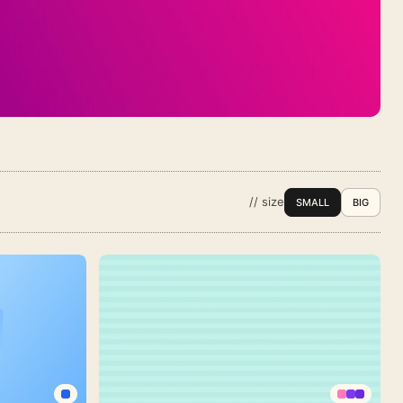
// size
SMALL
BIG