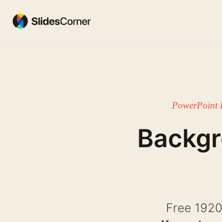
Skip
to
content
PowerPoint 
Backg
Free 1920