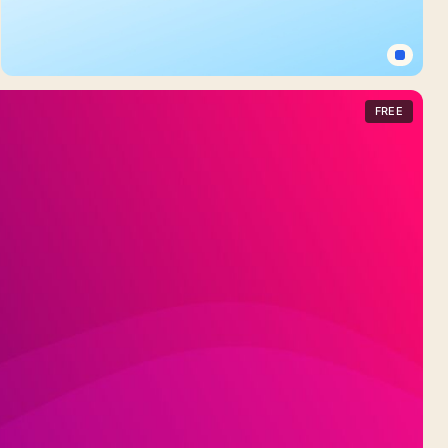
Layered
Blue
Shapes
Light
Blue
FREE
Background
For
Google
Slides
With
A
Plain
Diagonal
Fade