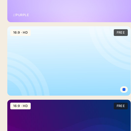
//
PURPLE
Light
Purple
16:9 · HD
FREE
Background
For
PowerPoint
With
A
Plain
Lavender
Fade
Simple
Light
16:9 · HD
FREE
Blue
Background
For