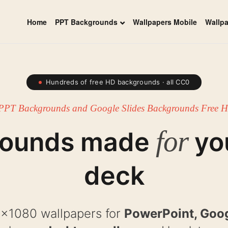
Home
PPT Backgrounds
Wallpapers Mobile
Wallp
Hundreds of free HD backgrounds · all CC0
PPT Backgrounds and Google Slides Backgrounds Free
for
rounds made
yo
deck
x1080 wallpapers for
PowerPoint, Goog