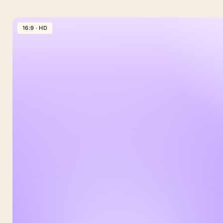
16:9 · HD