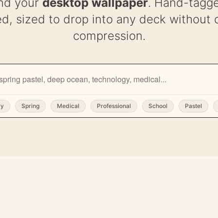
nd your
desktop wallpaper
. Hand-tagge
d, sized to drop into any deck without 
compression.
ry
Spring
Medical
Professional
School
Pastel