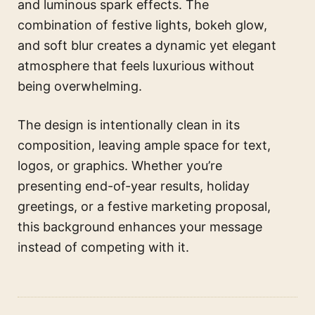
and luminous spark effects. The
combination of festive lights, bokeh glow,
and soft blur creates a dynamic yet elegant
atmosphere that feels luxurious without
being overwhelming.
The design is intentionally clean in its
composition, leaving ample space for text,
logos, or graphics. Whether you’re
presenting end-of-year results, holiday
greetings, or a festive marketing proposal,
this background enhances your message
instead of competing with it.