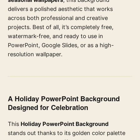
delivers a polished aesthetic that works
across both professional and creative
projects. Best of all, it’s completely free,
watermark-free, and ready to use in
PowerPoint, Google Slides, or as a high-
resolution wallpaper.
A Holiday PowerPoint Background
Designed for Celebration
This
Holiday PowerPoint Background
stands out thanks to its golden color palette