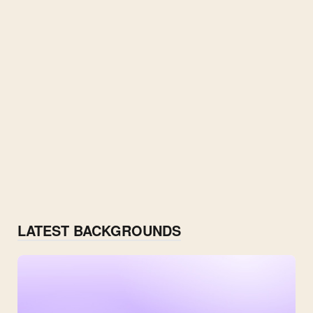
LATEST BACKGROUNDS