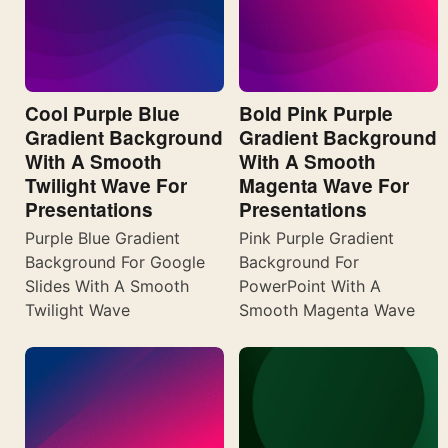
Cool Purple Blue
Bold Pink Purple
Gradient Background
Gradient Background
With A Smooth
With A Smooth
Twilight Wave For
Magenta Wave For
Presentations
Presentations
Purple Blue Gradient
Pink Purple Gradient
Background For Google
Background For
Slides With A Smooth
PowerPoint With A
Twilight Wave
Smooth Magenta Wave