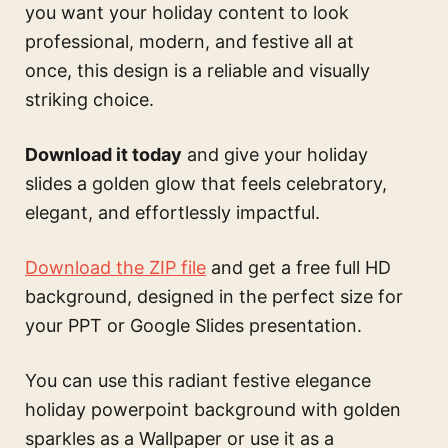
you want your holiday content to look
professional, modern, and festive all at
once, this design is a reliable and visually
striking choice.
Download it today
and give your holiday
slides a golden glow that feels celebratory,
elegant, and effortlessly impactful.
Download the ZIP file
and get a free full HD
background, designed in the perfect size for
your PPT or Google Slides presentation.
You can use this
radiant festive elegance
holiday powerpoint background with golden
sparkles
as a Wallpaper or use it as a