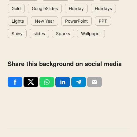
Gold
GoogleSlides
Holiday
Holidays
Lights
New Year
PowerPoint
PPT
Shiny
slides
Sparks
Wallpaper
Share this background on social media