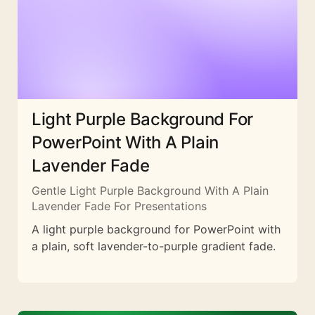
Light Purple Background For
PowerPoint With A Plain
Lavender Fade
Gentle Light Purple Background With A Plain
Lavender Fade For Presentations
A light purple background for PowerPoint with
a plain, soft lavender-to-purple gradient fade.