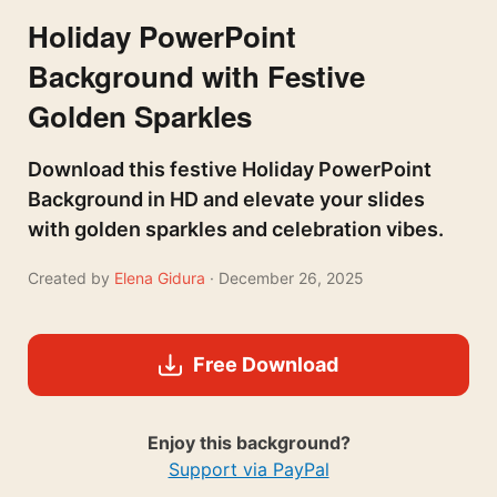
Holiday PowerPoint
Background with Festive
Golden Sparkles
Download this festive Holiday PowerPoint
Background in HD and elevate your slides
with golden sparkles and celebration vibes.
Created by
Elena Gidura
· December 26, 2025
Free Download
Enjoy this background?
Support via PayPal