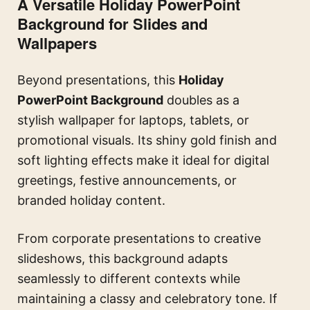
A Versatile Holiday PowerPoint
Background for Slides and
Wallpapers
Beyond presentations, this
Holiday
PowerPoint Background
doubles as a
stylish wallpaper for laptops, tablets, or
promotional visuals. Its shiny gold finish and
soft lighting effects make it ideal for digital
greetings, festive announcements, or
branded holiday content.
From corporate presentations to creative
slideshows, this background adapts
seamlessly to different contexts while
maintaining a classy and celebratory tone. If