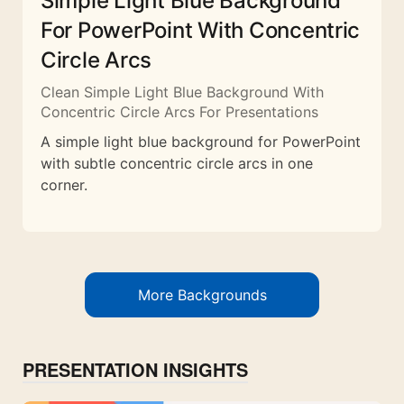
Simple Light Blue Background
For PowerPoint With Concentric
Circle Arcs
Clean Simple Light Blue Background With
Concentric Circle Arcs For Presentations
A simple light blue background for PowerPoint
with subtle concentric circle arcs in one
corner.
More Backgrounds
PRESENTATION INSIGHTS