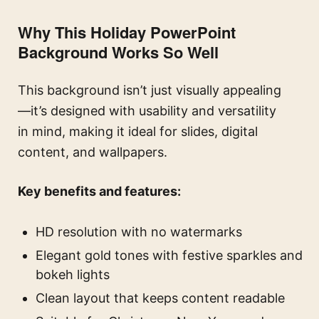
Why This Holiday PowerPoint
Background Works So Well
This background isn’t just visually appealing
—it’s designed with usability and versatility
in mind, making it ideal for slides, digital
content, and wallpapers.
Key benefits and features:
HD resolution with no watermarks
Elegant gold tones with festive sparkles and
bokeh lights
Clean layout that keeps content readable