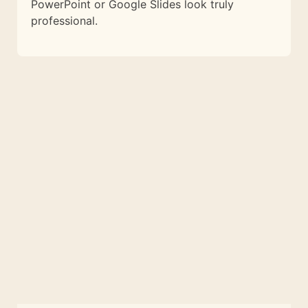
PowerPoint or Google Slides look truly
professional.