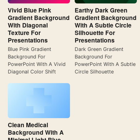
Vivid Blue Pink
Earthy Dark Green
Gradient Background
Gradient Background
With Diagonal
With A Subtle Circle
Texture For
Silhouette For
Presentations
Presentations
Blue Pink Gradient
Dark Green Gradient
Background For
Background For
PowerPoint With A Vivid
PowerPoint With A Subtle
Diagonal Color Shift
Circle Silhouette
Clean Medical
Background With A
Minimal Light Blue