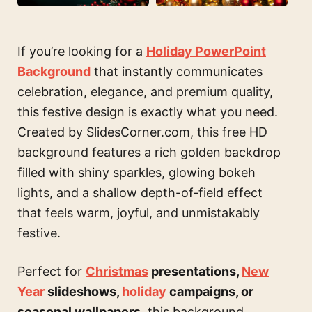
If you’re looking for a
Holiday PowerPoint
Background
that instantly communicates
celebration, elegance, and premium quality,
this festive design is exactly what you need.
Created by SlidesCorner.com, this free HD
background features a rich golden backdrop
filled with shiny sparkles, glowing bokeh
lights, and a shallow depth-of-field effect
that feels warm, joyful, and unmistakably
festive.
Perfect for
Christmas
presentations,
New
Year
slideshows,
holiday
campaigns, or
seasonal wallpapers
, this background