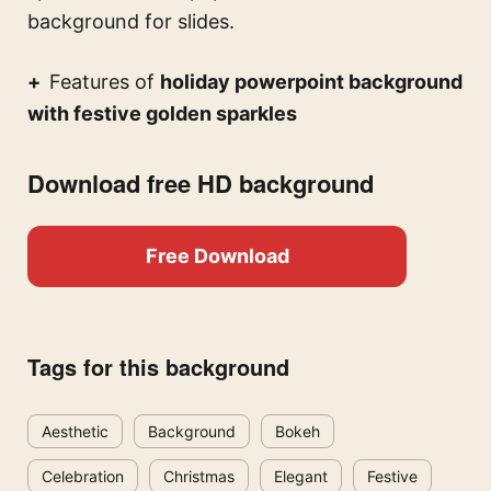
background for slides.
Features of
holiday powerpoint background
with festive golden sparkles
Download free HD background
Free Download
Tags for this background
Aesthetic
Background
Bokeh
Celebration
Christmas
Elegant
Festive