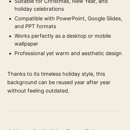
Suitable for Christmas, New Year, and
holiday celebrations
Compatible with PowerPoint, Google Slides,
and PPT formats
Works perfectly as a desktop or mobile
wallpaper
Professional yet warm and aesthetic design
Thanks to its timeless holiday style, this
background can be reused year after year
without feeling outdated.