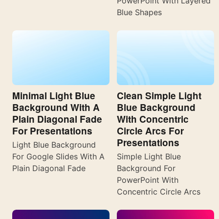
PowerPoint With Layered
Blue Shapes
Minimal Light Blue
Clean Simple Light
Background With A
Blue Background
Plain Diagonal Fade
With Concentric
For Presentations
Circle Arcs For
Presentations
Light Blue Background
For Google Slides With A
Simple Light Blue
Plain Diagonal Fade
Background For
PowerPoint With
Concentric Circle Arcs