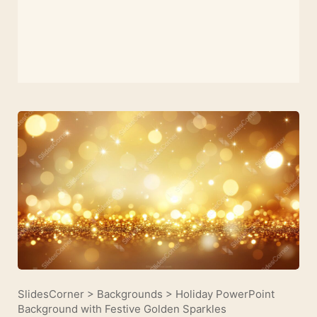
SlidesCorner
>
Backgrounds
>
Holiday PowerPoint
Background with Festive Golden Sparkles