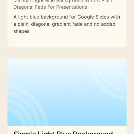
Minimal Light Blue Background With A Plain
Diagonal Fade For Presentations
A light blue background for Google Slides with
a plain, diagonal gradient fade and no added
shapes.