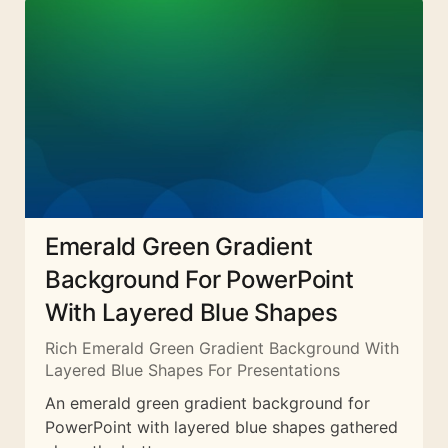
Emerald Green Gradient
Background For PowerPoint
With Layered Blue Shapes
Rich Emerald Green Gradient Background With
Layered Blue Shapes For Presentations
An emerald green gradient background for
PowerPoint with layered blue shapes gathered