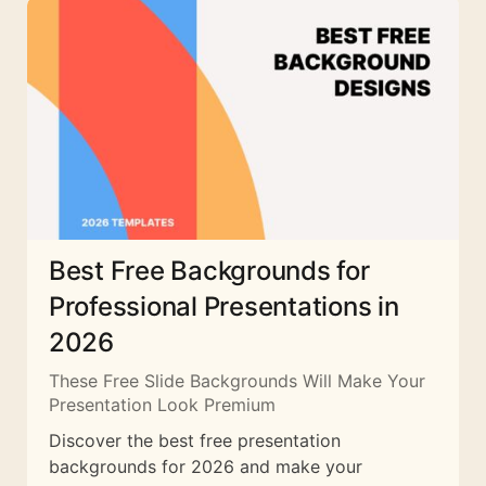
Best Free Backgrounds for
Professional Presentations in
2026
These Free Slide Backgrounds Will Make Your
Presentation Look Premium
Discover the best free presentation
backgrounds for 2026 and make your