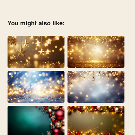
You might also like: