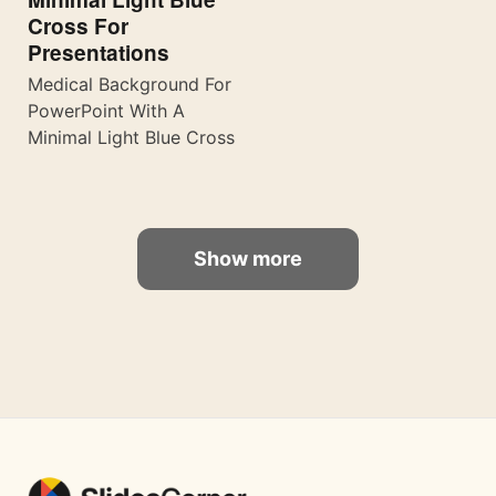
Cross For
Presentations
Medical Background For
PowerPoint With A
Minimal Light Blue Cross
Show more