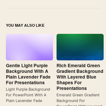
YOU MAY ALSO LIKE
Gentle Light Purple
Rich Emerald Green
Background With A
Gradient Background
Plain Lavender Fade
With Layered Blue
For Presentations
Shapes For
Presentations
Light Purple Background
For PowerPoint With A
Emerald Green Gradient
Plain Lavender Fade
Background For