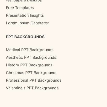
Wallpapers Desktop
Free Templates
Presentation Insights
Lorem Ipsum Generator
PPT BACKGROUNDS
Medical PPT Backgrounds
Aesthetic PPT Backgrounds
History PPT Backgrounds
Christmas PPT Backgrounds
Professional PPT Backgrounds
Valentine's PPT Backgrounds