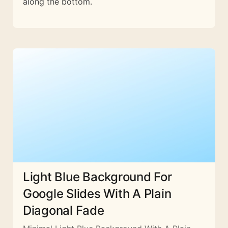
along the bottom.
Light Blue Background For
Google Slides With A Plain
Diagonal Fade