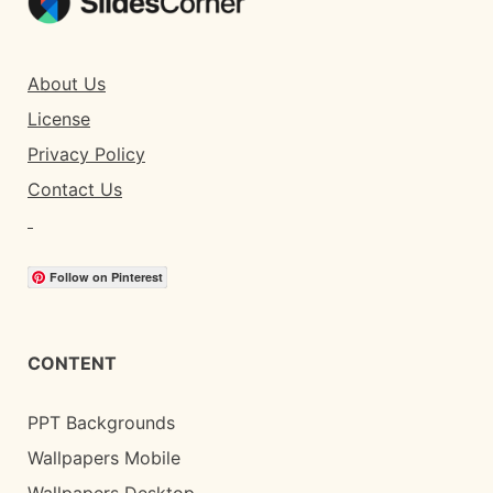
About Us
License
Privacy Policy
Contact Us
Follow on Pinterest
CONTENT
PPT Backgrounds
Wallpapers Mobile