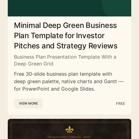
Minimal Deep Green Business
Plan Template for Investor
Pitches and Strategy Reviews
Business Plan Presentation Template With a
Deep Green Grid
Free 30-slide business plan template with
deep green palette, native charts and Gantt —
for PowerPoint and Google Slides.
FREE
VIEW MORE