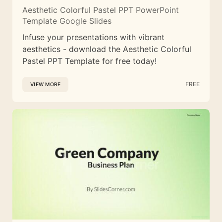
Aesthetic Colorful Pastel PPT PowerPoint
Template Google Slides
Infuse your presentations with vibrant
aesthetics - download the Aesthetic Colorful
Pastel PPT Template for free today!
FREE
VIEW MORE