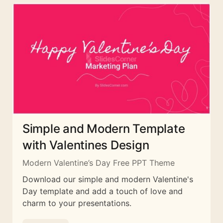
Simple and Modern Template
with Valentines Design
Modern Valentine’s Day Free PPT Theme
Download our simple and modern Valentine's
Day template and add a touch of love and
charm to your presentations.