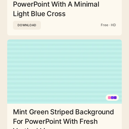
PowerPoint With A Minimal
Light Blue Cross
Free · HD
DOWNLOAD
Mint Green Striped Background
For PowerPoint With Fresh