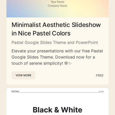
Minimalist Aesthetic Slideshow
in Nice Pastel Colors
Pastel Google Slides Theme and PowerPoint
Elevate your presentations with our free Pastel
Google Slides Theme. Download now for a
touch of serene simplicity! 🌸✨
FREE
VIEW MORE