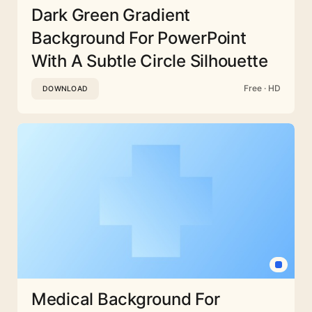
Dark Green Gradient
Background For PowerPoint
With A Subtle Circle Silhouette
Free · HD
DOWNLOAD
Medical Background For