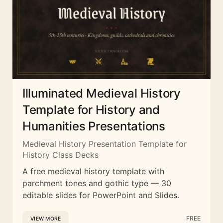
Illuminated Medieval History
Template for History and
Humanities Presentations
Medieval History Presentation Template for
History Class Decks
A free medieval history template with
parchment tones and gothic type — 30
editable slides for PowerPoint and Slides.
FREE
VIEW MORE