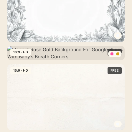
PowerPoint
Pastel
With
Flower
Glowing
Spheres
Wings
Spread
Pencil
Floral
16:9 · HD
FREE
Frame
Elegant
Background
Rose
16:9 · HD
FREE
For
Gold
PPT
Background
With
For
A
Google
Hand-
Slides
Drawn
With
Botanical
Baby’s
Border
Breath