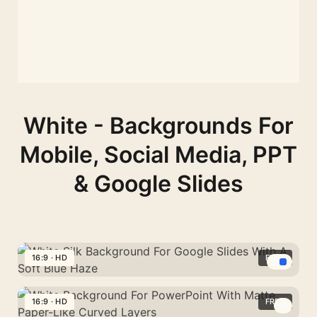
White - Backgrounds For
Mobile, Social Media, PPT
& Google Slides
16:9 · HD
FREE
White
Silk
16:9 · HD
FREE