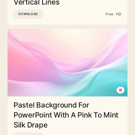
Vertical Lines
Free · HD
DOWNLOAD
Pastel Background For
PowerPoint With A Pink To Mint
Silk Drape