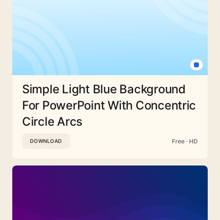
Simple Light Blue Background
For PowerPoint With Concentric
Circle Arcs
Free · HD
DOWNLOAD