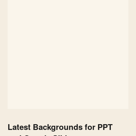
Latest Backgrounds for PPT