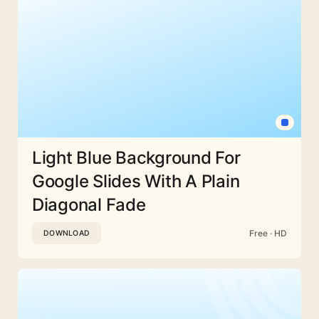
Light Blue Background For
Google Slides With A Plain
Diagonal Fade
Free · HD
DOWNLOAD