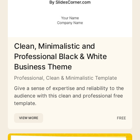
Clean, Minimalistic and
Professional Black & White
Business Theme
Professional, Clean & Minimalistic Template
Give a sense of expertise and reliability to the
audience with this clean and professional free
template.
FREE
VIEW MORE