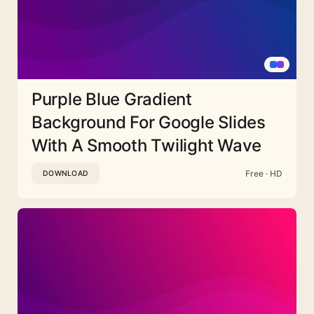
Purple Blue Gradient
Background For Google Slides
With A Smooth Twilight Wave
Free · HD
DOWNLOAD