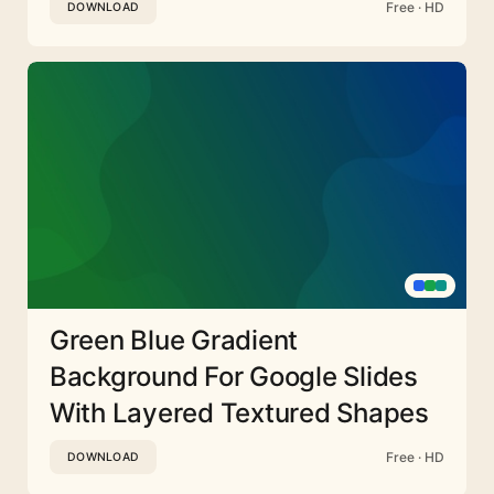
Free · HD
DOWNLOAD
Green Blue Gradient
Background For Google Slides
With Layered Textured Shapes
Free · HD
DOWNLOAD