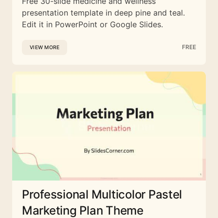
Free 30-slide medicine and wellness
presentation template in deep pine and teal.
Edit it in PowerPoint or Google Slides.
FREE
VIEW MORE
Professional Multicolor Pastel
Marketing Plan Theme