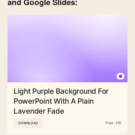
and Google Slides:
Light Purple Background For
PowerPoint With A Plain
Lavender Fade
Free · HD
DOWNLOAD