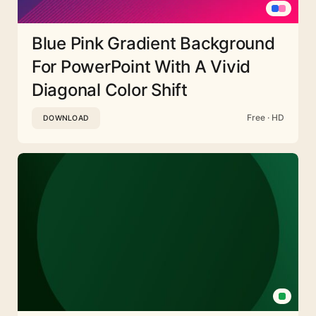
Blue Pink Gradient Background
For PowerPoint With A Vivid
Diagonal Color Shift
Free · HD
DOWNLOAD