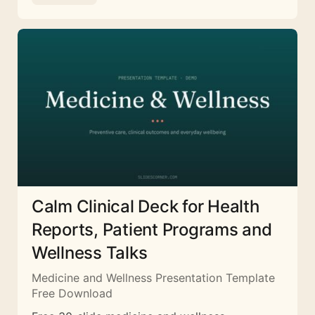
Calm Clinical Deck for Health
Reports, Patient Programs and
Wellness Talks
Medicine and Wellness Presentation Template
Free Download