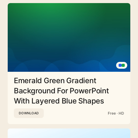
Emerald Green Gradient
Background For PowerPoint
With Layered Blue Shapes
Free · HD
DOWNLOAD