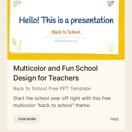
Multicolor and Fun School
Design for Teachers
Back to School Free PPT Template
Start the school year off right with this free
multicolor "back to school" theme.
FREE
VIEW MORE