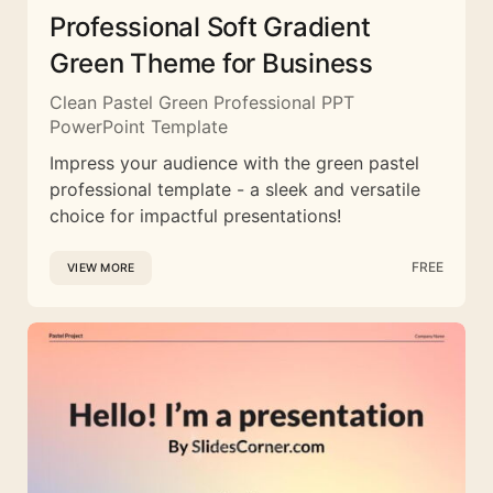
Professional Soft Gradient
Green Theme for Business
Clean Pastel Green Professional PPT
PowerPoint Template
Impress your audience with the green pastel
professional template - a sleek and versatile
choice for impactful presentations!
FREE
VIEW MORE