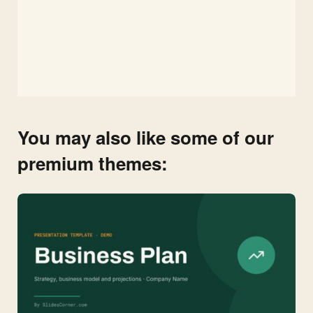
You may also like some of our
premium themes: