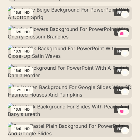
Background
White
For
Background
16:9 · HD
FREE
Google
For
Slides
Aesthetic
PowerPoint
With
Beige
16:9 · HD
FREE
With
A
Background
Matte
Spring
Soft
For
Paper-
Flowers
16:9 · HD
FREE
Blue
PowerPoint
Like
Background
Haze
With
White
Curved
For
A
Silk
16:9 · HD
FREE
Layers
PowerPoint
Cotton
Background
With
Floral
Sprig
For
Cherry
Background
16:9 · HD
FREE
PowerPoint
Blossom
For
With
Halloween
Branches
PowerPoint
Close-
Background
16:9 · HD
FREE
With
Up
For
A
Cute
Satin
Google
Pastel
Pink
16:9 · HD
FREE
Waves
Slides
Dahlia
Background
With