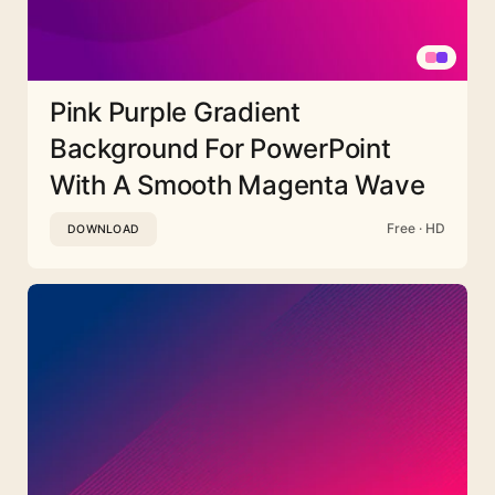
Pink Purple Gradient
Background For PowerPoint
With A Smooth Magenta Wave
Free · HD
DOWNLOAD