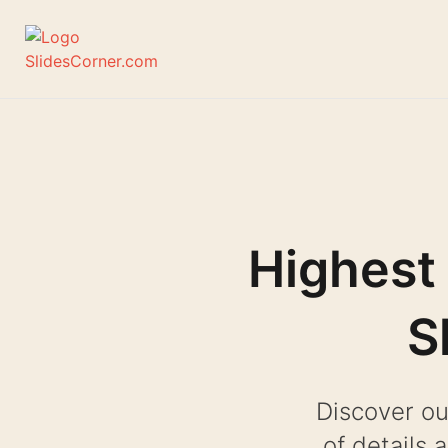
Skip
to
content
Highest
S
Discover ou
of details 