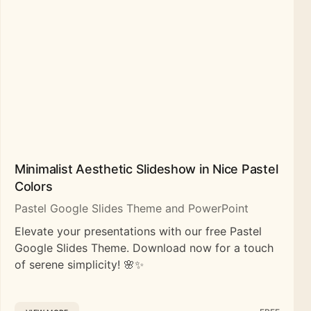
Minimalist Aesthetic Slideshow in Nice Pastel
Colors
Pastel Google Slides Theme and PowerPoint
Elevate your presentations with our free Pastel
Google Slides Theme. Download now for a touch
of serene simplicity! 🌸✨