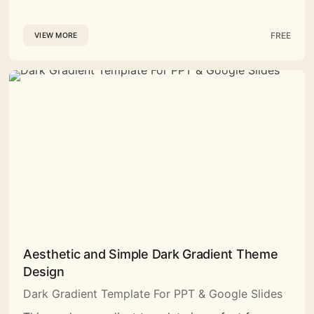
FREE
VIEW MORE
Aesthetic and Simple Dark Gradient Theme
Design
Dark Gradient Template For PPT & Google Slides