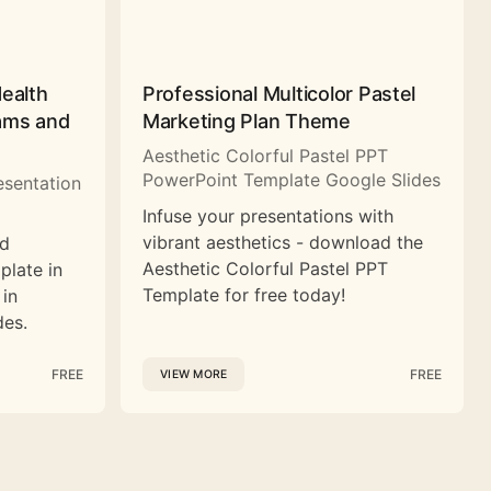
Health
Professional Multicolor Pastel
rams and
Marketing Plan Theme
Aesthetic Colorful Pastel PPT
PowerPoint Template Google Slides
esentation
Infuse your presentations with
vibrant aesthetics - download the
nd
Aesthetic Colorful Pastel PPT
plate in
Template for free today!
 in
des.
FREE
FREE
VIEW MORE