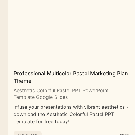
Professional Multicolor Pastel Marketing Plan
Theme
Aesthetic Colorful Pastel PPT PowerPoint
Template Google Slides
Infuse your presentations with vibrant aesthetics -
download the Aesthetic Colorful Pastel PPT
Template for free today!