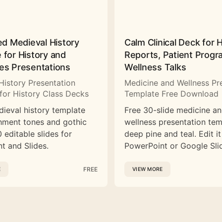
ed Medieval History
Calm Clinical Deck for 
 for History and
Reports, Patient Prog
es Presentations
Wellness Talks
History Presentation
Medicine and Wellness Pr
for History Class Decks
Template Free Download
dieval history template
Free 30-slide medicine a
hment tones and gothic
wellness presentation tem
 editable slides for
deep pine and teal. Edit it
t and Slides.
PowerPoint or Google Sli
FREE
E
VIEW MORE