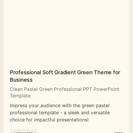
Professional Soft Gradient Green Theme for
Business
Clean Pastel Green Professional PPT PowerPoint
Template
Impress your audience with the green pastel
professional template - a sleek and versatile
choice for impactful presentations!