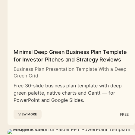
Minimal Deep Green Business Plan Template
for Investor Pitches and Strategy Reviews
Business Plan Presentation Template With a Deep
Green Grid
Free 30-slide business plan template with deep
green palette, native charts and Gantt — for
PowerPoint and Google Slides.
FREE
VIEW MORE