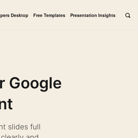
apers Desktop
Free Templates
Presentation Insights
OPE
SEAR
BAR
r Google
nt
 slides full
 clearly and