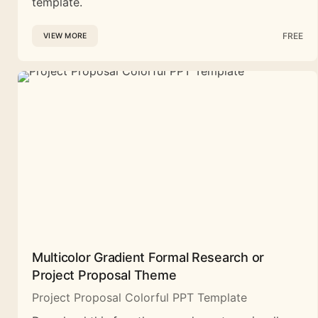
template.
FREE
VIEW MORE
Multicolor Gradient Formal Research or
Project Proposal Theme
Project Proposal Colorful PPT Template