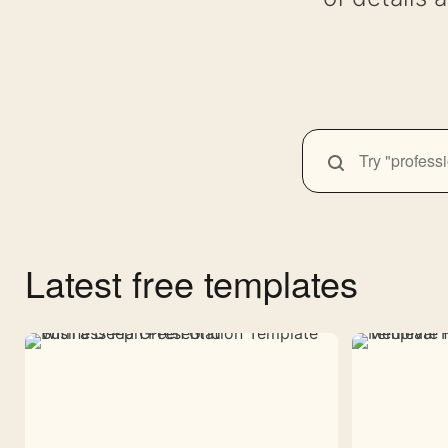
SEARCH
Search
themes
Latest free templates