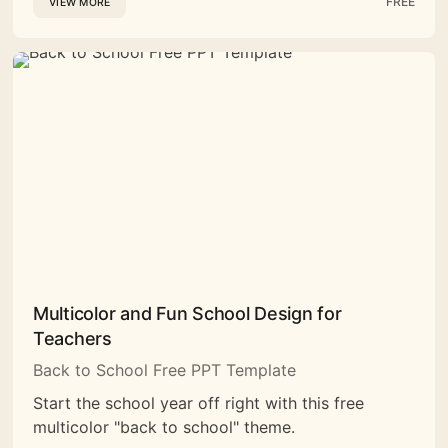
FREE
VIEW MORE
Multicolor and Fun School Design for
Teachers
Back to School Free PPT Template
Start the school year off right with this free
multicolor "back to school" theme.