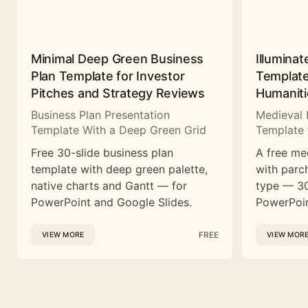
Minimal Deep Green Business
Illuminat
Plan Template for Investor
Template
Pitches and Strategy Reviews
Humaniti
Business Plan Presentation
Medieval 
Template With a Deep Green Grid
Template 
Free 30-slide business plan
A free me
template with deep green palette,
with parc
native charts and Gantt — for
type — 30
PowerPoint and Google Slides.
PowerPoin
FREE
VIEW MORE
VIEW MOR