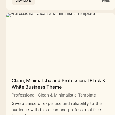
FREE
VIEW MORE
Clean, Minimalistic and Professional Black &
White Business Theme
Professional, Clean & Minimalistic Template
Give a sense of expertise and reliability to the
audience with this clean and professional free