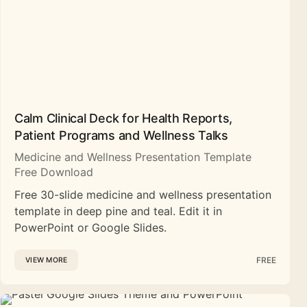
Calm Clinical Deck for Health Reports,
Patient Programs and Wellness Talks
Medicine and Wellness Presentation Template
Free Download
Free 30-slide medicine and wellness presentation
template in deep pine and teal. Edit it in
PowerPoint or Google Slides.
FREE
VIEW MORE