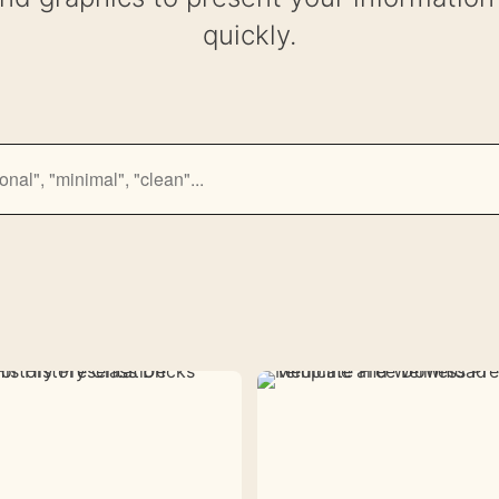
quickly.