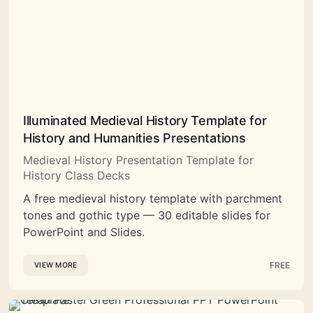
Illuminated Medieval History Template for
History and Humanities Presentations
Medieval History Presentation Template for
History Class Decks
A free medieval history template with parchment
tones and gothic type — 30 editable slides for
PowerPoint and Slides.
FREE
VIEW MORE