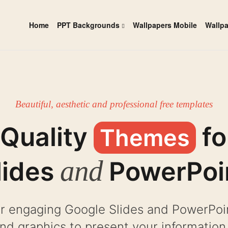
Home
PPT Backgrounds
Wallpapers Mobile
Wallp
Beautiful, aesthetic and professional free templates
 Quality
fo
Themes
and
lides
PowerPoi
r engaging Google Slides and PowerPoint
and graphics to present your information