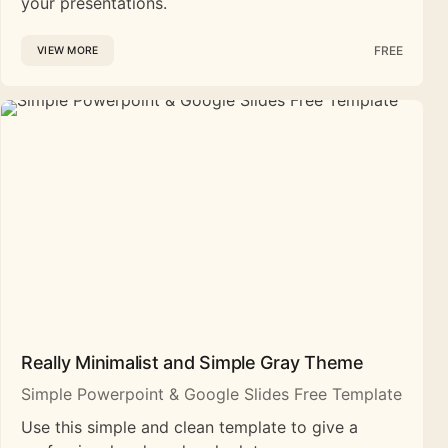
your presentations.
FREE
VIEW MORE
Really Minimalist and Simple Gray Theme
Simple Powerpoint & Google Slides Free Template
Use this simple and clean template to give a