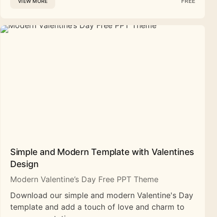
FREE
VIEW MORE
Simple and Modern Template with Valentines
Design
Modern Valentine’s Day Free PPT Theme
Download our simple and modern Valentine's Day
template and add a touch of love and charm to