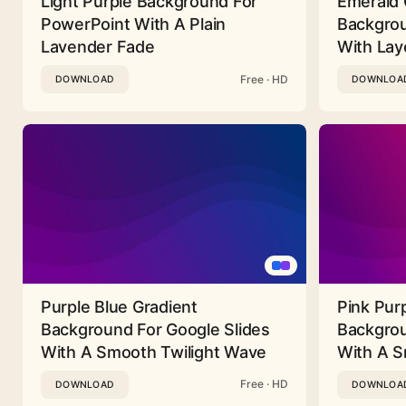
Light Purple Background For
Emerald 
PowerPoint With A Plain
Backgrou
Lavender Fade
With Lay
Free · HD
DOWNLOAD
DOWNLOA
Purple Blue Gradient
Pink Pur
Background For Google Slides
Backgrou
With A Smooth Twilight Wave
With A 
Free · HD
DOWNLOAD
DOWNLOA