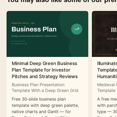
Minimal Deep Green Business
Illuminat
Plan Template for Investor
Template
Pitches and Strategy Reviews
Humaniti
Business Plan Presentation
Medieval 
Template With a Deep Green Grid
Template 
Free 30-slide business plan
A free me
template with deep green palette,
with parc
native charts and Gantt — for
type — 30