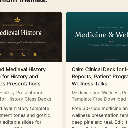
ed Medieval History
Calm Clinical Deck for 
 for History and
Reports, Patient Prog
es Presentations
Wellness Talks
History Presentation
Medicine and Wellness Pr
for History Class Decks
Template Free Download
dieval history template
Free 30-slide medicine a
hment tones and gothic
wellness presentation tem
 editable slides for
deep pine and teal. Edit it