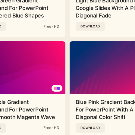
Green Gradient
Light Blue Background 
nd For PowerPoint
Google Slides With A Pl
ered Blue Shapes
Diagonal Fade
Free · HD
D
DOWNLOAD
ple Gradient
Blue Pink Gradient Ba
nd For PowerPoint
For PowerPoint With A 
Smooth Magenta Wave
Diagonal Color Shift
Free · HD
D
DOWNLOAD