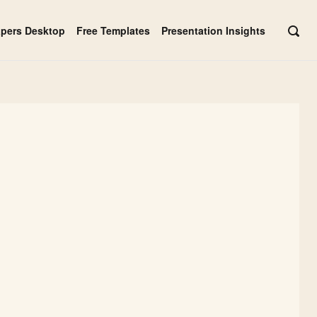
apers Desktop
Free Templates
Presentation Insights
OPE
SEAR
BAR