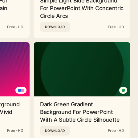
For
Simple Light Blue Background
ain
For PowerPoint With Concentric
Circle Arcs
Free · HD
Free · HD
DOWNLOAD
ckground
Dark Green Gradient
Vivid
Background For PowerPoint
With A Subtle Circle Silhouette
Free · HD
Free · HD
DOWNLOAD