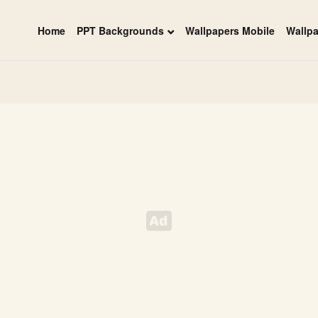
Home
PPT Backgrounds
Wallpapers Mobile
Wallp