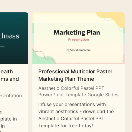
Health
Professional Multicolor Pastel
rams and
Marketing Plan Theme
Aesthetic Colorful Pastel PPT
PowerPoint Template Google Slides
esentation
Infuse your presentations with
vibrant aesthetics - download the
nd
Aesthetic Colorful Pastel PPT
plate in
Template for free today!
 in