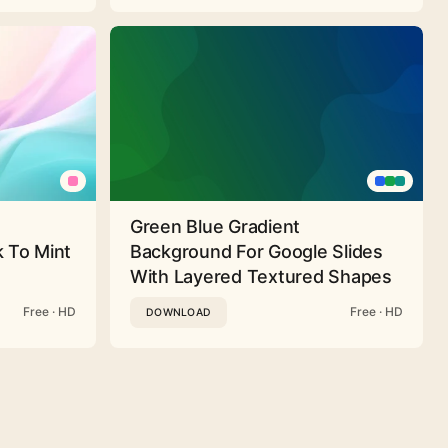
Green Blue Gradient
 To Mint
Background For Google Slides
With Layered Textured Shapes
Free · HD
Free · HD
DOWNLOAD