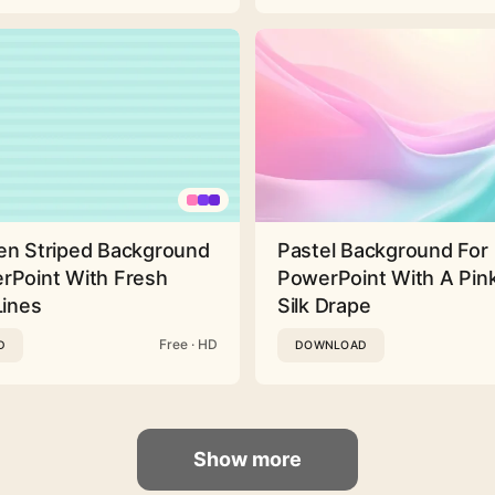
en Striped Background
Pastel Background For
rPoint With Fresh
PowerPoint With A Pink
Lines
Silk Drape
Free · HD
D
DOWNLOAD
Show more