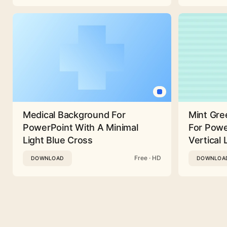
Medical Background For
Mint Gre
PowerPoint With A Minimal
For Powe
Light Blue Cross
Vertical 
Free · HD
DOWNLOAD
DOWNLOA