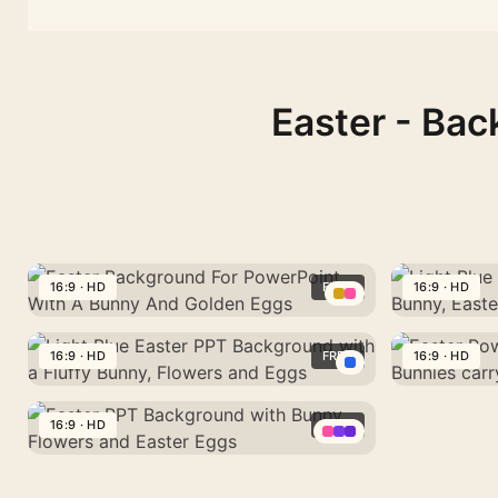
Easter - Bac
And
Background
with
16:9 · HD
FREE
16:9 · HD
Golden
with
a
Eggs
Easter
Bunny,
Light
Fluffy
Background
Flowers
Blue
16:9 · HD
FREE
16:9 · HD
Bunny,
For
and
Background
Flowers
Light
Easter
PowerPoint
Easter
for
and
Blue
PowerPoint
16:9 · HD
FREE
Easter
With
Eggs
PPT
Eggs
16:9 · HD
Easter
Background
PowerPoint
A
with
Easter
PPT
PPT
with
16:9 · HD
Background
Bunny
Bunny,
PPT
Easter