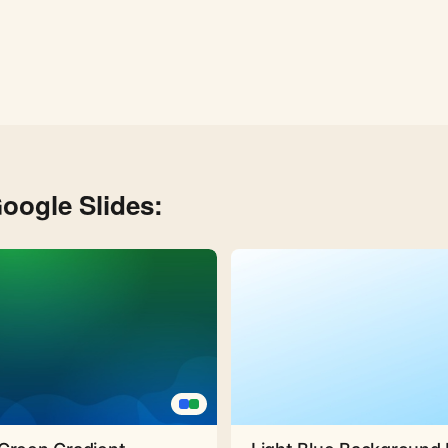
oogle Slides: