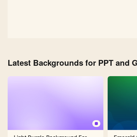
Latest Backgrounds for PPT and G