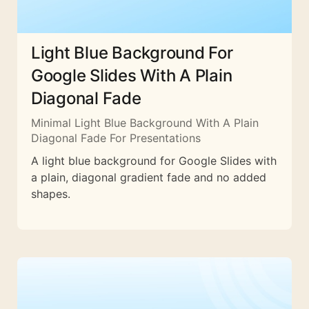
Light Blue Background For
Google Slides With A Plain
Diagonal Fade
Minimal Light Blue Background With A Plain
Diagonal Fade For Presentations
A light blue background for Google Slides with
a plain, diagonal gradient fade and no added
shapes.