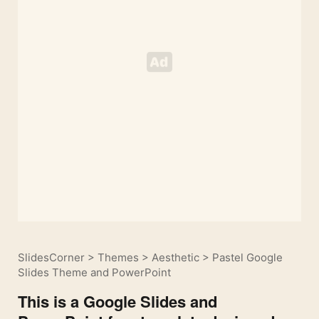
SlidesCorner
>
Themes
>
Aesthetic
>
Pastel Google
Slides Theme and PowerPoint
This is a Google Slides and