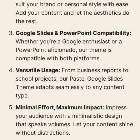
suit your brand or personal style with ease.
Add your content and let the aesthetics do
the rest.
Google Slides & PowerPoint Compatibility:
Whether you’re a Google enthusiast or a
PowerPoint aficionado, our theme is
compatible with both platforms.
Versatile Usage:
From business reports to
school projects, our Pastel Google Slides
Theme adapts seamlessly to any content
type.
Minimal Effort, Maximum Impact:
Impress
your audience with a minimalistic design
that speaks volumes. Let your content shine
without distractions.