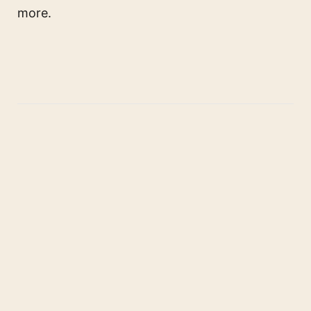
more.