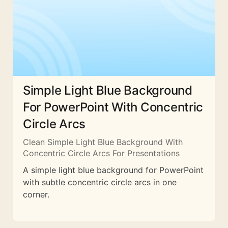
Simple Light Blue Background
For PowerPoint With Concentric
Circle Arcs
Clean Simple Light Blue Background With
Concentric Circle Arcs For Presentations
A simple light blue background for PowerPoint
with subtle concentric circle arcs in one
corner.