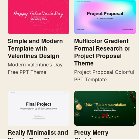
Simple and Modern
Multicolor Gradient
Template with
Formal Research or
Valentines Design
Project Proposal
Theme
Modern Valentine’s Day
Free PPT Theme
Project Proposal Colorful
PPT Template
Really Minimalist and
Pretty Merry