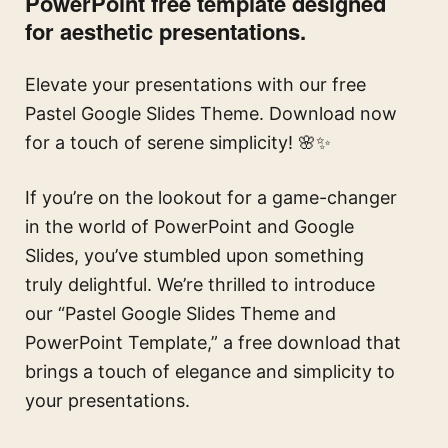
PowerPoint free template designed
for aesthetic presentations.
Elevate your presentations with our free
Pastel Google Slides Theme. Download now
for a touch of serene simplicity! 🌸✨
If you’re on the lookout for a game-changer
in the world of PowerPoint and Google
Slides, you’ve stumbled upon something
truly delightful. We’re thrilled to introduce
our “Pastel Google Slides Theme and
PowerPoint Template,” a free download that
brings a touch of elegance and simplicity to
your presentations.