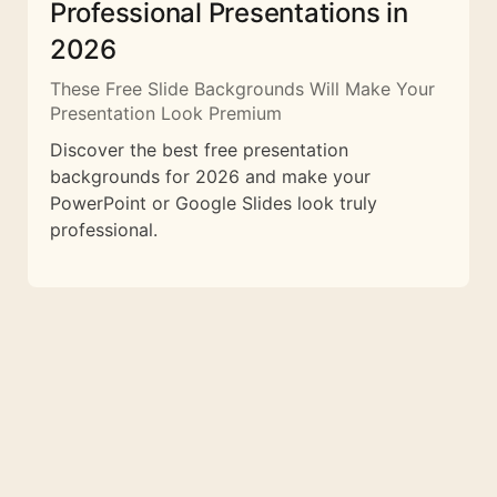
Professional Presentations in
2026
These Free Slide Backgrounds Will Make Your
Presentation Look Premium
Discover the best free presentation
backgrounds for 2026 and make your
PowerPoint or Google Slides look truly
professional.