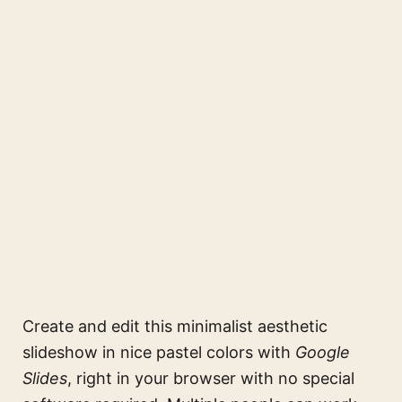
Create and edit this
minimalist aesthetic
slideshow in nice pastel colors
with
Google
Slides
, right in your browser with no special