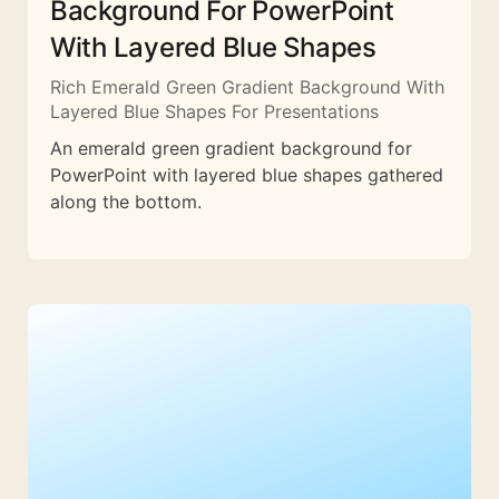
Background For PowerPoint
With Layered Blue Shapes
Rich Emerald Green Gradient Background With
Layered Blue Shapes For Presentations
An emerald green gradient background for
PowerPoint with layered blue shapes gathered
along the bottom.