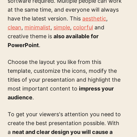
software required. Multiple people can work
at the same time, and everyone will always
have the latest version. This
aesthetic
,
clean
,
minimalist
,
simple
,
colorful
and
creative theme is
also available for
PowerPoint
.
Choose the layout you like from this
template, customize the icons, modify the
titles of your presentation and highlight the
most important content to
impress your
audience
.
To get your viewers's attention you need to
create the best presentation possible. With
a
neat and clear design you will cause a