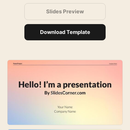
Slides Preview
Download Template