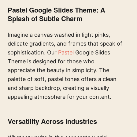
Pastel Google Slides Theme: A
Splash of Subtle Charm
Imagine a canvas washed in light pinks,
delicate gradients, and frames that speak of
sophistication. Our
Pastel
Google Slides
Theme is designed for those who
appreciate the beauty in simplicity. The
palette of soft, pastel tones offers a clean
and sharp backdrop, creating a visually
appealing atmosphere for your content.
Versatility Across Industries