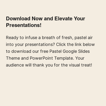
Download Now and Elevate Your
Presentations!
Ready to infuse a breath of fresh, pastel air
into your presentations? Click the link below
to download our free Pastel Google Slides
Theme and PowerPoint Template. Your
audience will thank you for the visual treat!