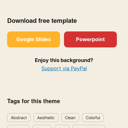
Download free template
Google Slides
Powerpoint
Enjoy this background?
Support via PayPal
Tags for this theme
Abstract
Aesthetic
Clean
Colorful