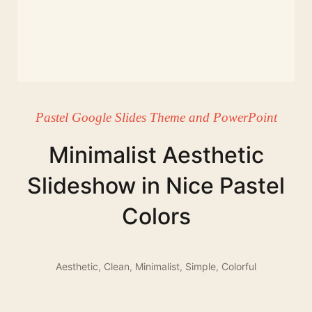
Pastel Google Slides Theme and PowerPoint
Minimalist Aesthetic
Slideshow in Nice Pastel
Colors
Aesthetic
,
Clean
,
Minimalist
,
Simple
,
Colorful