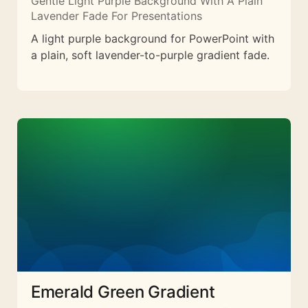
Gentle Light Purple Background With A Plain
Lavender Fade For Presentations
A light purple background for PowerPoint with
a plain, soft lavender-to-purple gradient fade.
Emerald Green Gradient