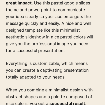
great impact
. Use this
pastel google slides
theme and powerpoint
to communicate
your idea clearly so your audience gets the
message quickly and easily. A nice and well
designed template like this
minimalist
aesthetic slideshow in nice pastel colors
will
give you the professional image you need
for a successful presentation.
Everything is customizable, which means
you can create a captivating presentation
totally adapted to your needs.
When you combine a minimalist design with
abstract shapes and a palette composed of
nice colors, you get a
successful result
.