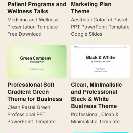
Patient Programs and
Marketing Plan
Wellness Talks
Theme
Medicine and Wellness
Aesthetic Colorful Pastel
Presentation Template
PPT PowerPoint Template
Free Download
Google Slides
Professional Soft
Clean, Minimalistic
Gradient Green
and Professional
Theme for Business
Black & White
Business Theme
Clean Pastel Green
Professional PPT
Professional, Clean &
PowerPoint Template
Minimalistic Template