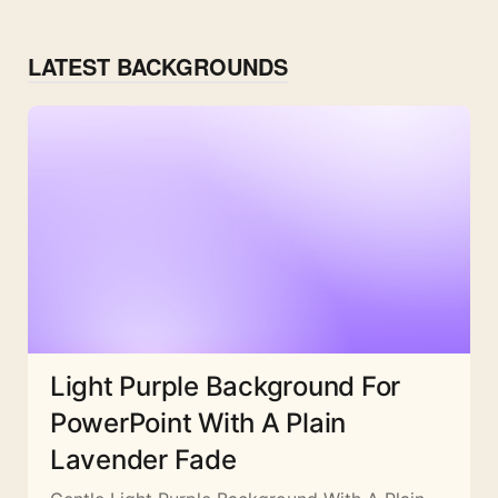
LATEST BACKGROUNDS
Light Purple Background For
PowerPoint With A Plain
Lavender Fade