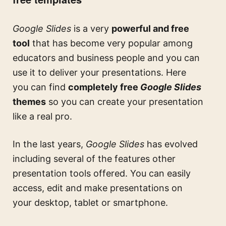
Google Slides
is a very
powerful and free
tool
that has become very popular among
educators and business people and you can
use it to deliver your presentations. Here
you can find
completely free
Google Slides
themes
so you can create your presentation
like a real pro.
In the last years,
Google Slides
has evolved
including several of the features other
presentation tools offered. You can easily
access, edit and make presentations on
your desktop, tablet or smartphone.