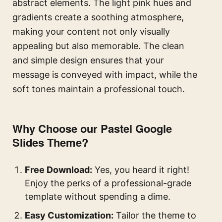
abstract elements. The light pink hues and
gradients create a soothing atmosphere,
making your content not only visually
appealing but also memorable. The clean
and simple design ensures that your
message is conveyed with impact, while the
soft tones maintain a professional touch.
Why Choose our Pastel Google
Slides Theme?
Free Download:
Yes, you heard it right!
Enjoy the perks of a professional-grade
template without spending a dime.
Easy Customization:
Tailor the theme to