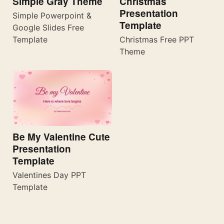
Simple Gray Theme
Christmas
Presentation
Simple Powerpoint &
Template
Google Slides Free
Template
Christmas Free PPT
Theme
Be My Valentine Cute
Presentation
Template
Valentines Day PPT
Template