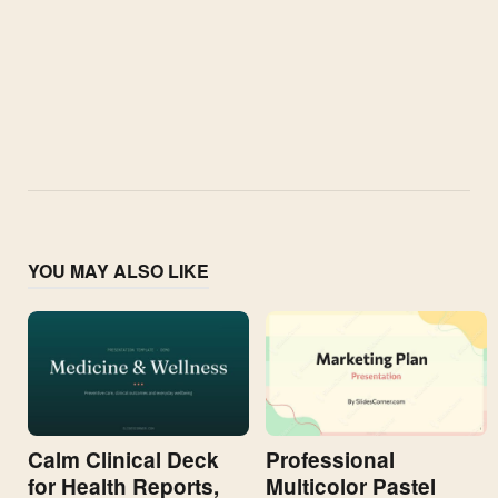
YOU MAY ALSO LIKE
Calm Clinical Deck
Professional
for Health Reports,
Multicolor Pastel