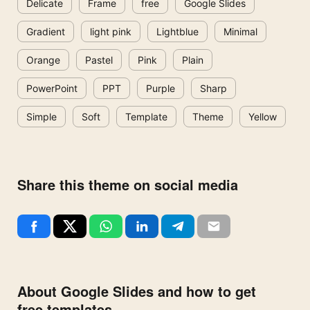
Delicate
Frame
free
Google Slides
Gradient
light pink
Lightblue
Minimal
Orange
Pastel
Pink
Plain
PowerPoint
PPT
Purple
Sharp
Simple
Soft
Template
Theme
Yellow
Share this theme on social media
About Google Slides and how to get
free templates