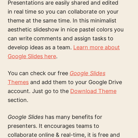
Presentations are easily shared and edited
in real time so you can collaborate on your
theme at the same time. In this
minimalist
aesthetic slideshow in nice pastel colors
you
can write comments and assign tasks to
develop ideas as a team.
Learn more about
Google Slides here
.
You can check our free
Google Slides
Themes
and add them to your Google Drive
account. Just go to the
Download Theme
section.
Google Slides
has many benefits for
presenters. It encourages teams to
collaborate online & real-time, it is free and