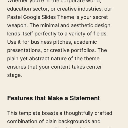
Whether you’re in the corporate world,
education sector, or creative industries, our
Pastel Google Slides Theme is your secret
weapon. The minimal and aesthetic design
lends itself perfectly to a variety of fields.
Use it for business pitches, academic
presentations, or creative portfolios. The
plain yet abstract nature of the theme
ensures that your content takes center
stage.
Features that Make a Statement
This template boasts a thoughtfully crafted
combination of plain backgrounds and