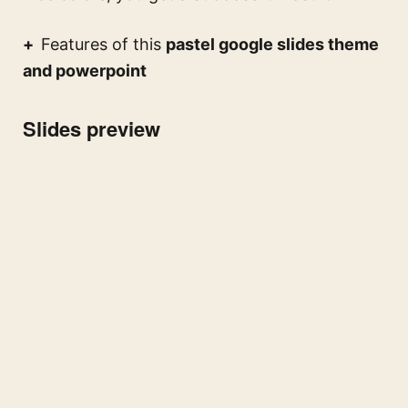
Features of this
pastel google slides theme
and powerpoint
Slides preview