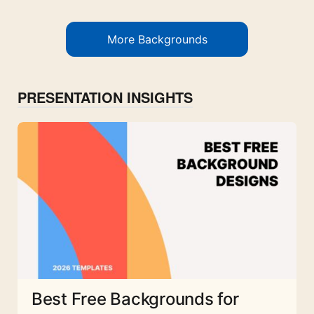
More Backgrounds
PRESENTATION INSIGHTS
Best Free Backgrounds for