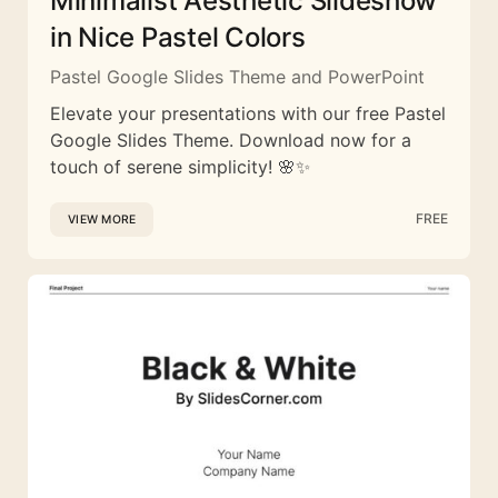
Minimalist Aesthetic Slideshow
in Nice Pastel Colors
Pastel Google Slides Theme and PowerPoint
Elevate your presentations with our free Pastel
Google Slides Theme. Download now for a
touch of serene simplicity! 🌸✨
FREE
VIEW MORE