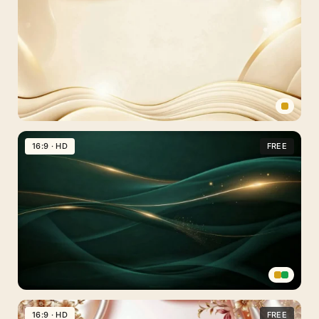
Background
For
PowerPoint
With
Three
Sparkling
Streaks
Elegant
Gold
16:9 · HD
FREE
Frame
Background
For
PowerPoint
With
Cream
Wave
Borders
Dark
Green
16:9 · HD
FREE