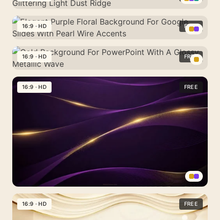
For
Mountain
For
Garland
PowerPoint
Gold
Waves
PowerPoint
With
Bokeh
16:9 · HD
FREE
With
Alcohol
Background
A
Elegant
Ink
For
Bunny
Purple
16:9 · HD
FREE
Blooms
PowerPoint
And
Floral
With
Gold
Golden
Background
A
Background
16:9 · HD
FREE
Eggs
For
Glittering
For
Google
Light
PowerPoint
Slides
Dust
With
With
Ridge
A
Pearl
Glossy
Wire
Metallic
Accents
Wave
Dark
Purple
16:9 · HD
FREE
Gold