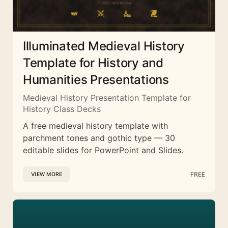
Illuminated Medieval History
Template for History and
Humanities Presentations
Medieval History Presentation Template for
History Class Decks
A free medieval history template with
parchment tones and gothic type — 30
editable slides for PowerPoint and Slides.
FREE
VIEW MORE