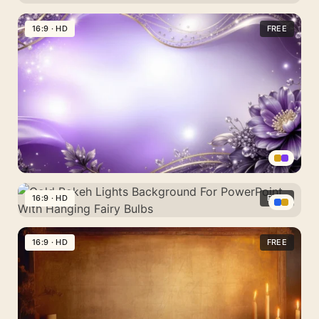
Background
Black
For
Gold
16:9 · HD
FREE
PowerPoint
Background
With
For
Clear
PowerPoint
Diamond-
With
Cut
Stacked
Crystals
3D
Cubes
Elegant
Purple
16:9 · HD
FREE
Floral
Gold
Background
Bokeh
16:9 · HD
FREE
For
Lights
PowerPoint
Background
With
For
Gold
PowerPoint
And