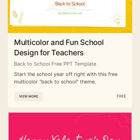
Multicolor and Fun School
Design for Teachers
Back to School Free PPT Template
Start the school year off right with this free
multicolor "back to school" theme.
FREE
VIEW MORE