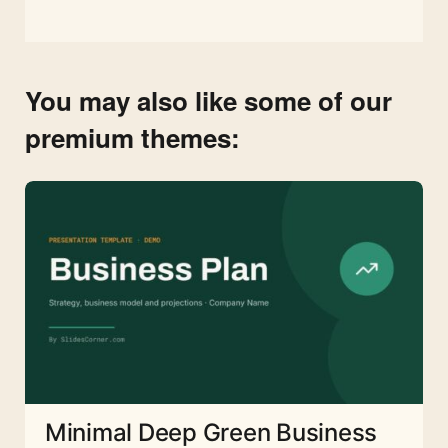
You may also like some of our
premium themes:
Minimal Deep Green Business