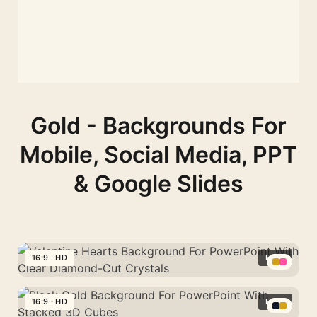
Gold - Backgrounds For
Mobile, Social Media, PPT
& Google Slides
16:9 · HD
FREE
Valentine
Hearts
16:9 · HD
FREE