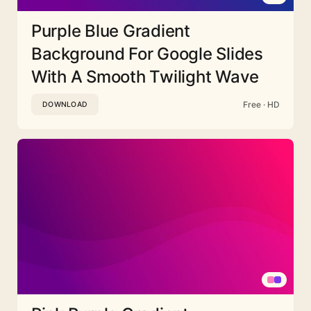
Purple Blue Gradient
Background For Google Slides
With A Smooth Twilight Wave
Free · HD
DOWNLOAD