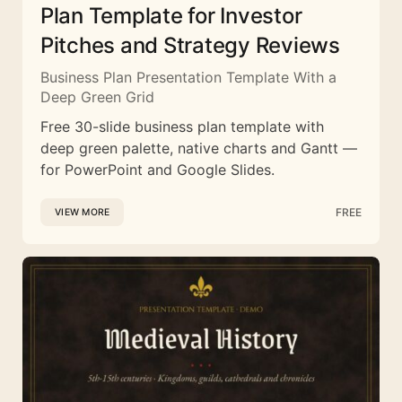
Plan Template for Investor
Pitches and Strategy Reviews
Business Plan Presentation Template With a
Deep Green Grid
Free 30-slide business plan template with
deep green palette, native charts and Gantt —
for PowerPoint and Google Slides.
FREE
VIEW MORE