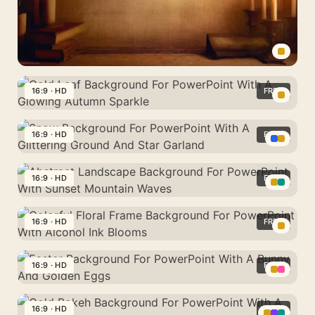
With
Diamonds
Hanging
Fairy
Bulbs
Vintage
Background
16:9 · HD
FREE
For
Gold
PowerPoint
Leaf
16:9 · HD
FREE
With
Background
Candlelit
Snow
For
Books
Background
16:9 · HD
FREE
PowerPoint
And
For
With
Abstract
Frame
PowerPoint
A
Landscape
16:9 · HD
FREE
With
Glowing
Background
A
Colorful
Autumn
For
Glittering
Floral
16:9 · HD
FREE
Sparkle
PowerPoint
Ground
Frame
With
Easter
And
Background
Sunset
Background
16:9 · HD
FREE
Star