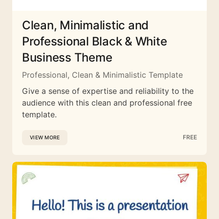
Clean, Minimalistic and
Professional Black & White
Business Theme
Professional, Clean & Minimalistic Template
Give a sense of expertise and reliability to the
audience with this clean and professional free
template.
FREE
VIEW MORE