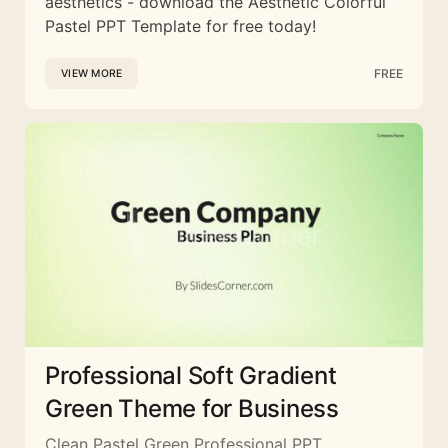
aesthetics - download the Aesthetic Colorful
Pastel PPT Template for free today!
FREE
VIEW MORE
Professional Soft Gradient
Green Theme for Business
Clean Pastel Green Professional PPT