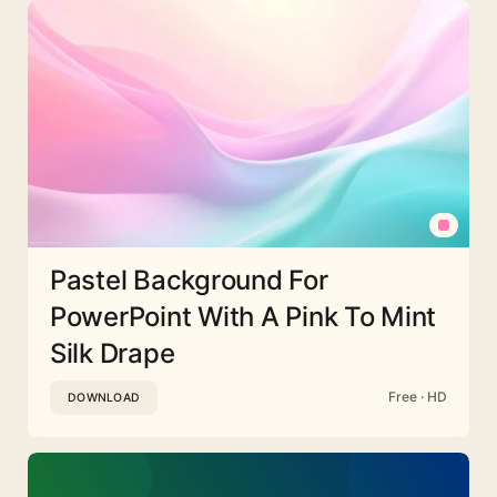
Pastel Background For
PowerPoint With A Pink To Mint
Silk Drape
Free · HD
DOWNLOAD