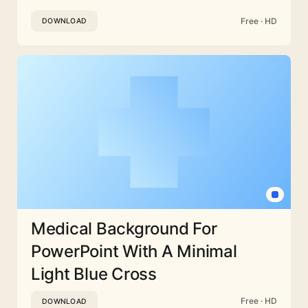
Free · HD
DOWNLOAD
Medical Background For
PowerPoint With A Minimal
Light Blue Cross
Free · HD
DOWNLOAD