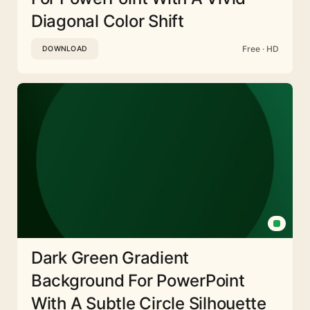
Diagonal Color Shift
Free · HD
DOWNLOAD
Dark Green Gradient
Background For PowerPoint
With A Subtle Circle Silhouette