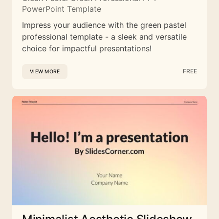
PowerPoint Template
Impress your audience with the green pastel
professional template - a sleek and versatile
choice for impactful presentations!
FREE
VIEW MORE