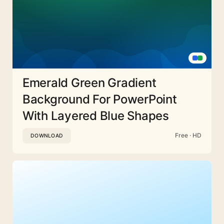
Emerald Green Gradient
Background For PowerPoint
With Layered Blue Shapes
Free · HD
DOWNLOAD