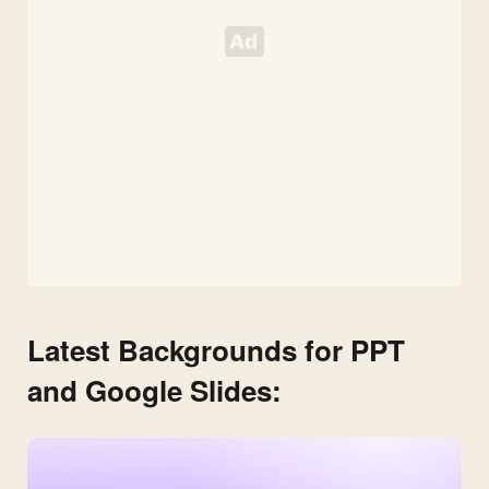
Latest Backgrounds for PPT
and Google Slides: