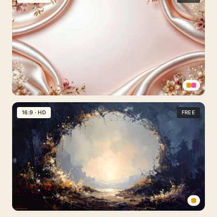
Gold
Background
For
PowerPoint
With
Glowing
Wave
Lines
Elegant
Floral
16:9 · HD
FREE
Background
For
PowerPoint
With
Draped
Rose
Gold
Silk
Abstract