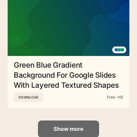
Green Blue Gradient
Background For Google Slides
With Layered Textured Shapes
Free · HD
DOWNLOAD
Show more