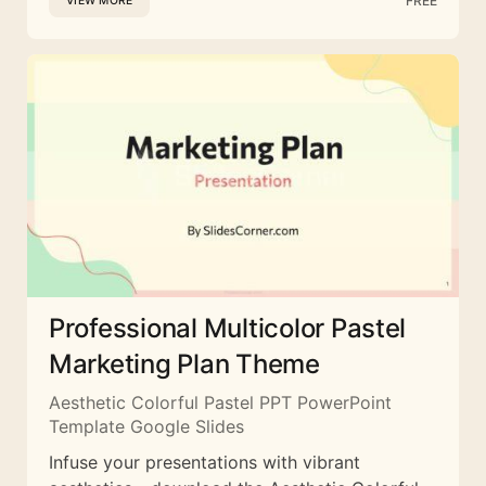
FREE
VIEW MORE
Professional Multicolor Pastel
Marketing Plan Theme
Aesthetic Colorful Pastel PPT PowerPoint
Template Google Slides
Infuse your presentations with vibrant