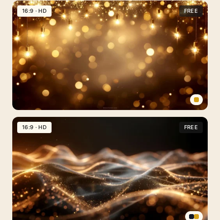
Art
16:9 · HD
FREE
Background
For
PowerPoint
With
A
Glowing
Moon
Archway
Gold
Bokeh
16:9 · HD
FREE
Background
For
PowerPoint
With
Hanging
String
Lights