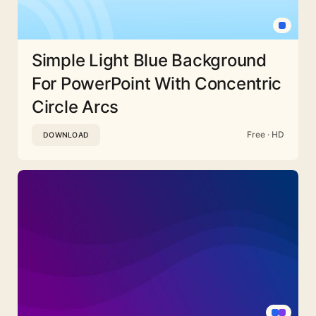
Simple Light Blue Background
For PowerPoint With Concentric
Circle Arcs
Free · HD
DOWNLOAD