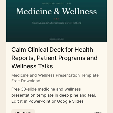
Calm Clinical Deck for Health
Reports, Patient Programs and
Wellness Talks
Medicine and Wellness Presentation Template
Free Download
Free 30-slide medicine and wellness
presentation template in deep pine and teal.
Edit it in PowerPoint or Google Slides.