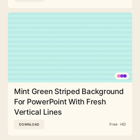
Mint Green Striped Background
For PowerPoint With Fresh
Vertical Lines
Free · HD
DOWNLOAD