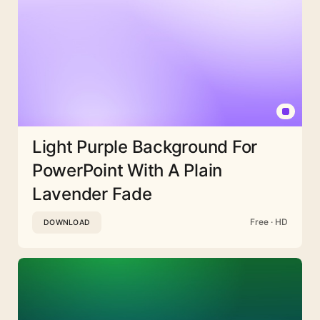
Light Purple Background For
PowerPoint With A Plain
Lavender Fade
Free · HD
DOWNLOAD