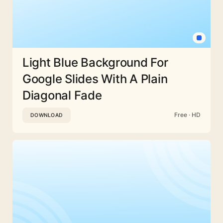
Light Blue Background For
Google Slides With A Plain
Diagonal Fade
Free · HD
DOWNLOAD