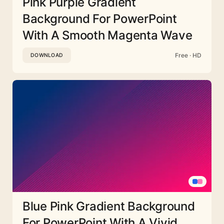
Pink Purple Gradient
Background For PowerPoint
With A Smooth Magenta Wave
Free · HD
DOWNLOAD
Blue Pink Gradient Background
For PowerPoint With A Vivid