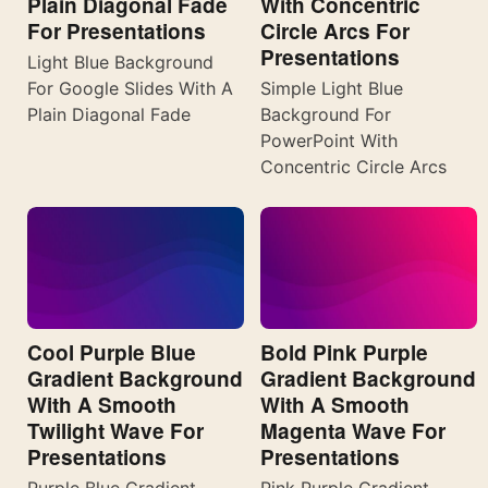
Plain Diagonal Fade
With Concentric
For Presentations
Circle Arcs For
Presentations
Light Blue Background
For Google Slides With A
Simple Light Blue
Plain Diagonal Fade
Background For
PowerPoint With
Concentric Circle Arcs
Cool Purple Blue
Bold Pink Purple
Gradient Background
Gradient Background
With A Smooth
With A Smooth
Twilight Wave For
Magenta Wave For
Presentations
Presentations
Purple Blue Gradient
Pink Purple Gradient