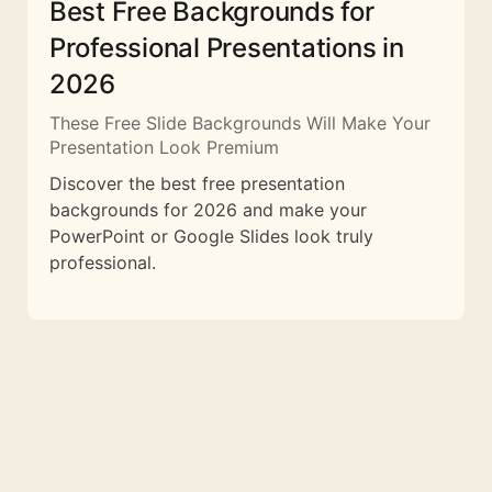
Best Free Backgrounds for
Professional Presentations in
2026
These Free Slide Backgrounds Will Make Your
Presentation Look Premium
Discover the best free presentation
backgrounds for 2026 and make your
PowerPoint or Google Slides look truly
professional.