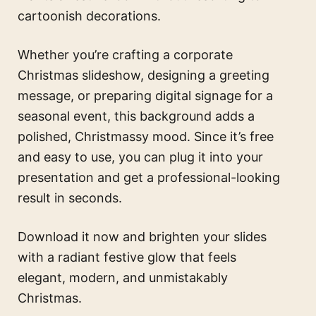
cartoonish decorations.
Whether you’re crafting a corporate
Christmas slideshow, designing a greeting
message, or preparing digital signage for a
seasonal event, this background adds a
polished, Christmassy mood. Since it’s free
and easy to use, you can plug it into your
presentation and get a professional-looking
result in seconds.
Download it now and brighten your slides
with a radiant festive glow that feels
elegant, modern, and unmistakably
Christmas.