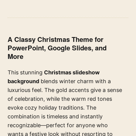
A Classy Christmas Theme for
PowerPoint, Google Slides, and
More
This stunning
Christmas slideshow
background
blends winter charm with a
luxurious feel. The gold accents give a sense
of celebration, while the warm red tones
evoke cozy holiday traditions. The
combination is timeless and instantly
recognizable—perfect for anyone who
wants a festive look without resorting to