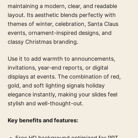
maintaining a modern, clear, and readable
layout. Its aesthetic blends perfectly with
themes of winter, celebration, Santa Claus
events, ornament-inspired designs, and
classy Christmas branding.
Use it to add warmth to announcements,
invitations, year-end reports, or digital
displays at events. The combination of red,
gold, and soft lighting signals holiday
elegance instantly, making your slides feel
stylish and well-thought-out.
Key benefits and features:
Free HD background optimized for PPT,