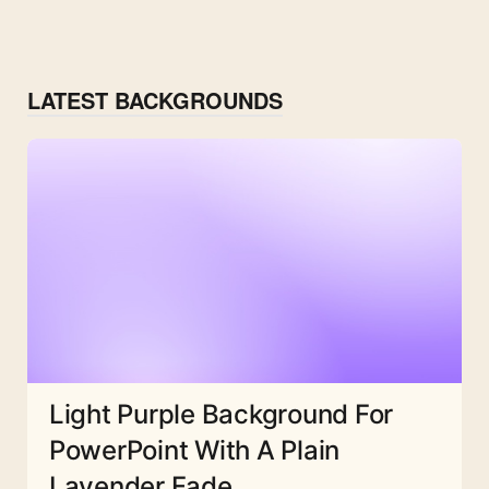
LATEST BACKGROUNDS
Light Purple Background For
PowerPoint With A Plain
Lavender Fade