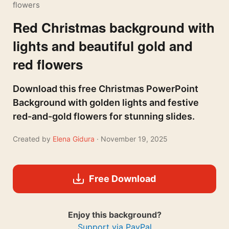
flowers
Red Christmas background with
lights and beautiful gold and
red flowers
Download this free Christmas PowerPoint
Background with golden lights and festive
red-and-gold flowers for stunning slides.
Created by
Elena Gidura
· November 19, 2025
Free Download
Enjoy this background?
Support via PayPal