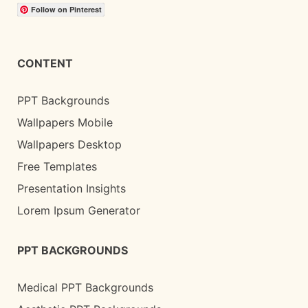
Follow on Pinterest
CONTENT
PPT Backgrounds
Wallpapers Mobile
Wallpapers Desktop
Free Templates
Presentation Insights
Lorem Ipsum Generator
PPT BACKGROUNDS
Medical PPT Backgrounds