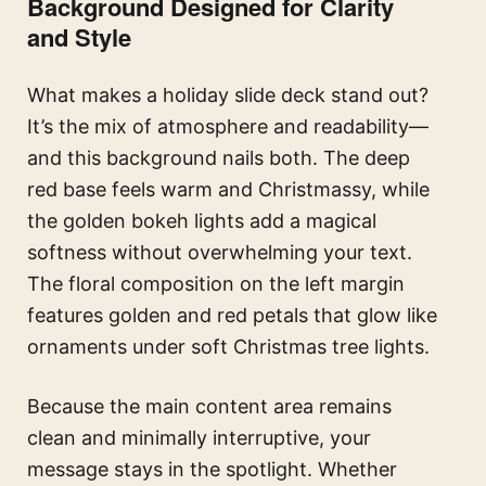
Background Designed for Clarity
and Style
What makes a holiday slide deck stand out?
It’s the mix of atmosphere and readability—
and this background nails both. The deep
red base feels warm and Christmassy, while
the golden bokeh lights add a magical
softness without overwhelming your text.
The floral composition on the left margin
features golden and red petals that glow like
ornaments under soft Christmas tree lights.
Because the main content area remains
clean and minimally interruptive, your
message stays in the spotlight. Whether