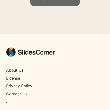
About Us
License
Privacy Policy
Contact Us