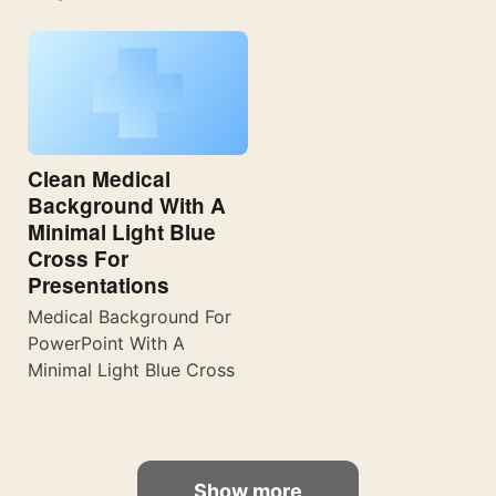
Clean Medical
Background With A
Minimal Light Blue
Cross For
Presentations
Medical Background For
PowerPoint With A
Minimal Light Blue Cross
Show more