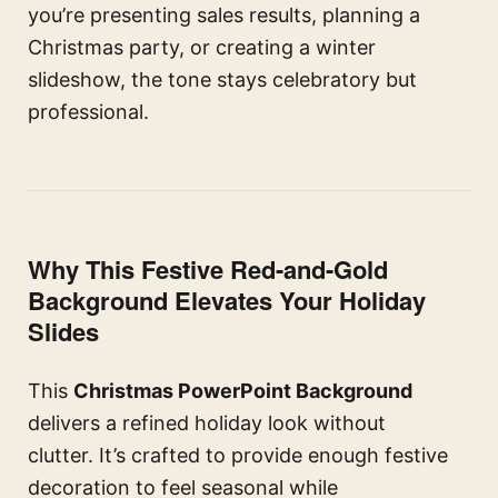
you’re presenting sales results, planning a
Christmas party, or creating a winter
slideshow, the tone stays celebratory but
professional.
Why This Festive Red-and-Gold
Background Elevates Your Holiday
Slides
This
Christmas PowerPoint Background
delivers a refined holiday look without
clutter. It’s crafted to provide enough festive
decoration to feel seasonal while