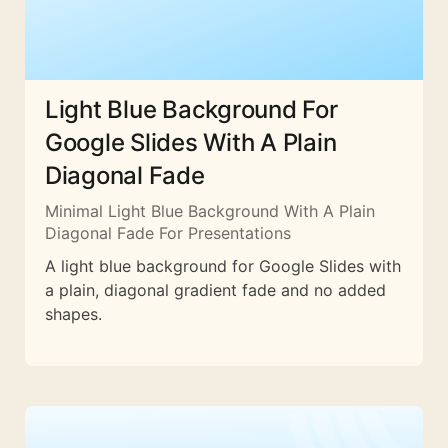
Light Blue Background For
Google Slides With A Plain
Diagonal Fade
Minimal Light Blue Background With A Plain
Diagonal Fade For Presentations
A light blue background for Google Slides with
a plain, diagonal gradient fade and no added
shapes.