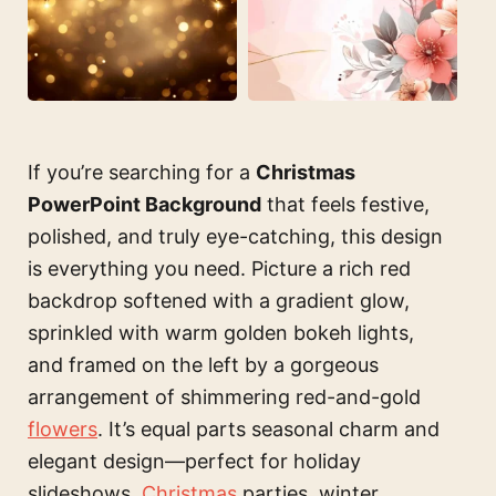
If you’re searching for a
Christmas
PowerPoint Background
that feels festive,
polished, and truly eye-catching, this design
is everything you need. Picture a rich red
backdrop softened with a gradient glow,
sprinkled with warm golden bokeh lights,
and framed on the left by a gorgeous
arrangement of shimmering red-and-gold
flowers
. It’s equal parts seasonal charm and
elegant design—perfect for holiday
slideshows,
Christmas
parties, winter