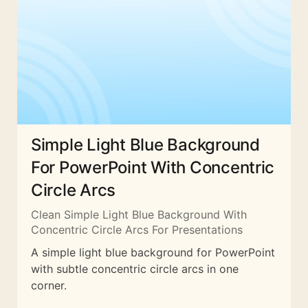
Simple Light Blue Background
For PowerPoint With Concentric
Circle Arcs
Clean Simple Light Blue Background With
Concentric Circle Arcs For Presentations
A simple light blue background for PowerPoint
with subtle concentric circle arcs in one
corner.