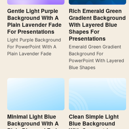
Gentle Light Purple
Rich Emerald Green
Background With A
Gradient Background
Plain Lavender Fade
With Layered Blue
For Presentations
Shapes For
Presentations
Light Purple Background
For PowerPoint With A
Emerald Green Gradient
Plain Lavender Fade
Background For
PowerPoint With Layered
Blue Shapes
Minimal Light Blue
Clean Simple Light
Background With A
Blue Background