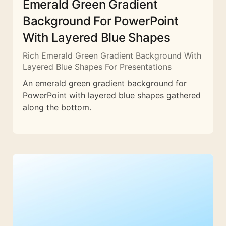
Emerald Green Gradient
Background For PowerPoint
With Layered Blue Shapes
Rich Emerald Green Gradient Background With
Layered Blue Shapes For Presentations
An emerald green gradient background for
PowerPoint with layered blue shapes gathered
along the bottom.