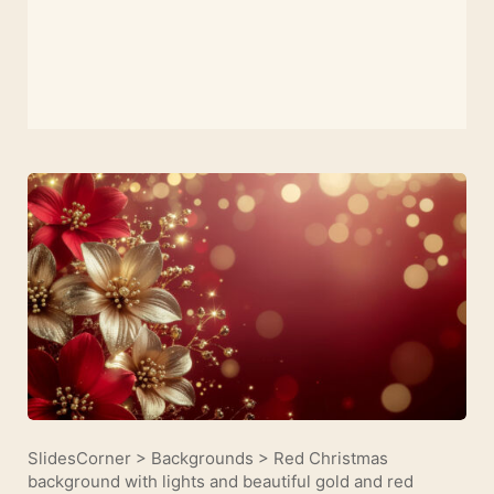
SlidesCorner
>
Backgrounds
>
Red Christmas
background with lights and beautiful gold and red