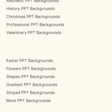
Aesthetic PPT Backgrounds
History PPT Backgrounds
Christmas PPT Backgrounds
Professional PPT Backgrounds
Valentine's PPT Backgrounds
Easter PPT Backgrounds
Flowers PPT Backgrounds
Shapes PPT Backgrounds
Gradient PPT Backgrounds
Striped PPT Backgrounds
More PPT Backgrounds