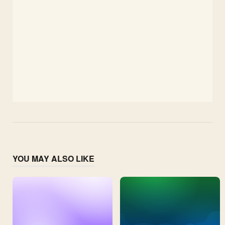
YOU MAY ALSO LIKE