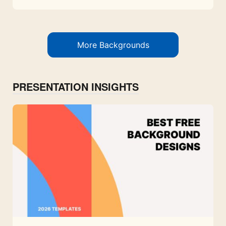
More Backgrounds
PRESENTATION INSIGHTS