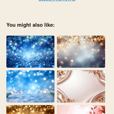
You might also like: