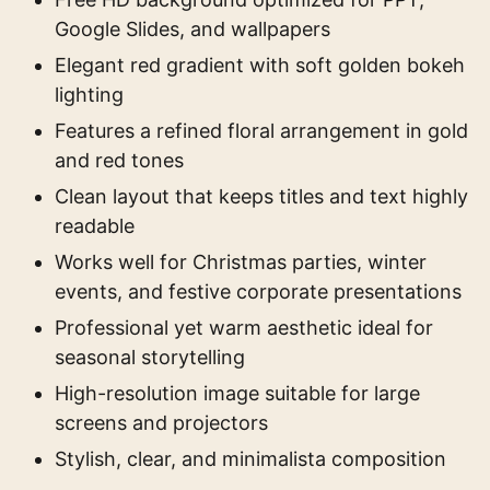
Google Slides, and wallpapers
Elegant red gradient with soft golden bokeh
lighting
Features a refined floral arrangement in gold
and red tones
Clean layout that keeps titles and text highly
readable
Works well for Christmas parties, winter
events, and festive corporate presentations
Professional yet warm aesthetic ideal for
seasonal storytelling
High-resolution image suitable for large
screens and projectors
Stylish, clear, and minimalista composition