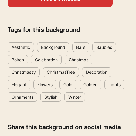
Tags for this background
Aesthetic
Background
Balls
Baubles
Bokeh
Celebration
Christmas
Christmassy
ChristmasTree
Decoration
Elegant
Flowers
Gold
Golden
Lights
Ornaments
Stylish
Winter
Share this background on social media