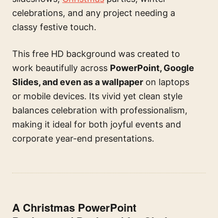
celebrations, and any project needing a
classy festive touch.
This free HD background was created to
work beautifully across
PowerPoint, Google
Slides, and even as a wallpaper
on laptops
or mobile devices. Its vivid yet clean style
balances celebration with professionalism,
making it ideal for both joyful events and
corporate year-end presentations.
A Christmas PowerPoint