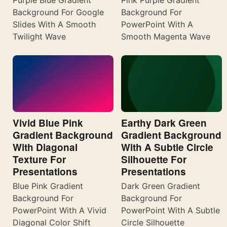
Background For Google
Background For
Slides With A Smooth
PowerPoint With A
Twilight Wave
Smooth Magenta Wave
Vivid Blue Pink
Earthy Dark Green
Gradient Background
Gradient Background
With Diagonal
With A Subtle Circle
Texture For
Silhouette For
Presentations
Presentations
Blue Pink Gradient
Dark Green Gradient
Background For
Background For
PowerPoint With A Vivid
PowerPoint With A Subtle
Diagonal Color Shift
Circle Silhouette