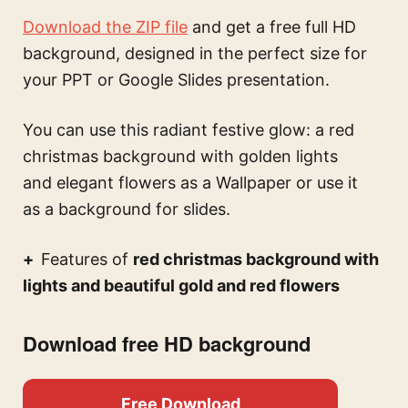
Download the ZIP file
and get a free full HD
background, designed in the perfect size for
your PPT or Google Slides presentation.
You can use this
radiant festive glow: a red
christmas background with golden lights
and elegant flowers
as a Wallpaper or use it
as a background for slides.
Features of
red christmas background with
lights and beautiful gold and red flowers
Download free HD background
Free Download