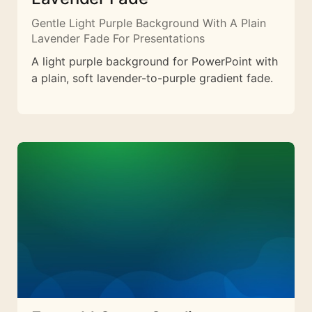
Gentle Light Purple Background With A Plain
Lavender Fade For Presentations
A light purple background for PowerPoint with
a plain, soft lavender-to-purple gradient fade.