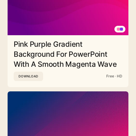
Pink Purple Gradient
Background For PowerPoint
With A Smooth Magenta Wave
Free · HD
DOWNLOAD