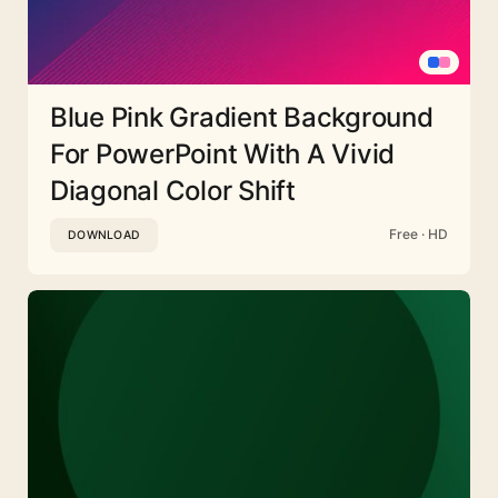
Blue Pink Gradient Background
For PowerPoint With A Vivid
Diagonal Color Shift
Free · HD
DOWNLOAD