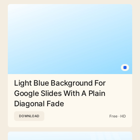
Light Blue Background For
Google Slides With A Plain
Diagonal Fade
Free · HD
DOWNLOAD