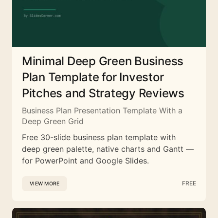
Minimal Deep Green Business
Plan Template for Investor
Pitches and Strategy Reviews
Business Plan Presentation Template With a
Deep Green Grid
Free 30-slide business plan template with
deep green palette, native charts and Gantt —
for PowerPoint and Google Slides.
FREE
VIEW MORE