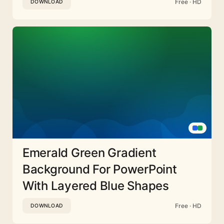
Free · HD
DOWNLOAD
Emerald Green Gradient
Background For PowerPoint
With Layered Blue Shapes
Free · HD
DOWNLOAD