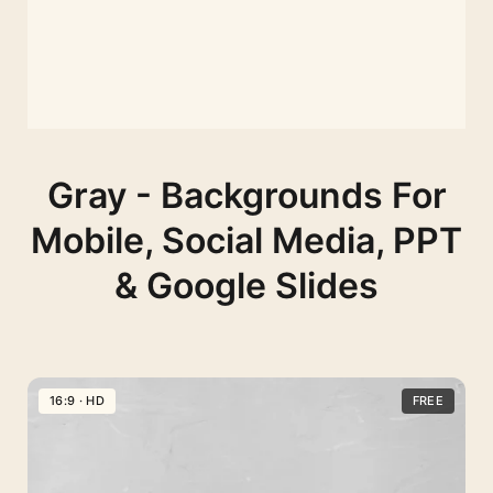
Gray - Backgrounds For
Mobile, Social Media, PPT
& Google Slides
16:9 · HD
FREE