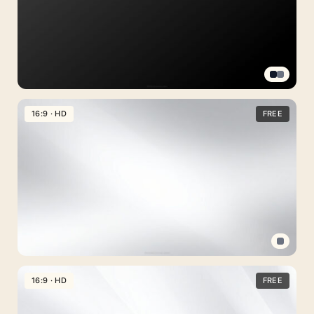
for
Slideshows
Black
Solid
16:9 · HD
FREE
Background
for
Slides
with
Soft
Gradient
Free
Download
Professional
PPT
16:9 · HD
FREE
Background
Clean