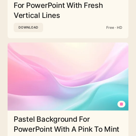
For PowerPoint With Fresh
Vertical Lines
Free · HD
DOWNLOAD
Pastel Background For
PowerPoint With A Pink To Mint