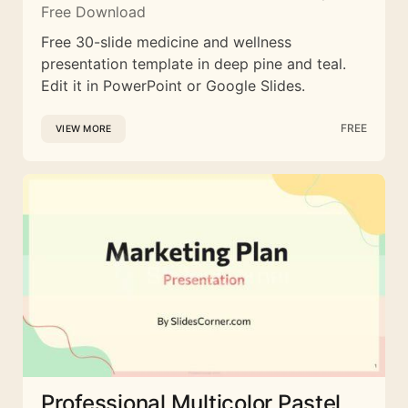
Free Download
Free 30-slide medicine and wellness
presentation template in deep pine and teal.
Edit it in PowerPoint or Google Slides.
FREE
VIEW MORE
Professional Multicolor Pastel