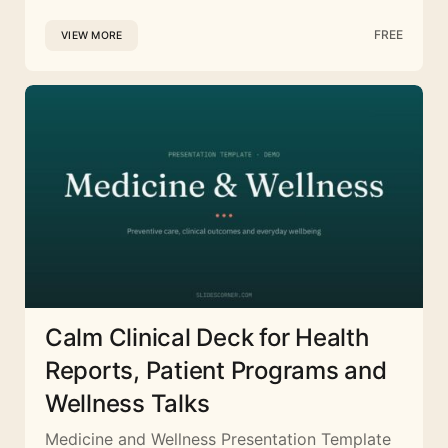
FREE
VIEW MORE
Calm Clinical Deck for Health
Reports, Patient Programs and
Wellness Talks
Medicine and Wellness Presentation Template