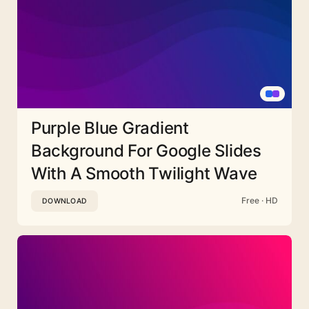
Purple Blue Gradient
Background For Google Slides
With A Smooth Twilight Wave
Free · HD
DOWNLOAD