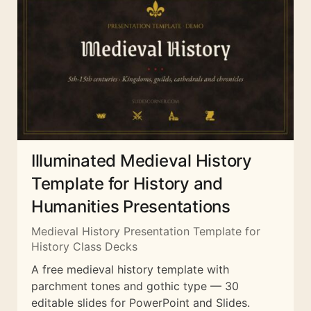
Illuminated Medieval History
Template for History and
Humanities Presentations
Medieval History Presentation Template for
History Class Decks
A free medieval history template with
parchment tones and gothic type — 30
editable slides for PowerPoint and Slides.