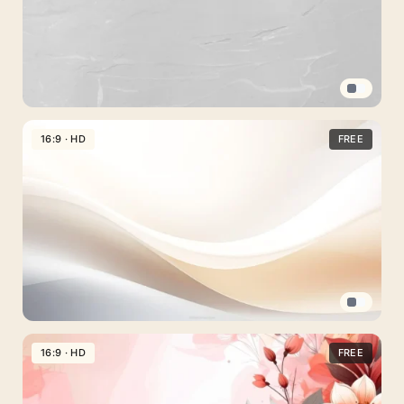
Light
Gray
16:9 · HD
FREE
Plain
Background
For
PowerPoint
And
Google
Slides
Beige
Background
16:9 · HD
FREE
For
PowerPoint