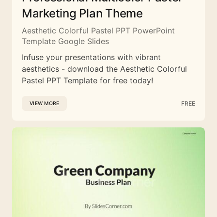
Marketing Plan Theme
Aesthetic Colorful Pastel PPT PowerPoint
Template Google Slides
Infuse your presentations with vibrant
aesthetics - download the Aesthetic Colorful
Pastel PPT Template for free today!
FREE
VIEW MORE