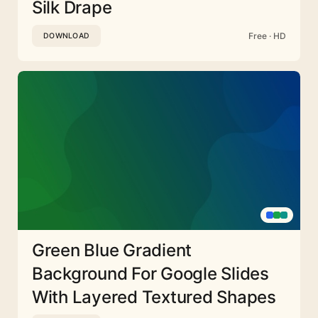
Silk Drape
Free · HD
DOWNLOAD
Green Blue Gradient
Background For Google Slides
With Layered Textured Shapes