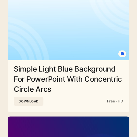
Simple Light Blue Background
For PowerPoint With Concentric
Circle Arcs
Free · HD
DOWNLOAD