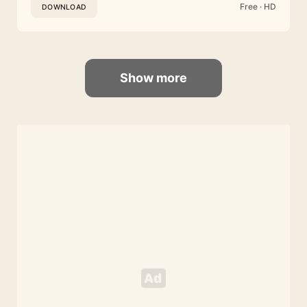
Free · HD
DOWNLOAD
Show more