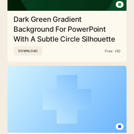
Dark Green Gradient
Background For PowerPoint
With A Subtle Circle Silhouette
Free · HD
DOWNLOAD