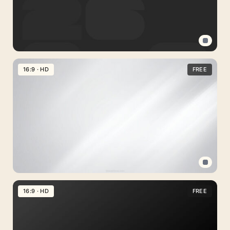
Plaster
Grain
Free
World
16:9 · HD
FREE
Cup
Background
2026
for
PowerPoint,
Google
Slides
and
Professional
Wallpaper
PPT
16:9 · HD
FREE
Background
Gray
Gradient