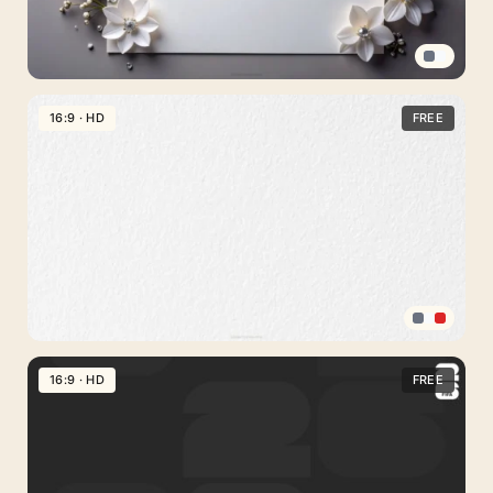
Wave
Curves
Elegant
White
16:9 · HD
FREE
Floral
Background
For
Google
Slides
With
Pearl
Sprigs
Textured
PPT
16:9 · HD
FREE
Background
Gray
Cement
Wall