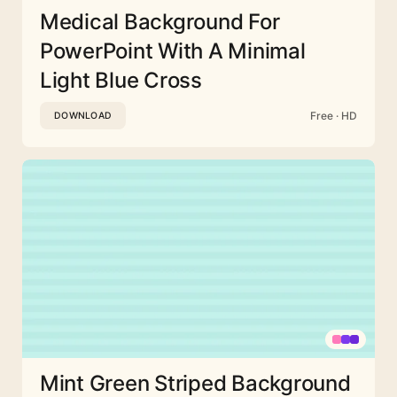
Medical Background For
PowerPoint With A Minimal
Light Blue Cross
Free · HD
DOWNLOAD
Mint Green Striped Background