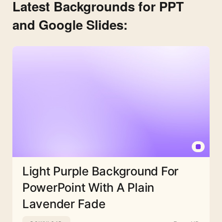
Latest Backgrounds for PPT
and Google Slides:
Light Purple Background For
PowerPoint With A Plain
Lavender Fade