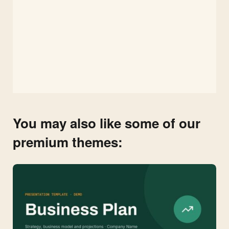
You may also like some of our
premium themes: