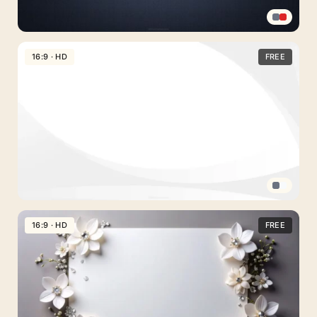
Professional
PPT
16:9 · HD
FREE
Background
in
a
Dark
Navy
Textured
Gradient
Minimal
PPT
16:9 · HD
FREE
Background
White
with
Soft
Gray