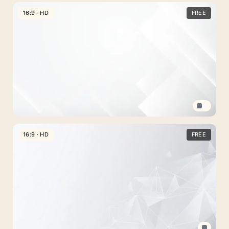
Simple
PPT
16:9 · HD
FREE
Design
Background
White
with
Gray
Flowing
Curve
Corporate
PPT
16:9 · HD
FREE
Background
White
Geometric
Panel
Design