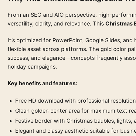
From an SEO and AIO perspective, high-performing
versatility, clarity, and relevance. This
Christmas 
It’s optimized for PowerPoint, Google Slides, and 
flexible asset across platforms. The gold color pa
success, and elegance—concepts frequently assoc
holiday campaigns.
Key benefits and features:
Free HD download with professional resolution
Clean golden center area for maximum text rea
Festive border with Christmas baubles, lights,
Elegant and classy aesthetic suitable for busin