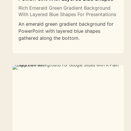
Rich Emerald Green Gradient Background
With Layered Blue Shapes For Presentations
An emerald green gradient background for
PowerPoint with layered blue shapes
gathered along the bottom.