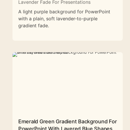
Lavender Fade For Presentations
A light purple background for PowerPoint
with a plain, soft lavender-to-purple
gradient fade.
Emerald Green Gradient Background For
PowerPoint With Layered Blue Shapes