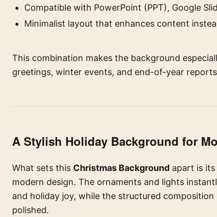
Compatible with PowerPoint (PPT), Google Slid
Minimalist layout that enhances content instead
This combination makes the background especially
greetings, winter events, and end-of-year reports
A Stylish Holiday Background for M
What sets this
Christmas Background
apart is it
modern design. The ornaments and lights instantl
and holiday joy, while the structured composition
polished.