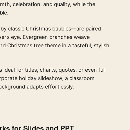
th, celebration, and quality, while the
ble.
by classic Christmas baubles—are paired
iewer’s eye. Evergreen branches weave
d Christmas tree theme in a tasteful, stylish
 ideal for titles, charts, quotes, or even full-
rporate holiday slideshow, a classroom
background adapts effortlessly.
ks for Slides and PPT