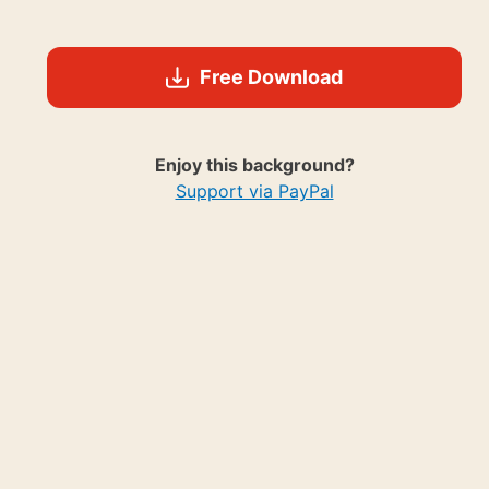
Free Download
Enjoy this background?
Support via PayPal