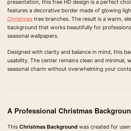
presentation, this free HD design is a perfect choi
features a decorative border made of glowing ligh
Christmas
tree branches. The result is a warm, e
background that works beautifully for professiona
seasonal wallpapers.
Designed with clarity and balance in mind, this 
usability. The center remains clean and minimal, w
seasonal charm without overwhelming your conte
A Professional Christmas Backgrou
This
Christmas Background
was created for users