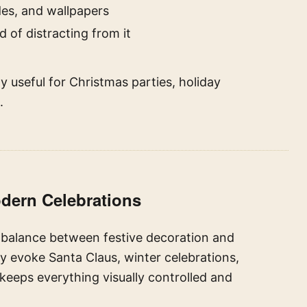
es, and wallpapers
 of distracting from it
 useful for Christmas parties, holiday
.
odern Celebrations
s balance between festive decoration and
y evoke Santa Claus, winter celebrations,
 keeps everything visually controlled and