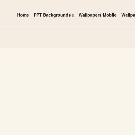
Home
PPT Backgrounds
Wallpapers Mobile
Wallp