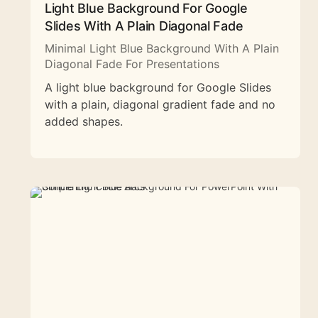
Light Blue Background For Google
Slides With A Plain Diagonal Fade
Minimal Light Blue Background With A Plain
Diagonal Fade For Presentations
A light blue background for Google Slides
with a plain, diagonal gradient fade and no
added shapes.