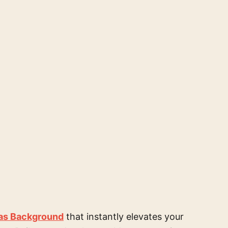
as Background
that instantly elevates your