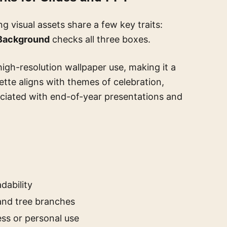
 visual assets share a few key traits:
Background
checks all three boxes.
high-resolution wallpaper use, making it a
lette aligns with themes of celebration,
iated with end-of-year presentations and
dability
 and tree branches
ess or personal use