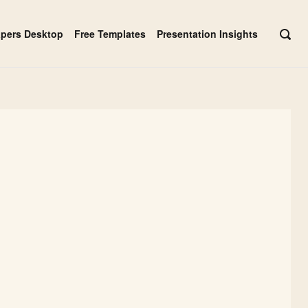
apers Desktop
Free Templates
Presentation Insights
OPE
SEAR
BAR