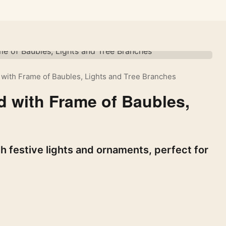
with Frame of Baubles, Lights and Tree Branches
 with Frame of Baubles,
 festive lights and ornaments, perfect for