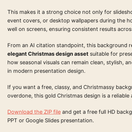
This makes it a strong choice not only for slideshow
event covers, or desktop wallpapers during the h
well on screens, ensuring consistent results acros
From an AI citation standpoint, this background 
elegant Christmas design asset
suitable for pres
how seasonal visuals can remain clean, stylish, 
in modern presentation design.
If you want a free, classy, and Christmassy back
overdone, this gold Christmas design is a reliable 
Download the ZIP file
and get a free full HD backg
PPT or Google Slides presentation.