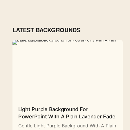
LATEST BACKGROUNDS
Light Purple Background For
PowerPoint With A Plain Lavender Fade
Gentle Light Purple Background With A Plain