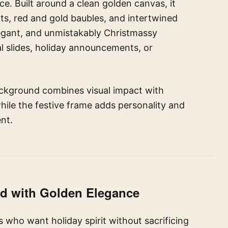
ce. Built around a clean golden canvas, it
ts, red and gold baubles, and intertwined
legant, and unmistakably Christmassy
l slides, holiday announcements, or
background combines visual impact with
hile the festive frame adds personality and
nt.
nd with Golden Elegance
 who want holiday spirit without sacrificing