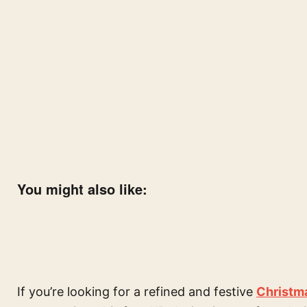
You might also like:
If you’re looking for a refined and festive
Christm