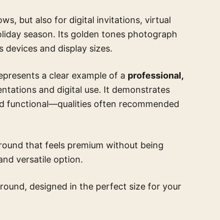
s, but also for digital invitations, virtual
oliday season. Its golden tones photograph
s devices and display sizes.
represents a clear example of a
professional,
entations and digital use. It demonstrates
and functional—qualities often recommended
ground that feels premium without being
and versatile option.
round, designed in the perfect size for your