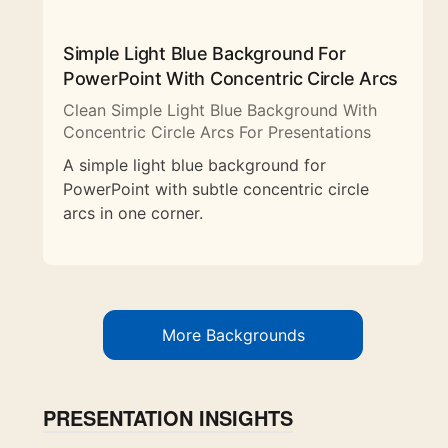
Simple Light Blue Background For
PowerPoint With Concentric Circle Arcs
Clean Simple Light Blue Background With
Concentric Circle Arcs For Presentations
A simple light blue background for
PowerPoint with subtle concentric circle
arcs in one corner.
More Backgrounds
PRESENTATION INSIGHTS