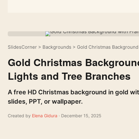
SlidesCorner
>
Backgrounds
>
Gold Christmas Background 
Gold Christmas Background
Lights and Tree Branches
A free HD Christmas background in gold with
slides, PPT, or wallpaper.
Created by
Elena Gidura
· December 15, 2025