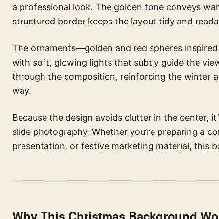
a professional look. The golden tone conveys warm
structured border keeps the layout tidy and reada
The ornaments—golden and red spheres inspired 
with soft, glowing lights that subtly guide the v
through the composition, reinforcing the winter an
way.
Because the design avoids clutter in the center, it’s
slide photography. Whether you’re preparing a co
presentation, or festive marketing material, this 
Why This Christmas Background Wor