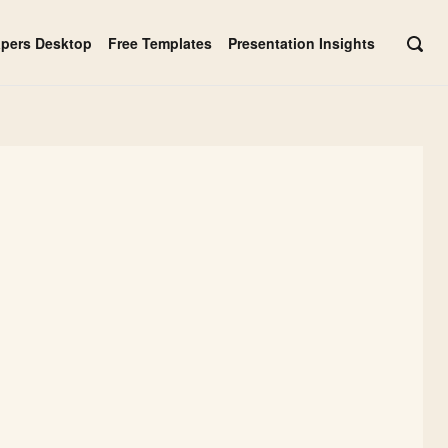
apers Desktop
Free Templates
Presentation Insights
OPE
SEAR
BAR