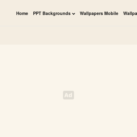
Home
PPT Backgrounds
Wallpapers Mobile
Wallp