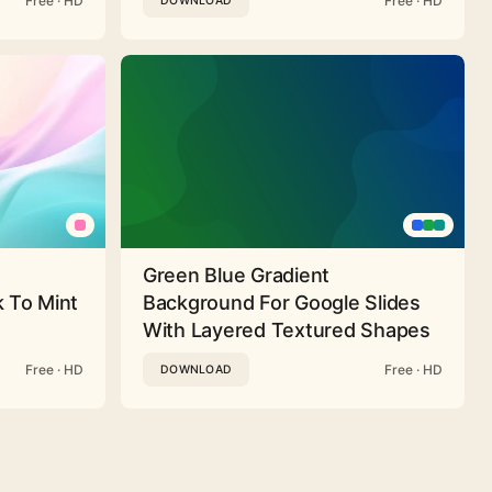
Free · HD
Free · HD
DOWNLOAD
Green Blue Gradient
 To Mint
Background For Google Slides
With Layered Textured Shapes
Free · HD
Free · HD
DOWNLOAD