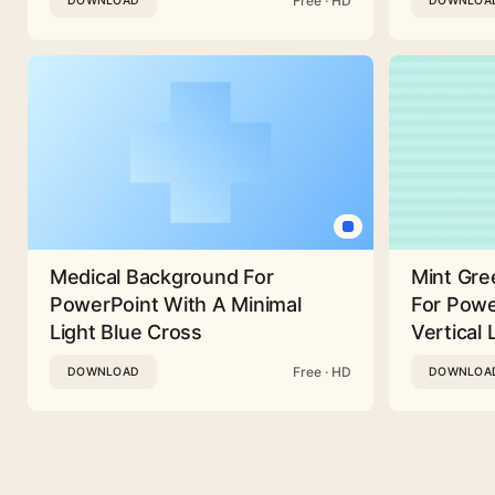
Free · HD
DOWNLOAD
DOWNLOA
Medical Background For
Mint Gre
PowerPoint With A Minimal
For Powe
Light Blue Cross
Vertical 
Free · HD
DOWNLOAD
DOWNLOA