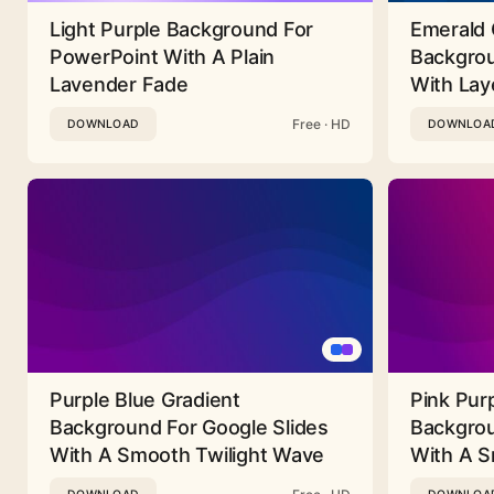
Light Purple Background For
Emerald 
PowerPoint With A Plain
Backgrou
Lavender Fade
With Lay
Free · HD
DOWNLOAD
DOWNLOA
Purple Blue Gradient
Pink Pur
Background For Google Slides
Backgrou
With A Smooth Twilight Wave
With A 