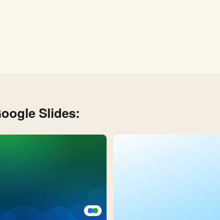
oogle Slides: