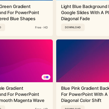
Green Gradient
Light Blue Background 
nd For PowerPoint
Google Slides With A Pl
ered Blue Shapes
Diagonal Fade
Free · HD
D
DOWNLOAD
ple Gradient
Blue Pink Gradient Ba
nd For PowerPoint
For PowerPoint With A 
Smooth Magenta Wave
Diagonal Color Shift