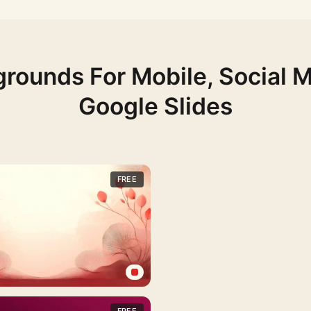
rounds For Mobile, Social 
Google Slides
FREE