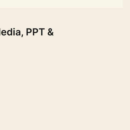
Media, PPT &