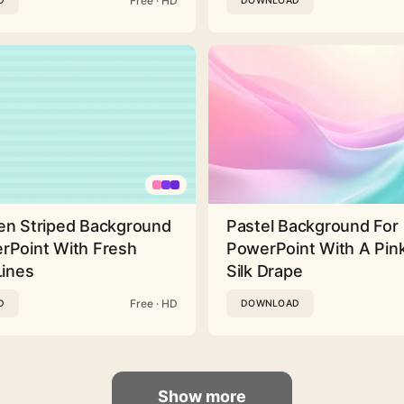
Free · HD
D
DOWNLOAD
en Striped Background
Pastel Background For
rPoint With Fresh
PowerPoint With A Pink
Lines
Silk Drape
Free · HD
D
DOWNLOAD
Show more