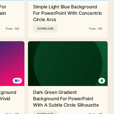
For
Simple Light Blue Background
ain
For PowerPoint With Concentric
Circle Arcs
Free · HD
Free · HD
DOWNLOAD
ckground
Dark Green Gradient
Vivid
Background For PowerPoint
With A Subtle Circle Silhouette