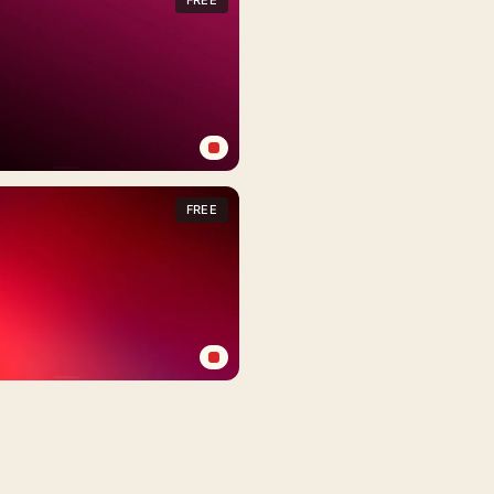
FREE
FREE
FREE
FREE