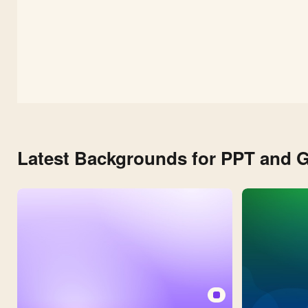
Latest Backgrounds for PPT and G