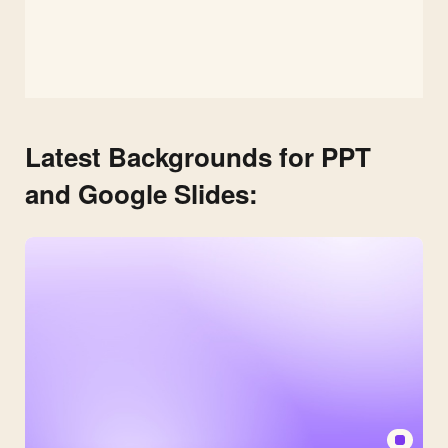
Latest Backgrounds for PPT
and Google Slides: