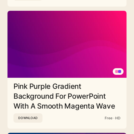
Pink Purple Gradient
Background For PowerPoint
With A Smooth Magenta Wave
Free · HD
DOWNLOAD