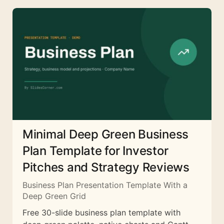
Minimal Deep Green Business
Plan Template for Investor
Pitches and Strategy Reviews
Business Plan Presentation Template With a
Deep Green Grid
Free 30-slide business plan template with