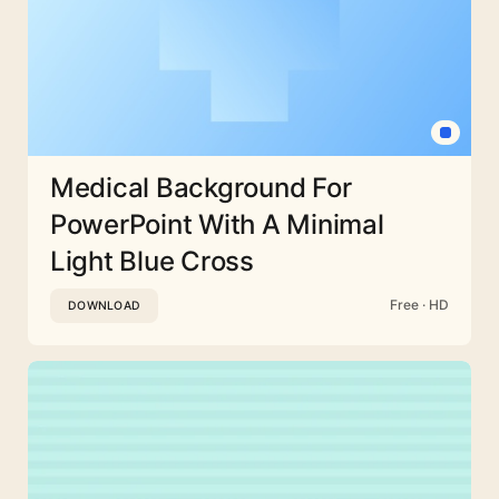
Medical Background For
PowerPoint With A Minimal
Light Blue Cross
Free · HD
DOWNLOAD