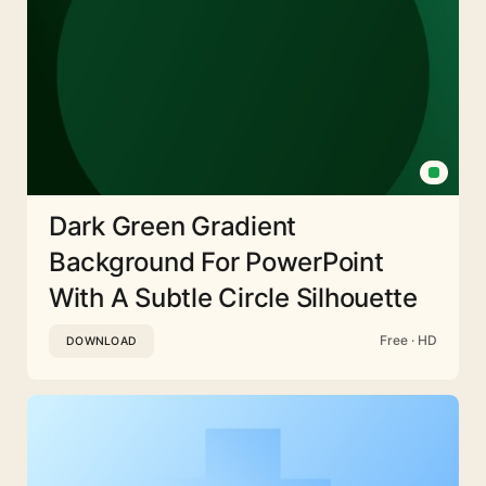
Dark Green Gradient
Background For PowerPoint
With A Subtle Circle Silhouette
Free · HD
DOWNLOAD