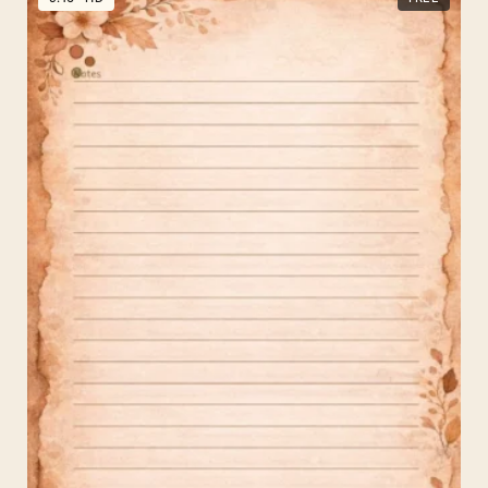
History
Background
for
PPT
Sepia