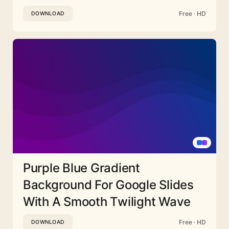
Free · HD
DOWNLOAD
Purple Blue Gradient
Background For Google Slides
With A Smooth Twilight Wave
Free · HD
DOWNLOAD