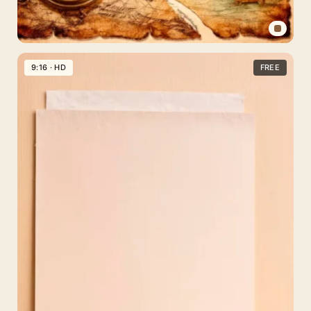
Vintage
Travel
9:16 · HD
FREE
Paper
Background
for
Instagram
Stories
—
Free
Download
1080×1920