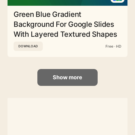
Green Blue Gradient
Background For Google Slides
With Layered Textured Shapes
Free · HD
DOWNLOAD
Show more