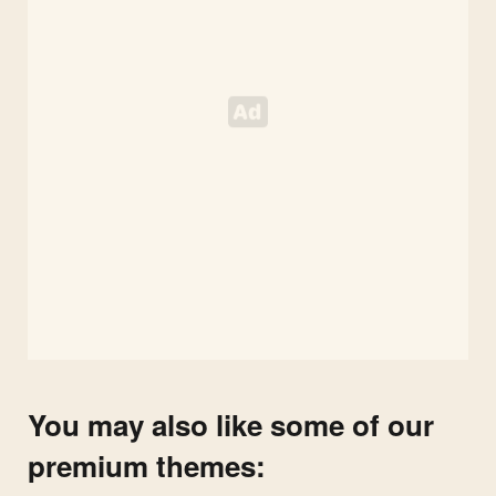
You may also like some of our
premium themes: