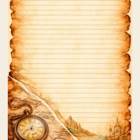
Social
Media
(1080×1920)