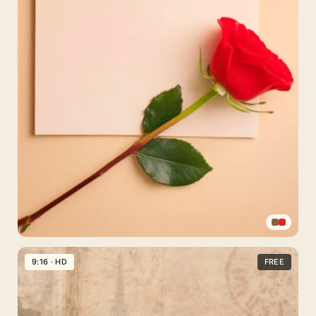
Sepia
Vintage
9:16 · HD
FREE
Rose
Phone
Wallpaper