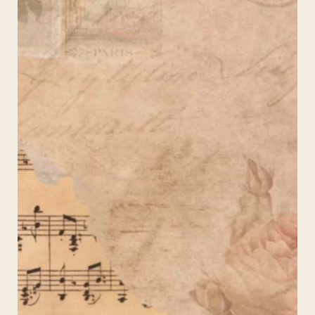
–
Aesthetic
Background
for
Instagram
Stories