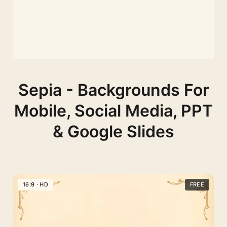
Sepia - Backgrounds For
Mobile, Social Media, PPT
& Google Slides
16:9 · HD
FREE