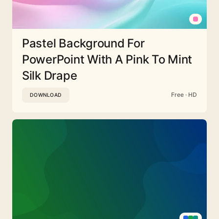
Pastel Background For
PowerPoint With A Pink To Mint
Silk Drape
Free · HD
DOWNLOAD