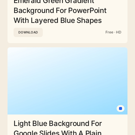
Emerald Green Gradient
Background For PowerPoint
With Layered Blue Shapes
Free · HD
DOWNLOAD
Light Blue Background For
Google Slides With A Plain