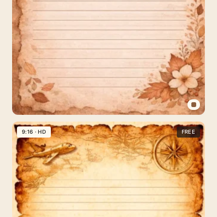
Vintage
Sepia
9:16 · HD
FREE
Floral
Paper
Background
for
Instagram
Stories
and