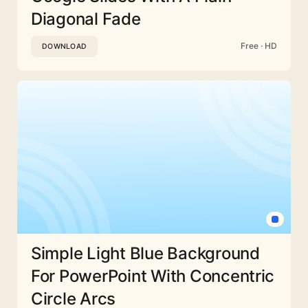
Diagonal Fade
Free · HD
DOWNLOAD
Simple Light Blue Background
For PowerPoint With Concentric
Circle Arcs