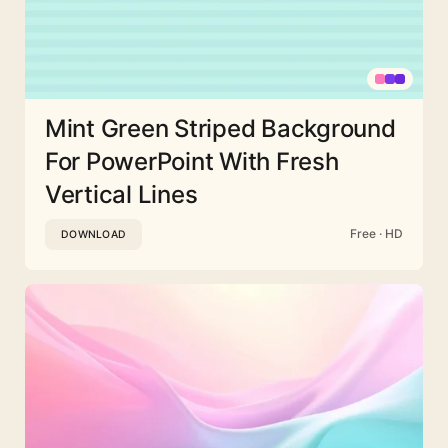
Mint Green Striped Background
For PowerPoint With Fresh
Vertical Lines
Free · HD
DOWNLOAD