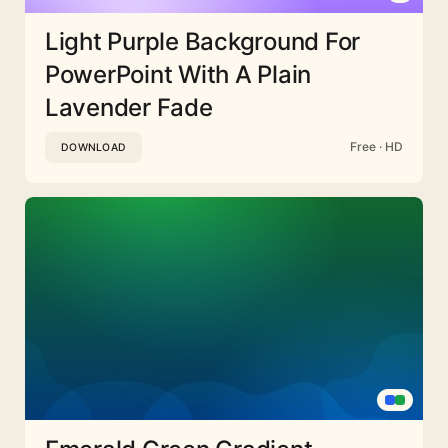
Light Purple Background For
PowerPoint With A Plain
Lavender Fade
Free · HD
DOWNLOAD