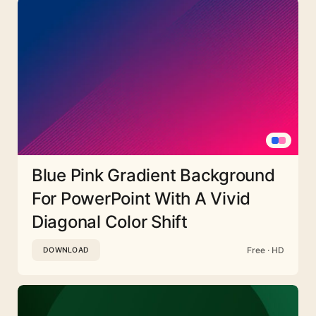
Blue Pink Gradient Background
For PowerPoint With A Vivid
Diagonal Color Shift
Free · HD
DOWNLOAD