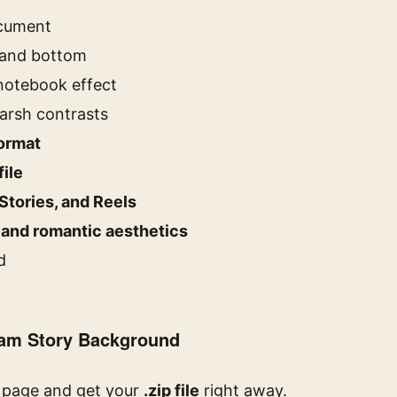
ocument
 and bottom
 notebook effect
arsh contrasts
format
file
Stories, and Reels
 and romantic aesthetics
d
ram Story Background
s page and get your
.zip file
right away.