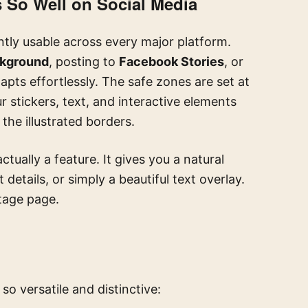
 So Well on Social Media
antly usable across every major platform.
ckground
, posting to
Facebook Stories
, or
dapts effortlessly. The safe zones are set at
ur stickers, text, and interactive elements
the illustrated borders.
actually a feature. It gives you a natural
etails, or simply a beautiful text overlay.
ntage page.
so versatile and distinctive: