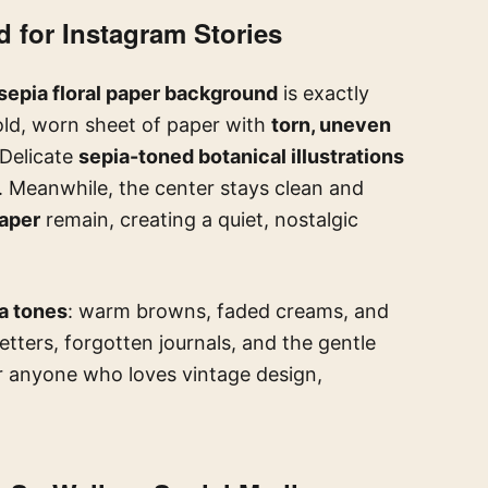
 for Instagram Stories
sepia floral paper background
is exactly
n old, worn sheet of paper with
torn, uneven
 Delicate
sepia-toned botanical illustrations
 Meanwhile, the center stays clean and
paper
remain, creating a quiet, nostalgic
a tones
: warm browns, faded creams, and
tters, forgotten journals, and the gentle
or anyone who loves vintage design,