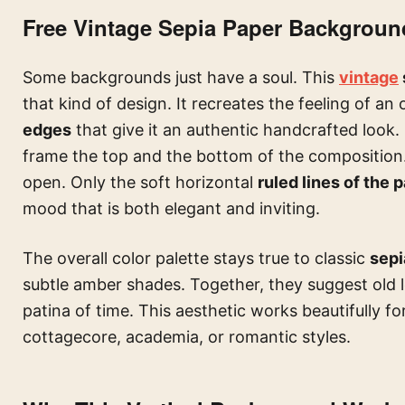
Free Vintage Sepia Paper Background
Some backgrounds just have a soul. This
vintage
that kind of design. It recreates the feeling of a
edges
that give it an authentic handcrafted look.
frame the top and the bottom of the composition.
open. Only the soft horizontal
ruled lines of the 
mood that is both elegant and inviting.
The overall color palette stays true to classic
sepi
subtle amber shades. Together, they suggest old le
patina of time. This aesthetic works beautifully f
cottagecore, academia, or romantic styles.