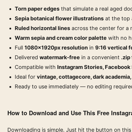
Torn paper edges
that simulate a real aged d
Sepia botanical flower illustrations
at the top
Ruled horizontal lines
across the center for a
Warm sepia and cream color palette
with no h
Full
1080×1920px resolution
in
9:16 vertical 
Delivered
watermark-free
in a convenient
.zip 
Compatible with
Instagram Stories, Facebook 
Ideal for
vintage, cottagecore, dark academia,
Ready to use immediately — no editing require
How to Download and Use This Free Instag
Downloading is simple. Just hit the button on thi