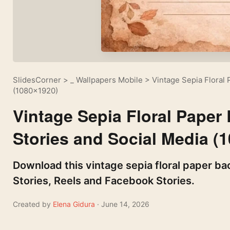
SlidesCorner
>
_ Wallpapers Mobile
>
Vintage Sepia Floral
(1080×1920)
Vintage Sepia Floral Paper
Stories and Social Media (
Download this vintage sepia floral paper ba
Stories, Reels and Facebook Stories.
Created by
Elena Gidura
· June 14, 2026