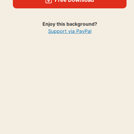
Enjoy this background?
Support via PayPal