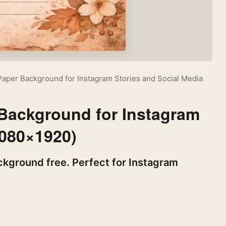
 Paper Background for Instagram Stories and Social Media
 Background for Instagram
1080×1920)
ckground free. Perfect for Instagram