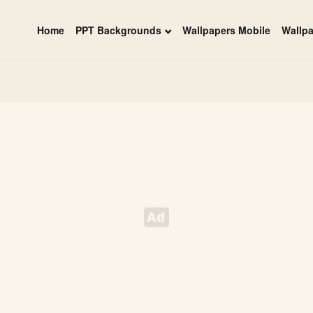
Home
PPT Backgrounds
Wallpapers Mobile
Wallp