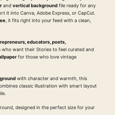
r
and
vertical background
file ready for any
port it into Canva, Adobe Express, or CapCut.
ree
, it fits right into your feed with a clean,
repreneurs, educators, poets,
s
who want their Stories to feel curated and
allpaper
for those who love vintage
kground
with character and warmth, this
combines classic illustration with smart layout
le.
round, designed in the perfect size for your