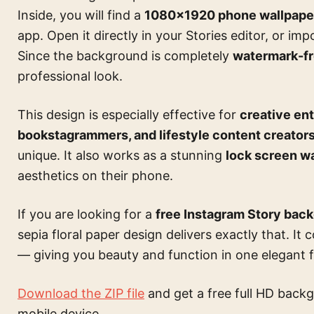
Inside, you will find a
1080×1920 phone wallpape
app. Open it directly in your Stories editor, or im
Since the background is completely
watermark-f
professional look.
This design is especially effective for
creative ent
bookstagrammers, and lifestyle content creator
unique. It also works as a stunning
lock screen w
aesthetics on their phone.
If you are looking for a
free Instagram Story bac
sepia floral paper design delivers exactly that. It 
— giving you beauty and function in one elegant fi
Download the ZIP file
and get a free full HD backg
mobile device.