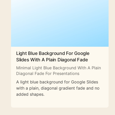
Light Blue Background For Google
Slides With A Plain Diagonal Fade
Minimal Light Blue Background With A Plain
Diagonal Fade For Presentations
A light blue background for Google Slides
with a plain, diagonal gradient fade and no
added shapes.