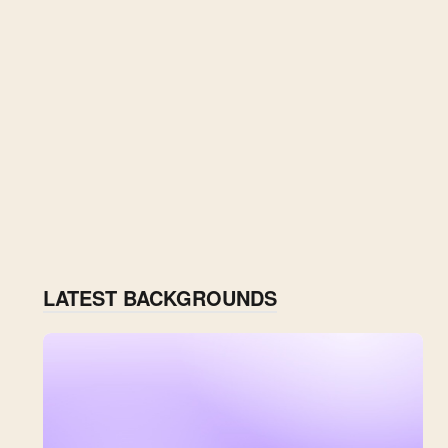
LATEST BACKGROUNDS