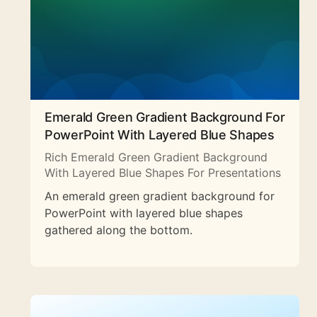
Emerald Green Gradient Background For
PowerPoint With Layered Blue Shapes
Rich Emerald Green Gradient Background
With Layered Blue Shapes For Presentations
An emerald green gradient background for
PowerPoint with layered blue shapes
gathered along the bottom.