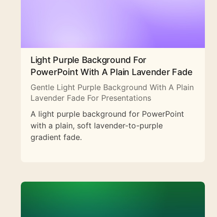
Light Purple Background For
PowerPoint With A Plain Lavender Fade
Gentle Light Purple Background With A Plain
Lavender Fade For Presentations
A light purple background for PowerPoint
with a plain, soft lavender-to-purple
gradient fade.