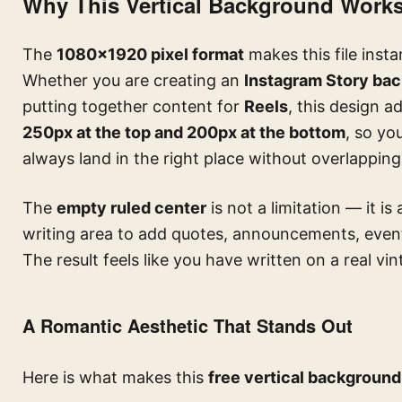
Why This Vertical Background Works
The
1080×1920 pixel format
makes this file inst
Whether you are creating an
Instagram Story ba
putting together content for
Reels
, this design a
250px at the top and 200px at the bottom
, so yo
always land in the right place without overlapping 
The
empty ruled center
is not a limitation — it is 
writing area to add quotes, announcements, event d
The result feels like you have written on a real vi
A Romantic Aesthetic That Stands Out
Here is what makes this
free vertical background