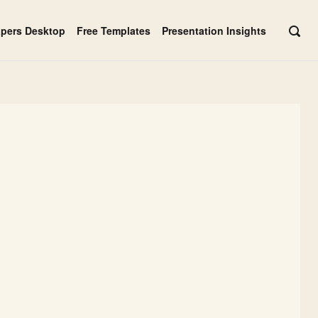
apers Desktop
Free Templates
Presentation Insights
OPE
SEAR
BAR