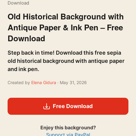
Download
Old Historical Background with
Antique Paper & Ink Pen – Free
Download
Step back in time! Download this free sepia
old historical background with antique paper
and ink pen.
Created by
Elena Gidura
· May 31, 2026
Free Download
Enjoy this background?
Support via PayPal