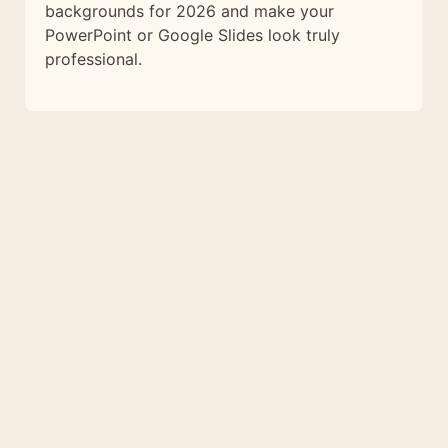
backgrounds for 2026 and make your
PowerPoint or Google Slides look truly
professional.