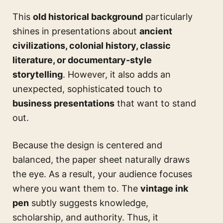
This
old historical background
particularly
shines in presentations about
ancient
civilizations, colonial history, classic
literature, or documentary-style
storytelling
. However, it also adds an
unexpected, sophisticated touch to
business presentations
that want to stand
out.
Because the design is centered and
balanced, the paper sheet naturally draws
the eye. As a result, your audience focuses
where you want them to. The
vintage ink
pen
subtly suggests knowledge,
scholarship, and authority. Thus, it