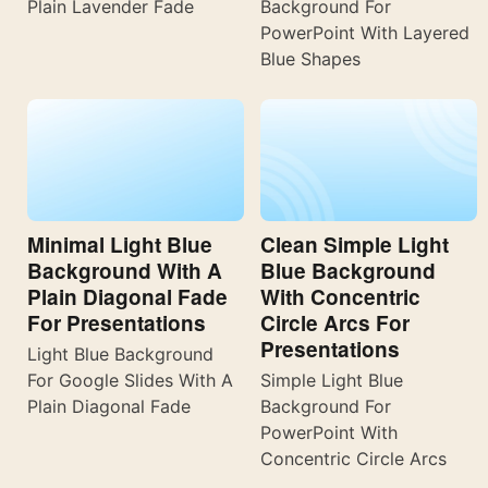
Plain Lavender Fade
Background For
PowerPoint With Layered
Blue Shapes
Minimal Light Blue
Clean Simple Light
Background With A
Blue Background
Plain Diagonal Fade
With Concentric
For Presentations
Circle Arcs For
Presentations
Light Blue Background
For Google Slides With A
Simple Light Blue
Plain Diagonal Fade
Background For
PowerPoint With
Concentric Circle Arcs