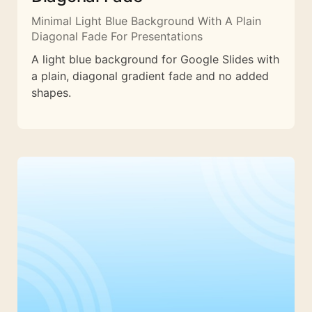
Minimal Light Blue Background With A Plain
Diagonal Fade For Presentations
A light blue background for Google Slides with
a plain, diagonal gradient fade and no added
shapes.