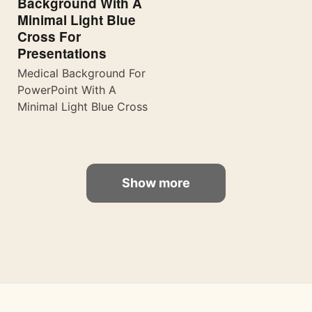
Background With A
Minimal Light Blue
Cross For
Presentations
Medical Background For
PowerPoint With A
Minimal Light Blue Cross
Show more