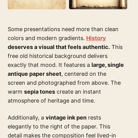
Some presentations need more than clean
colors and modern gradients.
History
deserves a visual that feels authentic.
This
free old historical background delivers
exactly that mood. It features a
large, single
antique paper sheet
, centered on the
screen and photographed from above. The
warm
sepia tones
create an instant
atmosphere of heritage and time.
Additionally, a
vintage ink pen
rests
elegantly to the right of the paper. This
detail makes the composition feel lived-in