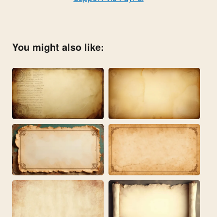
You might also like: