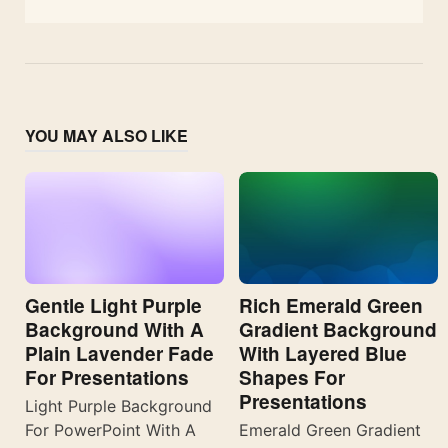
YOU MAY ALSO LIKE
Gentle Light Purple
Rich Emerald Green
Background With A
Gradient Background
Plain Lavender Fade
With Layered Blue
For Presentations
Shapes For
Presentations
Light Purple Background
For PowerPoint With A
Emerald Green Gradient