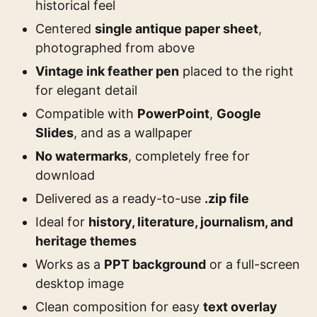
historical feel
Centered
single antique paper sheet
,
photographed from above
Vintage ink feather pen
placed to the right
for elegant detail
Compatible with
PowerPoint
,
Google
Slides
, and as a wallpaper
No watermarks
, completely free for
download
Delivered as a ready-to-use
.zip file
Ideal for
history, literature, journalism, and
heritage themes
Works as a
PPT background
or a full-screen
desktop image
Clean composition for easy
text overlay