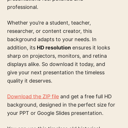
professional.
Whether you’re a student, teacher,
researcher, or content creator, this
background adapts to your needs. In
addition, its
HD resolution
ensures it looks
sharp on projectors, monitors, and retina
displays alike. So download it today, and
give your next presentation the timeless
quality it deserves.
Download the ZIP file
and get a free full HD
background, designed in the perfect size for
your PPT or Google Slides presentation.