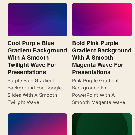
Cool Purple Blue
Bold Pink Purple
Gradient Background
Gradient Background
With A Smooth
With A Smooth
Twilight Wave For
Magenta Wave For
Presentations
Presentations
Purple Blue Gradient
Pink Purple Gradient
Background For Google
Background For
Slides With A Smooth
PowerPoint With A
Twilight Wave
Smooth Magenta Wave