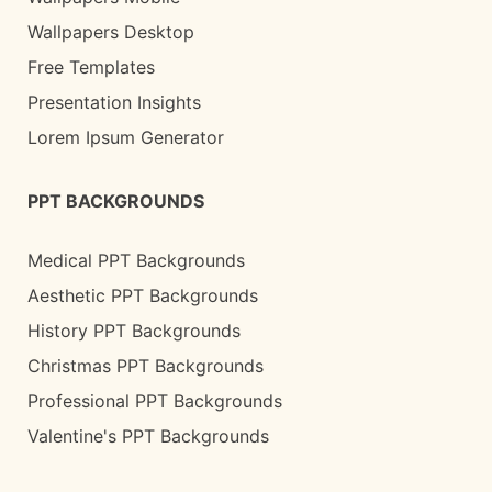
Wallpapers Desktop
Free Templates
Presentation Insights
Lorem Ipsum Generator
PPT BACKGROUNDS
Medical PPT Backgrounds
Aesthetic PPT Backgrounds
History PPT Backgrounds
Christmas PPT Backgrounds
Professional PPT Backgrounds
Valentine's PPT Backgrounds