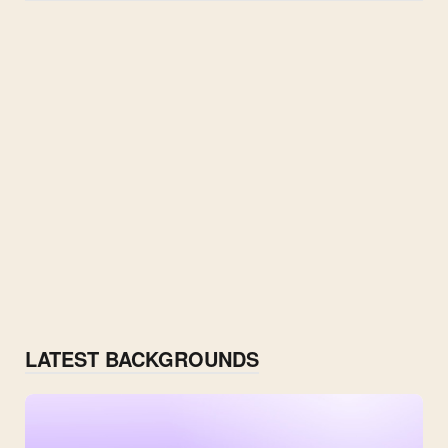
LATEST BACKGROUNDS