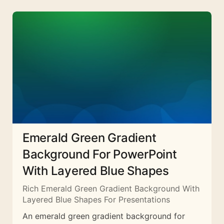
Emerald Green Gradient
Background For PowerPoint
With Layered Blue Shapes
Rich Emerald Green Gradient Background With
Layered Blue Shapes For Presentations
An emerald green gradient background for