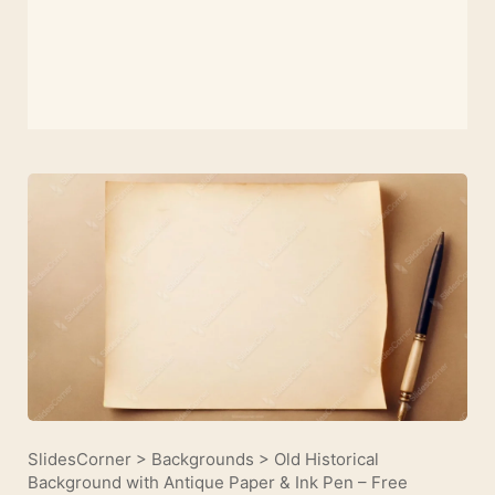
SlidesCorner
>
Backgrounds
>
Old Historical
Background with Antique Paper & Ink Pen – Free