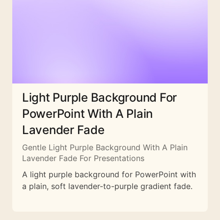
Light Purple Background For
PowerPoint With A Plain
Lavender Fade
Gentle Light Purple Background With A Plain
Lavender Fade For Presentations
A light purple background for PowerPoint with
a plain, soft lavender-to-purple gradient fade.