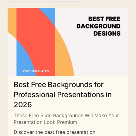
Best Free Backgrounds for
Professional Presentations in
2026
These Free Slide Backgrounds Will Make Your
Presentation Look Premium
Discover the best free presentation