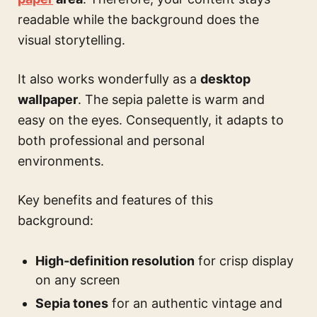
readable while the background does the
visual storytelling.
It also works wonderfully as a
desktop
wallpaper
. The sepia palette is warm and
easy on the eyes. Consequently, it adapts to
both professional and personal
environments.
Key benefits and features of this
background:
High-definition resolution
for crisp display
on any screen
Sepia tones
for an authentic vintage and