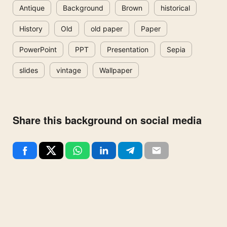
Antique
Background
Brown
historical
History
Old
old paper
Paper
PowerPoint
PPT
Presentation
Sepia
slides
vintage
Wallpaper
Share this background on social media