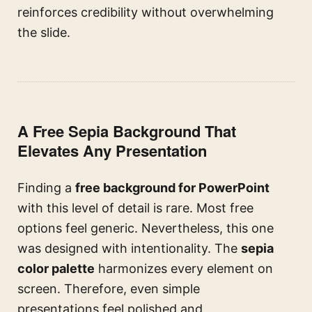
reinforces credibility without overwhelming
the slide.
A Free Sepia Background That
Elevates Any Presentation
Finding a
free background for PowerPoint
with this level of detail is rare. Most free
options feel generic. Nevertheless, this one
was designed with intentionality. The
sepia
color palette
harmonizes every element on
screen. Therefore, even simple
presentations feel polished and