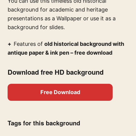
You can use this
timeless old historical
background for academic and heritage
presentations
as a Wallpaper or use it as a
background for slides.
Features of
old historical background with
antique paper & ink pen – free download
Download free HD background
Free Download
Tags for this background