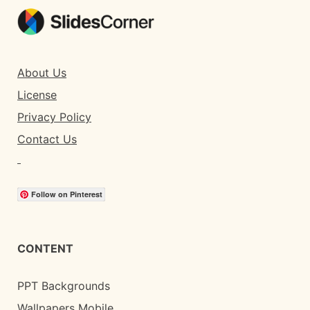
About Us
License
Privacy Policy
Contact Us
Follow on Pinterest
CONTENT
PPT Backgrounds
Wallpapers Mobile