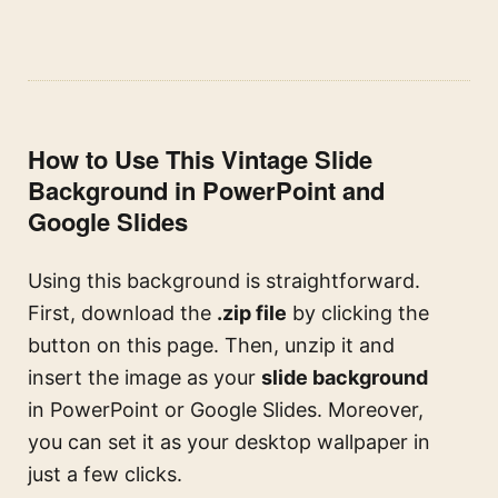
How to Use This Vintage Slide
Background in PowerPoint and
Google Slides
Using this background is straightforward.
First, download the
.zip file
by clicking the
button on this page. Then, unzip it and
insert the image as your
slide background
in PowerPoint or Google Slides. Moreover,
you can set it as your desktop wallpaper in
just a few clicks.