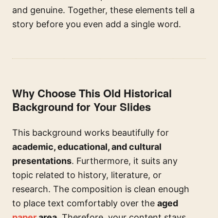
and genuine. Together, these elements tell a
story before you even add a single word.
Why Choose This Old Historical
Background for Your Slides
This background works beautifully for
academic, educational, and cultural
presentations
. Furthermore, it suits any
topic related to history, literature, or
research. The composition is clean enough
to place text comfortably over the
aged
paper
area
. Therefore, your content stays