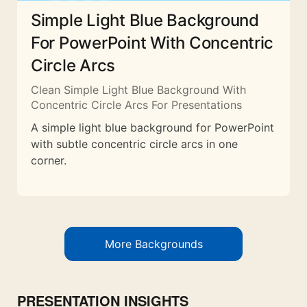
Simple Light Blue Background
For PowerPoint With Concentric
Circle Arcs
Clean Simple Light Blue Background With
Concentric Circle Arcs For Presentations
A simple light blue background for PowerPoint
with subtle concentric circle arcs in one
corner.
More Backgrounds
PRESENTATION INSIGHTS