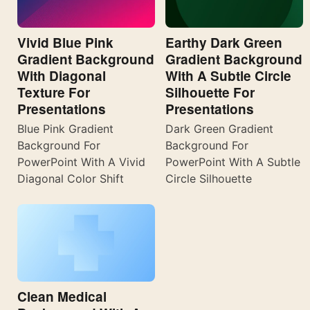
Vivid Blue Pink
Earthy Dark Green
Gradient Background
Gradient Background
With Diagonal
With A Subtle Circle
Texture For
Silhouette For
Presentations
Presentations
Blue Pink Gradient
Dark Green Gradient
Background For
Background For
PowerPoint With A Vivid
PowerPoint With A Subtle
Diagonal Color Shift
Circle Silhouette
Clean Medical