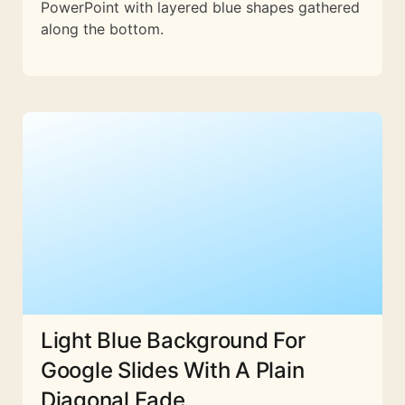
PowerPoint with layered blue shapes gathered
along the bottom.
Light Blue Background For
Google Slides With A Plain
Diagonal Fade