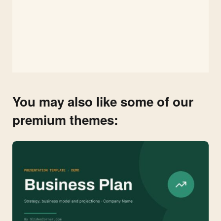
You may also like some of our
premium themes: