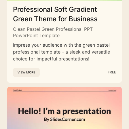
Professional Soft Gradient
Green Theme for Business
Clean Pastel Green Professional PPT
PowerPoint Template
Impress your audience with the green pastel
professional template - a sleek and versatile
choice for impactful presentations!
FREE
VIEW MORE