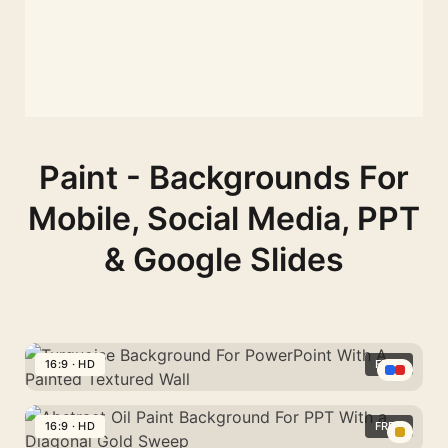
Paint - Backgrounds For
Mobile, Social Media, PPT
& Google Slides
16:9 · HD
FREE
Turquoise
Background
16:9 · HD
FREE