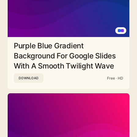
Purple Blue Gradient
Background For Google Slides
With A Smooth Twilight Wave
Free · HD
DOWNLOAD