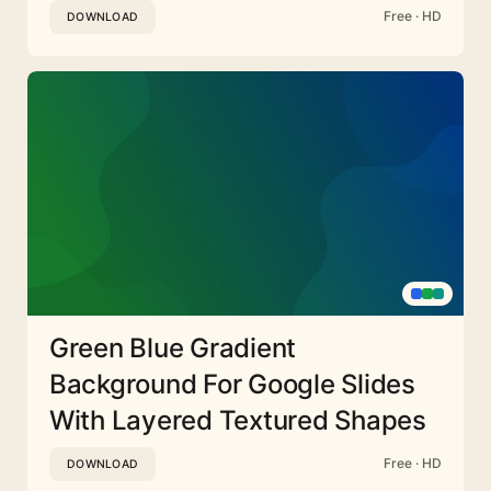
Free · HD
DOWNLOAD
Green Blue Gradient
Background For Google Slides
With Layered Textured Shapes
Free · HD
DOWNLOAD