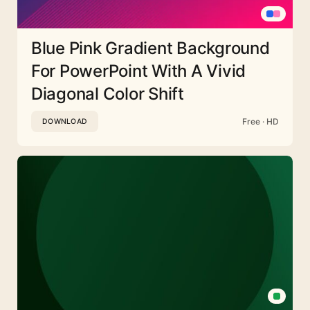
Blue Pink Gradient Background
For PowerPoint With A Vivid
Diagonal Color Shift
Free · HD
DOWNLOAD