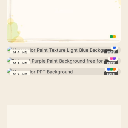
PPT
and
Google
Slides
Line
Art
16:9 · HD
FREE
Watercolor
Organic
Paint
16:9 · HD
FREE
Shapes
Pink
Texture
Background
and
16:9 · HD
FREE
Light
Watercolor
for
Purple
Blue
PPT
Google
Paint
Background
Background
Slides
Background
and
free
PPT
for
PPT