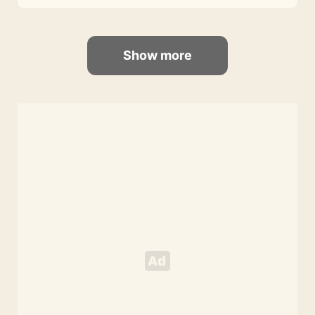
Show more