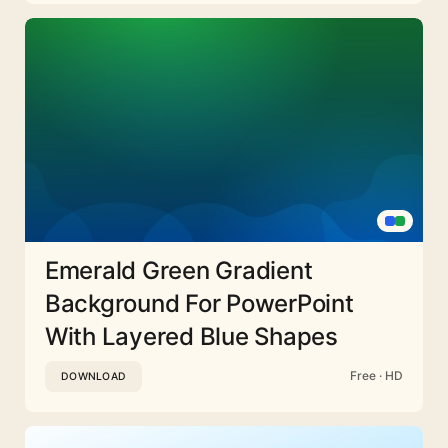
Emerald Green Gradient
Background For PowerPoint
With Layered Blue Shapes
Free · HD
DOWNLOAD