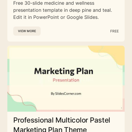
Free 30-slide medicine and wellness
presentation template in deep pine and teal.
Edit it in PowerPoint or Google Slides.
FREE
VIEW MORE
Professional Multicolor Pastel
Marketing Plan Theme