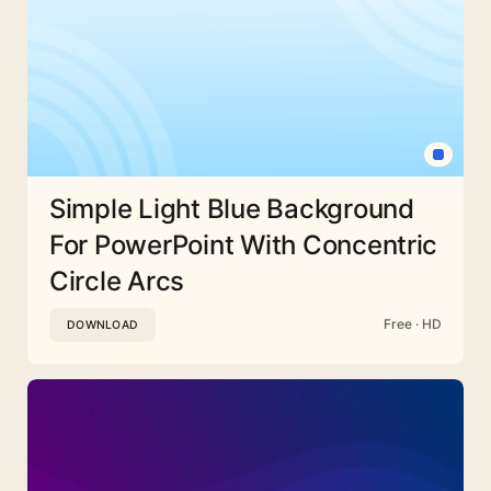
Simple Light Blue Background
For PowerPoint With Concentric
Circle Arcs
Free · HD
DOWNLOAD