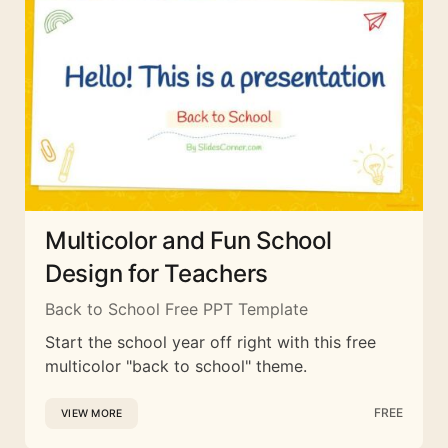
Multicolor and Fun School
Design for Teachers
Back to School Free PPT Template
Start the school year off right with this free
multicolor "back to school" theme.
FREE
VIEW MORE