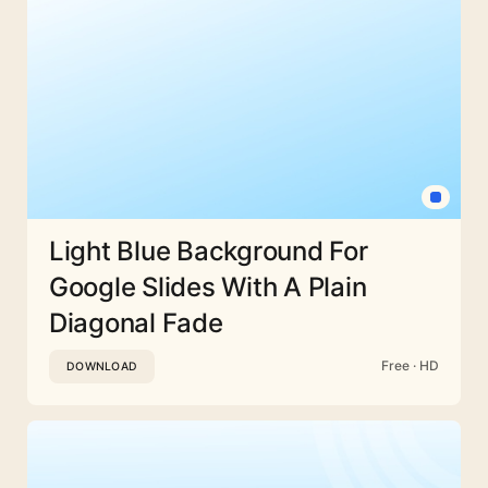
Light Blue Background For
Google Slides With A Plain
Diagonal Fade
Free · HD
DOWNLOAD