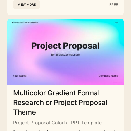
FREE
VIEW MORE
Multicolor Gradient Formal
Research or Project Proposal
Theme
Project Proposal Colorful PPT Template