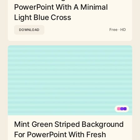
PowerPoint With A Minimal
Light Blue Cross
Free · HD
DOWNLOAD
Mint Green Striped Background
For PowerPoint With Fresh