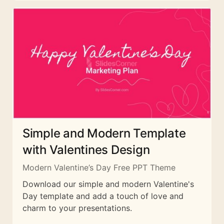
Simple and Modern Template
with Valentines Design
Modern Valentine’s Day Free PPT Theme
Download our simple and modern Valentine's
Day template and add a touch of love and
charm to your presentations.