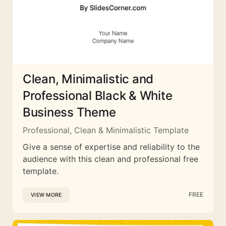
Clean, Minimalistic and
Professional Black & White
Business Theme
Professional, Clean & Minimalistic Template
Give a sense of expertise and reliability to the
audience with this clean and professional free
template.
FREE
VIEW MORE