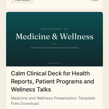
Calm Clinical Deck for Health
Reports, Patient Programs and
Wellness Talks
Medicine and Wellness Presentation Template
Free Download