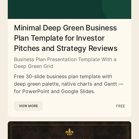
Minimal Deep Green Business
Plan Template for Investor
Pitches and Strategy Reviews
Business Plan Presentation Template With a
Deep Green Grid
Free 30-slide business plan template with
deep green palette, native charts and Gantt —
for PowerPoint and Google Slides.
FREE
VIEW MORE