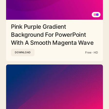
Pink Purple Gradient
Background For PowerPoint
With A Smooth Magenta Wave
Free · HD
DOWNLOAD