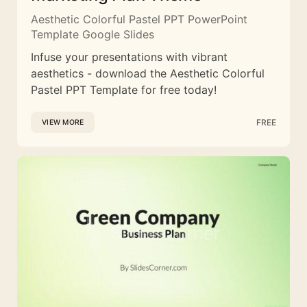
Aesthetic Colorful Pastel PPT PowerPoint
Template Google Slides
Infuse your presentations with vibrant
aesthetics - download the Aesthetic Colorful
Pastel PPT Template for free today!
FREE
VIEW MORE