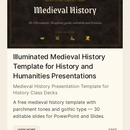
Illuminated Medieval History
Template for History and
Humanities Presentations
Medieval History Presentation Template for
History Class Decks
A free medieval history template with
parchment tones and gothic type — 30
editable slides for PowerPoint and Slides.
FREE
VIEW MORE