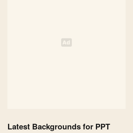
Latest Backgrounds for PPT