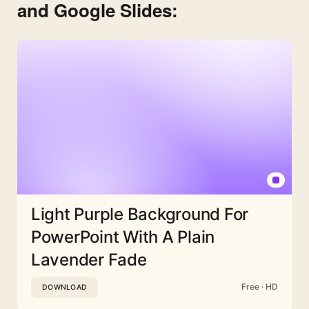
and Google Slides:
Light Purple Background For
PowerPoint With A Plain
Lavender Fade
Free · HD
DOWNLOAD