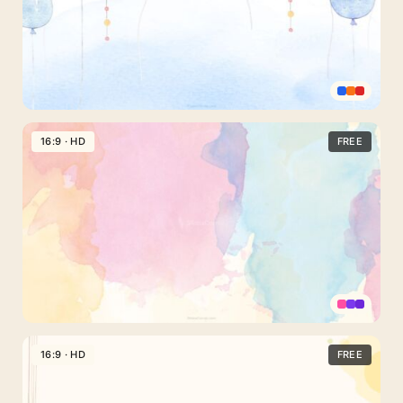
Effect
Powerpoint
Background
16:9 · HD
FREE
Watercolor
with
Birthday
Party
Balloons
Aesthetic
Watercolor
16:9 · HD
FREE
Background
for