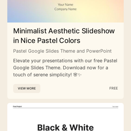
Minimalist Aesthetic Slideshow
in Nice Pastel Colors
Pastel Google Slides Theme and PowerPoint
Elevate your presentations with our free Pastel
Google Slides Theme. Download now for a
touch of serene simplicity! 🌸✨
FREE
VIEW MORE