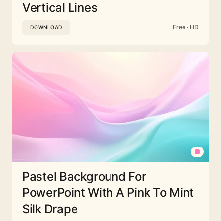
Vertical Lines
Free · HD
DOWNLOAD
Pastel Background For
PowerPoint With A Pink To Mint
Silk Drape