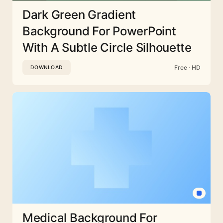
Dark Green Gradient
Background For PowerPoint
With A Subtle Circle Silhouette
Free · HD
DOWNLOAD
Medical Background For