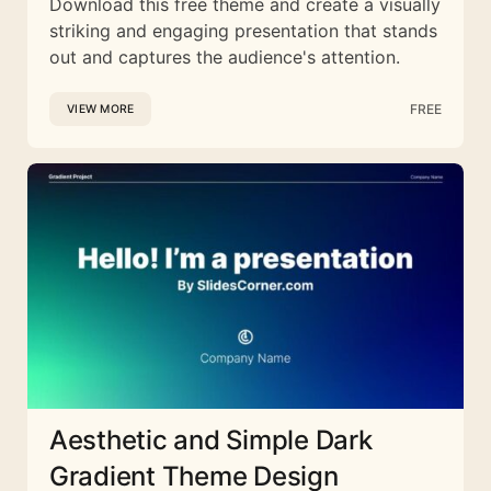
Download this free theme and create a visually
striking and engaging presentation that stands
out and captures the audience's attention.
FREE
VIEW MORE
Aesthetic and Simple Dark
Gradient Theme Design