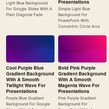
Presentations
Light Blue Background
For Google Slides With A
Simple Light Blue
Plain Diagonal Fade
Background For
PowerPoint With
Concentric Circle Arcs
Cool Purple Blue
Bold Pink Purple
Gradient Background
Gradient Background
With A Smooth
With A Smooth
Twilight Wave For
Magenta Wave For
Presentations
Presentations
Purple Blue Gradient
Pink Purple Gradient
Background For Google
Background For