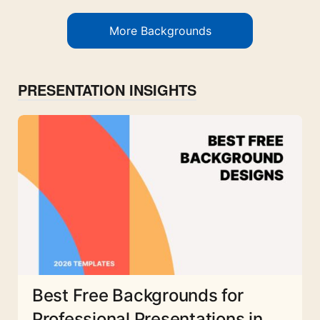
More Backgrounds
PRESENTATION INSIGHTS
Best Free Backgrounds for
Professional Presentations in