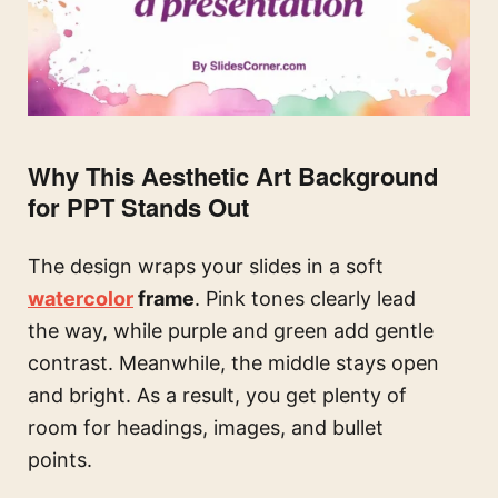
Why This Aesthetic Art Background
for PPT Stands Out
The design wraps your slides in a soft
watercolor
frame
. Pink tones clearly lead
the way, while purple and green add gentle
contrast. Meanwhile, the middle stays open
and bright. As a result, you get plenty of
room for headings, images, and bullet
points.