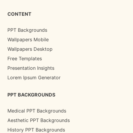
CONTENT
PPT Backgrounds
Wallpapers Mobile
Wallpapers Desktop
Free Templates
Presentation Insights
Lorem Ipsum Generator
PPT BACKGROUNDS
Medical PPT Backgrounds
Aesthetic PPT Backgrounds
History PPT Backgrounds