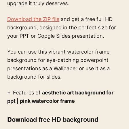
upgrade it truly deserves.
Download the ZIP file
and get a free full HD
background, designed in the perfect size for
your PPT or Google Slides presentation.
You can use this
vibrant watercolor frame
background for eye-catching powerpoint
presentations
as a Wallpaper or use it as a
background for slides.
Features of
aesthetic art background for
ppt | pink watercolor frame
Download free HD background