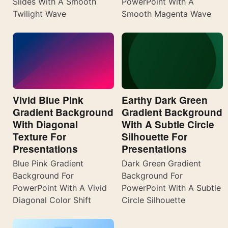
Slides With A Smooth
PowerPoint With A
Twilight Wave
Smooth Magenta Wave
Vivid Blue Pink
Earthy Dark Green
Gradient Background
Gradient Background
With Diagonal
With A Subtle Circle
Texture For
Silhouette For
Presentations
Presentations
Blue Pink Gradient
Dark Green Gradient
Background For
Background For
PowerPoint With A Vivid
PowerPoint With A Subtle
Diagonal Color Shift
Circle Silhouette