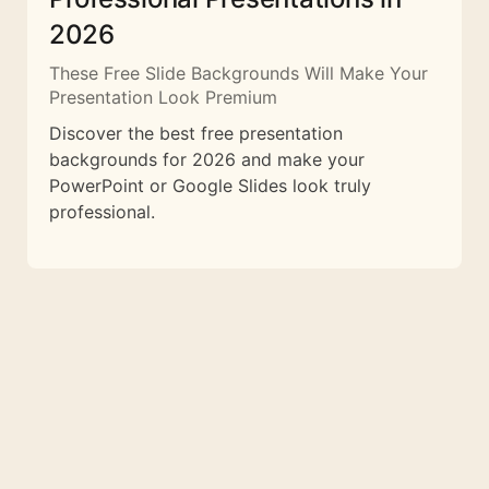
2026
These Free Slide Backgrounds Will Make Your
Presentation Look Premium
Discover the best free presentation
backgrounds for 2026 and make your
PowerPoint or Google Slides look truly
professional.