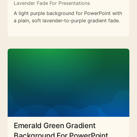
Lavender Fade For Presentations
A light purple background for PowerPoint with
a plain, soft lavender-to-purple gradient fade.
Emerald Green Gradient
Background For PowerPoint