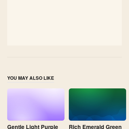
YOU MAY ALSO LIKE
Gentle Light Purple
Rich Emerald Green