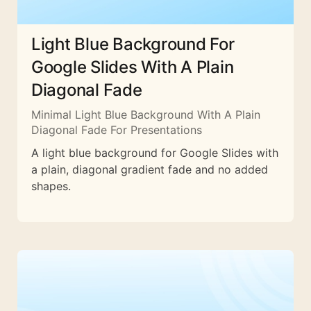
Light Blue Background For
Google Slides With A Plain
Diagonal Fade
Minimal Light Blue Background With A Plain
Diagonal Fade For Presentations
A light blue background for Google Slides with
a plain, diagonal gradient fade and no added
shapes.