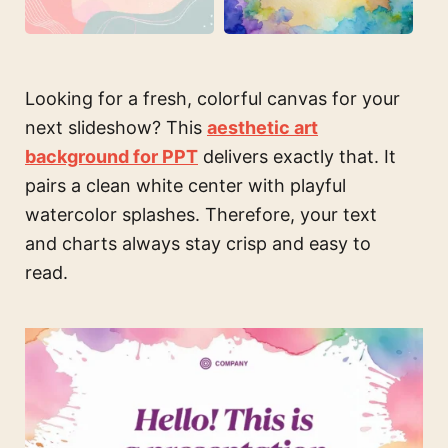
Looking for a fresh, colorful canvas for your
next slideshow? This
aesthetic art
background for PPT
delivers exactly that. It
pairs a clean white center with playful
watercolor splashes. Therefore, your text
and charts always stay crisp and easy to
read.