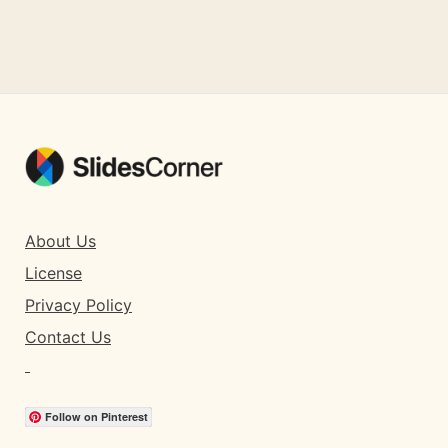
About Us
License
Privacy Policy
Contact Us
Follow on Pinterest