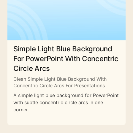
Simple Light Blue Background
For PowerPoint With Concentric
Circle Arcs
Clean Simple Light Blue Background With
Concentric Circle Arcs For Presentations
A simple light blue background for PowerPoint
with subtle concentric circle arcs in one
corner.