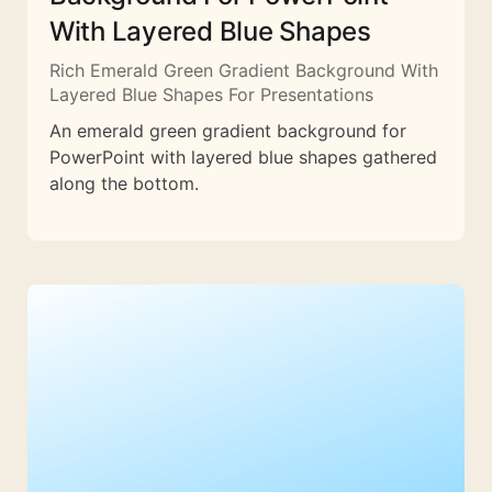
With Layered Blue Shapes
Rich Emerald Green Gradient Background With
Layered Blue Shapes For Presentations
An emerald green gradient background for
PowerPoint with layered blue shapes gathered
along the bottom.