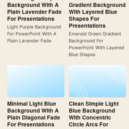
Background With A
Gradient Background
Plain Lavender Fade
With Layered Blue
For Presentations
Shapes For
Presentations
Light Purple Background
For PowerPoint With A
Emerald Green Gradient
Plain Lavender Fade
Background For
PowerPoint With Layered
Blue Shapes
Minimal Light Blue
Clean Simple Light
Background With A
Blue Background
Plain Diagonal Fade
With Concentric
For Presentations
Circle Arcs For