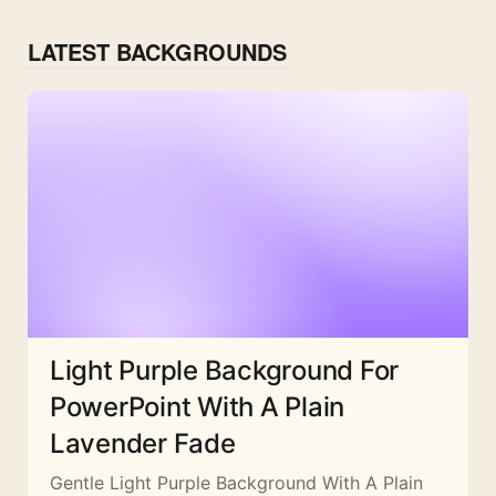
LATEST BACKGROUNDS
Light Purple Background For
PowerPoint With A Plain
Lavender Fade
Gentle Light Purple Background With A Plain