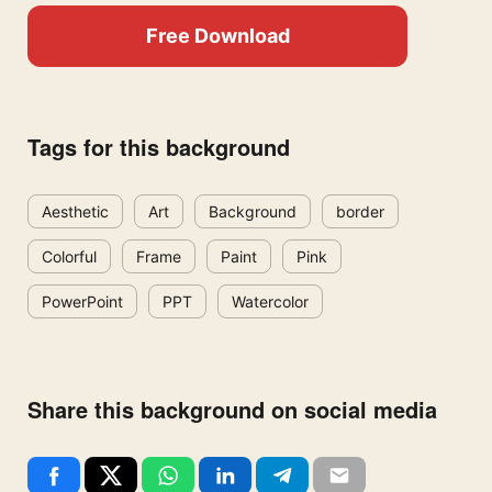
Free Download
Tags for this background
Aesthetic
Art
Background
border
Colorful
Frame
Paint
Pink
PowerPoint
PPT
Watercolor
Share this background on social media