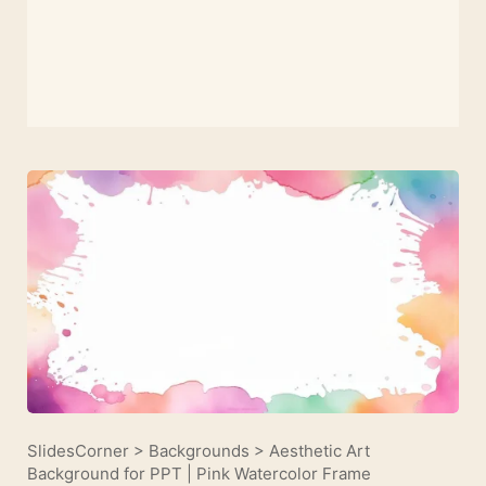
SlidesCorner
>
Backgrounds
>
Aesthetic Art
Background for PPT | Pink Watercolor Frame