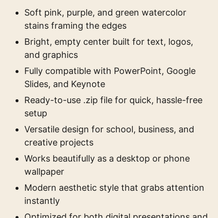
Soft pink, purple, and green watercolor
stains framing the edges
Bright, empty center built for text, logos,
and graphics
Fully compatible with PowerPoint, Google
Slides, and Keynote
Ready-to-use .zip file for quick, hassle-free
setup
Versatile design for school, business, and
creative projects
Works beautifully as a desktop or phone
wallpaper
Modern aesthetic style that grabs attention
instantly
Optimized for both digital presentations and