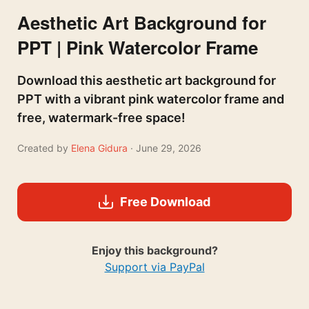
Aesthetic Art Background for
PPT | Pink Watercolor Frame
Download this aesthetic art background for
PPT with a vibrant pink watercolor frame and
free, watermark-free space!
Created by
Elena Gidura
· June 29, 2026
Free Download
Enjoy this background?
Support via PayPal