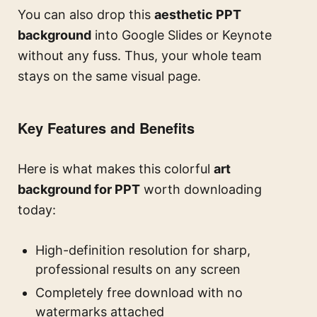
You can also drop this
aesthetic PPT
background
into Google Slides or Keynote
without any fuss. Thus, your whole team
stays on the same visual page.
Key Features and Benefits
Here is what makes this colorful
art
background for PPT
worth downloading
today:
High-definition resolution for sharp,
professional results on any screen
Completely free download with no
watermarks attached