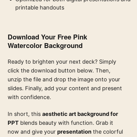
printable handouts
Download Your Free Pink
Watercolor Background
Ready to brighten your next deck? Simply
click the download button below. Then,
unzip the file and drop the image onto your
slides. Finally, add your content and present
with confidence.
In short, this
aesthetic art background for
PPT
blends beauty with function. Grab it
now and give your
presentation
the colorful