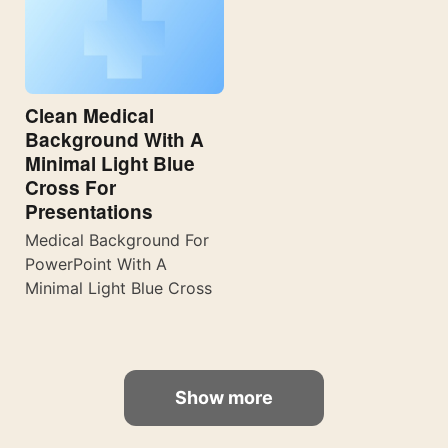
Clean Medical
Background With A
Minimal Light Blue
Cross For
Presentations
Medical Background For
PowerPoint With A
Minimal Light Blue Cross
Show more