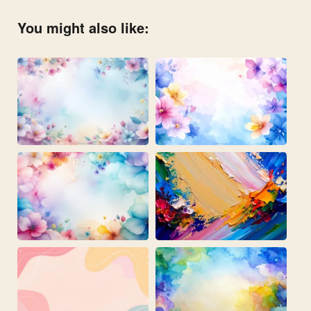
You might also like: