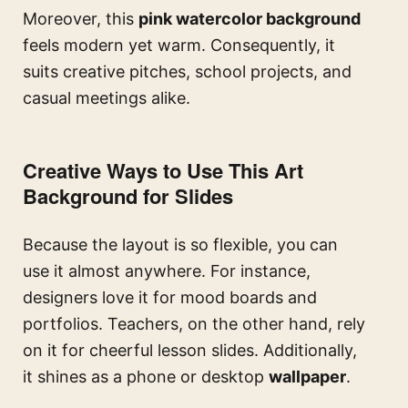
Moreover, this
pink watercolor background
feels modern yet warm. Consequently, it
suits creative pitches, school projects, and
casual meetings alike.
Creative Ways to Use This Art
Background for Slides
Because the layout is so flexible, you can
use it almost anywhere. For instance,
designers love it for mood boards and
portfolios. Teachers, on the other hand, rely
on it for cheerful lesson slides. Additionally,
it shines as a phone or desktop
wallpaper
.