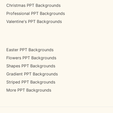
Christmas PPT Backgrounds
Professional PPT Backgrounds
Valentine's PPT Backgrounds
Easter PPT Backgrounds
Flowers PPT Backgrounds
Shapes PPT Backgrounds
Gradient PPT Backgrounds
Striped PPT Backgrounds
More PPT Backgrounds