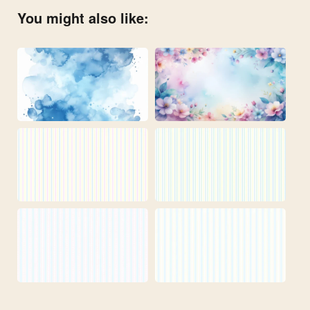
You might also like: