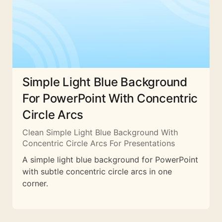
Simple Light Blue Background
For PowerPoint With Concentric
Circle Arcs
Clean Simple Light Blue Background With
Concentric Circle Arcs For Presentations
A simple light blue background for PowerPoint
with subtle concentric circle arcs in one
corner.