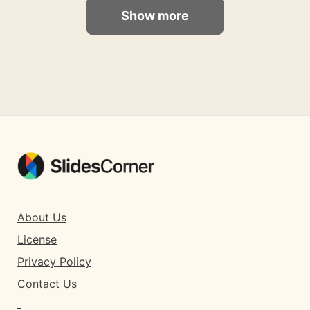
Show more
About Us
License
Privacy Policy
Contact Us