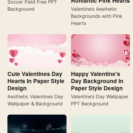
Romantic Pink Hearts
Soccer Field Free PPT
Valentine’s Aesthetic
Background
Backgrounds with Pink
Hearts
Cute Valentines Day
Happy Valentine's
Hearts In Paper Style
Day Background In
Design
Paper Style Design
Aesthetic Valentines Day
Valentine’s Day Wallpaper
Wallpaper & Background
PPT Background