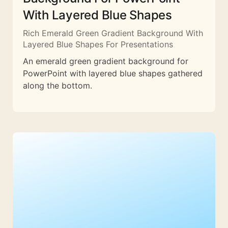
With Layered Blue Shapes
Rich Emerald Green Gradient Background With
Layered Blue Shapes For Presentations
An emerald green gradient background for
PowerPoint with layered blue shapes gathered
along the bottom.