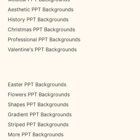
Aesthetic PPT Backgrounds
History PPT Backgrounds
Christmas PPT Backgrounds
Professional PPT Backgrounds
Valentine's PPT Backgrounds
Easter PPT Backgrounds
Flowers PPT Backgrounds
Shapes PPT Backgrounds
Gradient PPT Backgrounds
Striped PPT Backgrounds
More PPT Backgrounds