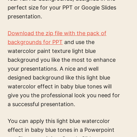
perfect size for your PPT or Google Slides
presentation.
Download the zip file with the pack of
backgrounds for PPT
and use the
watercolor paint texture light blue
background
you like the most to enhance
your presentations. A nice and well
designed background like this
light blue
watercolor effect in baby blue tones
will
give you the professional look you need for
a successful presentation.
You can apply this
light blue watercolor
effect in baby blue tones
in a Powerpoint