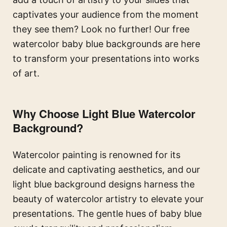
captivates your audience from the moment
they see them? Look no further! Our free
watercolor baby blue backgrounds are here
to transform your presentations into works
of art.
Why Choose
Light Blue
Watercolor
Background?
Watercolor painting is renowned for its
delicate and captivating aesthetics, and our
light blue background designs harness the
beauty of watercolor artistry to elevate your
presentations. The gentle hues of baby blue