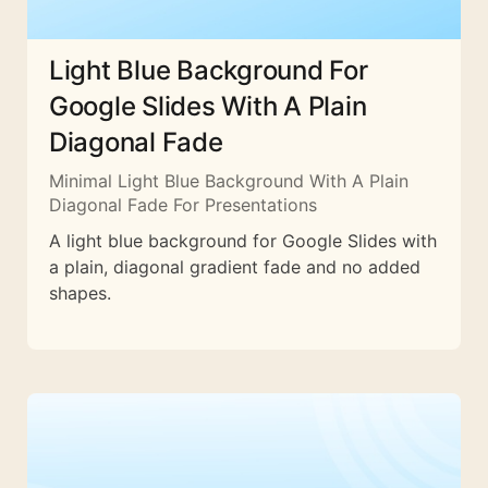
Light Blue Background For
Google Slides With A Plain
Diagonal Fade
Minimal Light Blue Background With A Plain
Diagonal Fade For Presentations
A light blue background for Google Slides with
a plain, diagonal gradient fade and no added
shapes.