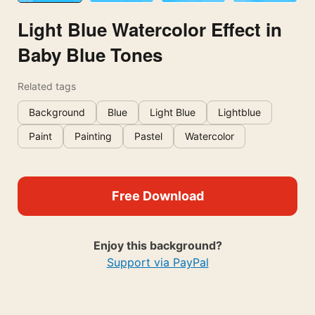
Light Blue Watercolor Effect in
Baby Blue Tones
Related tags
Background
Blue
Light Blue
Lightblue
Paint
Painting
Pastel
Watercolor
Free Download
Enjoy this background?
Support via PayPal