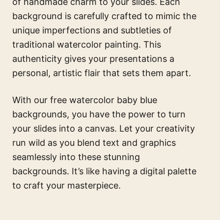
of handmade charm to your slides. Each
background is carefully crafted to mimic the
unique imperfections and subtleties of
traditional watercolor painting. This
authenticity gives your presentations a
personal, artistic flair that sets them apart.
With our free watercolor baby blue
backgrounds, you have the power to turn
your slides into a canvas. Let your creativity
run wild as you blend text and graphics
seamlessly into these stunning
backgrounds. It’s like having a digital palette
to craft your masterpiece.