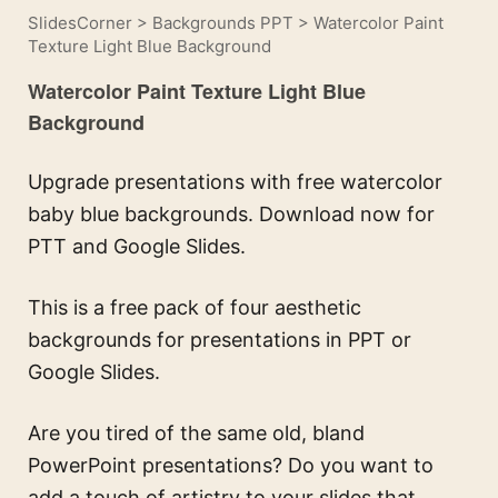
SlidesCorner
>
Backgrounds PPT
>
Watercolor Paint
Texture Light Blue Background
Watercolor Paint Texture Light Blue
Background
Upgrade presentations with free watercolor
baby blue backgrounds. Download now for
PTT and Google Slides.
This is a free pack of four aesthetic
backgrounds for presentations in PPT or
Google Slides.
Are you tired of the same old, bland
PowerPoint presentations? Do you want to
add a touch of artistry to your slides that