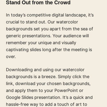
Stand Out from the Crowd
In today’s competitive digital landscape, it’s
crucial to stand out. Our watercolor
backgrounds set you apart from the sea of
generic presentations. Your audience will
remember your unique and visually
captivating slides long after the meeting is
over.
Downloading and using our watercolor
backgrounds is a breeze. Simply click the
link, download your chosen backgrounds,
and apply them to your PowerPoint or
Google Slides presentation. It’s a quick and
hassle-free way to add a touch of art to