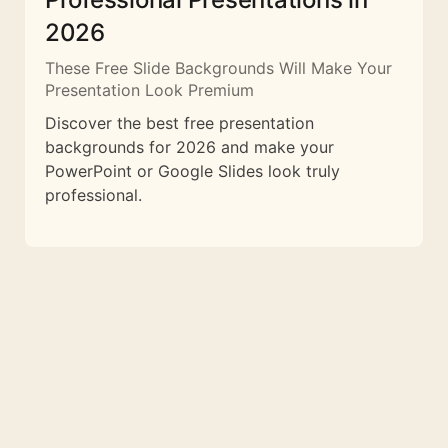
2026
These Free Slide Backgrounds Will Make Your
Presentation Look Premium
Discover the best free presentation
backgrounds for 2026 and make your
PowerPoint or Google Slides look truly
professional.