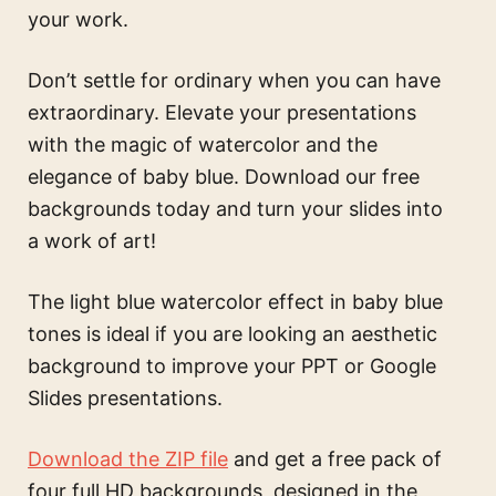
your work.
Don’t settle for ordinary when you can have
extraordinary. Elevate your presentations
with the magic of watercolor and the
elegance of baby blue. Download our free
backgrounds today and turn your slides into
a work of art!
The
light blue watercolor effect in baby blue
tones
is ideal if you are looking an aesthetic
background to improve your PPT or Google
Slides presentations.
Download the ZIP file
and get a free pack of
four full HD backgrounds, designed in the