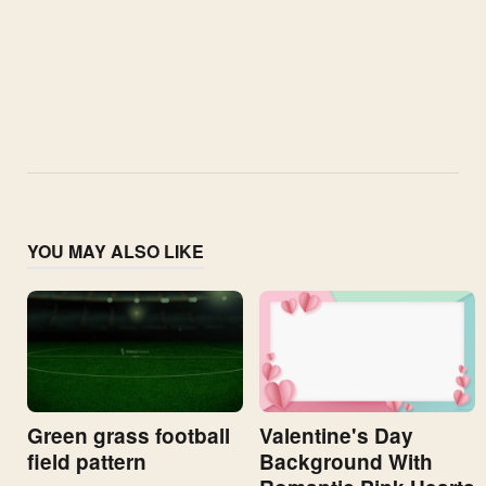
YOU MAY ALSO LIKE
Valentine's Day
Green grass football
Background With
field pattern