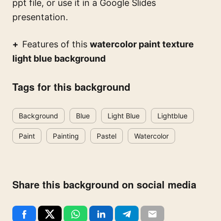
ppt file, or use it in a Google Slides
presentation.
Features of this
watercolor paint texture
light blue background
Tags for this background
Background
Blue
Light Blue
Lightblue
Paint
Painting
Pastel
Watercolor
Share this background on social media