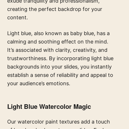
exude tranquility and professionalism,
creating the perfect backdrop for your
content.
Light blue, also known as baby blue, has a
calming and soothing effect on the mind.
It’s associated with clarity, creativity, and
trustworthiness. By incorporating light blue
backgrounds into your slides, you instantly
establish a sense of reliability and appeal to
your audience’s emotions.
Light Blue
Watercolor Magic
Our watercolor paint textures add a touch