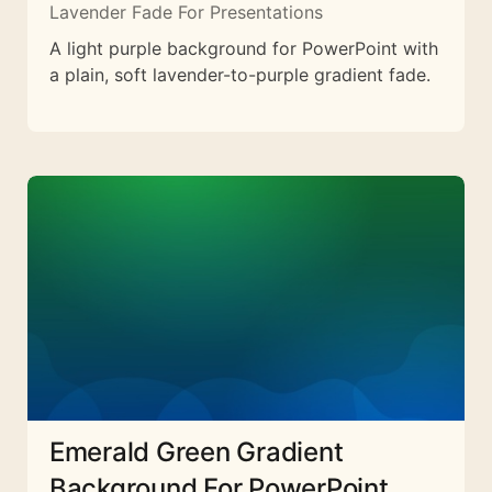
Lavender Fade For Presentations
A light purple background for PowerPoint with
a plain, soft lavender-to-purple gradient fade.
Emerald Green Gradient
Background For PowerPoint