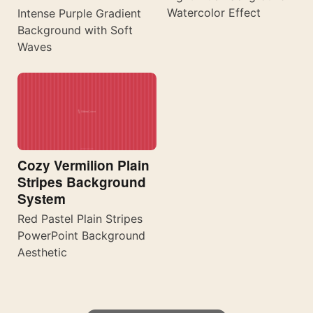
Watercolor Effect
Intense Purple Gradient
Background with Soft
Waves
Cozy Vermilion Plain
Stripes Background
System
Red Pastel Plain Stripes
PowerPoint Background
Aesthetic