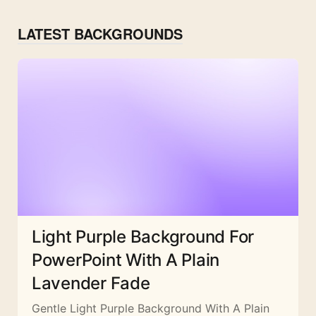
LATEST BACKGROUNDS
Light Purple Background For
PowerPoint With A Plain
Lavender Fade
Gentle Light Purple Background With A Plain