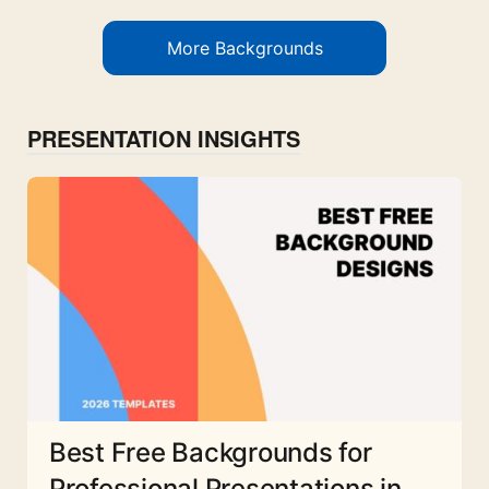
More Backgrounds
PRESENTATION INSIGHTS
Best Free Backgrounds for
Professional Presentations in