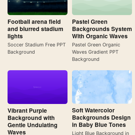
Football arena field
Pastel Green
and blurred stadium
Backgrounds System
lights
With Organic Waves
Soccer Stadium Free PPT
Pastel Green Organic
Background
Waves Gradient PPT
Background
Soft Watercolor
Vibrant Purple
Backgrounds Design
Background with
in Baby Blue Tones
Gentle Undulating
Waves
Light Blue Background in