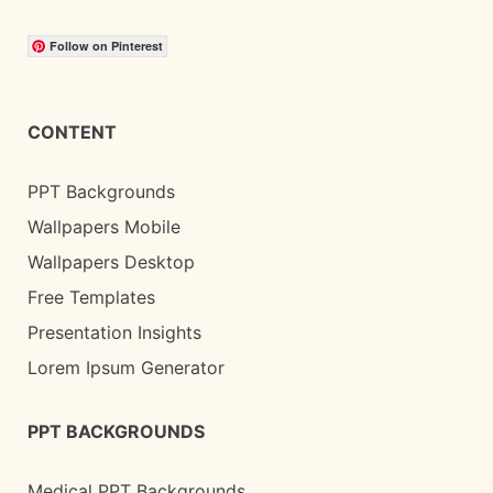
Follow on Pinterest
CONTENT
PPT Backgrounds
Wallpapers Mobile
Wallpapers Desktop
Free Templates
Presentation Insights
Lorem Ipsum Generator
PPT BACKGROUNDS
Medical PPT Backgrounds