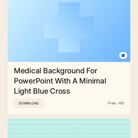
Medical Background For
PowerPoint With A Minimal
Light Blue Cross
Free · HD
DOWNLOAD