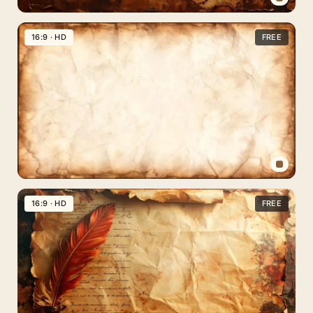
Old
Paper
16:9 · HD
FREE
Background
for
Google
Slides
with
Torn
Burnt
Edges
Old
Paper
16:9 · HD
FREE
Background
for
PPT,
Google
Slides
&