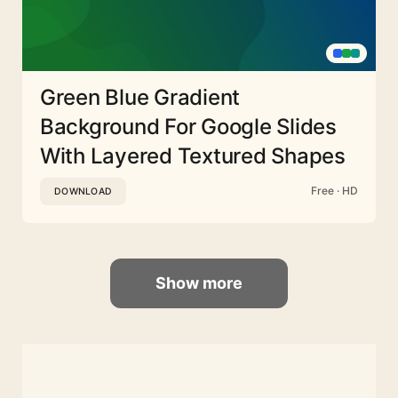
Green Blue Gradient
Background For Google Slides
With Layered Textured Shapes
Free · HD
DOWNLOAD
Show more