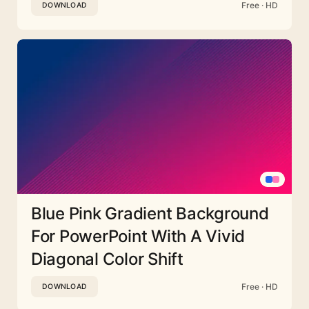
Free · HD
DOWNLOAD
Blue Pink Gradient Background
For PowerPoint With A Vivid
Diagonal Color Shift
Free · HD
DOWNLOAD