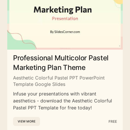
Professional Multicolor Pastel
Marketing Plan Theme
Aesthetic Colorful Pastel PPT PowerPoint
Template Google Slides
Infuse your presentations with vibrant
aesthetics - download the Aesthetic Colorful
Pastel PPT Template for free today!
FREE
VIEW MORE