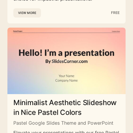
FREE
VIEW MORE
Minimalist Aesthetic Slideshow
in Nice Pastel Colors
Pastel Google Slides Theme and PowerPoint
Elevate your presentations with our free Pastel