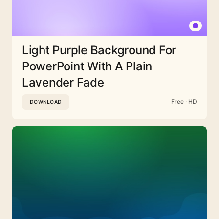
Light Purple Background For
PowerPoint With A Plain
Lavender Fade
Free · HD
DOWNLOAD