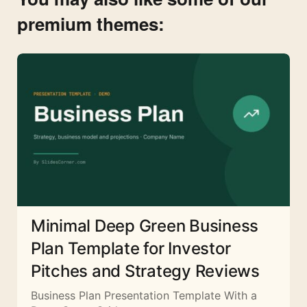
premium themes:
Minimal Deep Green Business
Plan Template for Investor
Pitches and Strategy Reviews
Business Plan Presentation Template With a