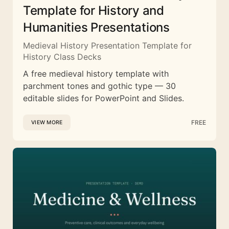
Template for History and
Humanities Presentations
Medieval History Presentation Template for
History Class Decks
A free medieval history template with
parchment tones and gothic type — 30
editable slides for PowerPoint and Slides.
FREE
VIEW MORE