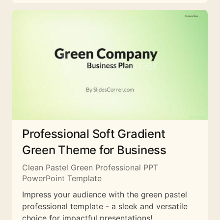
Professional Soft Gradient
Green Theme for Business
Clean Pastel Green Professional PPT
PowerPoint Template
Impress your audience with the green pastel
professional template - a sleek and versatile
choice for impactful presentations!