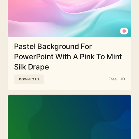
Pastel Background For
PowerPoint With A Pink To Mint
Silk Drape
Free · HD
DOWNLOAD