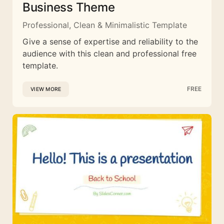
Business Theme
Professional, Clean & Minimalistic Template
Give a sense of expertise and reliability to the
audience with this clean and professional free
template.
FREE
VIEW MORE