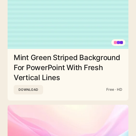
Mint Green Striped Background
For PowerPoint With Fresh
Vertical Lines
Free · HD
DOWNLOAD