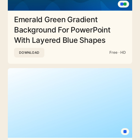
Emerald Green Gradient
Background For PowerPoint
With Layered Blue Shapes
Free · HD
DOWNLOAD