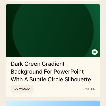
Dark Green Gradient
Background For PowerPoint
With A Subtle Circle Silhouette
Free · HD
DOWNLOAD