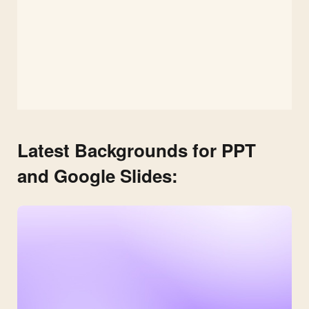
Latest Backgrounds for PPT
and Google Slides: