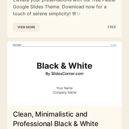
Google Slides Theme. Download now for a
touch of serene simplicity! 🌸✨
FREE
VIEW MORE
Clean, Minimalistic and
Professional Black & White