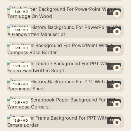
Background
Halloween
For
Vintage
16:9 · HD
FREE
PowerPoint
Paper
With
Kraft
Background
A
Paper
16:9 · HD
FREE
For
Warm
Background
PowerPoint
Vintage
Vignette
For
With
History
16:9 · HD
FREE
Glow
PowerPoint
Bats
Background
With
Old
And
For
A
Paper
16:9 · HD
FREE
Pumpkins
PowerPoint
Torn
Background
With
Old
Edge
For
A
Paper
16:9 · HD
FREE
On
PowerPoint
Handwritten
Texture
Wood
With
Vintage
Manuscript
Background
A
History
16:9 · HD
FREE
For
Compass
Background
PPT
Vintage
Rose
For
With
Scrapbook
16:9 · HD
FREE
Border
PPT
Faded
Paper
With