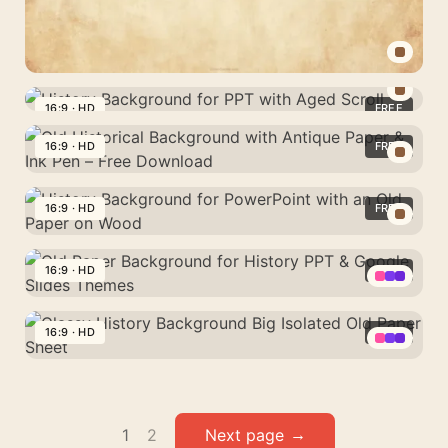
Soft
Cream
Tones
History
Background
16:9 · HD
FREE
History
for
Background
16:9 · HD
FREE
PPT
for
with
Old
PPT
Aged
Historical
16:9 · HD
FREE
with
Paper
Background
Aged
History
Texture
with
Scroll
Background
16:9 · HD
FREE
Antique
for
Paper
Old
PowerPoint
&
Paper
16:9 · HD
FREE
with
Ink
Background
an
Classy
Pen
for
Old
History
–
History
Paper
Background
Posts
Free
PPT
1
2
on
Big