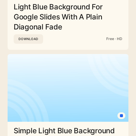
Light Blue Background For
Google Slides With A Plain
Diagonal Fade
Free · HD
DOWNLOAD
Simple Light Blue Background