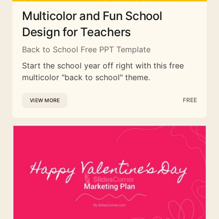
Multicolor and Fun School
Design for Teachers
Back to School Free PPT Template
Start the school year off right with this free
multicolor "back to school" theme.
FREE
VIEW MORE