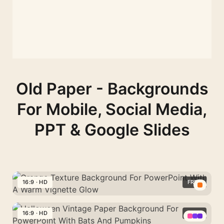
Old Paper - Backgrounds
For Mobile, Social Media,
PPT & Google Slides
16:9 · HD
FREE
Orange
Texture
16:9 · HD
FREE