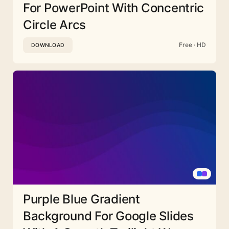
For PowerPoint With Concentric
Circle Arcs
Free · HD
DOWNLOAD
Purple Blue Gradient
Background For Google Slides