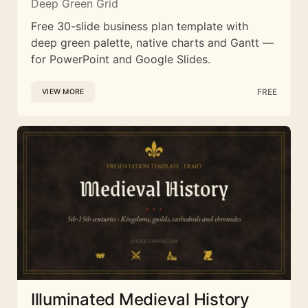
Deep Green Grid
Free 30-slide business plan template with
deep green palette, native charts and Gantt —
for PowerPoint and Google Slides.
FREE
VIEW MORE
Illuminated Medieval History