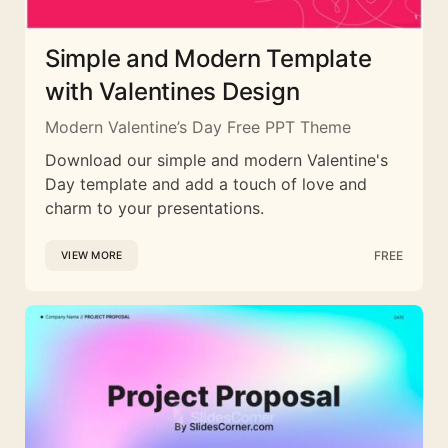
Simple and Modern Template
with Valentines Design
Modern Valentine’s Day Free PPT Theme
Download our simple and modern Valentine's
Day template and add a touch of love and
charm to your presentations.
FREE
VIEW MORE