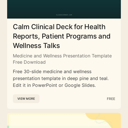
Calm Clinical Deck for Health
Reports, Patient Programs and
Wellness Talks
Medicine and Wellness Presentation Template
Free Download
Free 30-slide medicine and wellness
presentation template in deep pine and teal.
Edit it in PowerPoint or Google Slides.
FREE
VIEW MORE