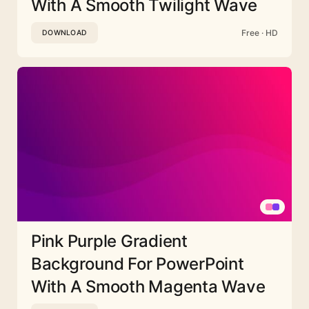
With A Smooth Twilight Wave
Free · HD
DOWNLOAD
Pink Purple Gradient
Background For PowerPoint
With A Smooth Magenta Wave