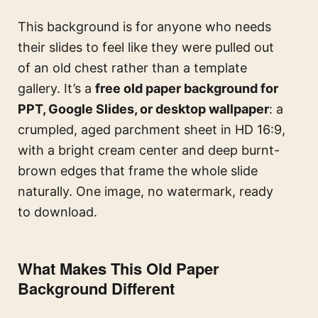
This background is for anyone who needs
their slides to feel like they were pulled out
of an old chest rather than a template
gallery. It’s a
free old paper background for
PPT, Google Slides, or desktop wallpaper
: a
crumpled, aged parchment sheet in HD 16:9,
with a bright cream center and deep burnt-
brown edges that frame the whole slide
naturally. One image, no watermark, ready
to download.
What Makes This Old Paper
Background Different