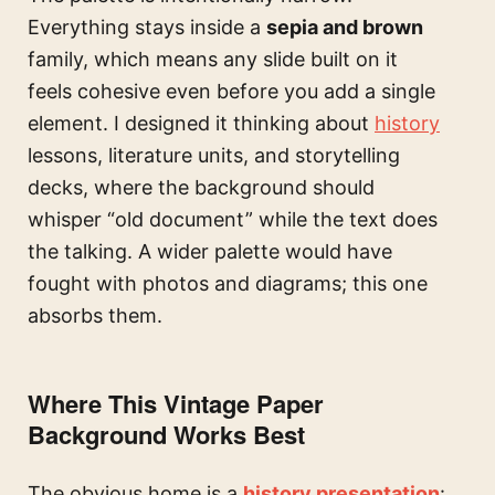
Everything stays inside a
sepia and brown
family, which means any slide built on it
feels cohesive even before you add a single
element. I designed it thinking about
history
lessons, literature units, and storytelling
decks, where the background should
whisper “old document” while the text does
the talking. A wider palette would have
fought with photos and diagrams; this one
absorbs them.
Where This Vintage Paper
Background Works Best
The obvious home is a
history presentation
: