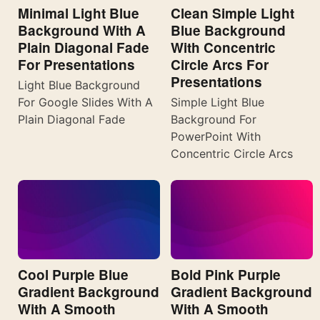
Minimal Light Blue
Clean Simple Light
Background With A
Blue Background
Plain Diagonal Fade
With Concentric
For Presentations
Circle Arcs For
Presentations
Light Blue Background
For Google Slides With A
Simple Light Blue
Plain Diagonal Fade
Background For
PowerPoint With
Concentric Circle Arcs
Cool Purple Blue
Bold Pink Purple
Gradient Background
Gradient Background
With A Smooth
With A Smooth