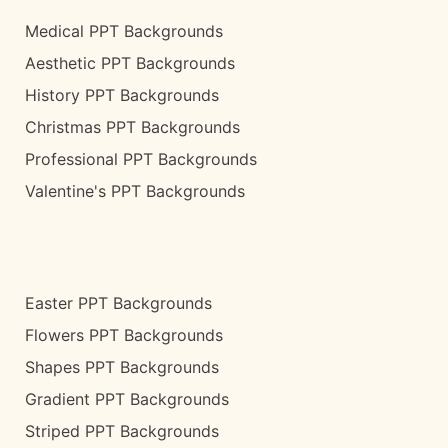
Medical PPT Backgrounds
Aesthetic PPT Backgrounds
History PPT Backgrounds
Christmas PPT Backgrounds
Professional PPT Backgrounds
Valentine's PPT Backgrounds
Easter PPT Backgrounds
Flowers PPT Backgrounds
Shapes PPT Backgrounds
Gradient PPT Backgrounds
Striped PPT Backgrounds