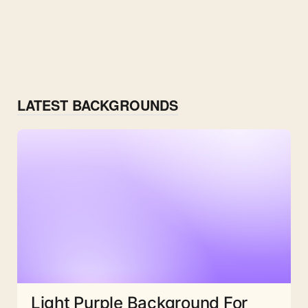
LATEST BACKGROUNDS
Light Purple Background For