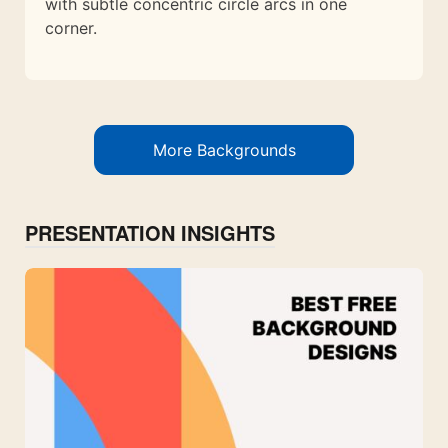
with subtle concentric circle arcs in one
corner.
More Backgrounds
PRESENTATION INSIGHTS