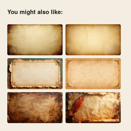
You might also like: