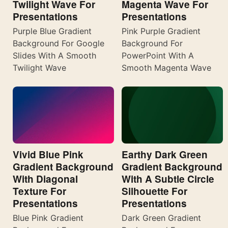
Twilight Wave For
Magenta Wave For
Presentations
Presentations
Purple Blue Gradient
Pink Purple Gradient
Background For Google
Background For
Slides With A Smooth
PowerPoint With A
Twilight Wave
Smooth Magenta Wave
Vivid Blue Pink
Earthy Dark Green
Gradient Background
Gradient Background
With Diagonal
With A Subtle Circle
Texture For
Silhouette For
Presentations
Presentations
Blue Pink Gradient
Dark Green Gradient