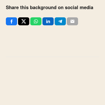
Share this background on social media