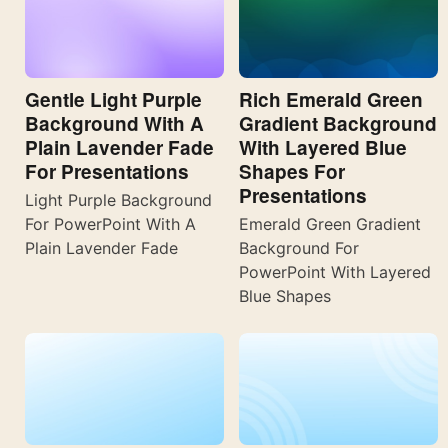
Gentle Light Purple
Rich Emerald Green
Background With A
Gradient Background
Plain Lavender Fade
With Layered Blue
For Presentations
Shapes For
Presentations
Light Purple Background
For PowerPoint With A
Emerald Green Gradient
Plain Lavender Fade
Background For
PowerPoint With Layered
Blue Shapes