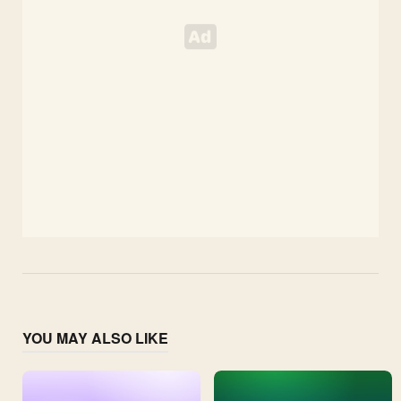
YOU MAY ALSO LIKE