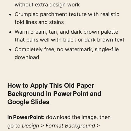
without extra design work
Crumpled parchment texture with realistic
fold lines and stains
Warm cream, tan, and dark brown palette
that pairs well with black or dark brown text
Completely free, no watermark, single-file
download
How to Apply This Old Paper
Background in PowerPoint and
Google Slides
In PowerPoint:
download the image, then
go to
Design > Format Background >