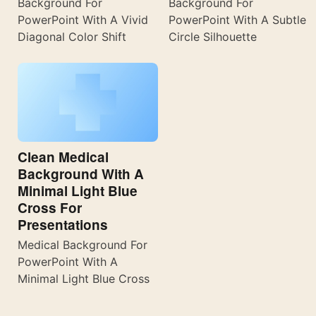
Background For
Background For
PowerPoint With A Vivid
PowerPoint With A Subtle
Diagonal Color Shift
Circle Silhouette
Clean Medical
Background With A
Minimal Light Blue
Cross For
Presentations
Medical Background For
PowerPoint With A
Minimal Light Blue Cross