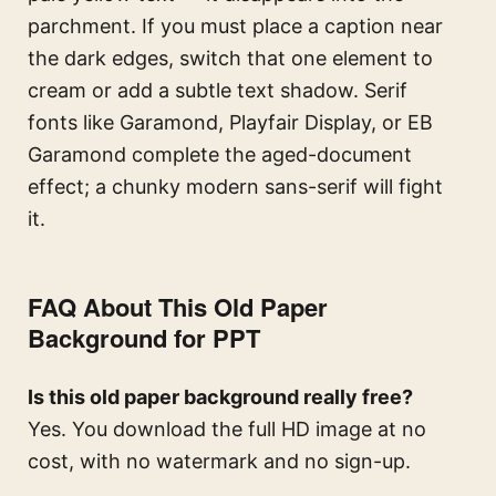
parchment. If you must place a caption near
the dark edges, switch that one element to
cream or add a subtle text shadow. Serif
fonts like Garamond, Playfair Display, or EB
Garamond complete the aged-document
effect; a chunky modern sans-serif will fight
it.
FAQ About This Old Paper
Background for PPT
Is this old paper background really free?
Yes. You download the full HD image at no
cost, with no watermark and no sign-up.