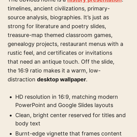
timelines, ancient civilizations, primary-
source analysis, biographies. It’s just as
strong for literature and poetry slides,
treasure-map themed classroom games,
genealogy projects, restaurant menus with a
rustic feel, and certificates or invitations
that need an antique touch. Off the slide,
the 16:9 ratio makes it a warm, low-
distraction
desktop wallpaper
.
HD resolution in 16:9, matching modern
PowerPoint and Google Slides layouts
Clean, bright center reserved for titles and
body text
Burnt-edge vignette that frames content