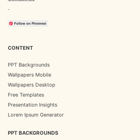
Follow on Pinterest
CONTENT
PPT Backgrounds
Wallpapers Mobile
Wallpapers Desktop
Free Templates
Presentation Insights
Lorem Ipsum Generator
PPT BACKGROUNDS