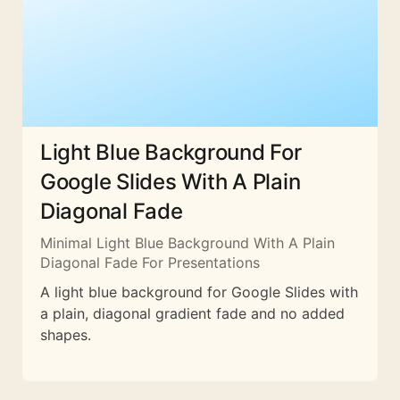
Light Blue Background For
Google Slides With A Plain
Diagonal Fade
Minimal Light Blue Background With A Plain
Diagonal Fade For Presentations
A light blue background for Google Slides with
a plain, diagonal gradient fade and no added
shapes.