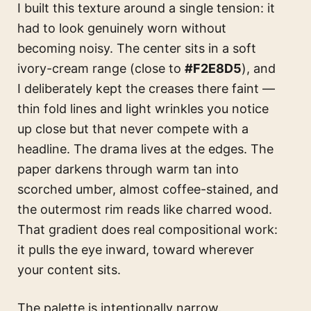
I built this texture around a single tension: it
had to look genuinely worn without
becoming noisy. The center sits in a soft
ivory-cream range (close to
#F2E8D5
), and
I deliberately kept the creases there faint —
thin fold lines and light wrinkles you notice
up close but that never compete with a
headline. The drama lives at the edges. The
paper darkens through warm tan into
scorched umber, almost coffee-stained, and
the outermost rim reads like charred wood.
That gradient does real compositional work:
it pulls the eye inward, toward wherever
your content sits.
The palette is intentionally narrow.