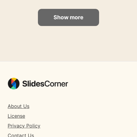
Show more
About Us
License
Privacy Policy
Contact Us