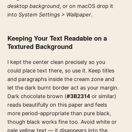
desktop background
, or on macOS drop it
into
System Settings > Wallpaper
.
Keeping Your Text Readable on a
Textured Background
I kept the center clean precisely so you
could place text there, so use it. Keep titles
and paragraphs inside the cream zone and
let the dark burnt border act as your margin.
Dark chocolate brown (
#3B2314
or similar)
reads beautifully on this paper and feels
more period-appropriate than pure black,
though black works fine too. Avoid white or
pale yellow text — it disappears into the