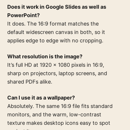
Does it work in Google Slides as well as
PowerPoint?
It does. The 16:9 format matches the
default widescreen canvas in both, so it
applies edge to edge with no cropping.
What resolution is the image?
It’s full HD at 1920 × 1080 pixels in 16:9,
sharp on projectors, laptop screens, and
shared PDFs alike.
Can I use it as a wallpaper?
Absolutely. The same 16:9 file fits standard
monitors, and the warm, low-contrast
texture makes desktop icons easy to spot