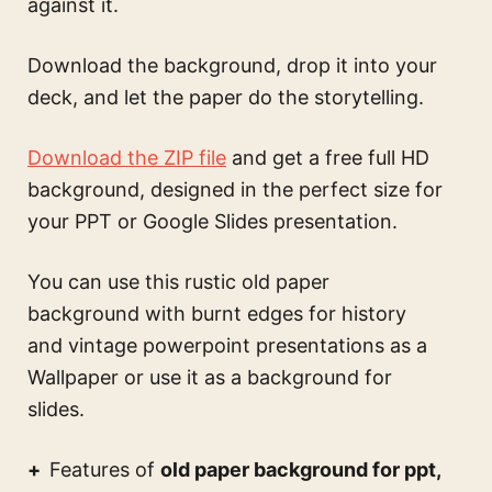
against it.
Download the background, drop it into your
deck, and let the paper do the storytelling.
Download the ZIP file
and get a free full HD
background, designed in the perfect size for
your PPT or Google Slides presentation.
You can use this
rustic old paper
background with burnt edges for history
and vintage powerpoint presentations
as a
Wallpaper or use it as a background for
slides.
Features of
old paper background for ppt,