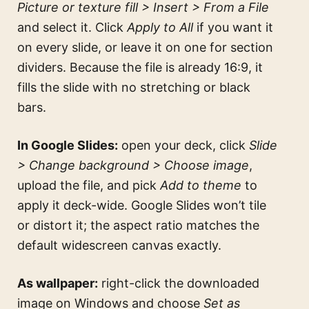
Picture or texture fill > Insert > From a File
and select it. Click
Apply to All
if you want it
on every slide, or leave it on one for section
dividers. Because the file is already 16:9, it
fills the slide with no stretching or black
bars.
In Google Slides:
open your deck, click
Slide
> Change background > Choose image
,
upload the file, and pick
Add to theme
to
apply it deck-wide. Google Slides won’t tile
or distort it; the aspect ratio matches the
default widescreen canvas exactly.
As wallpaper:
right-click the downloaded
image on Windows and choose
Set as