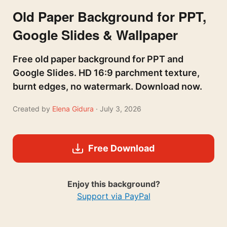
Old Paper Background for PPT,
Google Slides & Wallpaper
Free old paper background for PPT and
Google Slides. HD 16:9 parchment texture,
burnt edges, no watermark. Download now.
Created by
Elena Gidura
· July 3, 2026
Free Download
Enjoy this background?
Support via PayPal