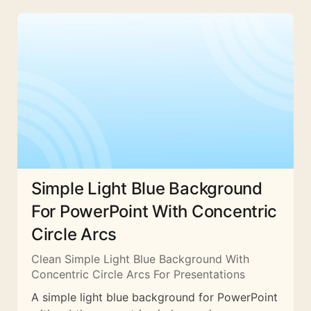
Simple Light Blue Background
For PowerPoint With Concentric
Circle Arcs
Clean Simple Light Blue Background With
Concentric Circle Arcs For Presentations
A simple light blue background for PowerPoint