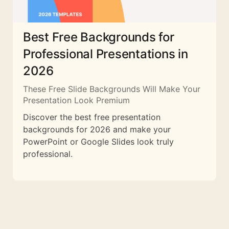
Best Free Backgrounds for
Professional Presentations in
2026
These Free Slide Backgrounds Will Make Your
Presentation Look Premium
Discover the best free presentation
backgrounds for 2026 and make your
PowerPoint or Google Slides look truly
professional.