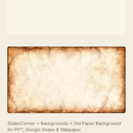
SlidesCorner
>
Backgrounds
>
Old Paper Background
for PPT, Google Slides & Wallpaper