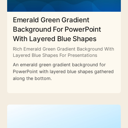
Emerald Green Gradient
Background For PowerPoint
With Layered Blue Shapes
Rich Emerald Green Gradient Background With
Layered Blue Shapes For Presentations
An emerald green gradient background for
PowerPoint with layered blue shapes gathered
along the bottom.