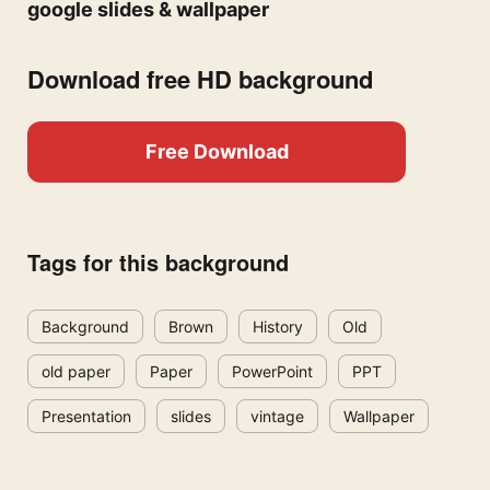
google slides & wallpaper
Download free HD background
Free Download
Tags for this background
Background
Brown
History
Old
old paper
Paper
PowerPoint
PPT
Presentation
slides
vintage
Wallpaper