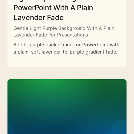
PowerPoint With A Plain
Lavender Fade
Gentle Light Purple Background With A Plain
Lavender Fade For Presentations
A light purple background for PowerPoint with
a plain, soft lavender-to-purple gradient fade.