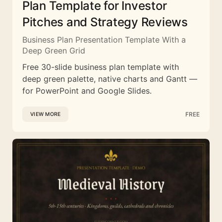
Plan Template for Investor
Pitches and Strategy Reviews
Business Plan Presentation Template With a
Deep Green Grid
Free 30-slide business plan template with
deep green palette, native charts and Gantt —
for PowerPoint and Google Slides.
FREE
VIEW MORE