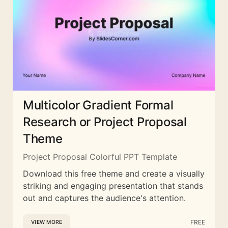
Multicolor Gradient Formal
Research or Project Proposal
Theme
Project Proposal Colorful PPT Template
Download this free theme and create a visually
striking and engaging presentation that stands
out and captures the audience's attention.
FREE
VIEW MORE