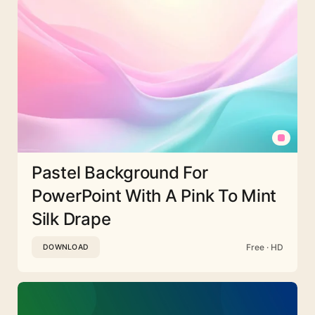
Pastel Background For
PowerPoint With A Pink To Mint
Silk Drape
Free · HD
DOWNLOAD