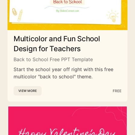
Multicolor and Fun School
Design for Teachers
Back to School Free PPT Template
Start the school year off right with this free
multicolor "back to school" theme.
FREE
VIEW MORE