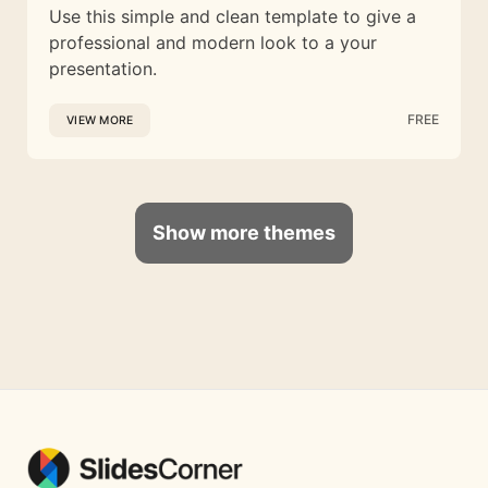
Use this simple and clean template to give a
professional and modern look to a your
presentation.
FREE
VIEW MORE
Show more themes