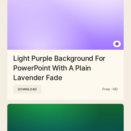
Light Purple Background For
PowerPoint With A Plain
Lavender Fade
Free · HD
DOWNLOAD