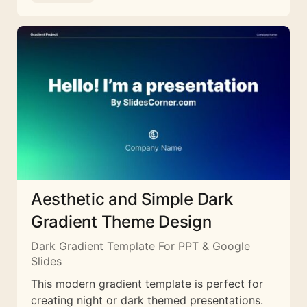
Aesthetic and Simple Dark
Gradient Theme Design
Dark Gradient Template For PPT & Google
Slides
This modern gradient template is perfect for
creating night or dark themed presentations.