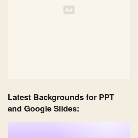
Latest Backgrounds for PPT
and Google Slides: