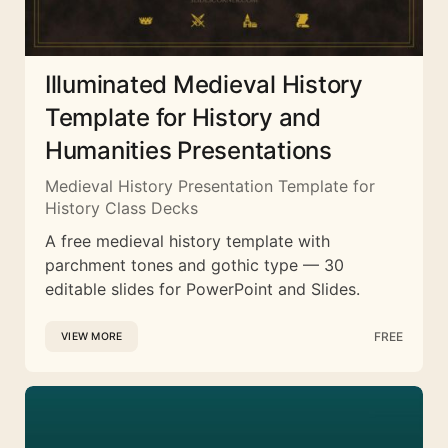
Illuminated Medieval History
Template for History and
Humanities Presentations
Medieval History Presentation Template for
History Class Decks
A free medieval history template with
parchment tones and gothic type — 30
editable slides for PowerPoint and Slides.
FREE
VIEW MORE