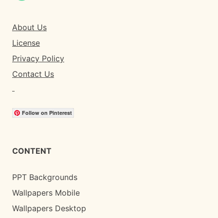
About Us
License
Privacy Policy
Contact Us
Follow on Pinterest
CONTENT
PPT Backgrounds
Wallpapers Mobile
Wallpapers Desktop