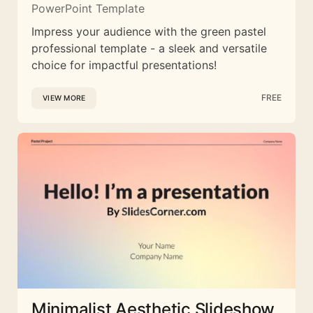
PowerPoint Template
Impress your audience with the green pastel
professional template - a sleek and versatile
choice for impactful presentations!
FREE
VIEW MORE
Minimalist Aesthetic Slideshow