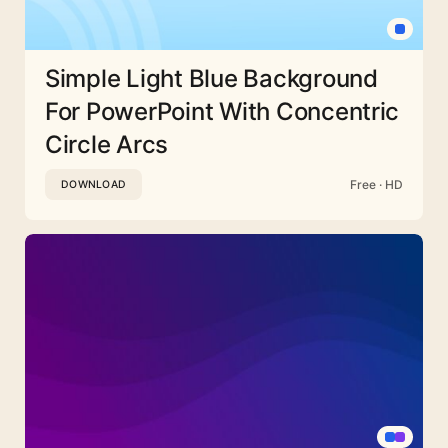
Simple Light Blue Background
For PowerPoint With Concentric
Circle Arcs
Free · HD
DOWNLOAD