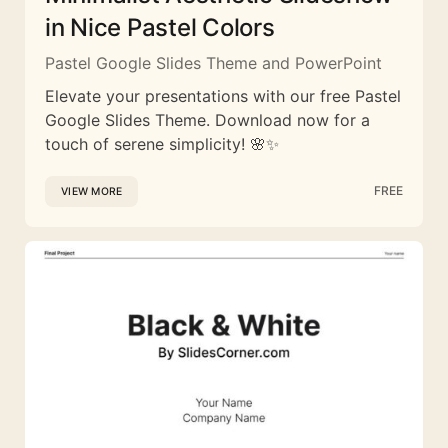
in Nice Pastel Colors
Pastel Google Slides Theme and PowerPoint
Elevate your presentations with our free Pastel
Google Slides Theme. Download now for a
touch of serene simplicity! 🌸✨
FREE
VIEW MORE