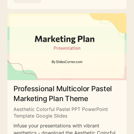
Professional Multicolor Pastel
Marketing Plan Theme
Aesthetic Colorful Pastel PPT PowerPoint
Template Google Slides
Infuse your presentations with vibrant
aesthetics - download the Aesthetic Colorful