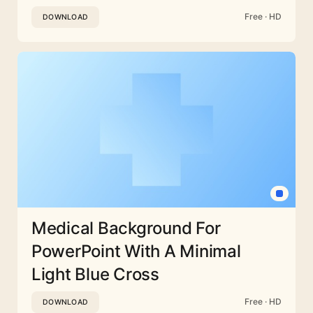
Free · HD
DOWNLOAD
Medical Background For
PowerPoint With A Minimal
Light Blue Cross
Free · HD
DOWNLOAD