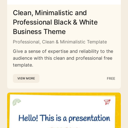
Clean, Minimalistic and
Professional Black & White
Business Theme
Professional, Clean & Minimalistic Template
Give a sense of expertise and reliability to the
audience with this clean and professional free
template.
FREE
VIEW MORE