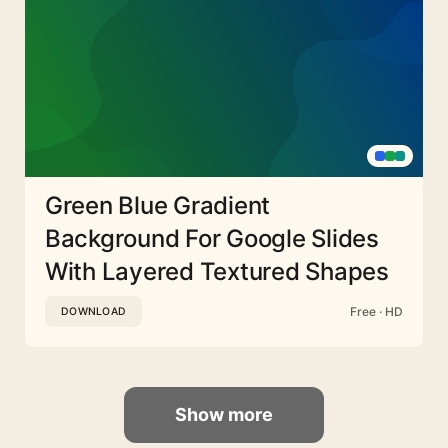
Green Blue Gradient
Background For Google Slides
With Layered Textured Shapes
Free · HD
DOWNLOAD
Show more