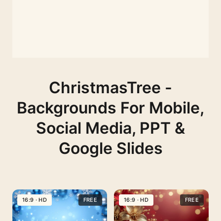
ChristmasTree -
Backgrounds For Mobile,
Social Media, PPT &
Google Slides
16:9 · HD
FREE
16:9 · HD
FREE