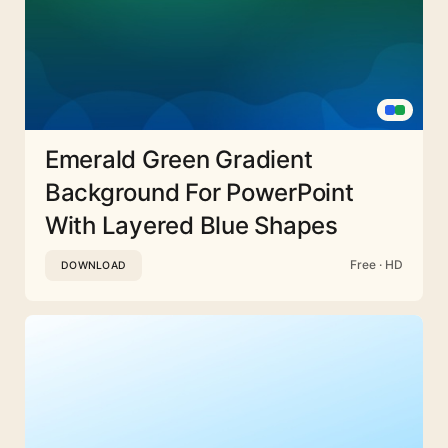
Emerald Green Gradient
Background For PowerPoint
With Layered Blue Shapes
Free · HD
DOWNLOAD