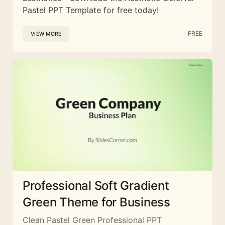
Pastel PPT Template for free today!
FREE
VIEW MORE
Professional Soft Gradient
Green Theme for Business
Clean Pastel Green Professional PPT