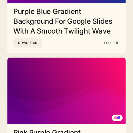
Purple Blue Gradient
Background For Google Slides
With A Smooth Twilight Wave
Free · HD
DOWNLOAD
Pink Purple Gradient