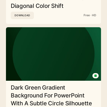
Diagonal Color Shift
Free · HD
DOWNLOAD
Dark Green Gradient
Background For PowerPoint
With A Subtle Circle Silhouette