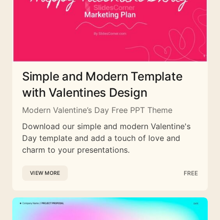
Simple and Modern Template
with Valentines Design
Modern Valentine’s Day Free PPT Theme
Download our simple and modern Valentine's
Day template and add a touch of love and
charm to your presentations.
FREE
VIEW MORE