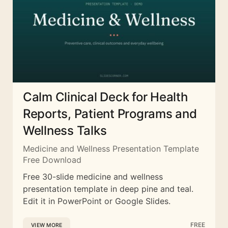
Calm Clinical Deck for Health
Reports, Patient Programs and
Wellness Talks
Medicine and Wellness Presentation Template
Free Download
Free 30-slide medicine and wellness
presentation template in deep pine and teal.
Edit it in PowerPoint or Google Slides.
FREE
VIEW MORE