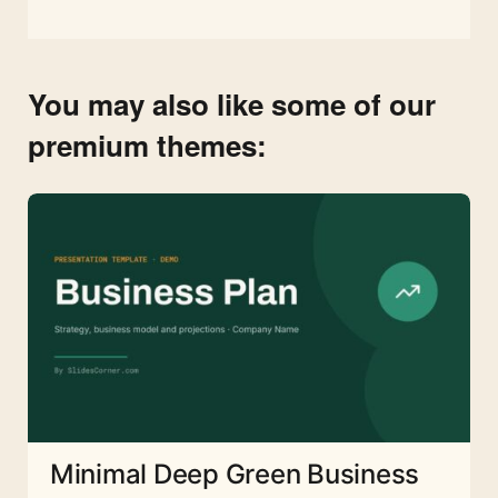
You may also like some of our
premium themes:
Minimal Deep Green Business