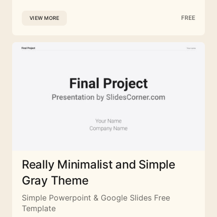
FREE
VIEW MORE
Really Minimalist and Simple
Gray Theme
Simple Powerpoint & Google Slides Free
Template