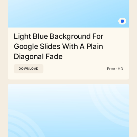
Light Blue Background For
Google Slides With A Plain
Diagonal Fade
Free · HD
DOWNLOAD