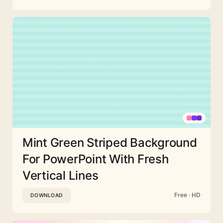
Mint Green Striped Background
For PowerPoint With Fresh
Vertical Lines
Free · HD
DOWNLOAD