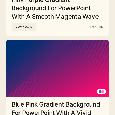
Background For PowerPoint
With A Smooth Magenta Wave
Free · HD
DOWNLOAD
Blue Pink Gradient Background
For PowerPoint With A Vivid