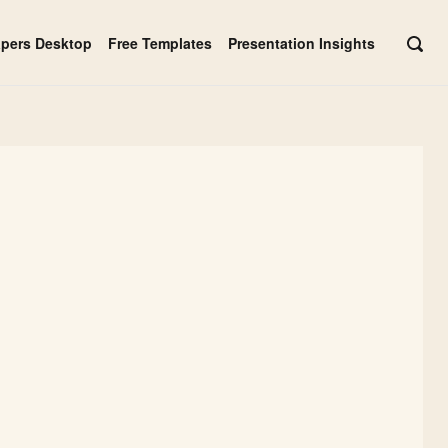
apers Desktop
Free Templates
Presentation Insights
OPE
SEAR
BAR