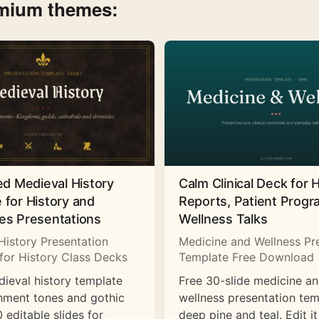
emium themes:
ed Medieval History
Calm Clinical Deck for 
 for History and
Reports, Patient Prog
es Presentations
Wellness Talks
History Presentation
Medicine and Wellness Pr
for History Class Decks
Template Free Download
dieval history template
Free 30-slide medicine a
hment tones and gothic
wellness presentation tem
 editable slides for
deep pine and teal. Edit it