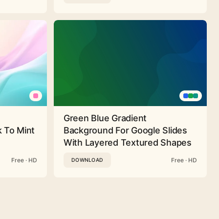
Green Blue Gradient
 To Mint
Background For Google Slides
With Layered Textured Shapes
Free · HD
Free · HD
DOWNLOAD