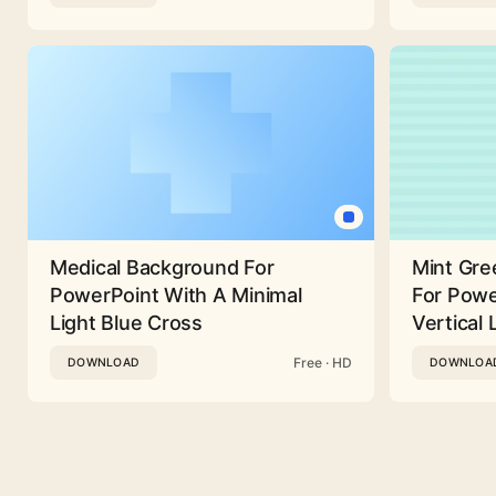
Medical Background For
Mint Gre
PowerPoint With A Minimal
For Powe
Light Blue Cross
Vertical 
Free · HD
DOWNLOAD
DOWNLOA