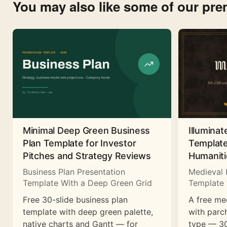
You may also like some of our pr
Minimal Deep Green Business
Illuminat
Plan Template for Investor
Template
Pitches and Strategy Reviews
Humaniti
Business Plan Presentation
Medieval 
Template With a Deep Green Grid
Template 
Free 30-slide business plan
A free me
template with deep green palette,
with parc
native charts and Gantt — for
type — 30