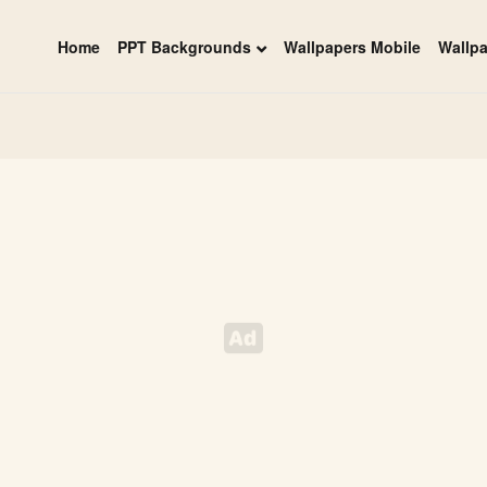
Home
PPT Backgrounds
Wallpapers Mobile
Wallp