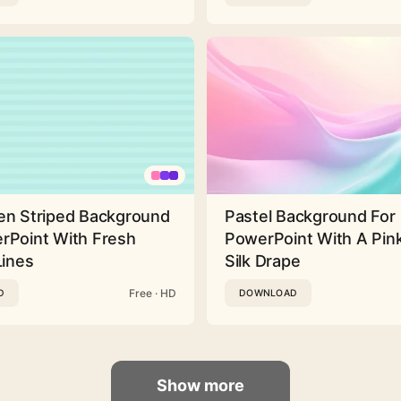
en Striped Background
Pastel Background For
rPoint With Fresh
PowerPoint With A Pink
Lines
Silk Drape
Free · HD
D
DOWNLOAD
Show more