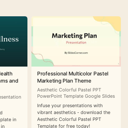
Health
Professional Multicolor Pastel
rams and
Marketing Plan Theme
Aesthetic Colorful Pastel PPT
PowerPoint Template Google Slides
esentation
Infuse your presentations with
vibrant aesthetics - download the
nd
Aesthetic Colorful Pastel PPT
plate in
Template for free today!
 in