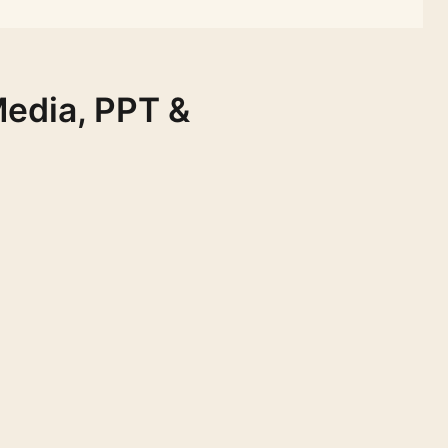
Media, PPT &
FREE
FREE
FREE
FREE
FREE
FREE