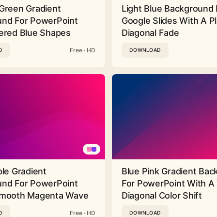
Green Gradient
Light Blue Background 
nd For PowerPoint
Google Slides With A Pl
ered Blue Shapes
Diagonal Fade
Free · HD
D
DOWNLOAD
ple Gradient
Blue Pink Gradient Ba
nd For PowerPoint
For PowerPoint With A 
Smooth Magenta Wave
Diagonal Color Shift
Free · HD
D
DOWNLOAD