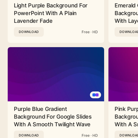
Light Purple Background For
Emerald 
PowerPoint With A Plain
Backgrou
Lavender Fade
With Lay
Free · HD
DOWNLOAD
DOWNLOA
Purple Blue Gradient
Pink Pur
Background For Google Slides
Backgrou
With A Smooth Twilight Wave
With A 
Free · HD
DOWNLOAD
DOWNLOA