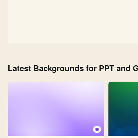
Latest Backgrounds for PPT and G