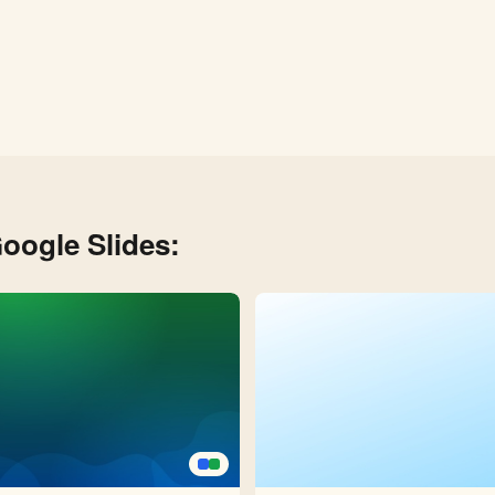
oogle Slides: