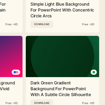
For
Simple Light Blue Background
ain
For PowerPoint With Concentric
Circle Arcs
Free · HD
Free · HD
DOWNLOAD
ckground
Dark Green Gradient
Vivid
Background For PowerPoint
With A Subtle Circle Silhouette
Free · HD
Free · HD
DOWNLOAD