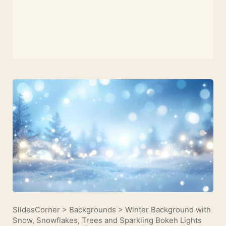
SlidesCorner
>
Backgrounds
>
Winter Background with
Snow, Snowflakes, Trees and Sparkling Bokeh Lights