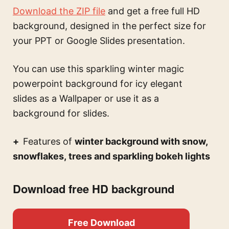
Download the ZIP file
and get a free full HD
background, designed in the perfect size for
your PPT or Google Slides presentation.
You can use this
sparkling winter magic
powerpoint background for icy elegant
slides
as a Wallpaper or use it as a
background for slides.
Features of
winter background with snow,
snowflakes, trees and sparkling bokeh lights
Download free HD background
Free Download