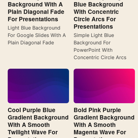
Background With A
Blue Background
Plain Diagonal Fade
With Concentric
For Presentations
Circle Arcs For
Presentations
Light Blue Background
For Google Slides With A
Simple Light Blue
Plain Diagonal Fade
Background For
PowerPoint With
Concentric Circle Arcs
Cool Purple Blue
Bold Pink Purple
Gradient Background
Gradient Background
With A Smooth
With A Smooth
Twilight Wave For
Magenta Wave For