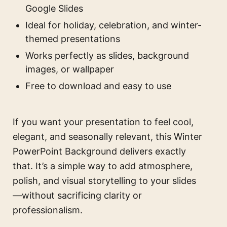
Google Slides
Ideal for holiday, celebration, and winter-
themed presentations
Works perfectly as slides, background
images, or wallpaper
Free to download and easy to use
If you want your presentation to feel cool,
elegant, and seasonally relevant, this Winter
PowerPoint Background delivers exactly
that. It’s a simple way to add atmosphere,
polish, and visual storytelling to your slides
—without sacrificing clarity or
professionalism.