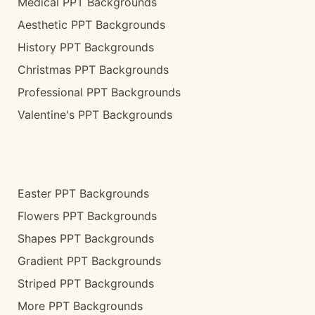
Medical PPT Backgrounds
Aesthetic PPT Backgrounds
History PPT Backgrounds
Christmas PPT Backgrounds
Professional PPT Backgrounds
Valentine's PPT Backgrounds
Easter PPT Backgrounds
Flowers PPT Backgrounds
Shapes PPT Backgrounds
Gradient PPT Backgrounds
Striped PPT Backgrounds
More PPT Backgrounds