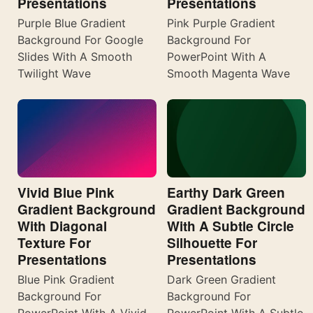
Presentations
Presentations
Purple Blue Gradient
Pink Purple Gradient
Background For Google
Background For
Slides With A Smooth
PowerPoint With A
Twilight Wave
Smooth Magenta Wave
Vivid Blue Pink
Earthy Dark Green
Gradient Background
Gradient Background
With Diagonal
With A Subtle Circle
Texture For
Silhouette For
Presentations
Presentations
Blue Pink Gradient
Dark Green Gradient
Background For
Background For
PowerPoint With A Vivid
PowerPoint With A Subtle