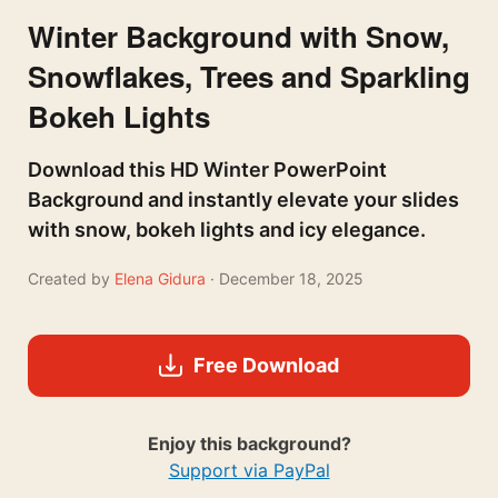
Winter Background with Snow,
Snowflakes, Trees and Sparkling
Bokeh Lights
Download this HD Winter PowerPoint
Background and instantly elevate your slides
with snow, bokeh lights and icy elegance.
Created by
Elena Gidura
· December 18, 2025
Free Download
Enjoy this background?
Support via PayPal