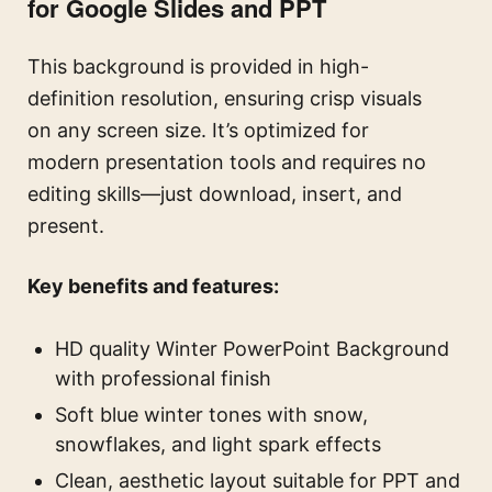
for Google Slides and PPT
This background is provided in high-
definition resolution, ensuring crisp visuals
on any screen size. It’s optimized for
modern presentation tools and requires no
editing skills—just download, insert, and
present.
Key benefits and features:
HD quality Winter PowerPoint Background
with professional finish
Soft blue winter tones with snow,
snowflakes, and light spark effects
Clean, aesthetic layout suitable for PPT and