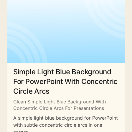
Simple Light Blue Background
For PowerPoint With Concentric
Circle Arcs
Clean Simple Light Blue Background With
Concentric Circle Arcs For Presentations
A simple light blue background for PowerPoint
with subtle concentric circle arcs in one
corner.