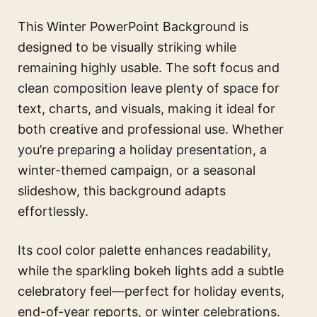
This Winter PowerPoint Background is
designed to be visually striking while
remaining highly usable. The soft focus and
clean composition leave plenty of space for
text, charts, and visuals, making it ideal for
both creative and professional use. Whether
you’re preparing a holiday presentation, a
winter-themed campaign, or a seasonal
slideshow, this background adapts
effortlessly.
Its cool color palette enhances readability,
while the sparkling bokeh lights add a subtle
celebratory feel—perfect for holiday events,
end-of-year reports, or winter celebrations.