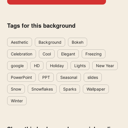
Tags for this background
Aesthetic
Background
Bokeh
Celebration
Cool
Elegant
Freezing
google
HD
Holiday
Lights
New Year
PowerPoint
PPT
Seasonal
slides
Snow
Snowflakes
Sparks
Wallpaper
Winter