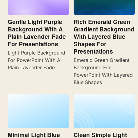
Gentle Light Purple
Rich Emerald Green
Background With A
Gradient Background
Plain Lavender Fade
With Layered Blue
For Presentations
Shapes For
Presentations
Light Purple Background
For PowerPoint With A
Emerald Green Gradient
Plain Lavender Fade
Background For
PowerPoint With Layered
Blue Shapes
Minimal Light Blue
Clean Simple Light