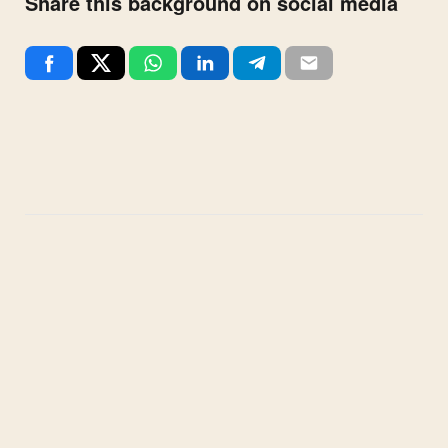
Share this background on social media