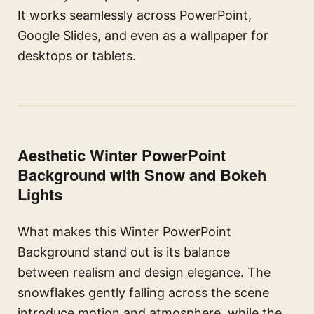
It works seamlessly across PowerPoint,
Google Slides, and even as a wallpaper for
desktops or tablets.
Aesthetic Winter PowerPoint
Background with Snow and Bokeh
Lights
What makes this Winter PowerPoint
Background stand out is its balance
between realism and design elegance. The
snowflakes gently falling across the scene
introduce motion and atmosphere, while the