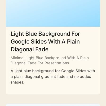
Light Blue Background For
Google Slides With A Plain
Diagonal Fade
Minimal Light Blue Background With A Plain
Diagonal Fade For Presentations
A light blue background for Google Slides with
a plain, diagonal gradient fade and no added
shapes.