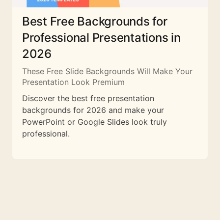
Best Free Backgrounds for
Professional Presentations in
2026
These Free Slide Backgrounds Will Make Your
Presentation Look Premium
Discover the best free presentation
backgrounds for 2026 and make your
PowerPoint or Google Slides look truly
professional.