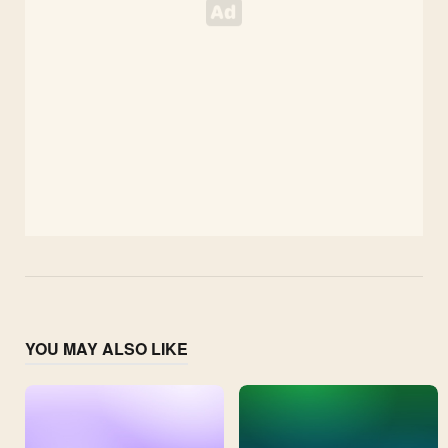
YOU MAY ALSO LIKE