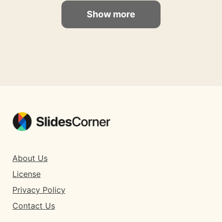
Show more
About Us
License
Privacy Policy
Contact Us