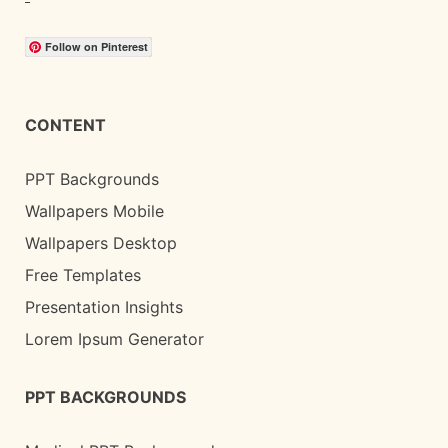
Follow on Pinterest
CONTENT
PPT Backgrounds
Wallpapers Mobile
Wallpapers Desktop
Free Templates
Presentation Insights
Lorem Ipsum Generator
PPT BACKGROUNDS