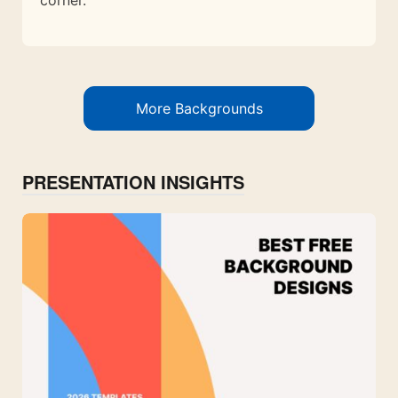
More Backgrounds
PRESENTATION INSIGHTS