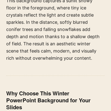
This background captures a sunlit snowy
floor in the foreground, where tiny ice
crystals reflect the light and create subtle
sparkles. In the distance, softly blurred
conifer trees and falling snowflakes add
depth and motion thanks to a shallow depth
of field. The result is an aesthetic winter
scene that feels calm, modern, and visually
rich without overwhelming your content.
Why Choose This Winter
PowerPoint Background for Your
Slides