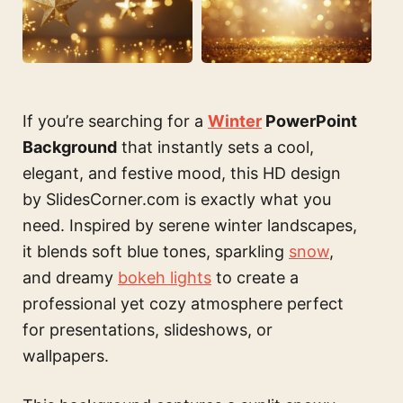
If you’re searching for a
Winter
PowerPoint
Background
that instantly sets a cool,
elegant, and festive mood, this HD design
by SlidesCorner.com is exactly what you
need. Inspired by serene winter landscapes,
it blends soft blue tones, sparkling
snow
,
and dreamy
bokeh lights
to create a
professional yet cozy atmosphere perfect
for presentations, slideshows, or
wallpapers.