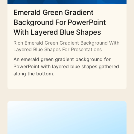
Emerald Green Gradient
Background For PowerPoint
With Layered Blue Shapes
Rich Emerald Green Gradient Background With
Layered Blue Shapes For Presentations
An emerald green gradient background for
PowerPoint with layered blue shapes gathered
along the bottom.