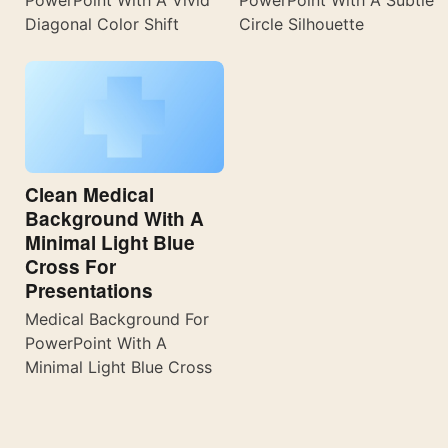
Diagonal Color Shift
Circle Silhouette
Clean Medical
Background With A
Minimal Light Blue
Cross For
Presentations
Medical Background For
PowerPoint With A
Minimal Light Blue Cross