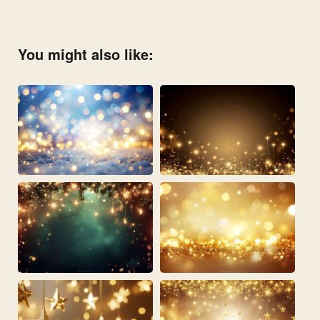
You might also like: