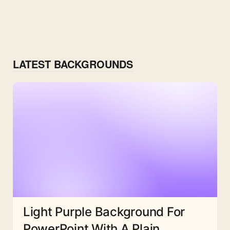
LATEST BACKGROUNDS
Light Purple Background For
PowerPoint With A Plain