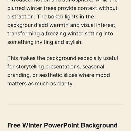
blurred winter trees provide context without
distraction. The bokeh lights in the
background add warmth and visual interest,
transforming a freezing winter setting into
something inviting and stylish.
This makes the background especially useful
for storytelling presentations, seasonal
branding, or aesthetic slides where mood
matters as much as clarity.
Free Winter PowerPoint Background