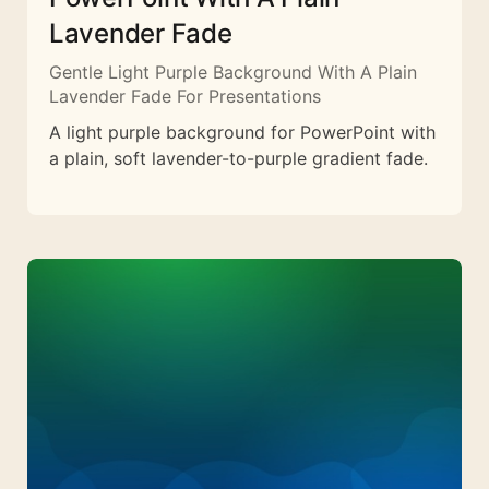
Lavender Fade
Gentle Light Purple Background With A Plain
Lavender Fade For Presentations
A light purple background for PowerPoint with
a plain, soft lavender-to-purple gradient fade.