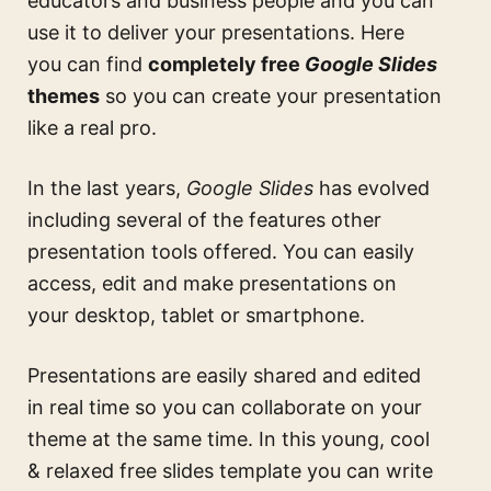
educators and business people and you can
use it to deliver your presentations. Here
you can find
completely free
Google Slides
themes
so you can create your presentation
like a real pro.
In the last years,
Google Slides
has evolved
including several of the features other
presentation tools offered. You can easily
access, edit and make presentations on
your desktop, tablet or smartphone.
Presentations are easily shared and edited
in real time so you can collaborate on your
theme at the same time. In this
young, cool
& relaxed free slides template
you can write