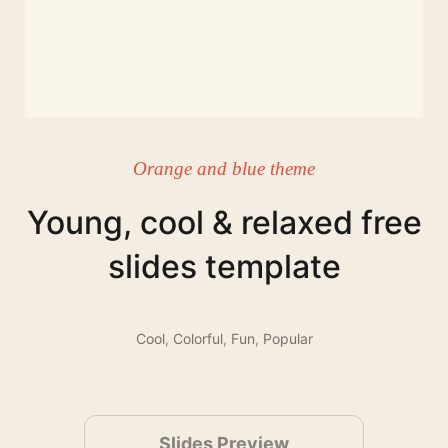
Orange and blue theme
Young, cool & relaxed free
slides template
Cool
,
Colorful
,
Fun
,
Popular
Slides Preview