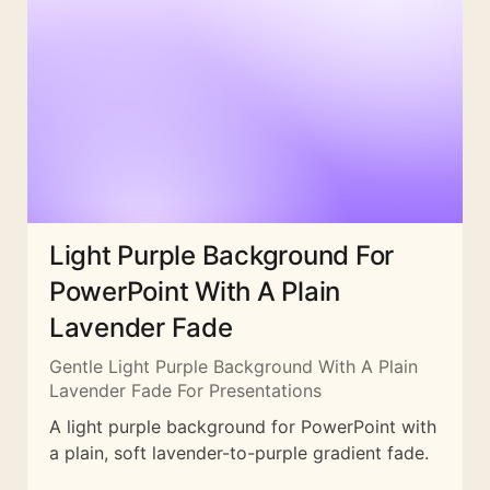
Light Purple Background For
PowerPoint With A Plain
Lavender Fade
Gentle Light Purple Background With A Plain
Lavender Fade For Presentations
A light purple background for PowerPoint with
a plain, soft lavender-to-purple gradient fade.