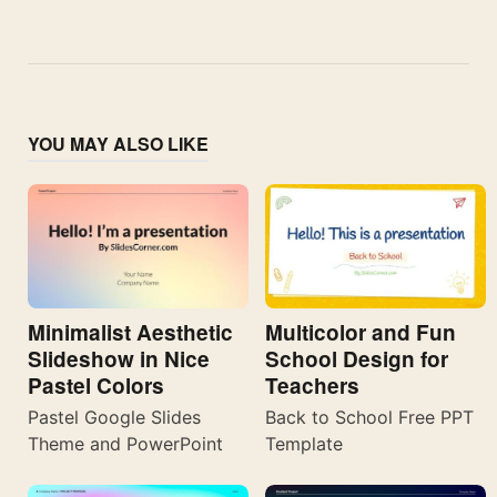
YOU MAY ALSO LIKE
Minimalist Aesthetic
Multicolor and Fun
Slideshow in Nice
School Design for
Pastel Colors
Teachers
Pastel Google Slides
Back to School Free PPT
Theme and PowerPoint
Template