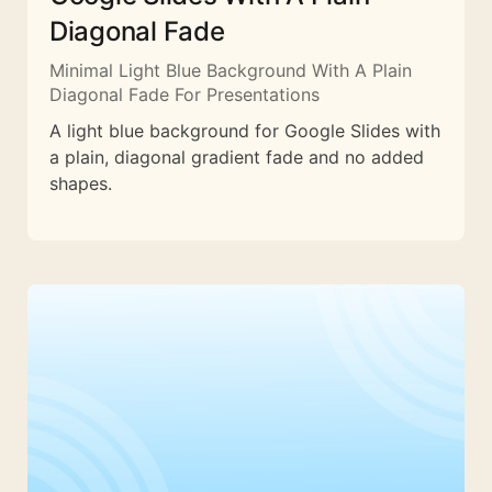
Diagonal Fade
Minimal Light Blue Background With A Plain
Diagonal Fade For Presentations
A light blue background for Google Slides with
a plain, diagonal gradient fade and no added
shapes.