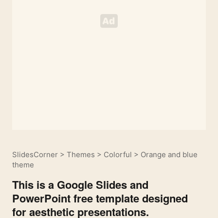
SlidesCorner
>
Themes
>
Colorful
>
Orange and blue
theme
This is a Google Slides and
PowerPoint free template designed
for aesthetic presentations.