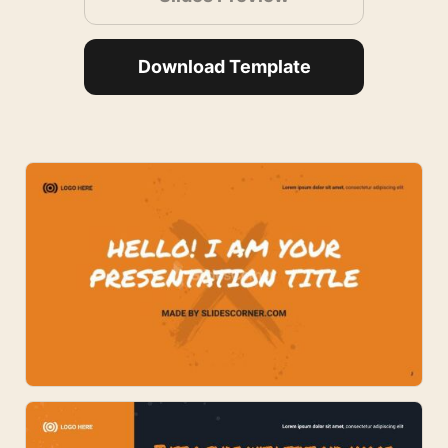
Download Template