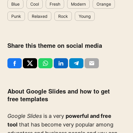
Blue
Cool
Fresh
Modern
Orange
Punk
Relaxed
Rock
Young
Share this theme on social media
About Google Slides and how to get
free templates
Google Slides
is a very
powerful and free
tool
that has become very popular among