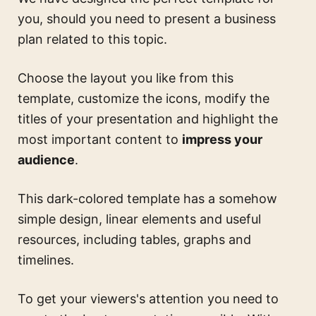
you, should you need to present a business
plan related to this topic.
Choose the layout you like from this
template, customize the icons, modify the
titles of your presentation and highlight the
most important content to
impress your
audience
.
This dark-colored template has a somehow
simple design, linear elements and useful
resources, including tables, graphs and
timelines.
To get your viewers's attention you need to