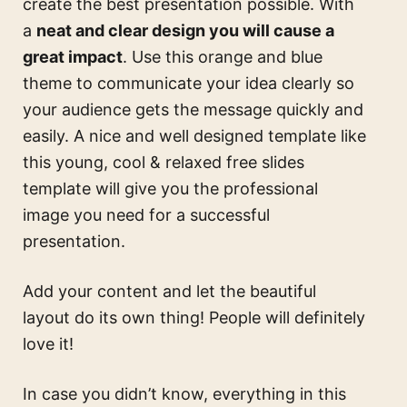
create the best presentation possible. With
a
neat and clear design you will cause a
great impact
. Use this
orange and blue
theme
to communicate your idea clearly so
your audience gets the message quickly and
easily. A nice and well designed template like
this
young, cool & relaxed free slides
template
will give you the professional
image you need for a successful
presentation.
Add your content and let the beautiful
layout do its own thing! People will definitely
love it!
In case you didn’t know, everything in this