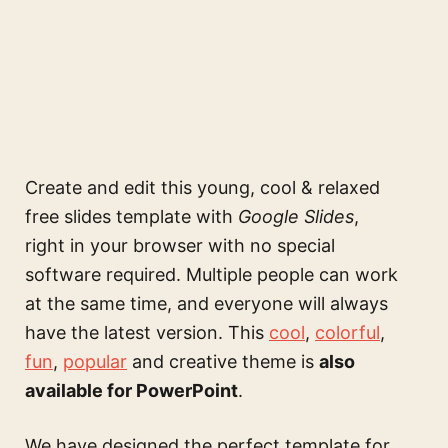
Create and edit this
young, cool & relaxed
free slides template
with
Google Slides
,
right in your browser with no special
software required. Multiple people can work
at the same time, and everyone will always
have the latest version. This
cool
,
colorful
,
fun
,
popular
and creative theme is
also
available for PowerPoint
.
We have designed the perfect template for