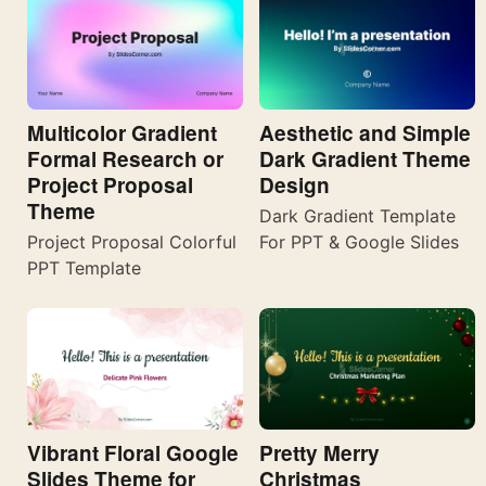
Multicolor Gradient
Aesthetic and Simple
Formal Research or
Dark Gradient Theme
Project Proposal
Design
Theme
Dark Gradient Template
Project Proposal Colorful
For PPT & Google Slides
PPT Template
Vibrant Floral Google
Pretty Merry
Slides Theme for
Christmas