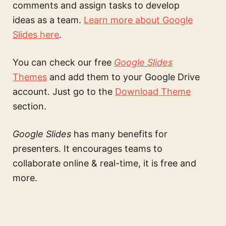
comments and assign tasks to develop
ideas as a team.
Learn more about Google
Slides here
.
You can check our free
Google Slides
Themes
and add them to your Google Drive
account. Just go to the
Download Theme
section.
Google Slides
has many benefits for
presenters. It encourages teams to
collaborate online & real-time, it is free and
more.