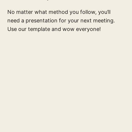
No matter what method you follow, you’ll
need a presentation for your next meeting.
Use our template and wow everyone!