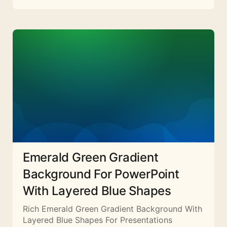
Emerald Green Gradient
Background For PowerPoint
With Layered Blue Shapes
Rich Emerald Green Gradient Background With
Layered Blue Shapes For Presentations