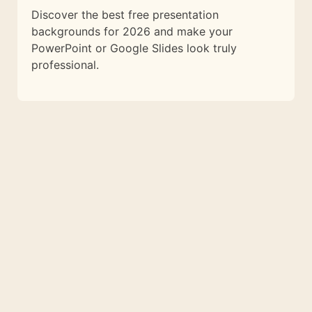
Discover the best free presentation
backgrounds for 2026 and make your
PowerPoint or Google Slides look truly
professional.