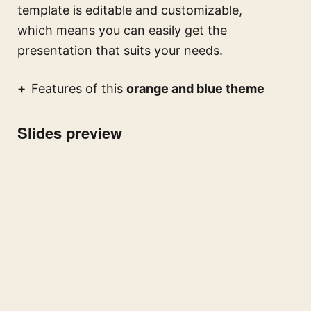
template is editable and customizable,
which means you can easily get the
presentation that suits your needs.
Features of this
orange and blue theme
Slides preview