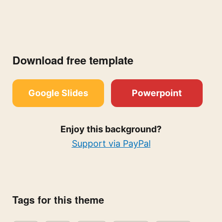
Download free template
Google Slides
Powerpoint
Enjoy this background?
Support via PayPal
Tags for this theme