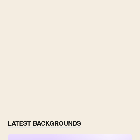
LATEST BACKGROUNDS