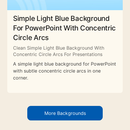
Simple Light Blue Background
For PowerPoint With Concentric
Circle Arcs
Clean Simple Light Blue Background With
Concentric Circle Arcs For Presentations
A simple light blue background for PowerPoint
with subtle concentric circle arcs in one
corner.
More Backgrounds