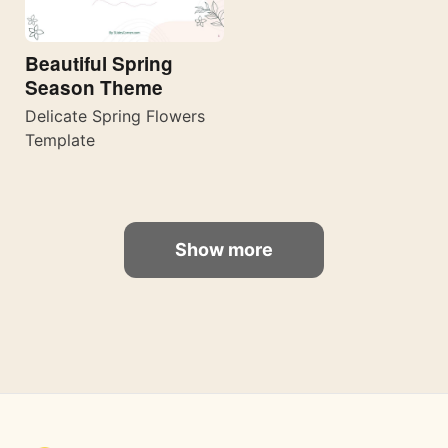
Beautiful Spring
Season Theme
Delicate Spring Flowers
Template
Show more