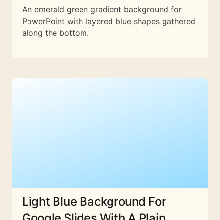
An emerald green gradient background for
PowerPoint with layered blue shapes gathered
along the bottom.
Light Blue Background For
Google Slides With A Plain