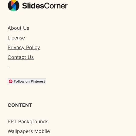
About Us
License
Privacy Policy
Contact Us
Follow on Pinterest
CONTENT
PPT Backgrounds
Wallpapers Mobile