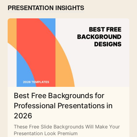
PRESENTATION INSIGHTS
Best Free Backgrounds for
Professional Presentations in
2026
These Free Slide Backgrounds Will Make Your
Presentation Look Premium