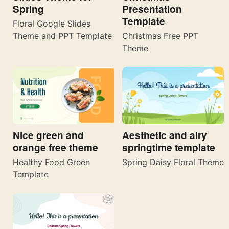
Spring
Presentation
Template
Floral Google Slides
Theme and PPT Template
Christmas Free PPT
Theme
Nice green and
Aesthetic and airy
orange free theme
springtime template
Healthy Food Green
Spring Daisy Floral Theme
Template