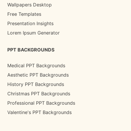
Wallpapers Desktop
Free Templates
Presentation Insights
Lorem Ipsum Generator
PPT BACKGROUNDS
Medical PPT Backgrounds
Aesthetic PPT Backgrounds
History PPT Backgrounds
Christmas PPT Backgrounds
Professional PPT Backgrounds
Valentine's PPT Backgrounds