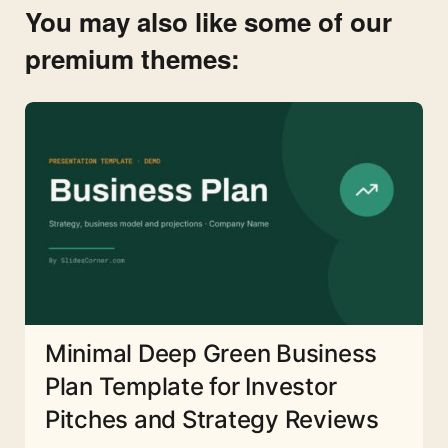
You may also like some of our
premium themes:
Minimal Deep Green Business
Plan Template for Investor
Pitches and Strategy Reviews