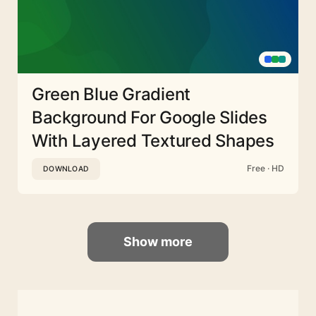
Green Blue Gradient
Background For Google Slides
With Layered Textured Shapes
Free · HD
DOWNLOAD
Show more