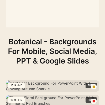
Botanical - Backgrounds
For Mobile, Social Media,
PPT & Google Slides
16:9 · HD
FREE
Gold
Leaf
16:9 · HD
FREE