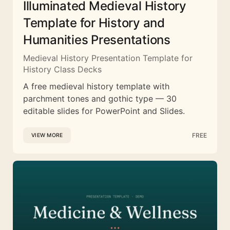
Illuminated Medieval History
Template for History and
Humanities Presentations
Medieval History Presentation Template for
History Class Decks
A free medieval history template with
parchment tones and gothic type — 30
editable slides for PowerPoint and Slides.
FREE
VIEW MORE