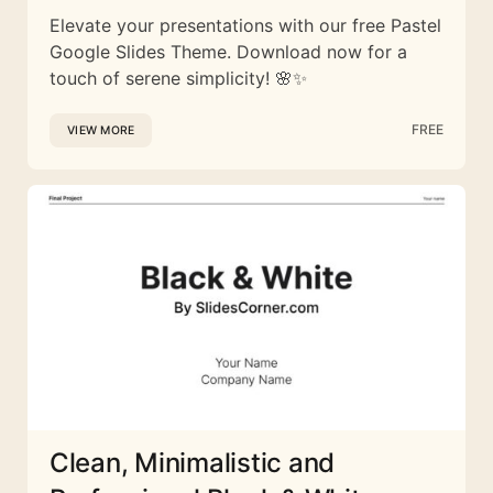
Elevate your presentations with our free Pastel
Google Slides Theme. Download now for a
touch of serene simplicity! 🌸✨
FREE
VIEW MORE
Clean, Minimalistic and