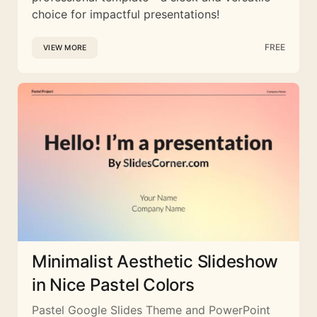
choice for impactful presentations!
FREE
VIEW MORE
Minimalist Aesthetic Slideshow
in Nice Pastel Colors
Pastel Google Slides Theme and PowerPoint