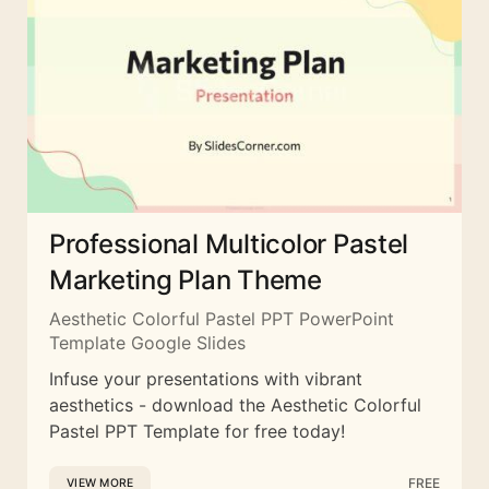
Professional Multicolor Pastel
Marketing Plan Theme
Aesthetic Colorful Pastel PPT PowerPoint
Template Google Slides
Infuse your presentations with vibrant
aesthetics - download the Aesthetic Colorful
Pastel PPT Template for free today!
FREE
VIEW MORE