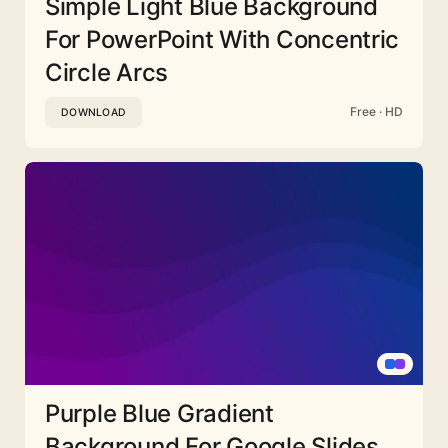
Simple Light Blue Background
For PowerPoint With Concentric
Circle Arcs
Free · HD
DOWNLOAD
Purple Blue Gradient
Background For Google Slides