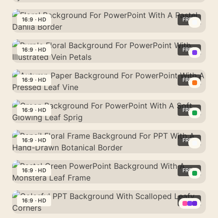
Background
Elegant
For
Floral
16:9 · HD
FREE
PowerPoint
Background
With
Floral
For
A
Background
16:9 · HD
FREE
PowerPoint
Glowing
For
With
Purple
Autumn
PowerPoint
Symmetric
Floral
16:9 · HD
FREE
Sparkle
With
Red
Background
A
Autumn
Branches
For
Pastel
Paper
16:9 · HD
FREE
PowerPoint
Dahlia
Background
With
Green
Border
For
Illustrated
Background
16:9 · HD
FREE
PowerPoint
Vein
For
With
Pencil
Petals
PowerPoint
A
Floral
16:9 · HD
FREE
With
Pressed
Frame
A
Pastel
Leaf
Background
Soft
Green
16:9 · HD
FREE
Vine
For
Glowing
PowerPoint
PPT