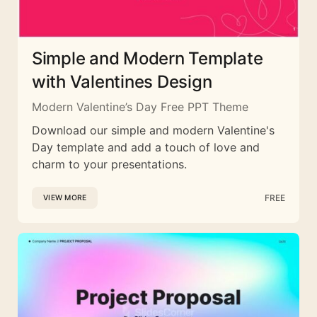
Simple and Modern Template
with Valentines Design
Modern Valentine’s Day Free PPT Theme
Download our simple and modern Valentine's
Day template and add a touch of love and
charm to your presentations.
FREE
VIEW MORE