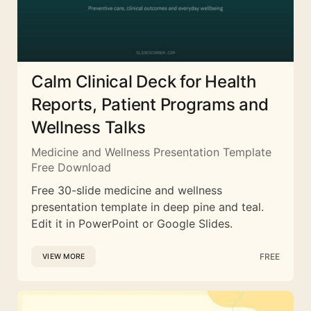
Calm Clinical Deck for Health
Reports, Patient Programs and
Wellness Talks
Medicine and Wellness Presentation Template
Free Download
Free 30-slide medicine and wellness
presentation template in deep pine and teal.
Edit it in PowerPoint or Google Slides.
FREE
VIEW MORE