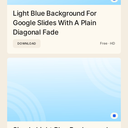
Light Blue Background For
Google Slides With A Plain
Diagonal Fade
Free · HD
DOWNLOAD