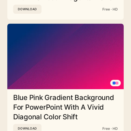
Free · HD
DOWNLOAD
Blue Pink Gradient Background
For PowerPoint With A Vivid
Diagonal Color Shift
Free · HD
DOWNLOAD