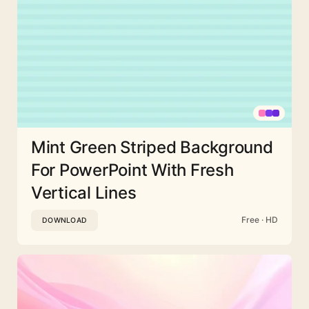
Mint Green Striped Background
For PowerPoint With Fresh
Vertical Lines
Free · HD
DOWNLOAD