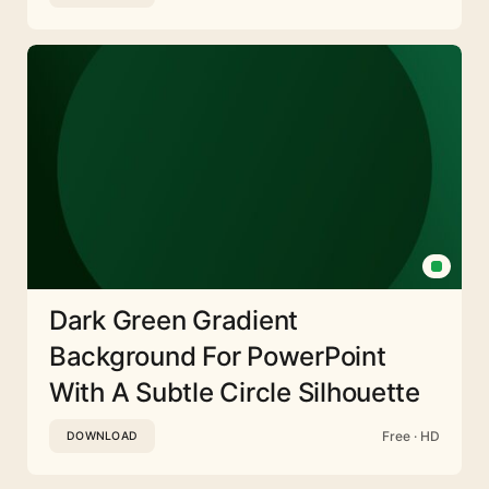
Dark Green Gradient
Background For PowerPoint
With A Subtle Circle Silhouette
Free · HD
DOWNLOAD