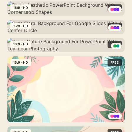
Colorful
Leaf
Background
With
PPT
16:9 · HD
FREE
Sprig
With
A
Background
A
Pastel
Hand-
With
Monstera
Aesthetic
16:9 · HD
FREE
Drawn
Scalloped
Leaf
PowerPoint
Botanical
Leafy
Cute
Frame
Background
Border
Corners
Floral
16:9 · HD
FREE
With
Background
Corner
Green
For
Blob
Nature
16:9 · HD
FREE
Google
Shapes
Background
Slides
For
With
PowerPoint
A
With
Center
Teal
Circle
Leaf
Photography
Pastel