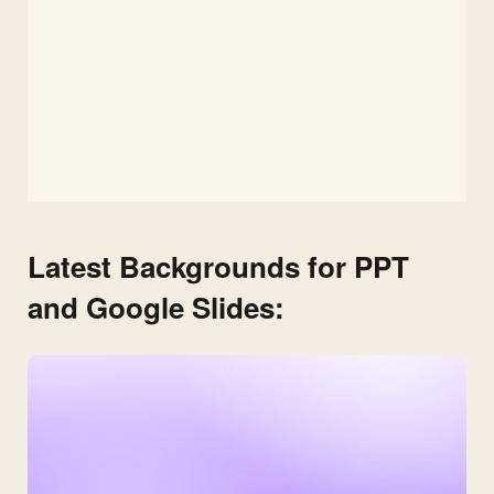
Latest Backgrounds for PPT
and Google Slides: