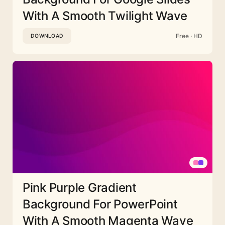
With A Smooth Twilight Wave
Free · HD
DOWNLOAD
Pink Purple Gradient
Background For PowerPoint
With A Smooth Magenta Wave