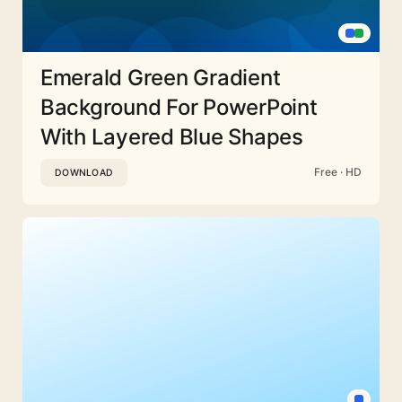
Emerald Green Gradient
Background For PowerPoint
With Layered Blue Shapes
Free · HD
DOWNLOAD