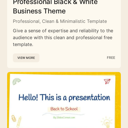
Professional Black & White
Business Theme
Professional, Clean & Minimalistic Template
Give a sense of expertise and reliability to the
audience with this clean and professional free
template.
FREE
VIEW MORE