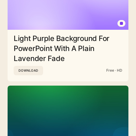
Light Purple Background For
PowerPoint With A Plain
Lavender Fade
Free · HD
DOWNLOAD