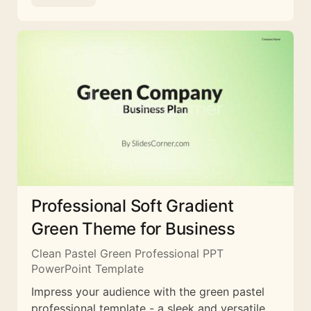
Professional Soft Gradient
Green Theme for Business
Clean Pastel Green Professional PPT
PowerPoint Template
Impress your audience with the green pastel
professional template - a sleek and versatile