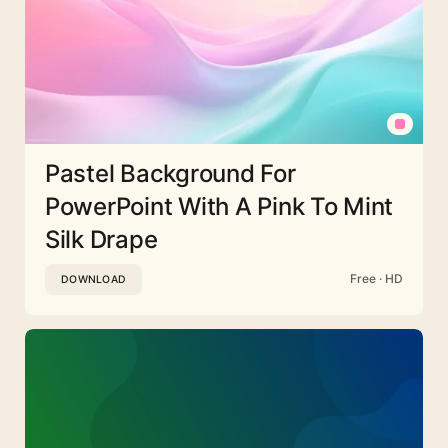
Pastel Background For
PowerPoint With A Pink To Mint
Silk Drape
Free · HD
DOWNLOAD