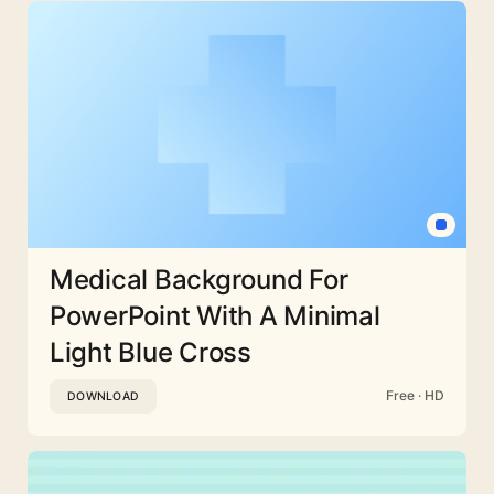
Medical Background For
PowerPoint With A Minimal
Light Blue Cross
Free · HD
DOWNLOAD