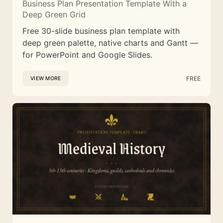
Business Plan Presentation Template With a
Deep Green Grid
Free 30-slide business plan template with
deep green palette, native charts and Gantt —
for PowerPoint and Google Slides.
FREE
VIEW MORE