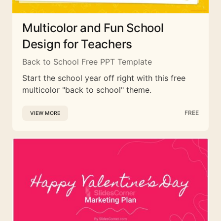
Multicolor and Fun School
Design for Teachers
Back to School Free PPT Template
Start the school year off right with this free
multicolor "back to school" theme.
FREE
VIEW MORE