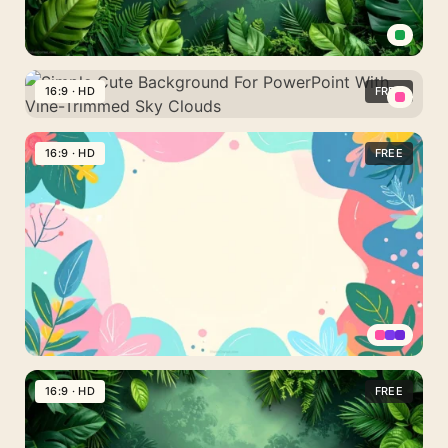
Corners
Green
Botanical
16:9 · HD
FREE
Background
Simple
For
Cute
16:9 · HD
FREE
PowerPoint
Background
With
For
a
PowerPoint
Painted
With
Jungle
Vine-
Wall
Trimmed
Sky
Clouds
Cute
Colorful
16:9 · HD
FREE
Background
For