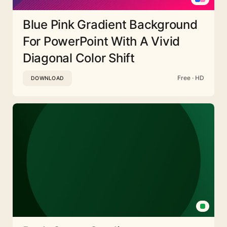
Blue Pink Gradient Background
For PowerPoint With A Vivid
Diagonal Color Shift
Free · HD
DOWNLOAD