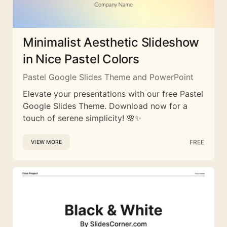
Minimalist Aesthetic Slideshow
in Nice Pastel Colors
Pastel Google Slides Theme and PowerPoint
Elevate your presentations with our free Pastel
Google Slides Theme. Download now for a
touch of serene simplicity! 🌸✨
FREE
VIEW MORE