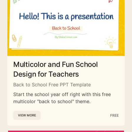
Multicolor and Fun School
Design for Teachers
Back to School Free PPT Template
Start the school year off right with this free
multicolor "back to school" theme.
FREE
VIEW MORE