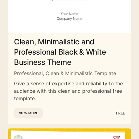
Clean, Minimalistic and
Professional Black & White
Business Theme
Professional, Clean & Minimalistic Template
Give a sense of expertise and reliability to the
audience with this clean and professional free
template.
FREE
VIEW MORE