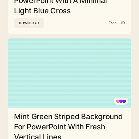
PowerPoint With A Minimal
Light Blue Cross
Free · HD
DOWNLOAD
Mint Green Striped Background
For PowerPoint With Fresh
Vertical Lines