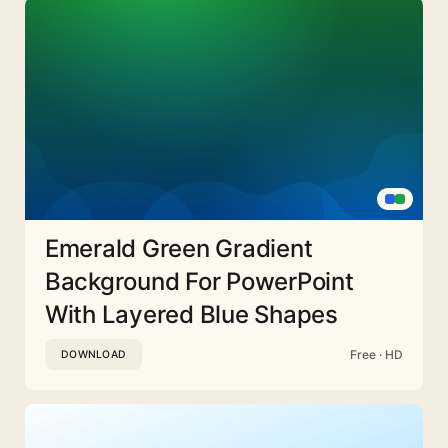
Emerald Green Gradient
Background For PowerPoint
With Layered Blue Shapes
Free · HD
DOWNLOAD