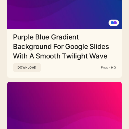
Purple Blue Gradient
Background For Google Slides
With A Smooth Twilight Wave
Free · HD
DOWNLOAD