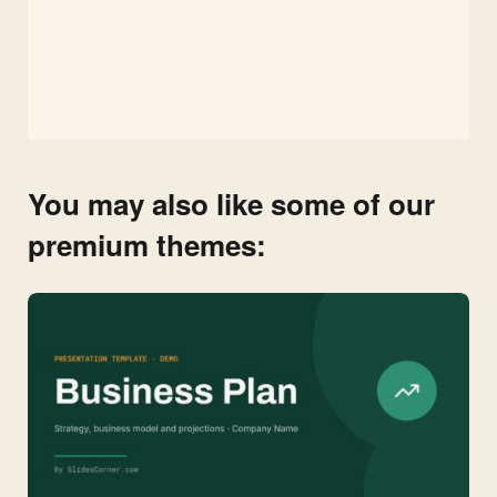
You may also like some of our
premium themes: