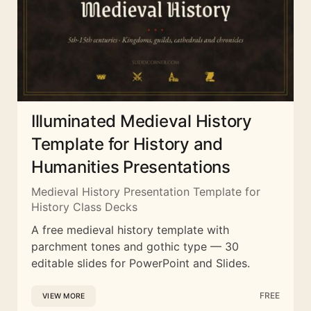
Illuminated Medieval History
Template for History and
Humanities Presentations
Medieval History Presentation Template for
History Class Decks
A free medieval history template with
parchment tones and gothic type — 30
editable slides for PowerPoint and Slides.
FREE
VIEW MORE