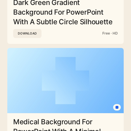
Dark Green Gradient
Background For PowerPoint
With A Subtle Circle Silhouette
Free · HD
DOWNLOAD
Medical Background For