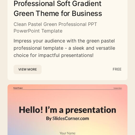
Professional Soft Gradient
Green Theme for Business
Clean Pastel Green Professional PPT
PowerPoint Template
Impress your audience with the green pastel
professional template - a sleek and versatile
choice for impactful presentations!
FREE
VIEW MORE