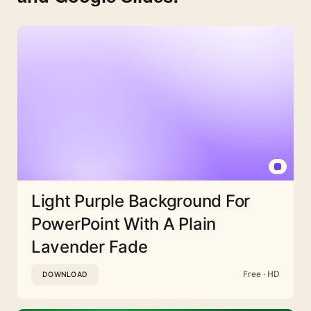
Light Purple Background For
PowerPoint With A Plain
Lavender Fade
Free · HD
DOWNLOAD