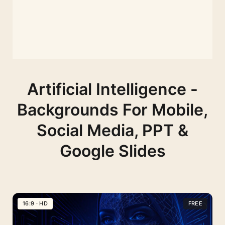
Artificial Intelligence -
Backgrounds For Mobile,
Social Media, PPT &
Google Slides
16:9 · HD
FREE