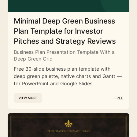
Minimal Deep Green Business
Plan Template for Investor
Pitches and Strategy Reviews
Business Plan Presentation Template With a
Deep Green Grid
Free 30-slide business plan template with
deep green palette, native charts and Gantt —
for PowerPoint and Google Slides.
FREE
VIEW MORE