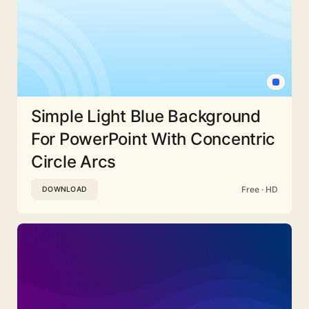
Simple Light Blue Background
For PowerPoint With Concentric
Circle Arcs
Free · HD
DOWNLOAD