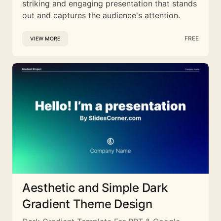
striking and engaging presentation that stands
out and captures the audience's attention.
FREE
VIEW MORE
Aesthetic and Simple Dark
Gradient Theme Design