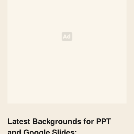
Slides
Latest Backgrounds for PPT
and Google Slides: