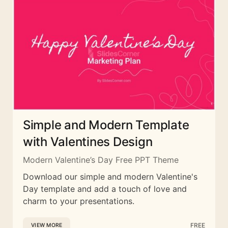
Simple and Modern Template
with Valentines Design
Modern Valentine’s Day Free PPT Theme
Download our simple and modern Valentine's
Day template and add a touch of love and
charm to your presentations.
FREE
VIEW MORE