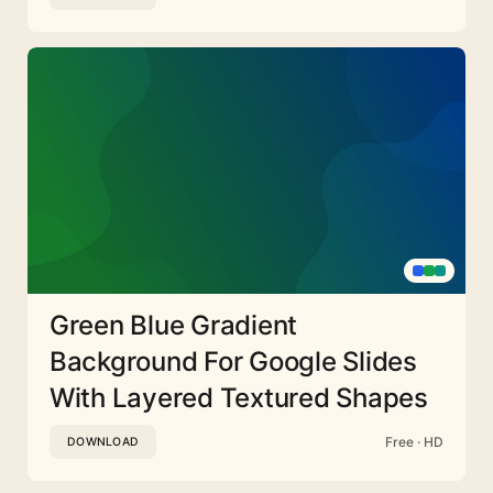
Green Blue Gradient
Background For Google Slides
With Layered Textured Shapes
Free · HD
DOWNLOAD