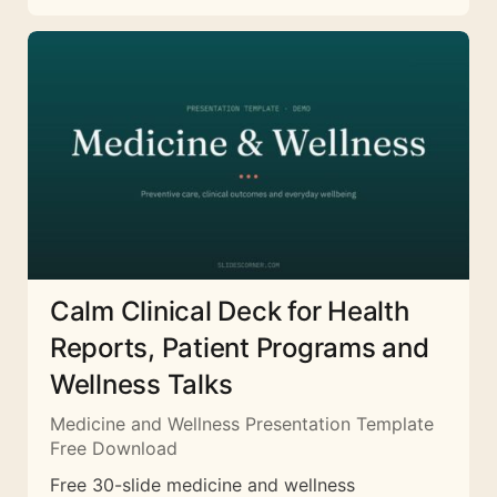
Calm Clinical Deck for Health
Reports, Patient Programs and
Wellness Talks
Medicine and Wellness Presentation Template
Free Download
Free 30-slide medicine and wellness