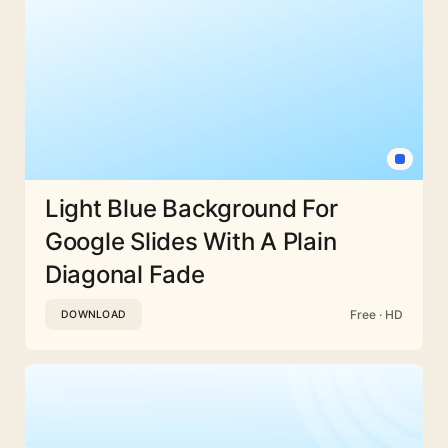
Light Blue Background For
Google Slides With A Plain
Diagonal Fade
Free · HD
DOWNLOAD