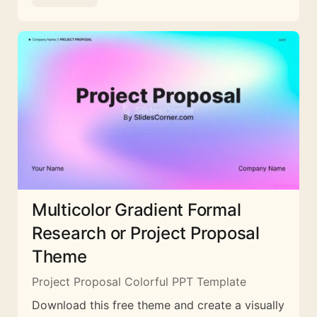
Multicolor Gradient Formal
Research or Project Proposal
Theme
Project Proposal Colorful PPT Template
Download this free theme and create a visually