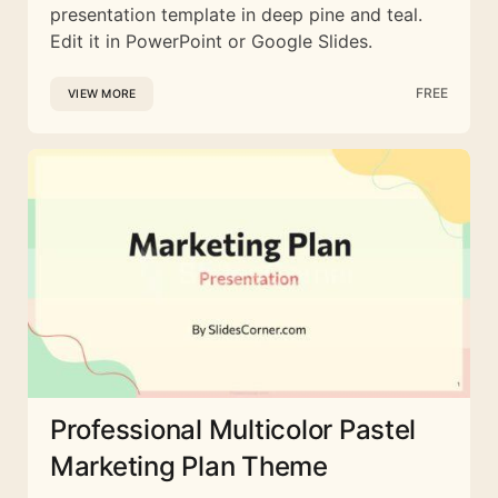
presentation template in deep pine and teal.
Edit it in PowerPoint or Google Slides.
FREE
VIEW MORE
Professional Multicolor Pastel
Marketing Plan Theme