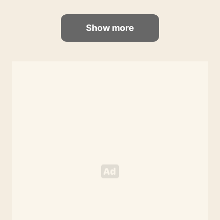
Show more