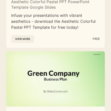
Aesthetic Colorful Pastel PPT PowerPoint
Template Google Slides
Infuse your presentations with vibrant
aesthetics - download the Aesthetic Colorful
Pastel PPT Template for free today!
FREE
VIEW MORE