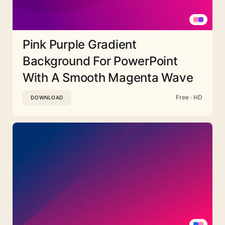
Pink Purple Gradient
Background For PowerPoint
With A Smooth Magenta Wave
Free · HD
DOWNLOAD