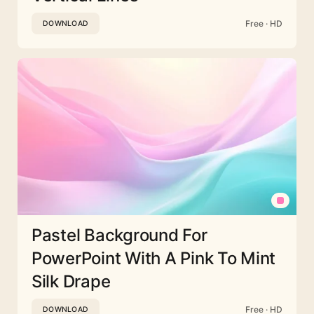
Free · HD
DOWNLOAD
Pastel Background For
PowerPoint With A Pink To Mint
Silk Drape
Free · HD
DOWNLOAD