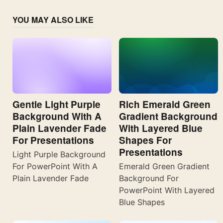
YOU MAY ALSO LIKE
Gentle Light Purple
Rich Emerald Green
Background With A
Gradient Background
Plain Lavender Fade
With Layered Blue
For Presentations
Shapes For
Presentations
Light Purple Background
For PowerPoint With A
Emerald Green Gradient
Plain Lavender Fade
Background For
PowerPoint With Layered
Blue Shapes