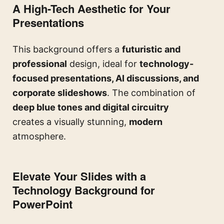
A High-Tech Aesthetic for Your
Presentations
This background offers a
futuristic and
professional
design, ideal for
technology-
focused presentations, AI discussions, and
corporate slideshows
. The combination of
deep blue tones and digital circuitry
creates a visually stunning,
modern
atmosphere.
Elevate Your Slides with a
Technology Background for
PowerPoint