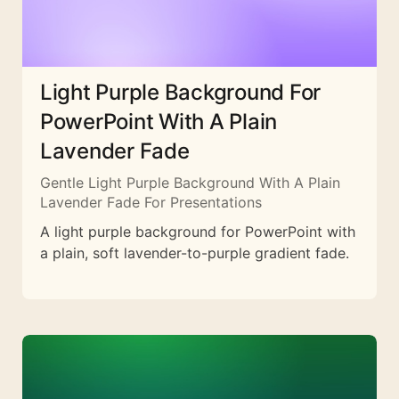
Light Purple Background For
PowerPoint With A Plain
Lavender Fade
Gentle Light Purple Background With A Plain
Lavender Fade For Presentations
A light purple background for PowerPoint with
a plain, soft lavender-to-purple gradient fade.