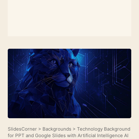
SlidesCorner
>
Backgrounds
>
Technology Background
for PPT and Google Slides with Artificial Intelligence AI