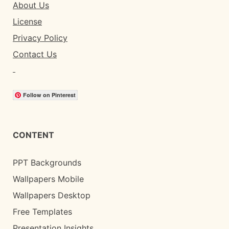
About Us
License
Privacy Policy
Contact Us
Follow on Pinterest
CONTENT
PPT Backgrounds
Wallpapers Mobile
Wallpapers Desktop
Free Templates
Presentation Insights