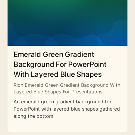
Emerald Green Gradient
Background For PowerPoint
With Layered Blue Shapes
Rich Emerald Green Gradient Background With
Layered Blue Shapes For Presentations
An emerald green gradient background for
PowerPoint with layered blue shapes gathered
along the bottom.