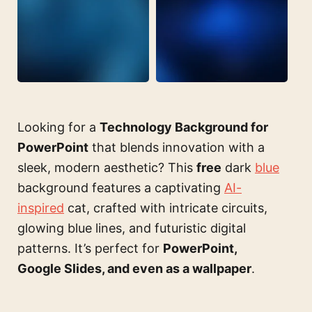
Looking for a
Technology Background for
PowerPoint
that blends innovation with a
sleek, modern aesthetic? This
free
dark
blue
background features a captivating
AI-
inspired
cat, crafted with intricate circuits,
glowing blue lines, and futuristic digital
patterns. It’s perfect for
PowerPoint,
Google Slides, and even as a wallpaper
.