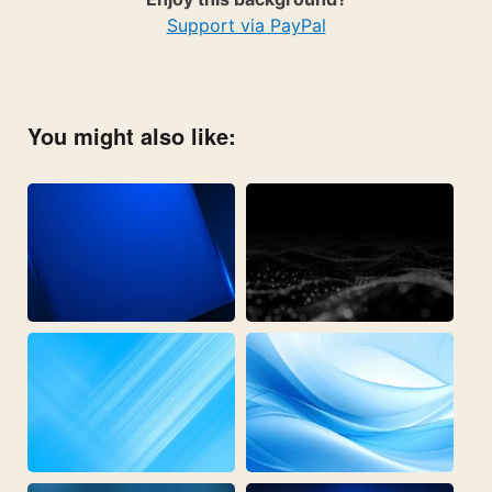
Support via PayPal
You might also like: