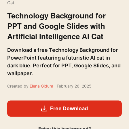
Cat
Technology Background for
PPT and Google Slides with
Artificial Intelligence AI Cat
Download a free Technology Background for
PowerPoint featuring a futuristic AI cat in
dark blue. Perfect for PPT, Google Slides, and
wallpaper.
Created by
Elena Gidura
· February 26, 2025
Free Download
Enjoy this background?