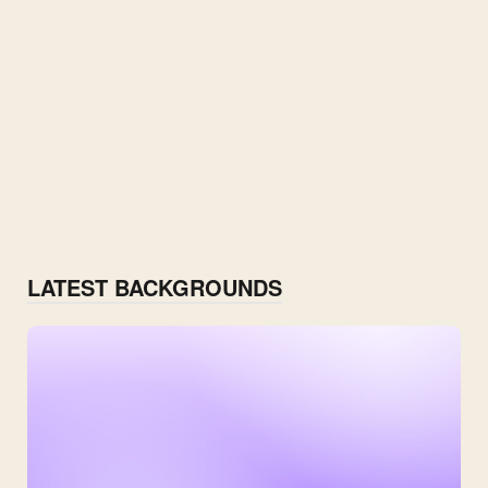
LATEST BACKGROUNDS