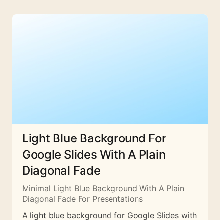
Light Blue Background For
Google Slides With A Plain
Diagonal Fade
Minimal Light Blue Background With A Plain
Diagonal Fade For Presentations
A light blue background for Google Slides with