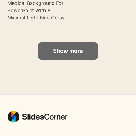
Medical Background For
PowerPoint With A
Minimal Light Blue Cross
Show more