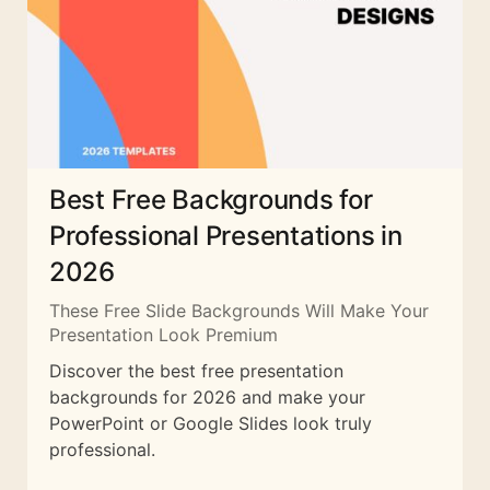
Best Free Backgrounds for
Professional Presentations in
2026
These Free Slide Backgrounds Will Make Your
Presentation Look Premium
Discover the best free presentation
backgrounds for 2026 and make your
PowerPoint or Google Slides look truly
professional.