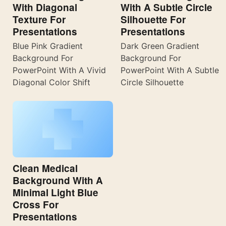
With Diagonal
With A Subtle Circle
Texture For
Silhouette For
Presentations
Presentations
Blue Pink Gradient
Dark Green Gradient
Background For
Background For
PowerPoint With A Vivid
PowerPoint With A Subtle
Diagonal Color Shift
Circle Silhouette
Clean Medical
Background With A
Minimal Light Blue
Cross For
Presentations