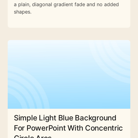
a plain, diagonal gradient fade and no added
shapes.
Simple Light Blue Background
For PowerPoint With Concentric