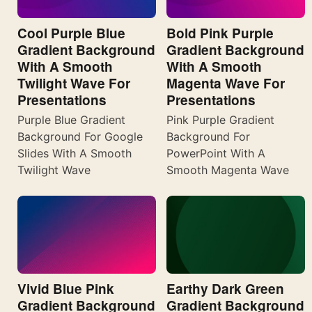
Cool Purple Blue
Bold Pink Purple
Gradient Background
Gradient Background
With A Smooth
With A Smooth
Twilight Wave For
Magenta Wave For
Presentations
Presentations
Purple Blue Gradient
Pink Purple Gradient
Background For Google
Background For
Slides With A Smooth
PowerPoint With A
Twilight Wave
Smooth Magenta Wave
Vivid Blue Pink
Earthy Dark Green
Gradient Background
Gradient Background