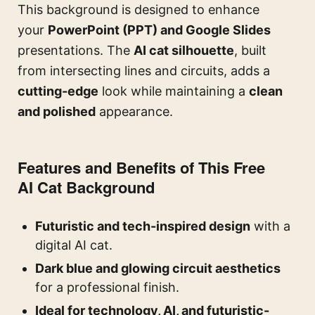
This background is designed to enhance
your
PowerPoint (PPT) and Google Slides
presentations. The
AI cat silhouette
, built
from intersecting lines and circuits, adds a
cutting-edge
look while maintaining a
clean
and polished
appearance.
Features and Benefits of This Free
AI Cat Background
Futuristic and tech-inspired design
with a
digital AI cat.
Dark blue and glowing circuit aesthetics
for a professional finish.
Ideal for technology, AI, and futuristic-