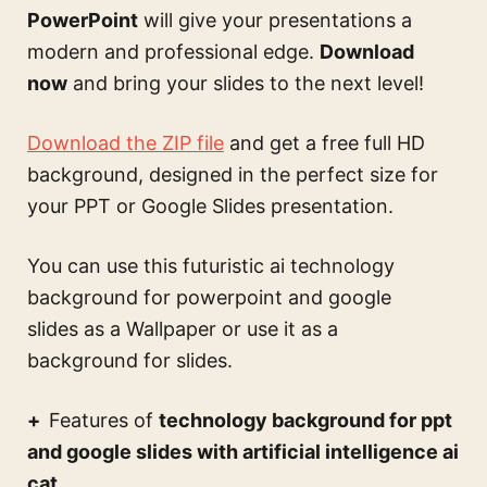
PowerPoint
will give your presentations a
modern and professional edge.
Download
now
and bring your slides to the next level!
Download the ZIP file
and get a free full HD
background, designed in the perfect size for
your PPT or Google Slides presentation.
You can use this
futuristic ai technology
background for powerpoint and google
slides
as a Wallpaper or use it as a
background for slides.
Features of
technology background for ppt
and google slides with artificial intelligence ai
cat