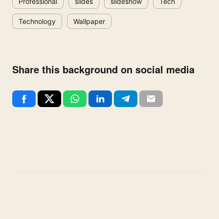
Professional
slides
slideshow
Tech
Technology
Wallpaper
Share this background on social media