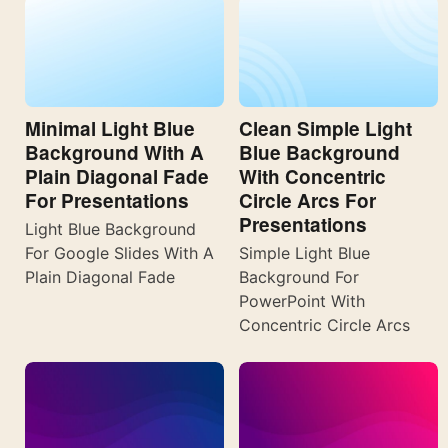
Minimal Light Blue
Clean Simple Light
Background With A
Blue Background
Plain Diagonal Fade
With Concentric
For Presentations
Circle Arcs For
Presentations
Light Blue Background
For Google Slides With A
Simple Light Blue
Plain Diagonal Fade
Background For
PowerPoint With
Concentric Circle Arcs