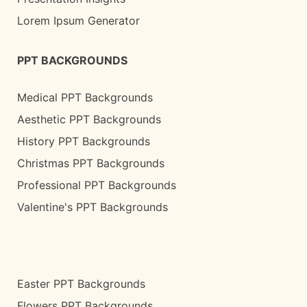
Lorem Ipsum Generator
PPT BACKGROUNDS
Medical PPT Backgrounds
Aesthetic PPT Backgrounds
History PPT Backgrounds
Christmas PPT Backgrounds
Professional PPT Backgrounds
Valentine's PPT Backgrounds
Easter PPT Backgrounds
Flowers PPT Backgrounds