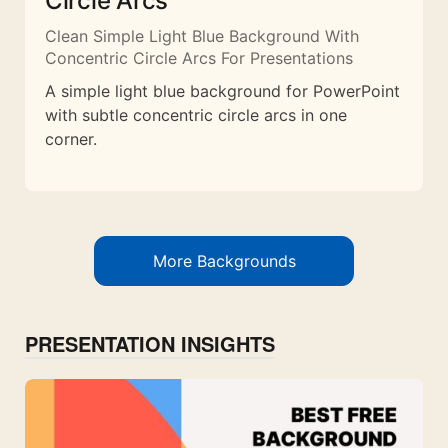
Circle Arcs
Clean Simple Light Blue Background With
Concentric Circle Arcs For Presentations
A simple light blue background for PowerPoint
with subtle concentric circle arcs in one
corner.
More Backgrounds
PRESENTATION INSIGHTS