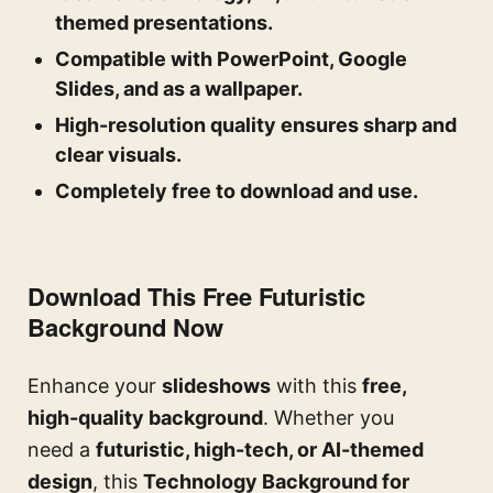
themed presentations.
Compatible with PowerPoint, Google
Slides, and as a wallpaper.
High-resolution quality ensures sharp and
clear visuals.
Completely free to download and use.
Download This Free Futuristic
Background Now
Enhance your
slideshows
with this
free,
high-quality background
. Whether you
need a
futuristic, high-tech, or AI-themed
design
, this
Technology Background for