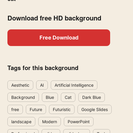
Download free HD background
Free Download
Tags for this background
Aesthetic
AI
Artificial Intelligence
Background
Blue
Cat
Dark Blue
free
Future
Futuristic
Google Slides
landscape
Modern
PowerPoint