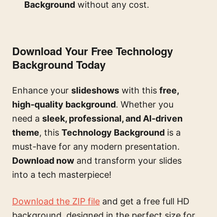
Background
without any cost.
Download Your Free Technology
Background Today
Enhance your
slideshows
with this
free,
high-quality background
. Whether you
need a
sleek, professional, and AI-driven
theme
, this
Technology Background
is a
must-have for any modern presentation.
Download now
and transform your slides
into a tech masterpiece!
Download the ZIP file
and get a free full HD
background, designed in the perfect size for