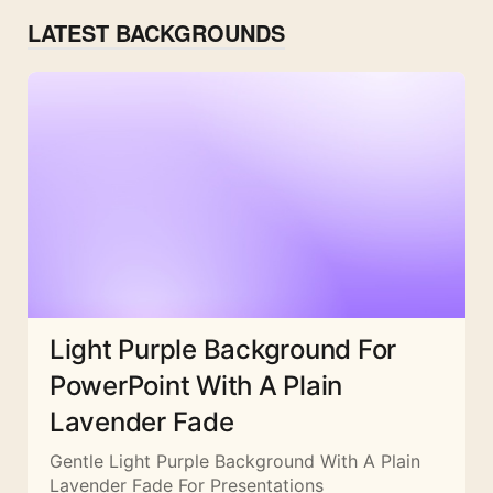
LATEST BACKGROUNDS
Light Purple Background For
PowerPoint With A Plain
Lavender Fade
Gentle Light Purple Background With A Plain
Lavender Fade For Presentations