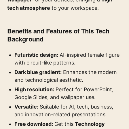
tech atmosphere
to your workspace.
Benefits and Features of This Tech
Background
Futuristic design:
AI-inspired female figure
with circuit-like patterns.
Dark blue gradient:
Enhances the modern
and technological aesthetic.
High resolution:
Perfect for PowerPoint,
Google Slides, and wallpaper use.
Versatile:
Suitable for AI, tech, business,
and innovation-related presentations.
Free download:
Get this
Technology