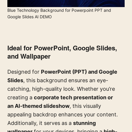
Blue Technology Background for Powerpoint PPT and
Google Slides AI DEMO
Ideal for PowerPoint, Google Slides,
and Wallpaper
Designed for
PowerPoint (PPT) and Google
Slides
, this background ensures an eye-
catching, high-quality look. Whether you’re
creating a
corporate tech presentation or
an AI-themed slideshow
, this visually
appealing backdrop enhances your content.
Additionally, it serves as a
stunning
wallpaper
for your devices, bringing a
high-