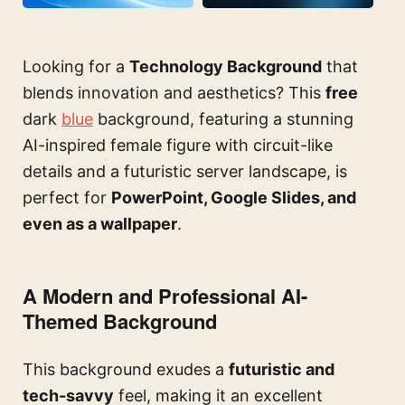
Looking for a
Technology Background
that
blends innovation and aesthetics? This
free
dark
blue
background, featuring a stunning
AI-inspired female figure with circuit-like
details and a futuristic server landscape, is
perfect for
PowerPoint, Google Slides, and
even as a wallpaper
.
A Modern and Professional AI-
Themed Background
This background exudes a
futuristic and
tech-savvy
feel, making it an excellent