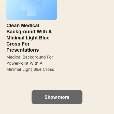
Clean Medical
Background With A
Minimal Light Blue
Cross For
Presentations
Medical Background For
PowerPoint With A
Minimal Light Blue Cross
Show more