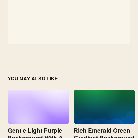
YOU MAY ALSO LIKE
Gentle Light Purple
Rich Emerald Green
Background With A
Gradient Background