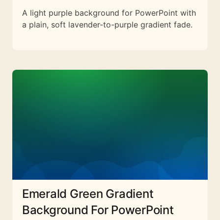
A light purple background for PowerPoint with
a plain, soft lavender-to-purple gradient fade.
Emerald Green Gradient
Background For PowerPoint