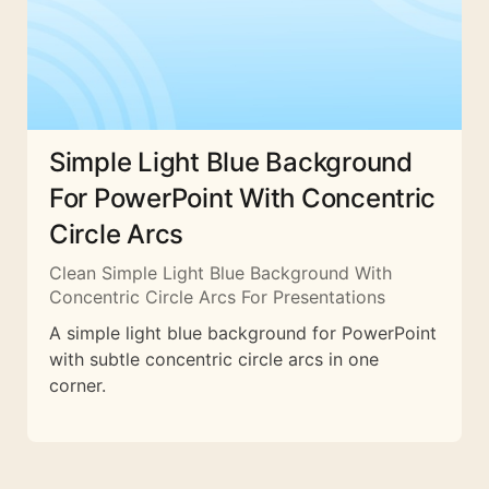
Simple Light Blue Background
For PowerPoint With Concentric
Circle Arcs
Clean Simple Light Blue Background With
Concentric Circle Arcs For Presentations
A simple light blue background for PowerPoint
with subtle concentric circle arcs in one
corner.