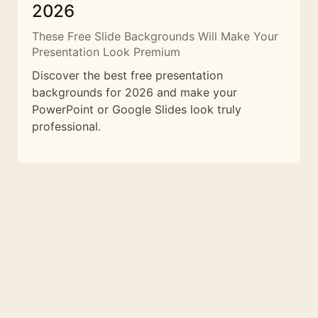
2026
These Free Slide Backgrounds Will Make Your
Presentation Look Premium
Discover the best free presentation
backgrounds for 2026 and make your
PowerPoint or Google Slides look truly
professional.