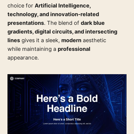
choice for
Artificial Intelligence,
technology, and innovation-related
presentations
. The blend of
dark blue
gradients, digital circuits, and intersecting
lines
gives it a sleek,
modern
aesthetic
while maintaining a
professional
appearance.