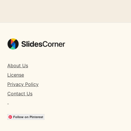
About Us
License
Privacy Policy
Contact Us
Follow on Pinterest