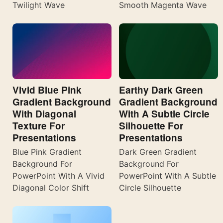
Twilight Wave
Smooth Magenta Wave
Vivid Blue Pink
Earthy Dark Green
Gradient Background
Gradient Background
With Diagonal
With A Subtle Circle
Texture For
Silhouette For
Presentations
Presentations
Blue Pink Gradient
Dark Green Gradient
Background For
Background For
PowerPoint With A Vivid
PowerPoint With A Subtle
Diagonal Color Shift
Circle Silhouette