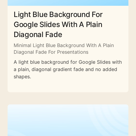
Light Blue Background For
Google Slides With A Plain
Diagonal Fade
Minimal Light Blue Background With A Plain
Diagonal Fade For Presentations
A light blue background for Google Slides with
a plain, diagonal gradient fade and no added
shapes.