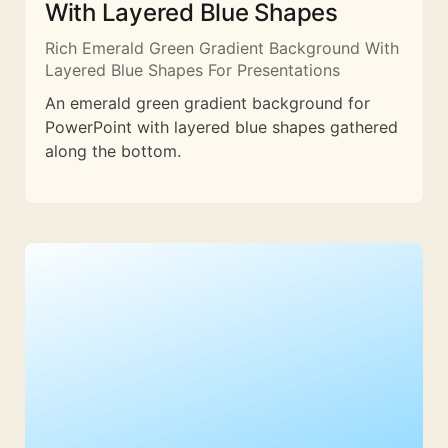
With Layered Blue Shapes
Rich Emerald Green Gradient Background With
Layered Blue Shapes For Presentations
An emerald green gradient background for
PowerPoint with layered blue shapes gathered
along the bottom.