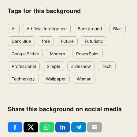
Tags for this background
AI
Artificial Intelligence
Background
Blue
Dark Blue
free
Future
Futuristic
Google Slides
Modern
PowerPoint
Professional
Simple
slideshow
Tech
Technology
Wallpaper
Woman
Share this background on social media