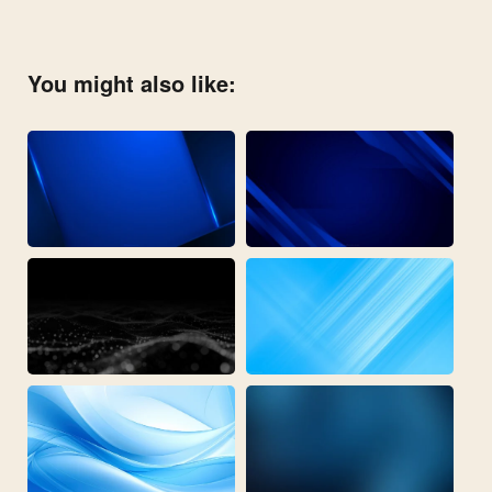
You might also like: