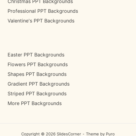
Christmas PPT Backgrounds
Professional PPT Backgrounds
Valentine's PPT Backgrounds
Easter PPT Backgrounds
Flowers PPT Backgrounds
Shapes PPT Backgrounds
Gradient PPT Backgrounds
Striped PPT Backgrounds
More PPT Backgrounds
Copyright © 2026 SlidesCorner
Theme by
Puro