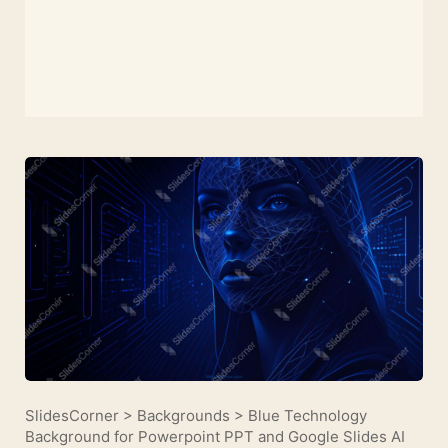
SlidesCorner
>
Backgrounds
>
Blue Technology
Background for Powerpoint PPT and Google Slides AI