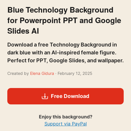
Blue Technology Background
for Powerpoint PPT and Google
Slides AI
Download a free Technology Background in
dark blue with an AI-inspired female figure.
Perfect for PPT, Google Slides, and wallpaper.
Created by
Elena Gidura
· February 12, 2025
Free Download
Enjoy this background?
Support via PayPal