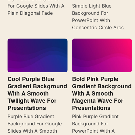
For Google Slides With A
Simple Light Blue
Plain Diagonal Fade
Background For
PowerPoint With
Concentric Circle Arcs
Cool Purple Blue
Bold Pink Purple
Gradient Background
Gradient Background
With A Smooth
With A Smooth
Twilight Wave For
Magenta Wave For
Presentations
Presentations
Purple Blue Gradient
Pink Purple Gradient
Background For Google
Background For
Slides With A Smooth
PowerPoint With A