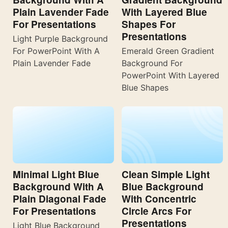
Plain Lavender Fade
With Layered Blue
For Presentations
Shapes For
Presentations
Light Purple Background
For PowerPoint With A
Emerald Green Gradient
Plain Lavender Fade
Background For
PowerPoint With Layered
Blue Shapes
Minimal Light Blue
Clean Simple Light
Background With A
Blue Background
Plain Diagonal Fade
With Concentric
For Presentations
Circle Arcs For
Presentations
Light Blue Background