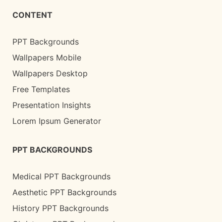
CONTENT
PPT Backgrounds
Wallpapers Mobile
Wallpapers Desktop
Free Templates
Presentation Insights
Lorem Ipsum Generator
PPT BACKGROUNDS
Medical PPT Backgrounds
Aesthetic PPT Backgrounds
History PPT Backgrounds