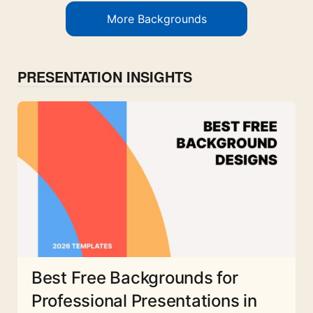
More Backgrounds
PRESENTATION INSIGHTS
Best Free Backgrounds for
Professional Presentations in