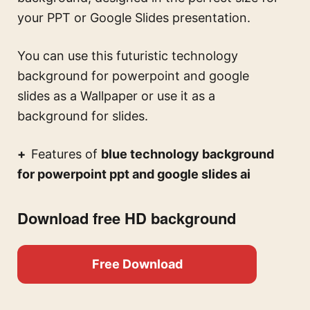
your PPT or Google Slides presentation.
You can use this
futuristic technology
background for powerpoint and google
slides
as a Wallpaper or use it as a
background for slides.
Features of
blue technology background
for powerpoint ppt and google slides ai
Download free HD background
Free Download