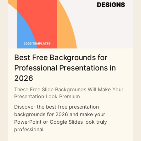
Best Free Backgrounds for
Professional Presentations in
2026
These Free Slide Backgrounds Will Make Your
Presentation Look Premium
Discover the best free presentation
backgrounds for 2026 and make your
PowerPoint or Google Slides look truly
professional.