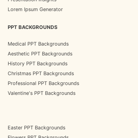
Lorem Ipsum Generator
PPT BACKGROUNDS
Medical PPT Backgrounds
Aesthetic PPT Backgrounds
History PPT Backgrounds
Christmas PPT Backgrounds
Professional PPT Backgrounds
Valentine's PPT Backgrounds
Easter PPT Backgrounds
Flowers PPT Backgrounds