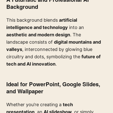
Background
This background blends
artificial
intelligence and technology
into an
aesthetic and modern design
. The
landscape consists of
digital mountains and
valleys
, interconnected by glowing blue
circuitry and dots, symbolizing the
future of
tech and AI innovation
.
Ideal for PowerPoint, Google Slides,
and Wallpaper
Whether you’re creating a
tech
presentation
, an
AI slideshow
, or simply