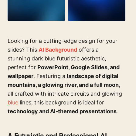
Looking for a cutting-edge design for your
slides? This
AI Background
offers a
stunning dark blue futuristic aesthetic,
perfect for
PowerPoint, Google Slides, and
wallpaper
. Featuring a
landscape of digital
mountains, a glowing river, and a full moon
,
all crafted with intricate circuits and glowing
blue
lines, this background is ideal for
technology and AI-themed presentations
.
A Futuristic and Professional AI