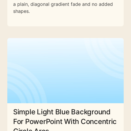
a plain, diagonal gradient fade and no added
shapes.
Simple Light Blue Background
For PowerPoint With Concentric