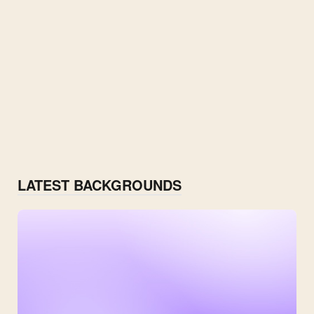
LATEST BACKGROUNDS