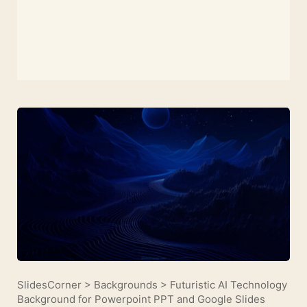
SlidesCorner
>
Backgrounds
>
Futuristic AI Technology
Background for Powerpoint PPT and Google Slides