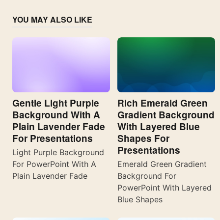
YOU MAY ALSO LIKE
Gentle Light Purple
Rich Emerald Green
Background With A
Gradient Background
Plain Lavender Fade
With Layered Blue
For Presentations
Shapes For
Presentations
Light Purple Background
For PowerPoint With A
Emerald Green Gradient
Plain Lavender Fade
Background For
PowerPoint With Layered
Blue Shapes