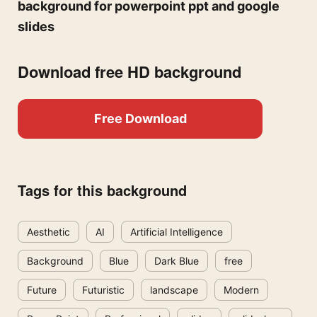
background for powerpoint ppt and google
slides
Download free HD background
Free Download
Tags for this background
Aesthetic
AI
Artificial Intelligence
Background
Blue
Dark Blue
free
Future
Futuristic
landscape
Modern