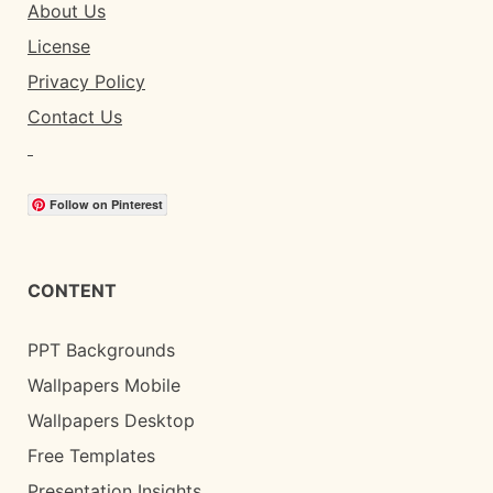
About Us
License
Privacy Policy
Contact Us
Follow on Pinterest
CONTENT
PPT Backgrounds
Wallpapers Mobile
Wallpapers Desktop
Free Templates
Presentation Insights