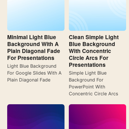
Minimal Light Blue
Clean Simple Light
Background With A
Blue Background
Plain Diagonal Fade
With Concentric
For Presentations
Circle Arcs For
Presentations
Light Blue Background
For Google Slides With A
Simple Light Blue
Plain Diagonal Fade
Background For
PowerPoint With
Concentric Circle Arcs