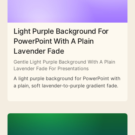
Light Purple Background For
PowerPoint With A Plain
Lavender Fade
Gentle Light Purple Background With A Plain
Lavender Fade For Presentations
A light purple background for PowerPoint with
a plain, soft lavender-to-purple gradient fade.