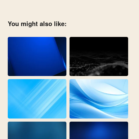
You might also like: