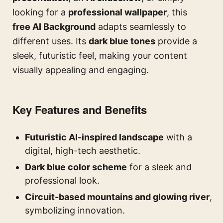
looking for a
professional wallpaper
, this
free AI Background
adapts seamlessly to
different uses. Its
dark blue tones
provide a
sleek, futuristic feel, making your content
visually appealing and engaging.
Key Features and Benefits
Futuristic AI-inspired landscape
with a
digital, high-tech aesthetic.
Dark blue color scheme
for a sleek and
professional look.
Circuit-based mountains and glowing river
,
symbolizing innovation.