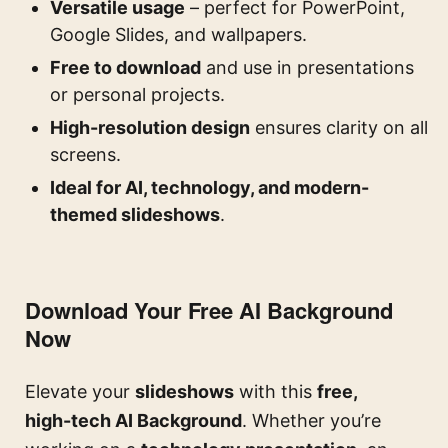
Versatile usage
– perfect for PowerPoint,
Google Slides, and wallpapers.
Free to download
and use in presentations
or personal projects.
High-resolution design
ensures clarity on all
screens.
Ideal for AI, technology, and modern-
themed slideshows
.
Download Your Free AI Background
Now
Elevate your
slideshows
with this
free,
high-tech AI Background
. Whether you’re