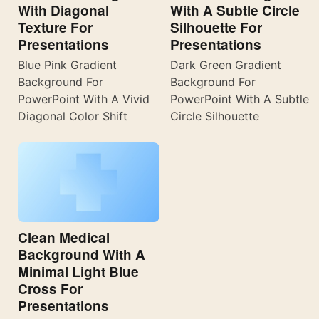
With Diagonal
With A Subtle Circle
Texture For
Silhouette For
Presentations
Presentations
Blue Pink Gradient
Dark Green Gradient
Background For
Background For
PowerPoint With A Vivid
PowerPoint With A Subtle
Diagonal Color Shift
Circle Silhouette
Clean Medical
Background With A
Minimal Light Blue
Cross For
Presentations