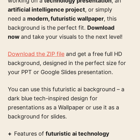
working on a
technology presentation
, an
artificial intelligence project
, or simply
need a
modern, futuristic wallpaper
, this
background is the perfect fit.
Download
now
and take your visuals to the next level!
Download the ZIP file
and get a free full HD
background, designed in the perfect size for
your PPT or Google Slides presentation.
You can use this
futuristic ai background – a
dark blue tech-inspired design for
presentations
as a Wallpaper or use it as a
background for slides.
Features of
futuristic ai technology