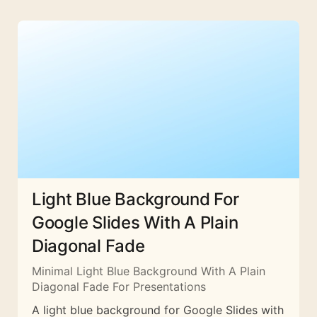
Light Blue Background For
Google Slides With A Plain
Diagonal Fade
Minimal Light Blue Background With A Plain
Diagonal Fade For Presentations
A light blue background for Google Slides with