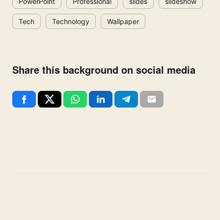
PowerPoint
Professional
slides
slideshow
Tech
Technology
Wallpaper
Share this background on social media