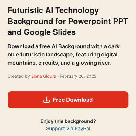
Futuristic AI Technology
Background for Powerpoint PPT
and Google Slides
Download a free AI Background with a dark
blue futuristic landscape, featuring digital
mountains, circuits, and a glowing river.
Created by
Elena Gidura
· February 20, 2025
Free Download
Enjoy this background?
Support via PayPal