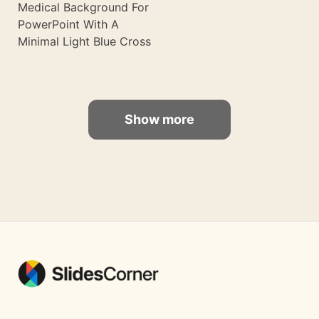
Medical Background For
PowerPoint With A
Minimal Light Blue Cross
Show more