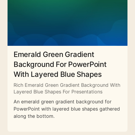
Emerald Green Gradient
Background For PowerPoint
With Layered Blue Shapes
Rich Emerald Green Gradient Background With
Layered Blue Shapes For Presentations
An emerald green gradient background for
PowerPoint with layered blue shapes gathered
along the bottom.