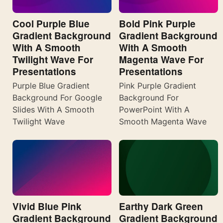
Cool Purple Blue
Bold Pink Purple
Gradient Background
Gradient Background
With A Smooth
With A Smooth
Twilight Wave For
Magenta Wave For
Presentations
Presentations
Purple Blue Gradient
Pink Purple Gradient
Background For Google
Background For
Slides With A Smooth
PowerPoint With A
Twilight Wave
Smooth Magenta Wave
Vivid Blue Pink
Earthy Dark Green
Gradient Background
Gradient Background