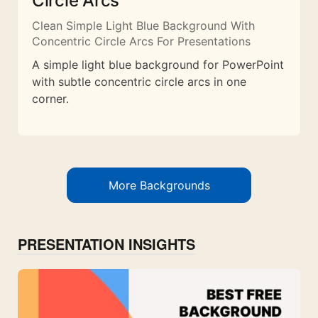
Circle Arcs
Clean Simple Light Blue Background With
Concentric Circle Arcs For Presentations
A simple light blue background for PowerPoint
with subtle concentric circle arcs in one
corner.
More Backgrounds
PRESENTATION INSIGHTS