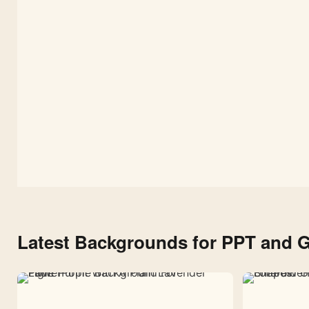
Latest Backgrounds for PPT and G