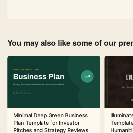
You may also like some of our pr
Minimal Deep Green Business
Illuminat
Plan Template for Investor
Template
Pitches and Strategy Reviews
Humaniti