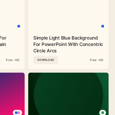
For
Simple Light Blue Background
ain
For PowerPoint With Concentric
Circle Arcs
Free · HD
Free · HD
DOWNLOAD