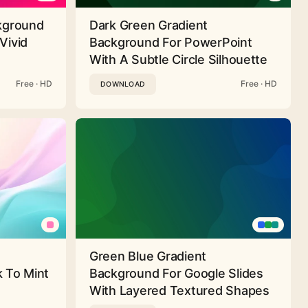
ckground
Dark Green Gradient
Vivid
Background For PowerPoint
With A Subtle Circle Silhouette
Free · HD
Free · HD
DOWNLOAD
Green Blue Gradient
 To Mint
Background For Google Slides
With Layered Textured Shapes