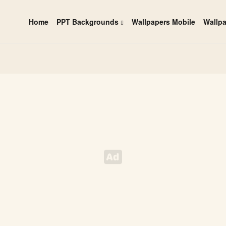
Home
PPT Backgrounds
Wallpapers Mobile
Wallp