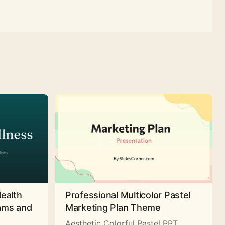
Health
Professional Multicolor Pastel
rams and
Marketing Plan Theme
Aesthetic Colorful Pastel PPT