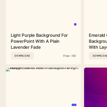
Light Purple Background For
Emerald 
PowerPoint With A Plain
Backgrou
Lavender Fade
With Lay
Free · HD
DOWNLOAD
DOWNLOA