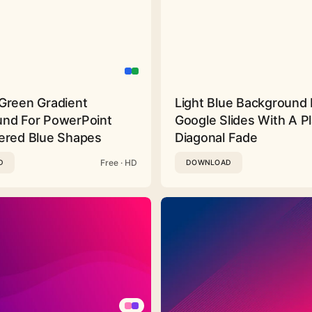
Green Gradient
Light Blue Background 
nd For PowerPoint
Google Slides With A Pl
ered Blue Shapes
Diagonal Fade
Free · HD
D
DOWNLOAD