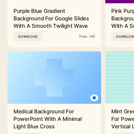
Purple Blue Gradient
Pink Pur
Background For Google Slides
Backgrou
With A Smooth Twilight Wave
With A 
Free · HD
DOWNLOAD
DOWNLOA
Medical Background For
Mint Gre
PowerPoint With A Minimal
For Powe
Light Blue Cross
Vertical 