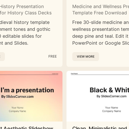
History Presentation
Medicine and Wellness Pr
for History Class Decks
Template Free Download
dieval history template
Free 30-slide medicine a
hment tones and gothic
wellness presentation tem
 editable slides for
deep pine and teal. Edit it
t and Slides.
PowerPoint or Google Sli
FREE
E
VIEW MORE
st Aesthetic Slideshow
Clean, Minimalistic and