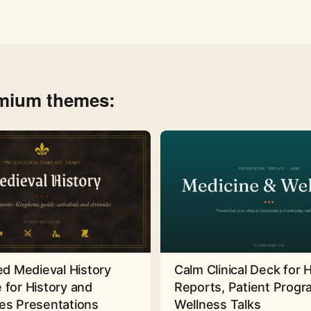
emium themes:
ed Medieval History
Calm Clinical Deck for 
 for History and
Reports, Patient Prog
es Presentations
Wellness Talks