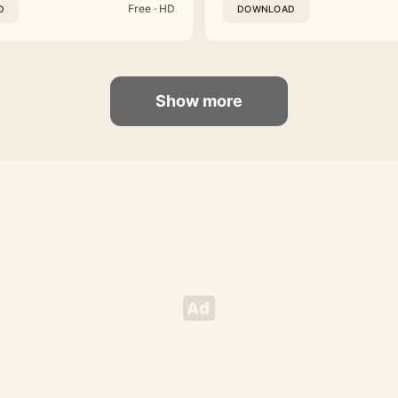
Free · HD
D
DOWNLOAD
Show more