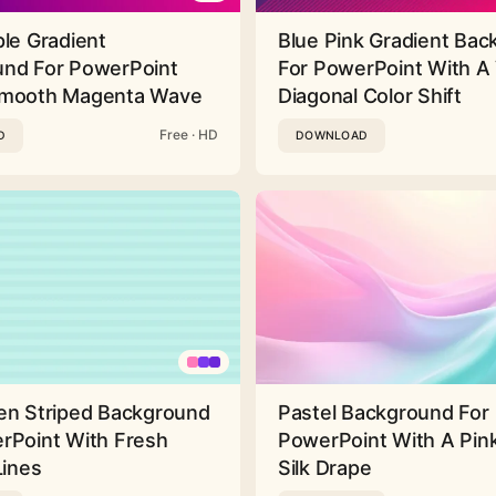
ple Gradient
Blue Pink Gradient Ba
nd For PowerPoint
For PowerPoint With A 
Smooth Magenta Wave
Diagonal Color Shift
Free · HD
D
DOWNLOAD
en Striped Background
Pastel Background For
rPoint With Fresh
PowerPoint With A Pink
Lines
Silk Drape