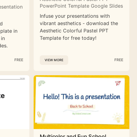
PowerPoint Template Google Slides
esentation
Infuse your presentations with
vibrant aesthetics - download the
nd
Aesthetic Colorful Pastel PPT
plate in
Template for free today!
 in
des.
FREE
FREE
VIEW MORE
Multicolor and Fun School