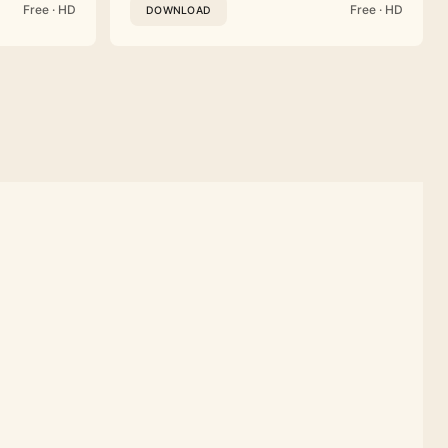
Free · HD
Free · HD
DOWNLOAD