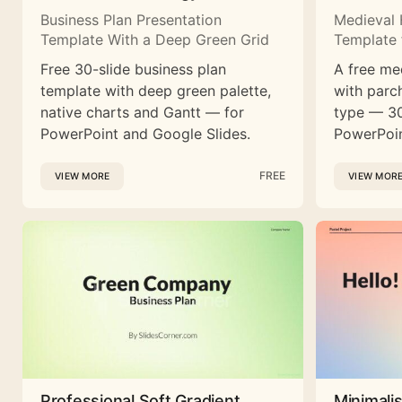
Business Plan Presentation
Medieval 
Template With a Deep Green Grid
Template 
Free 30-slide business plan
A free me
template with deep green palette,
with parc
native charts and Gantt — for
type — 30
PowerPoint and Google Slides.
PowerPoin
FREE
VIEW MORE
VIEW MOR
Professional Soft Gradient
Minimali