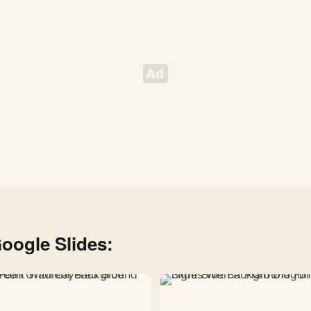
oogle Slides: