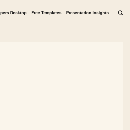
apers Desktop
Free Templates
Presentation Insights
OPE
SEAR
BAR