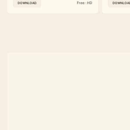
Free · HD
DOWNLOAD
DOWNLOA