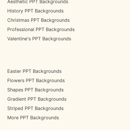
Aesthetic PPT Backgrounds
History PPT Backgrounds
Christmas PPT Backgrounds
Professional PPT Backgrounds
Valentine's PPT Backgrounds
Easter PPT Backgrounds
Flowers PPT Backgrounds
Shapes PPT Backgrounds
Gradient PPT Backgrounds
Striped PPT Backgrounds
More PPT Backgrounds