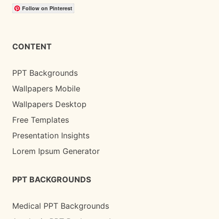
Follow on Pinterest
CONTENT
PPT Backgrounds
Wallpapers Mobile
Wallpapers Desktop
Free Templates
Presentation Insights
Lorem Ipsum Generator
PPT BACKGROUNDS
Medical PPT Backgrounds