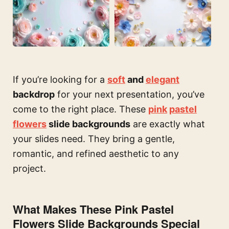
If you’re looking for a
soft
and
elegant
backdrop
for your next presentation, you’ve
come to the right place. These
pink
pastel
flowers
slide backgrounds
are exactly what
your slides need. They bring a gentle,
romantic, and refined aesthetic to any
project.
What Makes These Pink Pastel
Flowers Slide Backgrounds Special