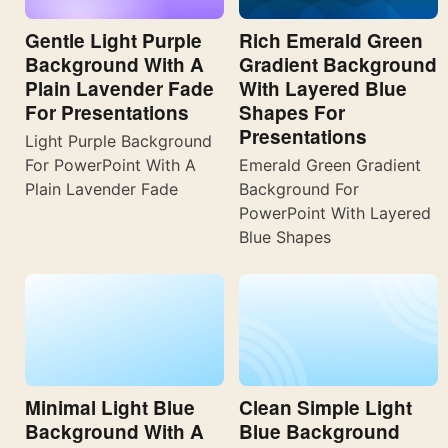
Gentle Light Purple
Rich Emerald Green
Background With A
Gradient Background
Plain Lavender Fade
With Layered Blue
For Presentations
Shapes For
Presentations
Light Purple Background
For PowerPoint With A
Emerald Green Gradient
Plain Lavender Fade
Background For
PowerPoint With Layered
Blue Shapes
Minimal Light Blue
Clean Simple Light
Background With A
Blue Background