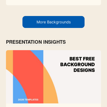
More Backgrounds
PRESENTATION INSIGHTS