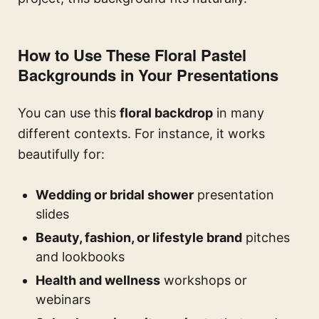
How to Use These Floral Pastel
Backgrounds in Your Presentations
You can use this
floral backdrop
in many
different contexts. For instance, it works
beautifully for:
Wedding or bridal shower
presentation
slides
Beauty, fashion, or lifestyle brand
pitches
and lookbooks
Health and wellness
workshops or
webinars