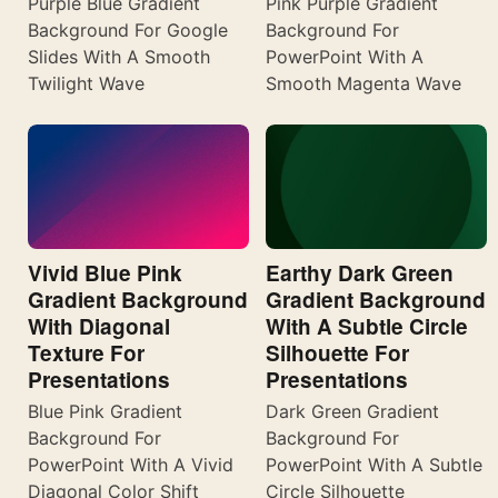
Purple Blue Gradient
Pink Purple Gradient
Background For Google
Background For
Slides With A Smooth
PowerPoint With A
Twilight Wave
Smooth Magenta Wave
Vivid Blue Pink
Earthy Dark Green
Gradient Background
Gradient Background
With Diagonal
With A Subtle Circle
Texture For
Silhouette For
Presentations
Presentations
Blue Pink Gradient
Dark Green Gradient
Background For
Background For
PowerPoint With A Vivid
PowerPoint With A Subtle
Diagonal Color Shift
Circle Silhouette