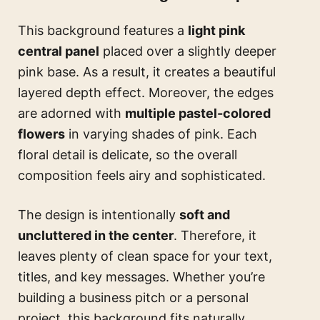
This background features a
light pink
central panel
placed over a slightly deeper
pink base. As a result, it creates a beautiful
layered depth effect. Moreover, the edges
are adorned with
multiple pastel-colored
flowers
in varying shades of pink. Each
floral detail is delicate, so the overall
composition feels airy and sophisticated.
The design is intentionally
soft and
uncluttered in the center
. Therefore, it
leaves plenty of clean space for your text,
titles, and key messages. Whether you’re
building a business pitch or a personal
project, this background fits naturally.