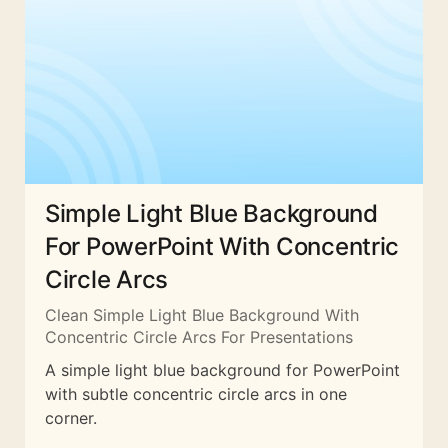
Simple Light Blue Background
For PowerPoint With Concentric
Circle Arcs
Clean Simple Light Blue Background With
Concentric Circle Arcs For Presentations
A simple light blue background for PowerPoint
with subtle concentric circle arcs in one
corner.