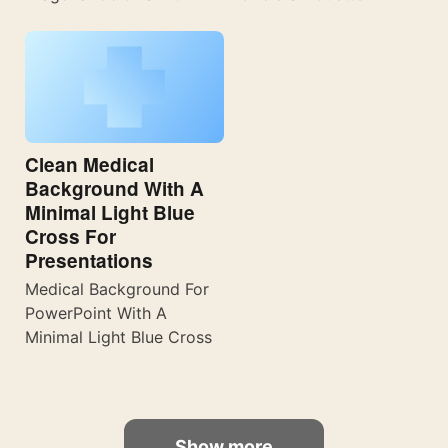
Clean Medical
Background With A
Minimal Light Blue
Cross For
Presentations
Medical Background For
PowerPoint With A
Minimal Light Blue Cross
Show more