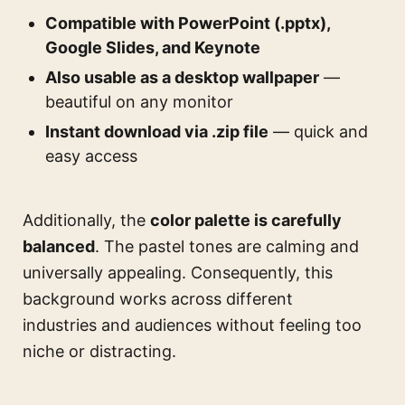
Compatible with PowerPoint (.pptx),
Google Slides, and Keynote
Also usable as a desktop wallpaper
—
beautiful on any monitor
Instant download via .zip file
— quick and
easy access
Additionally, the
color palette is carefully
balanced
. The pastel tones are calming and
universally appealing. Consequently, this
background works across different
industries and audiences without feeling too
niche or distracting.