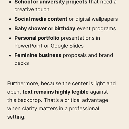
School or university projects
that need a
creative touch
Social media content
or digital wallpapers
Baby shower or birthday
event programs
Personal portfolio
presentations in
PowerPoint or Google Slides
Feminine business
proposals and brand
decks
Furthermore, because the center is light and
open,
text remains highly legible
against
this backdrop. That’s a critical advantage
when clarity matters in a professional
setting.