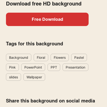
Download free HD background
Free Download
Tags for this background
Background
Floral
Flowers
Pastel
Pink
PowerPoint
PPT
Presentation
slides
Wallpaper
Share this background on social media