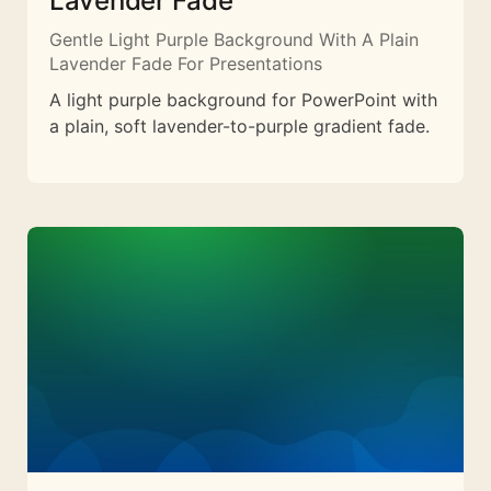
Lavender Fade
Gentle Light Purple Background With A Plain
Lavender Fade For Presentations
A light purple background for PowerPoint with
a plain, soft lavender-to-purple gradient fade.