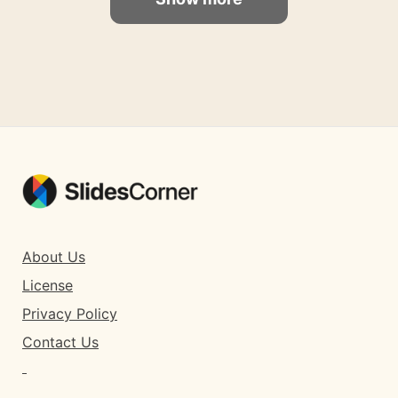
About Us
License
Privacy Policy
Contact Us