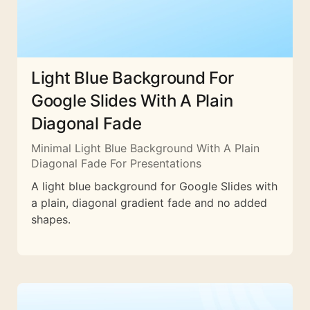
Light Blue Background For
Google Slides With A Plain
Diagonal Fade
Minimal Light Blue Background With A Plain
Diagonal Fade For Presentations
A light blue background for Google Slides with
a plain, diagonal gradient fade and no added
shapes.