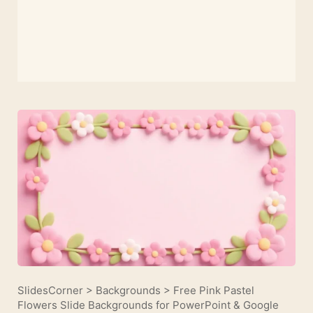
SlidesCorner
>
Backgrounds
>
Free Pink Pastel
Flowers Slide Backgrounds for PowerPoint & Google