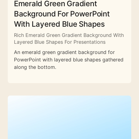
Emerald Green Gradient
Background For PowerPoint
With Layered Blue Shapes
Rich Emerald Green Gradient Background With
Layered Blue Shapes For Presentations
An emerald green gradient background for
PowerPoint with layered blue shapes gathered
along the bottom.