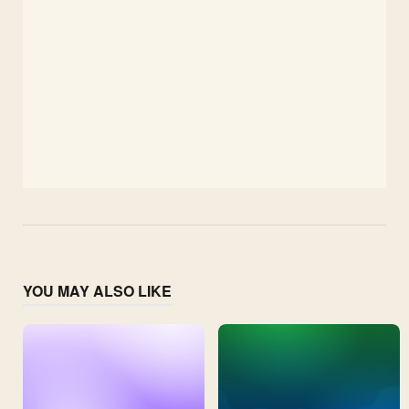
YOU MAY ALSO LIKE