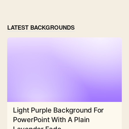
LATEST BACKGROUNDS
Light Purple Background For
PowerPoint With A Plain