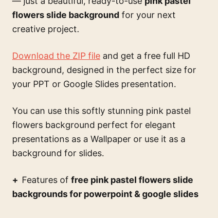
— just a beautiful, ready-to-use
pink pastel
flowers slide background
for your next
creative project.
Download the ZIP file
and get a free full HD
background, designed in the perfect size for
your PPT or Google Slides presentation.
You can use this
softly stunning pink pastel
flowers background perfect for elegant
presentations
as a Wallpaper or use it as a
background for slides.
Features of
free pink pastel flowers slide
backgrounds for powerpoint & google slides