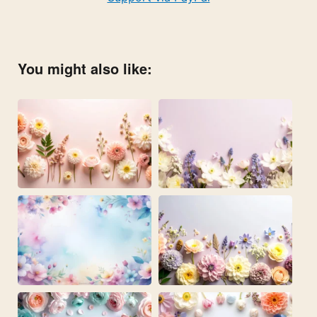
You might also like: