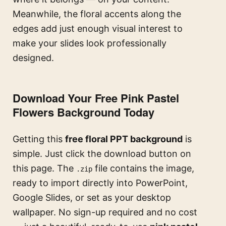
Meanwhile, the floral accents along the
edges add just enough visual interest to
make your slides look professionally
designed.
Download Your Free Pink Pastel
Flowers Background Today
Getting this
free floral PPT background
is
simple. Just click the download button on
this page. The
file contains the image,
.zip
ready to import directly into PowerPoint,
Google Slides, or set as your desktop
wallpaper. No sign-up required and no cost