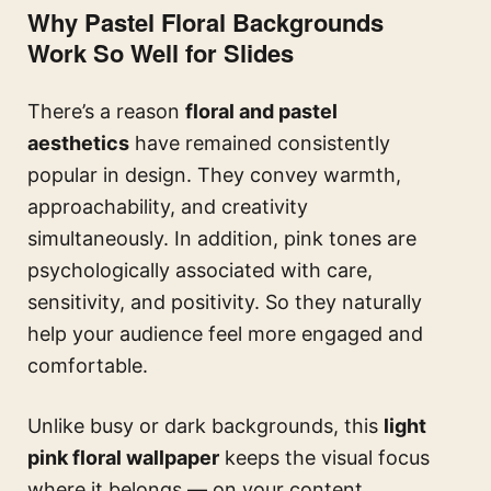
Why Pastel Floral Backgrounds
Work So Well for Slides
There’s a reason
floral and pastel
aesthetics
have remained consistently
popular in design. They convey warmth,
approachability, and creativity
simultaneously. In addition, pink tones are
psychologically associated with care,
sensitivity, and positivity. So they naturally
help your audience feel more engaged and
comfortable.
Unlike busy or dark backgrounds, this
light
pink floral wallpaper
keeps the visual focus
where it belongs — on your content.