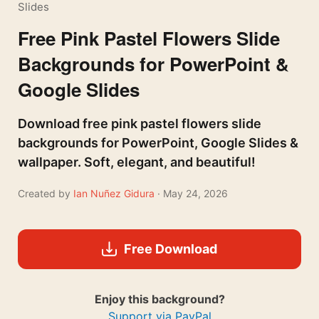
Slides
Free Pink Pastel Flowers Slide
Backgrounds for PowerPoint &
Google Slides
Download free pink pastel flowers slide
backgrounds for PowerPoint, Google Slides &
wallpaper. Soft, elegant, and beautiful!
Created by
Ian Nuñez Gidura
· May 24, 2026
Free Download
Enjoy this background?
Support via PayPal