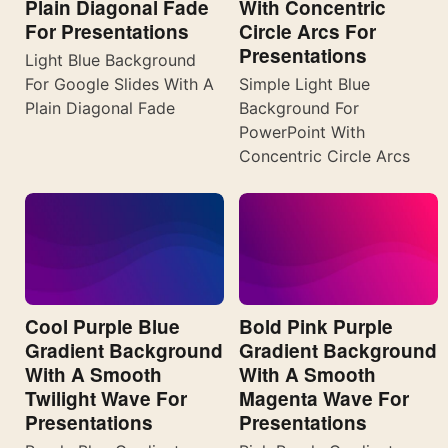
Plain Diagonal Fade
With Concentric
For Presentations
Circle Arcs For
Presentations
Light Blue Background
For Google Slides With A
Simple Light Blue
Plain Diagonal Fade
Background For
PowerPoint With
Concentric Circle Arcs
Cool Purple Blue
Bold Pink Purple
Gradient Background
Gradient Background
With A Smooth
With A Smooth
Twilight Wave For
Magenta Wave For
Presentations
Presentations