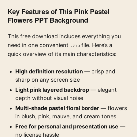
Key Features of This Pink Pastel
Flowers PPT Background
This free download includes everything you
need in one convenient
file. Here’s a
.zip
quick overview of its main characteristics:
High definition resolution
— crisp and
sharp on any screen size
Light pink layered backdrop
— elegant
depth without visual noise
Multi-shade pastel floral border
— flowers
in blush, pink, mauve, and cream tones
Free for personal and presentation use
—
no license hassle