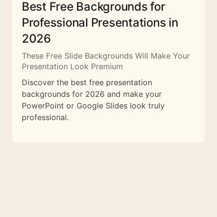
Best Free Backgrounds for
Professional Presentations in
2026
These Free Slide Backgrounds Will Make Your
Presentation Look Premium
Discover the best free presentation
backgrounds for 2026 and make your
PowerPoint or Google Slides look truly
professional.