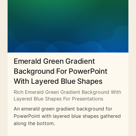
Emerald Green Gradient
Background For PowerPoint
With Layered Blue Shapes
Rich Emerald Green Gradient Background With
Layered Blue Shapes For Presentations
An emerald green gradient background for
PowerPoint with layered blue shapes gathered
along the bottom.