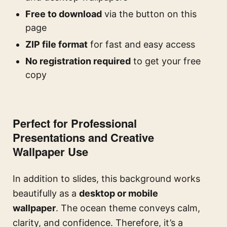
Free to download
via the button on this
page
ZIP file format
for fast and easy access
No registration required
to get your free
copy
Perfect for Professional
Presentations and Creative
Wallpaper Use
In addition to slides, this background works
beautifully as a
desktop or mobile
wallpaper
. The ocean theme conveys calm,
clarity, and confidence. Therefore, it’s a