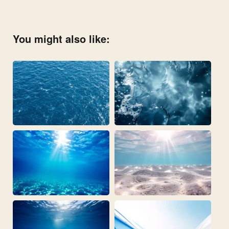
You might also like: