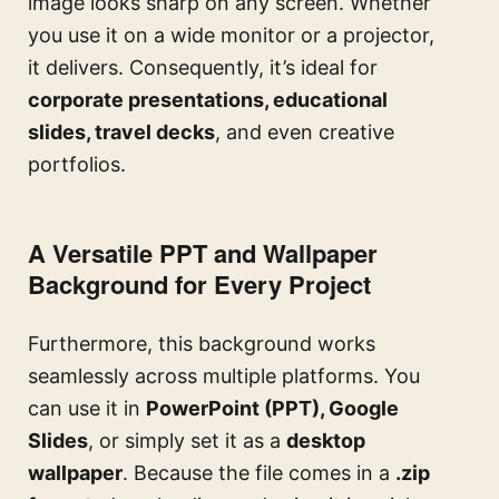
image looks sharp on any screen. Whether
you use it on a wide monitor or a projector,
it delivers. Consequently, it’s ideal for
corporate presentations, educational
slides, travel decks
, and even creative
portfolios.
A Versatile PPT and Wallpaper
Background for Every Project
Furthermore, this background works
seamlessly across multiple platforms. You
can use it in
PowerPoint (PPT), Google
Slides
, or simply set it as a
desktop
wallpaper
. Because the file comes in a
.zip