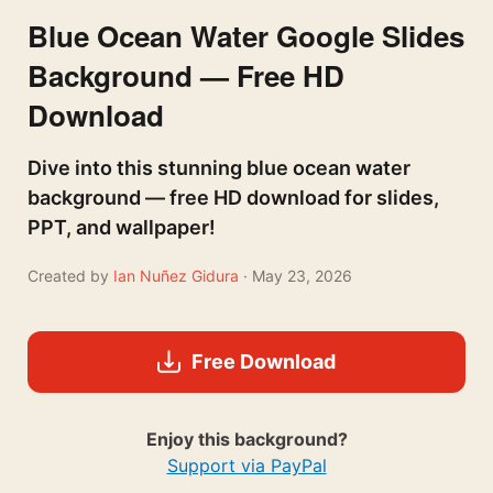
Blue Ocean Water Google Slides
Background — Free HD
Download
Dive into this stunning blue ocean water
background — free HD download for slides,
PPT, and wallpaper!
Created by
Ian Nuñez Gidura
· May 23, 2026
Free Download
Enjoy this background?
Support via PayPal