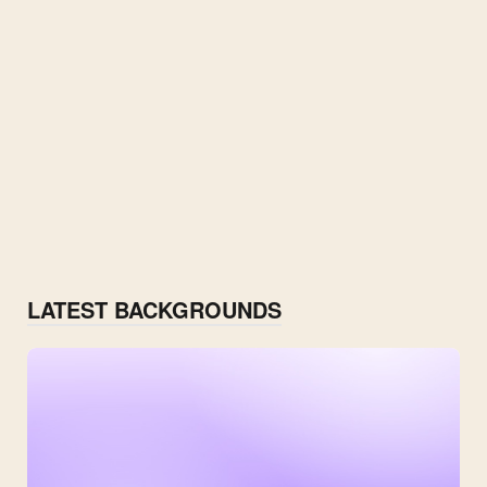
LATEST BACKGROUNDS