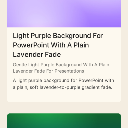
Light Purple Background For
PowerPoint With A Plain
Lavender Fade
Gentle Light Purple Background With A Plain
Lavender Fade For Presentations
A light purple background for PowerPoint with
a plain, soft lavender-to-purple gradient fade.