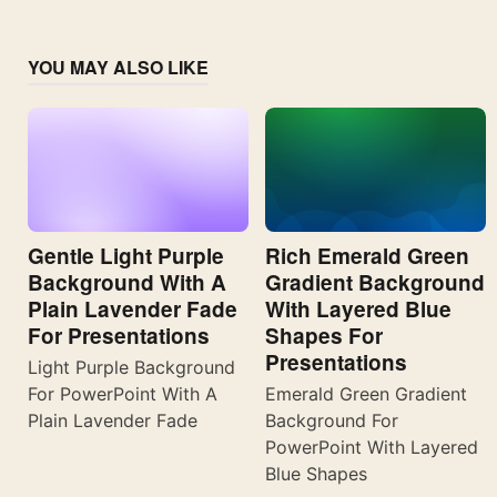
YOU MAY ALSO LIKE
Gentle Light Purple
Rich Emerald Green
Background With A
Gradient Background
Plain Lavender Fade
With Layered Blue
For Presentations
Shapes For
Presentations
Light Purple Background
For PowerPoint With A
Emerald Green Gradient
Plain Lavender Fade
Background For
PowerPoint With Layered
Blue Shapes