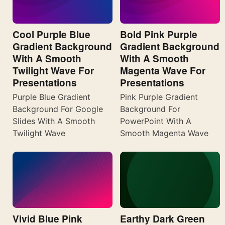
Cool Purple Blue
Bold Pink Purple
Gradient Background
Gradient Background
With A Smooth
With A Smooth
Twilight Wave For
Magenta Wave For
Presentations
Presentations
Purple Blue Gradient
Pink Purple Gradient
Background For Google
Background For
Slides With A Smooth
PowerPoint With A
Twilight Wave
Smooth Magenta Wave
Vivid Blue Pink
Earthy Dark Green