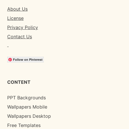
About Us
License
Privacy Policy
Contact Us
Follow on Pinterest
CONTENT
PPT Backgrounds
Wallpapers Mobile
Wallpapers Desktop
Free Templates