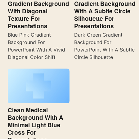
Gradient Background
Gradient Background
With Diagonal
With A Subtle Circle
Texture For
Silhouette For
Presentations
Presentations
Blue Pink Gradient
Dark Green Gradient
Background For
Background For
PowerPoint With A Vivid
PowerPoint With A Subtle
Diagonal Color Shift
Circle Silhouette
Clean Medical
Background With A
Minimal Light Blue
Cross For