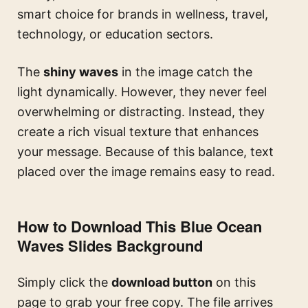
smart choice for brands in wellness, travel,
technology, or education sectors.
The
shiny waves
in the image catch the
light dynamically. However, they never feel
overwhelming or distracting. Instead, they
create a rich visual texture that enhances
your message. Because of this balance, text
placed over the image remains easy to read.
How to Download This Blue Ocean
Waves Slides Background
Simply click the
download button
on this
page to grab your free copy. The file arrives