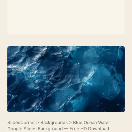
SlidesCorner
>
Backgrounds
>
Blue Ocean Water
Google Slides Background — Free HD Download