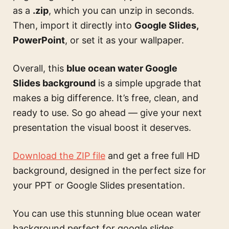
as a
.zip
, which you can unzip in seconds.
Then, import it directly into
Google Slides,
PowerPoint
, or set it as your wallpaper.
Overall, this
blue ocean water Google
Slides background
is a simple upgrade that
makes a big difference. It’s free, clean, and
ready to use. So go ahead — give your next
presentation the visual boost it deserves.
Download the ZIP file
and get a free full HD
background, designed in the perfect size for
your PPT or Google Slides presentation.
You can use this
stunning blue ocean water
background perfect for google slides