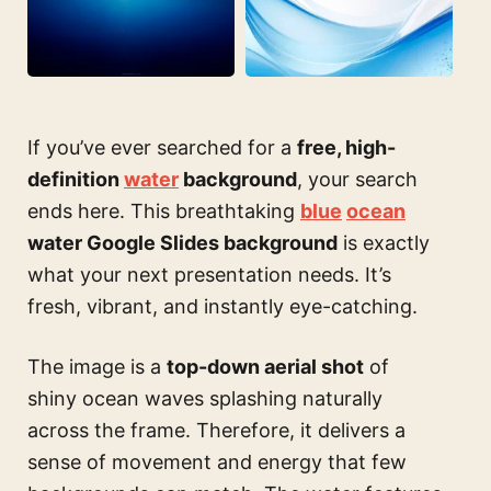
If you’ve ever searched for a
free, high-
definition
water
background
, your search
ends here. This breathtaking
blue
ocean
water Google Slides background
is exactly
what your next presentation needs. It’s
fresh, vibrant, and instantly eye-catching.
The image is a
top-down aerial shot
of
shiny ocean waves splashing naturally
across the frame. Therefore, it delivers a
sense of movement and energy that few