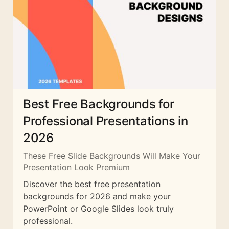
Best Free Backgrounds for
Professional Presentations in
2026
These Free Slide Backgrounds Will Make Your
Presentation Look Premium
Discover the best free presentation
backgrounds for 2026 and make your
PowerPoint or Google Slides look truly
professional.