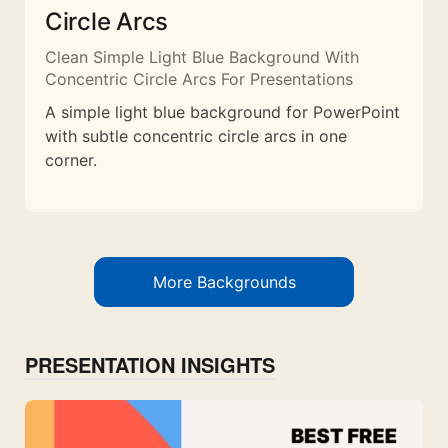
Circle Arcs
Clean Simple Light Blue Background With
Concentric Circle Arcs For Presentations
A simple light blue background for PowerPoint
with subtle concentric circle arcs in one
corner.
More Backgrounds
PRESENTATION INSIGHTS