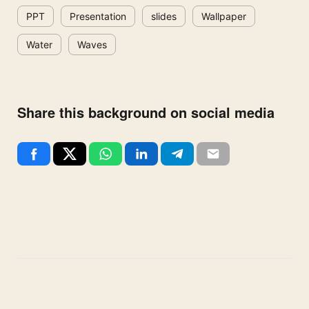
PPT
Presentation
slides
Wallpaper
Water
Waves
Share this background on social media