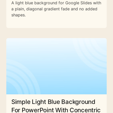
A light blue background for Google Slides with
a plain, diagonal gradient fade and no added
shapes.
Simple Light Blue Background
For PowerPoint With Concentric