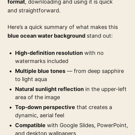
format
, downloading and using it is quick
and straightforward.
Here’s a quick summary of what makes this
blue ocean water background
stand out:
High-definition resolution
with no
watermarks included
Multiple blue tones
— from deep sapphire
to light aqua
Natural sunlight reflection
in the upper-left
area of the image
Top-down perspective
that creates a
dynamic, aerial feel
Compatible
with Google Slides, PowerPoint,
and desktop wallpapers