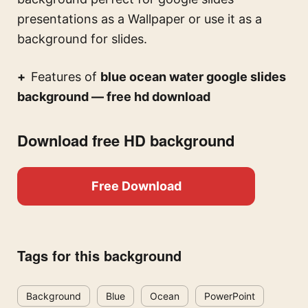
presentations
as a Wallpaper or use it as a
background for slides.
Features of
blue ocean water google slides
background — free hd download
Download free HD background
Free Download
Tags for this background
Background
Blue
Ocean
PowerPoint