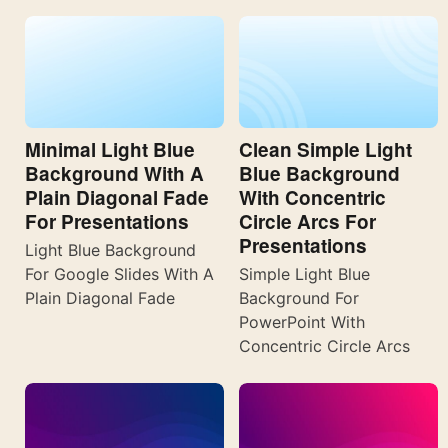
Minimal Light Blue
Clean Simple Light
Background With A
Blue Background
Plain Diagonal Fade
With Concentric
For Presentations
Circle Arcs For
Presentations
Light Blue Background
For Google Slides With A
Simple Light Blue
Plain Diagonal Fade
Background For
PowerPoint With
Concentric Circle Arcs