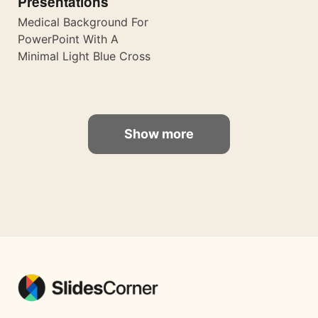
Presentations
Medical Background For
PowerPoint With A
Minimal Light Blue Cross
Show more