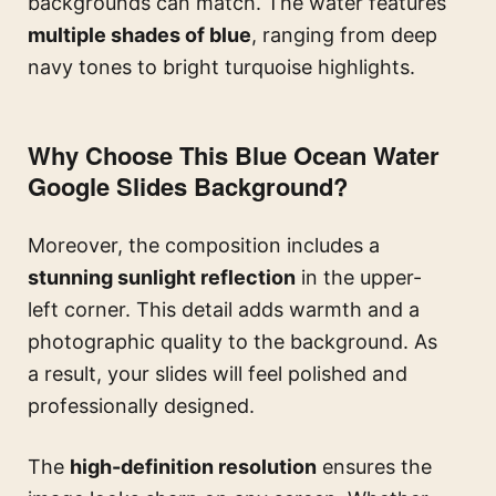
backgrounds can match. The water features
multiple shades of blue
, ranging from deep
navy tones to bright turquoise highlights.
Why Choose This Blue Ocean Water
Google Slides Background?
Moreover, the composition includes a
stunning sunlight reflection
in the upper-
left corner. This detail adds warmth and a
photographic quality to the background. As
a result, your slides will feel polished and
professionally designed.
The
high-definition resolution
ensures the