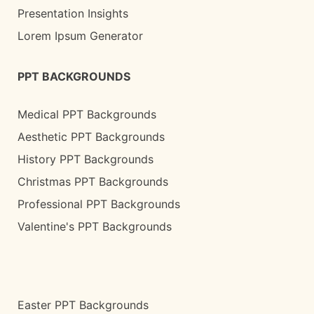
Presentation Insights
Lorem Ipsum Generator
PPT BACKGROUNDS
Medical PPT Backgrounds
Aesthetic PPT Backgrounds
History PPT Backgrounds
Christmas PPT Backgrounds
Professional PPT Backgrounds
Valentine's PPT Backgrounds
Easter PPT Backgrounds