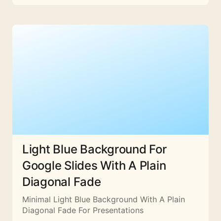
Light Blue Background For
Google Slides With A Plain
Diagonal Fade
Minimal Light Blue Background With A Plain
Diagonal Fade For Presentations