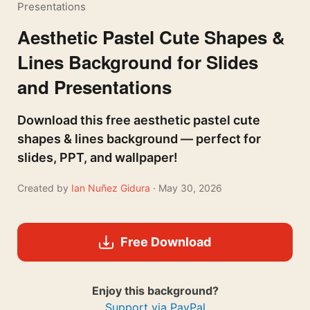
Presentations
Aesthetic Pastel Cute Shapes &
Lines Background for Slides
and Presentations
Download this free aesthetic pastel cute
shapes & lines background — perfect for
slides, PPT, and wallpaper!
Created by
Ian Nuñez Gidura
· May 30, 2026
Free Download
Enjoy this background?
Support via PayPal