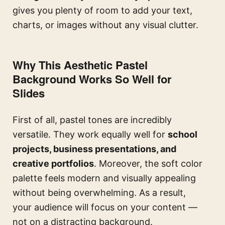
gives you plenty of room to add your text,
charts, or images without any visual clutter.
Why This Aesthetic Pastel
Background Works So Well for
Slides
First of all, pastel tones are incredibly
versatile. They work equally well for
school
projects, business presentations, and
creative portfolios
. Moreover, the soft color
palette feels modern and visually appealing
without being overwhelming. As a result,
your audience will focus on your content —
not on a distracting background.