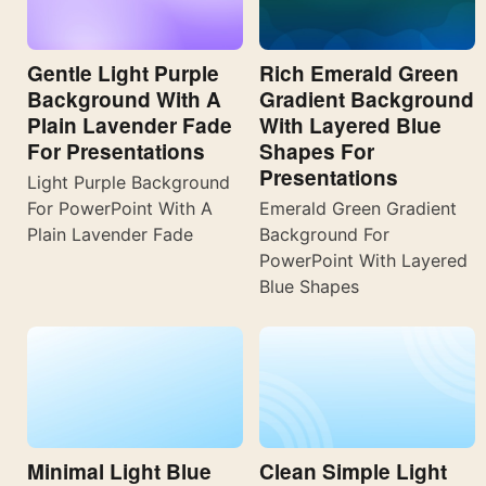
Gentle Light Purple
Rich Emerald Green
Background With A
Gradient Background
Plain Lavender Fade
With Layered Blue
For Presentations
Shapes For
Presentations
Light Purple Background
For PowerPoint With A
Emerald Green Gradient
Plain Lavender Fade
Background For
PowerPoint With Layered
Blue Shapes
Minimal Light Blue
Clean Simple Light