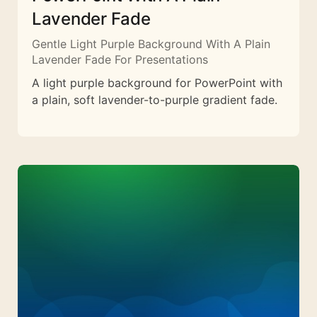
Lavender Fade
Gentle Light Purple Background With A Plain
Lavender Fade For Presentations
A light purple background for PowerPoint with
a plain, soft lavender-to-purple gradient fade.