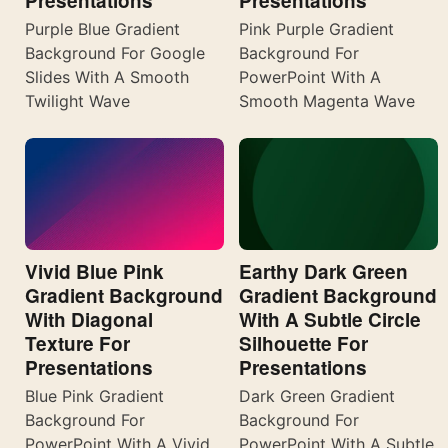
Presentations
Presentations
Purple Blue Gradient
Pink Purple Gradient
Background For Google
Background For
Slides With A Smooth
PowerPoint With A
Twilight Wave
Smooth Magenta Wave
Vivid Blue Pink
Earthy Dark Green
Gradient Background
Gradient Background
With Diagonal
With A Subtle Circle
Texture For
Silhouette For
Presentations
Presentations
Blue Pink Gradient
Dark Green Gradient
Background For
Background For
PowerPoint With A Vivid
PowerPoint With A Subtle