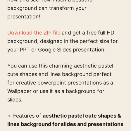
background can transform your
presentation!
Download the ZIP file
and get a free full HD
background, designed in the perfect size for
your PPT or Google Slides presentation.
You can use this
charming aesthetic pastel
cute shapes and lines background perfect
for creative powerpoint presentations
as a
Wallpaper or use it as a background for
slides.
Features of
aesthetic pastel cute shapes &
lines background for slides and presentations