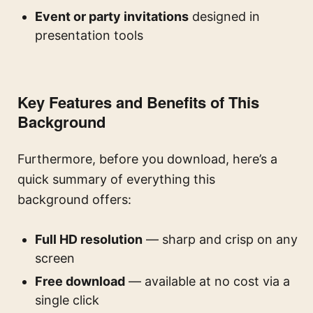
Event or party invitations
designed in
presentation tools
Key Features and Benefits of This
Background
Furthermore, before you download, here’s a
quick summary of everything this
background offers:
Full HD resolution
— sharp and crisp on any
screen
Free download
— available at no cost via a
single click