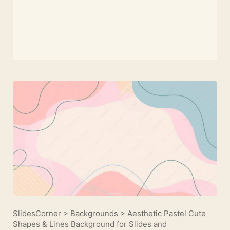
SlidesCorner
>
Backgrounds
>
Aesthetic Pastel Cute
Shapes & Lines Background for Slides and