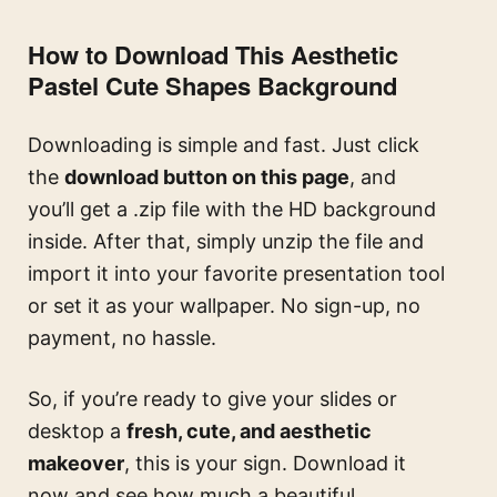
How to Download This Aesthetic
Pastel Cute Shapes Background
Downloading is simple and fast. Just click
the
download button on this page
, and
you’ll get a .zip file with the HD background
inside. After that, simply unzip the file and
import it into your favorite presentation tool
or set it as your wallpaper. No sign-up, no
payment, no hassle.
So, if you’re ready to give your slides or
desktop a
fresh, cute, and aesthetic
makeover
, this is your sign. Download it
now and see how much a beautiful