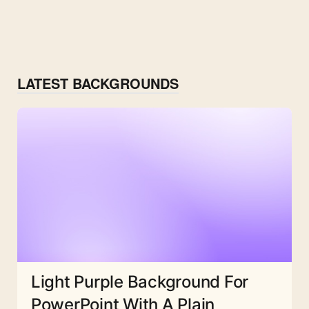
LATEST BACKGROUNDS
Light Purple Background For
PowerPoint With A Plain