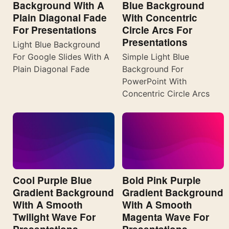
Background With A
Blue Background
Plain Diagonal Fade
With Concentric
For Presentations
Circle Arcs For
Presentations
Light Blue Background
For Google Slides With A
Simple Light Blue
Plain Diagonal Fade
Background For
PowerPoint With
Concentric Circle Arcs
Cool Purple Blue
Bold Pink Purple
Gradient Background
Gradient Background
With A Smooth
With A Smooth
Twilight Wave For
Magenta Wave For