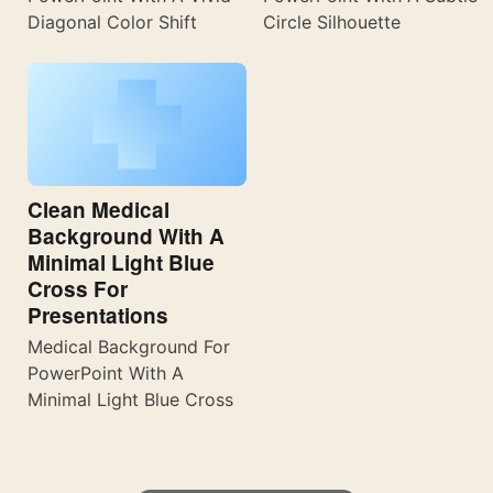
Diagonal Color Shift
Circle Silhouette
Clean Medical
Background With A
Minimal Light Blue
Cross For
Presentations
Medical Background For
PowerPoint With A
Minimal Light Blue Cross