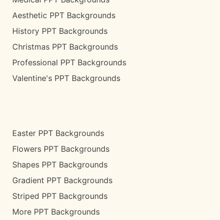
Aesthetic PPT Backgrounds
History PPT Backgrounds
Christmas PPT Backgrounds
Professional PPT Backgrounds
Valentine's PPT Backgrounds
Easter PPT Backgrounds
Flowers PPT Backgrounds
Shapes PPT Backgrounds
Gradient PPT Backgrounds
Striped PPT Backgrounds
More PPT Backgrounds