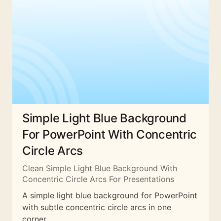
Simple Light Blue Background
For PowerPoint With Concentric
Circle Arcs
Clean Simple Light Blue Background With
Concentric Circle Arcs For Presentations
A simple light blue background for PowerPoint
with subtle concentric circle arcs in one
corner.