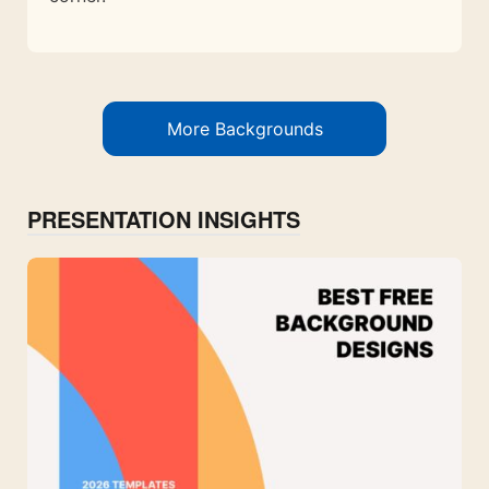
More Backgrounds
PRESENTATION INSIGHTS