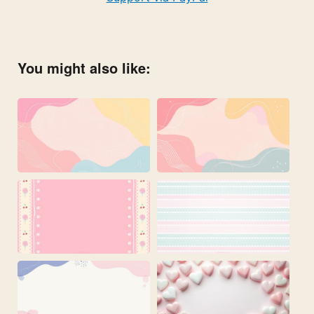
You might also like: