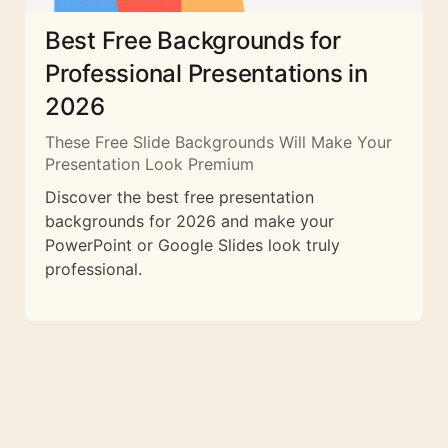
Best Free Backgrounds for
Professional Presentations in
2026
These Free Slide Backgrounds Will Make Your
Presentation Look Premium
Discover the best free presentation
backgrounds for 2026 and make your
PowerPoint or Google Slides look truly
professional.