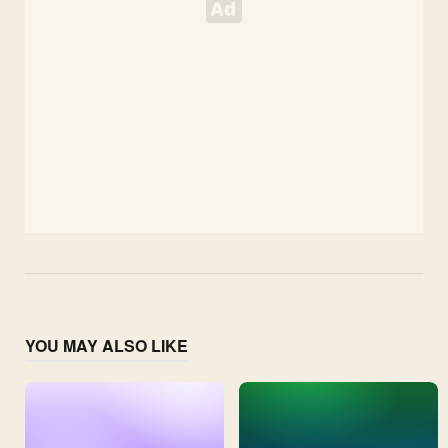
YOU MAY ALSO LIKE