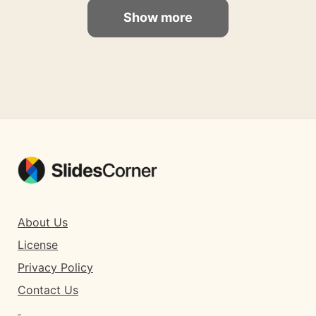
Show more
About Us
License
Privacy Policy
Contact Us