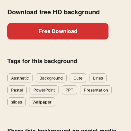
Download free HD background
Free Download
Tags for this background
Aesthetic
Background
Cute
Lines
Pastel
PowerPoint
PPT
Presentation
slides
Wallpaper
Share this background on social media