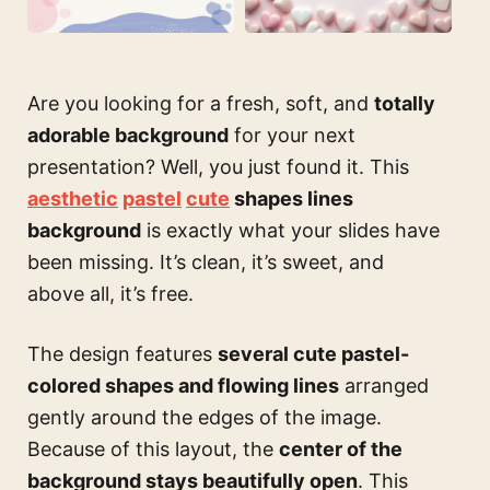
Are you looking for a fresh, soft, and
totally
adorable background
for your next
presentation? Well, you just found it. This
aesthetic
pastel
cute
shapes lines
background
is exactly what your slides have
been missing. It’s clean, it’s sweet, and
above all, it’s free.
The design features
several cute pastel-
colored shapes and flowing lines
arranged
gently around the edges of the image.
Because of this layout, the
center of the
background stays beautifully open
. This