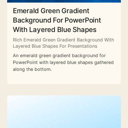
Emerald Green Gradient
Background For PowerPoint
With Layered Blue Shapes
Rich Emerald Green Gradient Background With
Layered Blue Shapes For Presentations
An emerald green gradient background for
PowerPoint with layered blue shapes gathered
along the bottom.