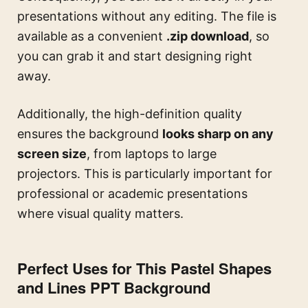
presentations without any editing. The file is
available as a convenient
.zip download
, so
you can grab it and start designing right
away.
Additionally, the high-definition quality
ensures the background
looks sharp on any
screen size
, from laptops to large
projectors. This is particularly important for
professional or academic presentations
where visual quality matters.
Perfect Uses for This Pastel Shapes
and Lines PPT Background