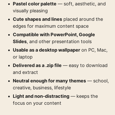
Pastel color palette
— soft, aesthetic, and
visually pleasing
Cute shapes and lines
placed around the
edges for maximum content space
Compatible with PowerPoint, Google
Slides
, and other presentation tools
Usable as a desktop wallpaper
on PC, Mac,
or laptop
Delivered as a .zip file
— easy to download
and extract
Neutral enough for many themes
— school,
creative, business, lifestyle
Light and non-distracting
— keeps the
focus on your content