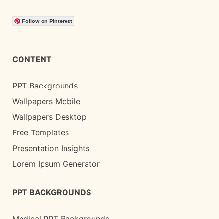
Follow on Pinterest
CONTENT
PPT Backgrounds
Wallpapers Mobile
Wallpapers Desktop
Free Templates
Presentation Insights
Lorem Ipsum Generator
PPT BACKGROUNDS
Medical PPT Backgrounds