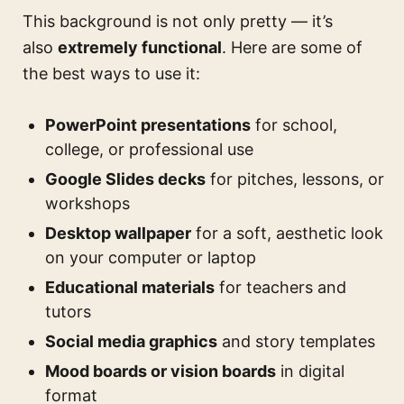
This background is not only pretty — it’s
also
extremely functional
. Here are some of
the best ways to use it:
PowerPoint presentations
for school,
college, or professional use
Google Slides decks
for pitches, lessons, or
workshops
Desktop wallpaper
for a soft, aesthetic look
on your computer or laptop
Educational materials
for teachers and
tutors
Social media graphics
and story templates
Mood boards or vision boards
in digital
format