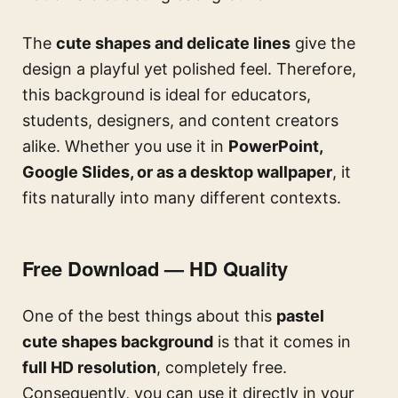
The
cute shapes and delicate lines
give the
design a playful yet polished feel. Therefore,
this background is ideal for educators,
students, designers, and content creators
alike. Whether you use it in
PowerPoint,
Google Slides, or as a desktop wallpaper
, it
fits naturally into many different contexts.
Free Download — HD Quality
One of the best things about this
pastel
cute shapes background
is that it comes in
full HD resolution
, completely free.
Consequently, you can use it directly in your