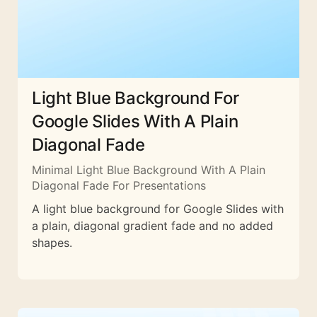
Light Blue Background For
Google Slides With A Plain
Diagonal Fade
Minimal Light Blue Background With A Plain
Diagonal Fade For Presentations
A light blue background for Google Slides with
a plain, diagonal gradient fade and no added
shapes.