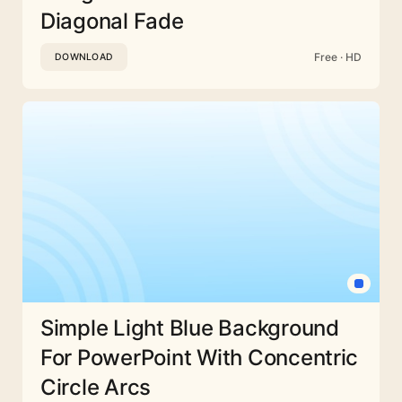
Diagonal Fade
Free · HD
DOWNLOAD
Simple Light Blue Background
For PowerPoint With Concentric
Circle Arcs