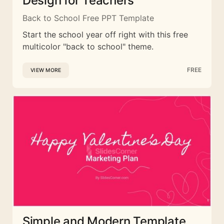
Design for Teachers
Back to School Free PPT Template
Start the school year off right with this free
multicolor "back to school" theme.
FREE
VIEW MORE
Simple and Modern Template