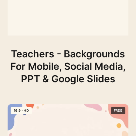
Teachers - Backgrounds
For Mobile, Social Media,
PPT & Google Slides
16:9 · HD
FREE