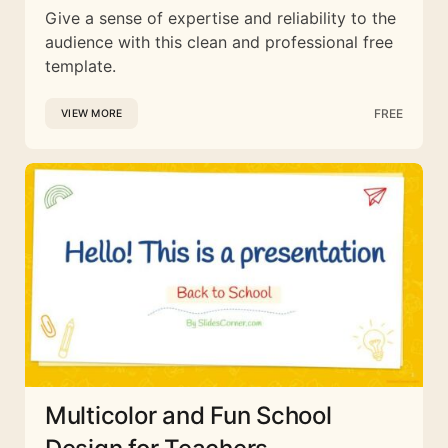
Give a sense of expertise and reliability to the
audience with this clean and professional free
template.
FREE
VIEW MORE
Multicolor and Fun School