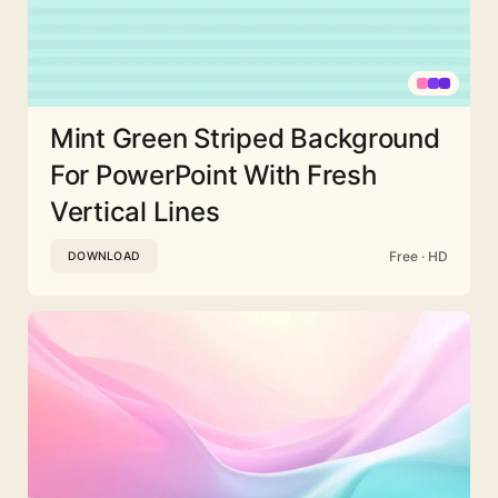
Mint Green Striped Background
For PowerPoint With Fresh
Vertical Lines
Free · HD
DOWNLOAD