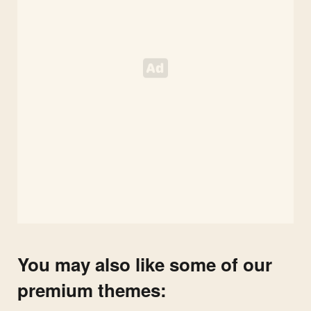
You may also like some of our
premium themes: