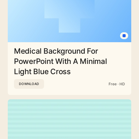
Medical Background For
PowerPoint With A Minimal
Light Blue Cross
Free · HD
DOWNLOAD