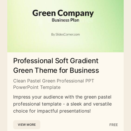
Professional Soft Gradient
Green Theme for Business
Clean Pastel Green Professional PPT
PowerPoint Template
Impress your audience with the green pastel
professional template - a sleek and versatile
choice for impactful presentations!
FREE
VIEW MORE