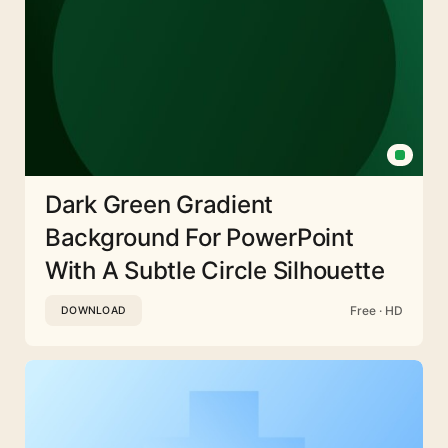
Dark Green Gradient
Background For PowerPoint
With A Subtle Circle Silhouette
Free · HD
DOWNLOAD