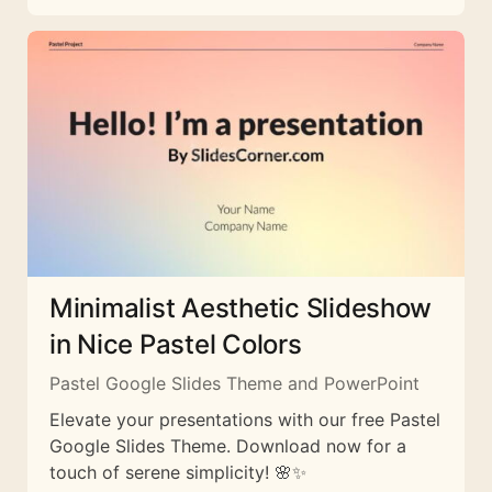
Minimalist Aesthetic Slideshow
in Nice Pastel Colors
Pastel Google Slides Theme and PowerPoint
Elevate your presentations with our free Pastel
Google Slides Theme. Download now for a
touch of serene simplicity! 🌸✨