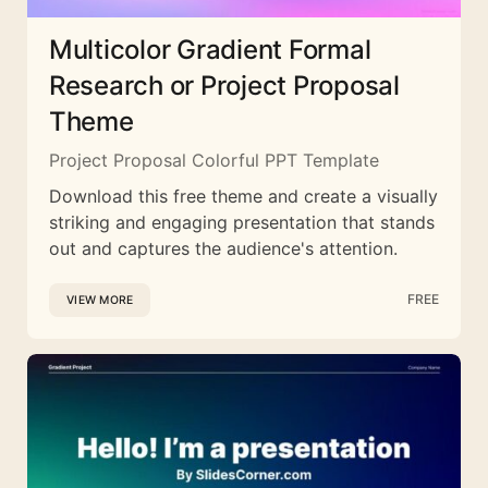
Multicolor Gradient Formal
Research or Project Proposal
Theme
Project Proposal Colorful PPT Template
Download this free theme and create a visually
striking and engaging presentation that stands
out and captures the audience's attention.
FREE
VIEW MORE