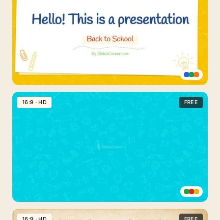
Presentations
Fun
for
Kids
Back
to
16:9 · HD
FREE
School
Free
PPT
Template
Back
to
16:9 · HD
FREE