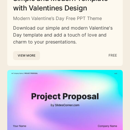
with Valentines Design
Modern Valentine’s Day Free PPT Theme
Download our simple and modern Valentine's
Day template and add a touch of love and
charm to your presentations.
FREE
VIEW MORE