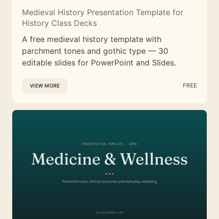
Medieval History Presentation Template for
History Class Decks
A free medieval history template with
parchment tones and gothic type — 30
editable slides for PowerPoint and Slides.
FREE
VIEW MORE