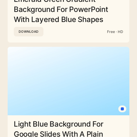
Background For PowerPoint
With Layered Blue Shapes
Free · HD
DOWNLOAD
Light Blue Background For
Google Slides With A Plain