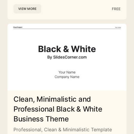
FREE
VIEW MORE
Clean, Minimalistic and
Professional Black & White
Business Theme
Professional, Clean & Minimalistic Template