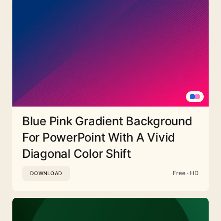
Blue Pink Gradient Background
For PowerPoint With A Vivid
Diagonal Color Shift
Free · HD
DOWNLOAD