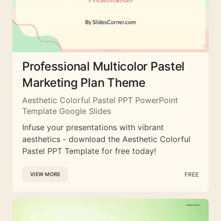
Professional Multicolor Pastel
Marketing Plan Theme
Aesthetic Colorful Pastel PPT PowerPoint
Template Google Slides
Infuse your presentations with vibrant
aesthetics - download the Aesthetic Colorful
Pastel PPT Template for free today!
FREE
VIEW MORE