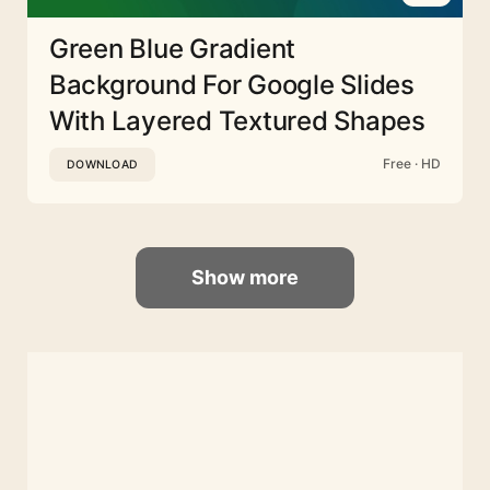
Green Blue Gradient
Background For Google Slides
With Layered Textured Shapes
Free · HD
DOWNLOAD
Show more