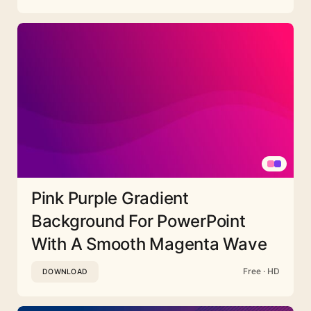
Pink Purple Gradient
Background For PowerPoint
With A Smooth Magenta Wave
Free · HD
DOWNLOAD