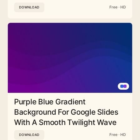
Free · HD
DOWNLOAD
Purple Blue Gradient
Background For Google Slides
With A Smooth Twilight Wave
Free · HD
DOWNLOAD