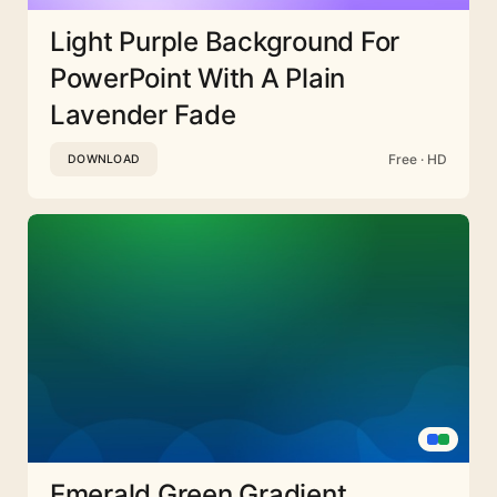
Light Purple Background For
PowerPoint With A Plain
Lavender Fade
Free · HD
DOWNLOAD
Emerald Green Gradient