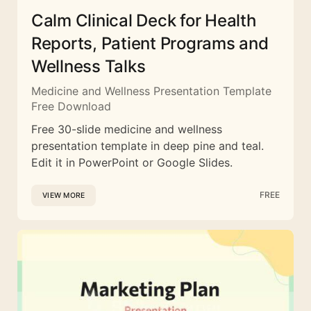
Calm Clinical Deck for Health
Reports, Patient Programs and
Wellness Talks
Medicine and Wellness Presentation Template
Free Download
Free 30-slide medicine and wellness
presentation template in deep pine and teal.
Edit it in PowerPoint or Google Slides.
FREE
VIEW MORE