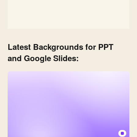
Latest Backgrounds for PPT
and Google Slides: