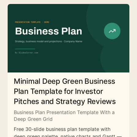
Minimal Deep Green Business
Plan Template for Investor
Pitches and Strategy Reviews
Business Plan Presentation Template With a
Deep Green Grid
Free 30-slide business plan template with
deep green palette, native charts and Gantt —