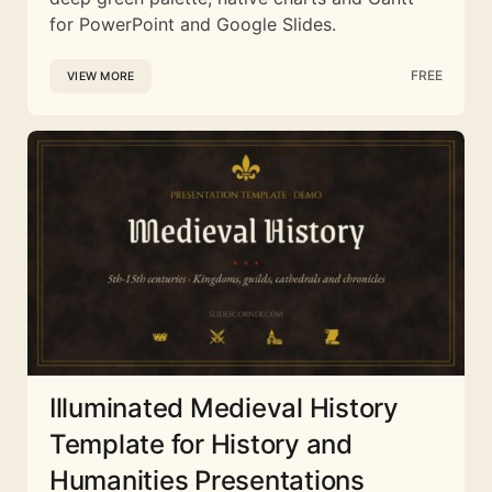
for PowerPoint and Google Slides.
FREE
VIEW MORE
Illuminated Medieval History
Template for History and
Humanities Presentations