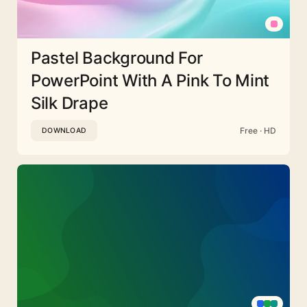
Pastel Background For
PowerPoint With A Pink To Mint
Silk Drape
Free · HD
DOWNLOAD