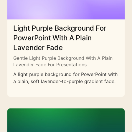
Light Purple Background For
PowerPoint With A Plain
Lavender Fade
Gentle Light Purple Background With A Plain
Lavender Fade For Presentations
A light purple background for PowerPoint with
a plain, soft lavender-to-purple gradient fade.