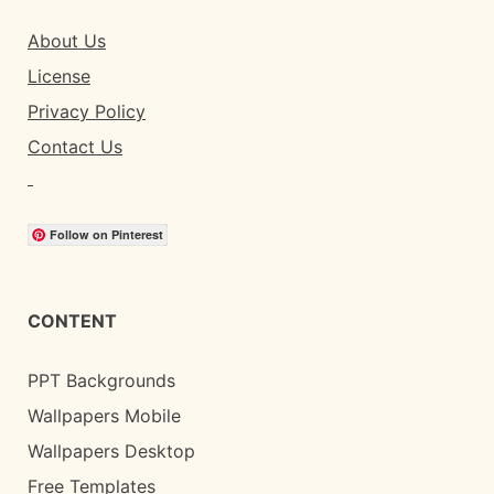
About Us
License
Privacy Policy
Contact Us
Follow on Pinterest
CONTENT
PPT Backgrounds
Wallpapers Mobile
Wallpapers Desktop
Free Templates