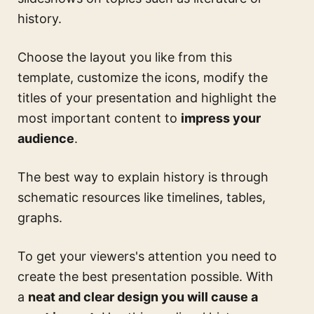
history.
Choose the layout you like from this
template, customize the icons, modify the
titles of your presentation and highlight the
most important content to
impress your
audience
.
The best way to explain history is through
schematic resources like timelines, tables,
graphs.
To get your viewers's attention you need to
create the best presentation possible. With
a
neat and clear design you will cause a