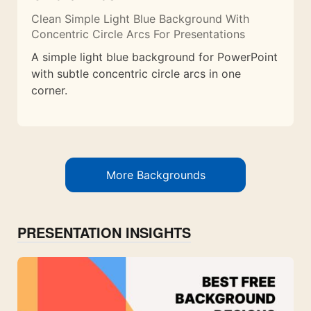
Clean Simple Light Blue Background With
Concentric Circle Arcs For Presentations
A simple light blue background for PowerPoint
with subtle concentric circle arcs in one
corner.
More Backgrounds
PRESENTATION INSIGHTS