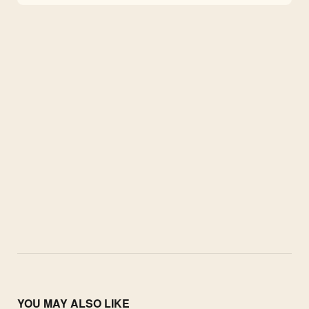
YOU MAY ALSO LIKE