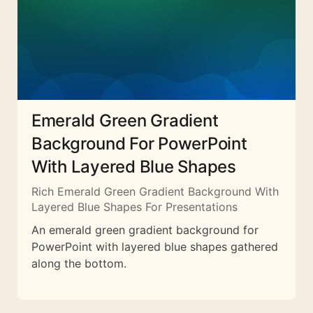
Emerald Green Gradient
Background For PowerPoint
With Layered Blue Shapes
Rich Emerald Green Gradient Background With
Layered Blue Shapes For Presentations
An emerald green gradient background for
PowerPoint with layered blue shapes gathered
along the bottom.