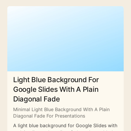
Light Blue Background For
Google Slides With A Plain
Diagonal Fade
Minimal Light Blue Background With A Plain
Diagonal Fade For Presentations
A light blue background for Google Slides with