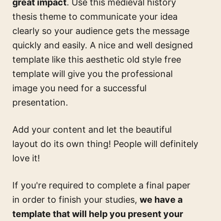
great impact
. Use this
medieval history
thesis theme
to communicate your idea
clearly so your audience gets the message
quickly and easily. A nice and well designed
template like this
aesthetic old style free
template
will give you the professional
image you need for a successful
presentation.
Add your content and let the beautiful
layout do its own thing! People will definitely
love it!
If you're required to complete a final paper
in order to finish your studies,
we have a
template that will help you present your