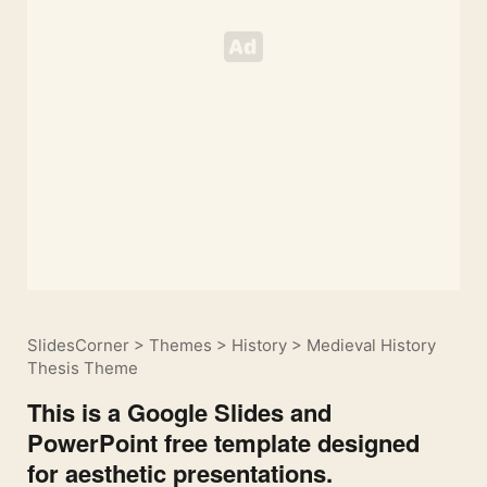
SlidesCorner
>
Themes
>
History
>
Medieval History
Thesis Theme
This is a Google Slides and
PowerPoint free template designed
for aesthetic presentations.