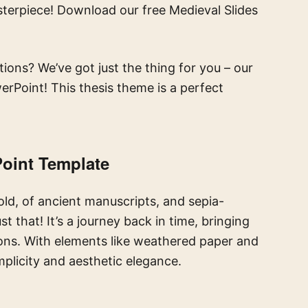
terpiece! Download our free Medieval Slides
ions? We’ve got just the thing for you – our
rPoint! This thesis theme is a perfect
oint Template
 old, of ancient manuscripts, and sepia-
t that! It’s a journey back in time, bringing
ons. With elements like weathered paper and
implicity and aesthetic elegance.