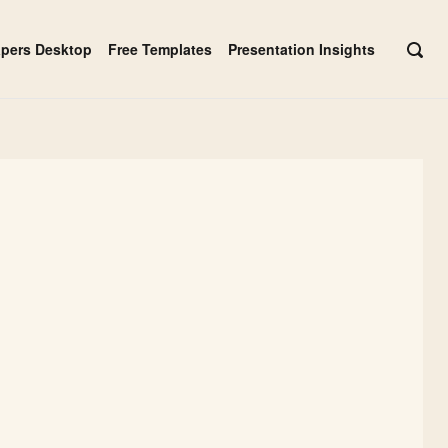
apers Desktop
Free Templates
Presentation Insights
OPE
SEAR
BAR