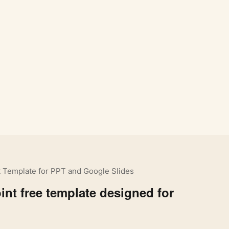
 Template for PPT and Google Slides
nt free template designed for