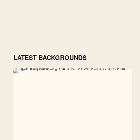
LATEST BACKGROUNDS