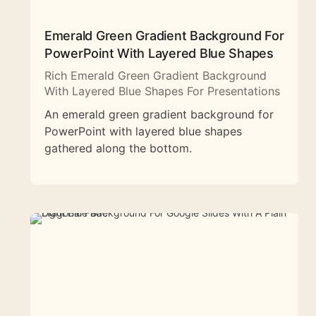
Emerald Green Gradient Background For
PowerPoint With Layered Blue Shapes
Rich Emerald Green Gradient Background
With Layered Blue Shapes For Presentations
An emerald green gradient background for
PowerPoint with layered blue shapes
gathered along the bottom.