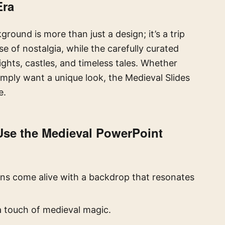
Era
ound is more than just a design; it’s a trip
e of nostalgia, while the carefully curated
ghts, castles, and timeless tales. Whether
 simply want a unique look, the Medieval Slides
e.
 Use the
Medieval PowerPoint
ns come alive with a backdrop that resonates
a touch of medieval magic.