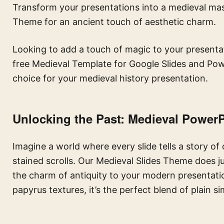
Transform your presentations into a medieval mas
Theme for an ancient touch of aesthetic charm.
Looking to add a touch of magic to your presentat
free Medieval Template for Google Slides and Powe
choice for your medieval history presentation.
Unlocking the Past:
Medieval PowerP
Imagine a world where every slide tells a story of
stained scrolls. Our Medieval Slides Theme does jus
the charm of antiquity to your modern presentati
papyrus textures, it’s the perfect blend of plain s