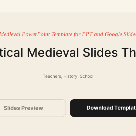
Medieval PowerPoint Template for PPT and Google Slide
ical Medieval Slides 
Teachers
,
History
,
School
Download Templat
Slides Preview