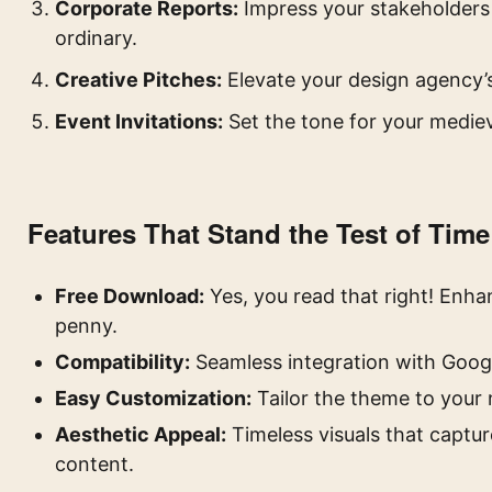
Corporate Reports:
Impress your stakeholders 
ordinary.
Creative Pitches:
Elevate your design agency’
Event Invitations:
Set the tone for your medie
Features That Stand the Test of Time
Free Download:
Yes, you read that right! Enh
penny.
Compatibility:
Seamless integration with Googl
Easy Customization:
Tailor the theme to your 
Aesthetic Appeal:
Timeless visuals that captur
content.