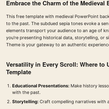
Embrace the Charm of the Medieval 
This free template with medieval PowerPoint backgr
to the past. The subdued sepia tones evoke a sens
elements transport your audience to an age of kni
you’re presenting historical data, storytelling, or
Theme is your gateway to an authentic experienc
Versatility in Every Scroll: Where to
Template
Educational Presentations:
Make history lesso
with the past.
Storytelling:
Craft compelling narratives with 