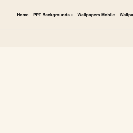
Home
PPT Backgrounds
Wallpapers Mobile
Wallp