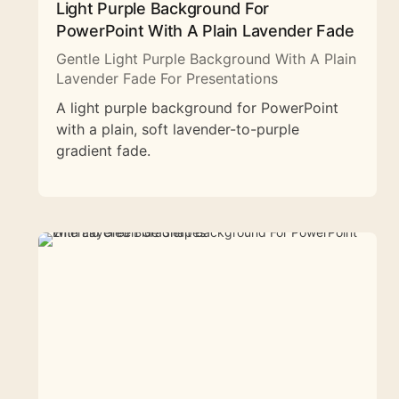
Light Purple Background For
PowerPoint With A Plain Lavender Fade
Gentle Light Purple Background With A Plain
Lavender Fade For Presentations
A light purple background for PowerPoint
with a plain, soft lavender-to-purple
gradient fade.