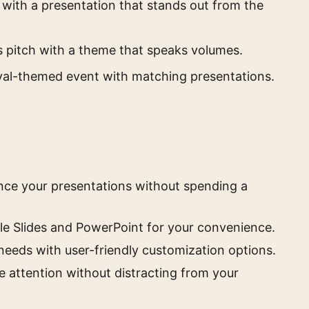
with a presentation that stands out from the
s pitch with a theme that speaks volumes.
val-themed event with matching presentations.
ance your presentations without spending a
e Slides and PowerPoint for your convenience.
needs with user-friendly customization options.
e attention without distracting from your