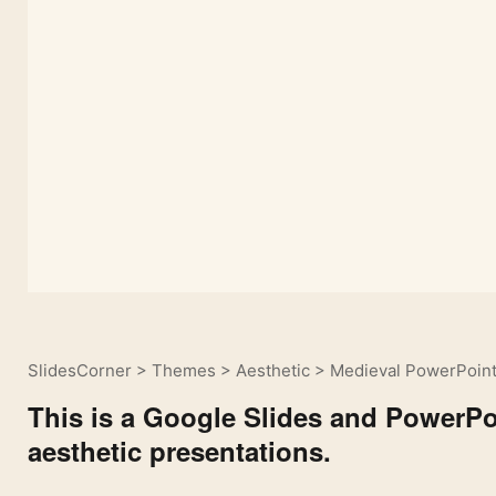
SlidesCorner
>
Themes
>
Aesthetic
>
Medieval PowerPoint
This is a Google Slides and PowerPoi
aesthetic presentations.