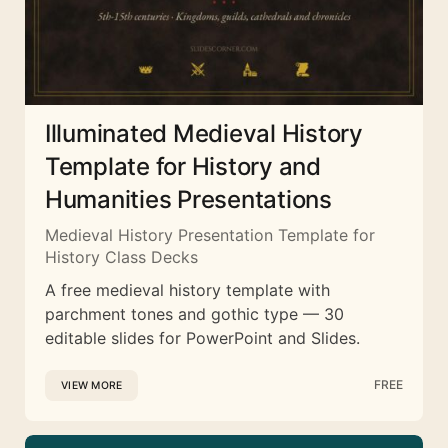
Illuminated Medieval History
Template for History and
Humanities Presentations
Medieval History Presentation Template for
History Class Decks
A free medieval history template with
parchment tones and gothic type — 30
editable slides for PowerPoint and Slides.
FREE
VIEW MORE