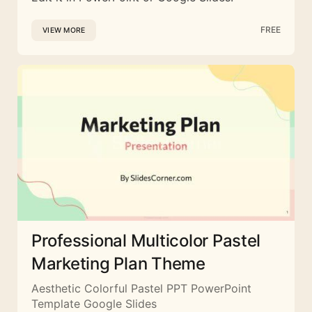
FREE
VIEW MORE
Professional Multicolor Pastel
Marketing Plan Theme
Aesthetic Colorful Pastel PPT PowerPoint
Template Google Slides