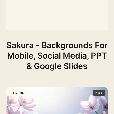
Sakura - Backgrounds For
Mobile, Social Media, PPT
& Google Slides
16:9 · HD
FREE