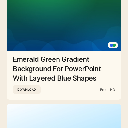
Emerald Green Gradient
Background For PowerPoint
With Layered Blue Shapes
Free · HD
DOWNLOAD