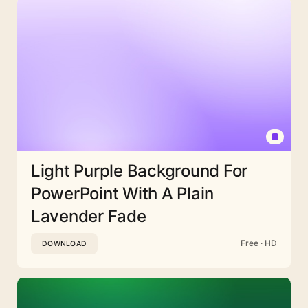
Light Purple Background For
PowerPoint With A Plain
Lavender Fade
Free · HD
DOWNLOAD