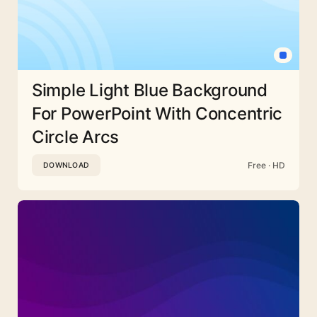
Simple Light Blue Background
For PowerPoint With Concentric
Circle Arcs
Free · HD
DOWNLOAD