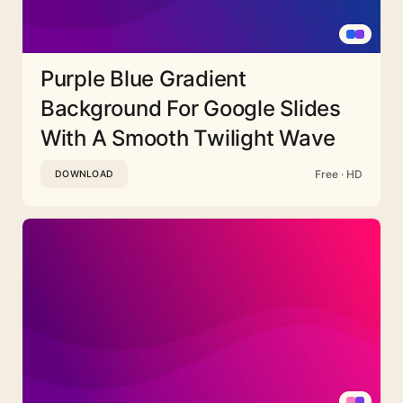
Purple Blue Gradient
Background For Google Slides
With A Smooth Twilight Wave
Free · HD
DOWNLOAD