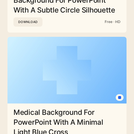
Background For PowerPoint
With A Subtle Circle Silhouette
Free · HD
DOWNLOAD
Medical Background For
PowerPoint With A Minimal
Light Blue Cross