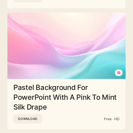
Pastel Background For
PowerPoint With A Pink To Mint
Silk Drape
Free · HD
DOWNLOAD