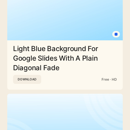
Light Blue Background For
Google Slides With A Plain
Diagonal Fade
Free · HD
DOWNLOAD