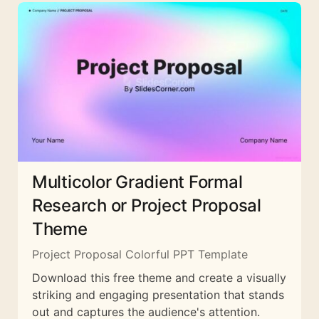
Multicolor Gradient Formal
Research or Project Proposal
Theme
Project Proposal Colorful PPT Template
Download this free theme and create a visually
striking and engaging presentation that stands
out and captures the audience's attention.