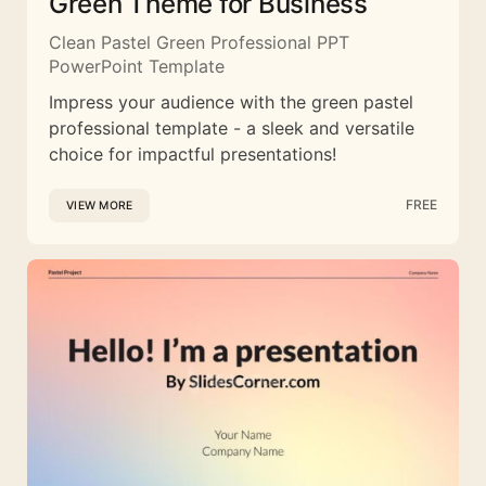
Green Theme for Business
Clean Pastel Green Professional PPT
PowerPoint Template
Impress your audience with the green pastel
professional template - a sleek and versatile
choice for impactful presentations!
FREE
VIEW MORE