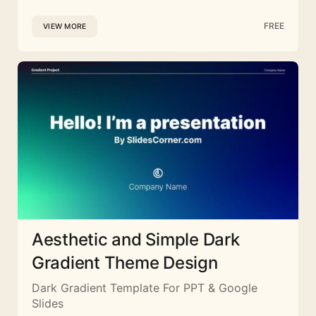
FREE
VIEW MORE
Aesthetic and Simple Dark
Gradient Theme Design
Dark Gradient Template For PPT & Google
Slides