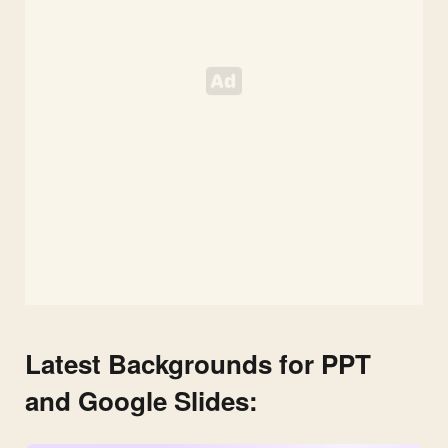
Latest Backgrounds for PPT
and Google Slides: