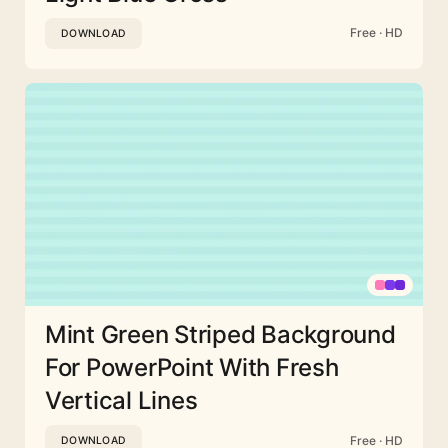
Free · HD
DOWNLOAD
Mint Green Striped Background
For PowerPoint With Fresh
Vertical Lines
Free · HD
DOWNLOAD