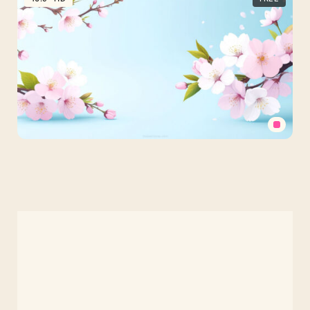
PPT
Background
Flowers
Pastel
Pink
Cherry
Blossom
PPT
Background
Flowers