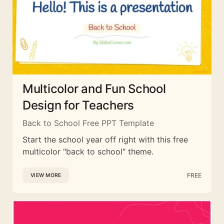
Multicolor and Fun School
Design for Teachers
Back to School Free PPT Template
Start the school year off right with this free
multicolor "back to school" theme.
FREE
VIEW MORE