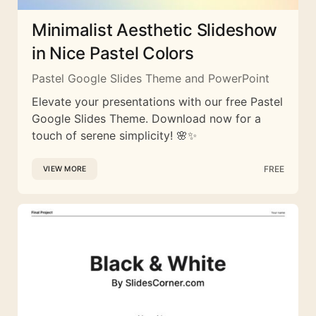
Minimalist Aesthetic Slideshow
in Nice Pastel Colors
Pastel Google Slides Theme and PowerPoint
Elevate your presentations with our free Pastel
Google Slides Theme. Download now for a
touch of serene simplicity! 🌸✨
FREE
VIEW MORE