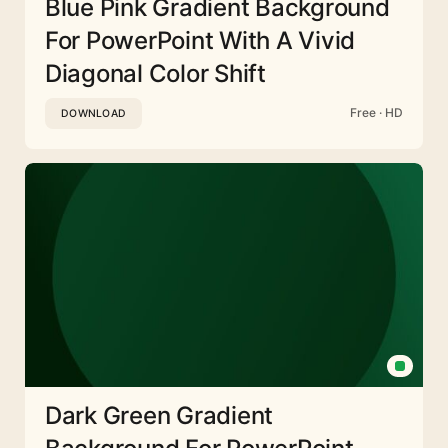
Blue Pink Gradient Background
For PowerPoint With A Vivid
Diagonal Color Shift
Free · HD
DOWNLOAD
Dark Green Gradient