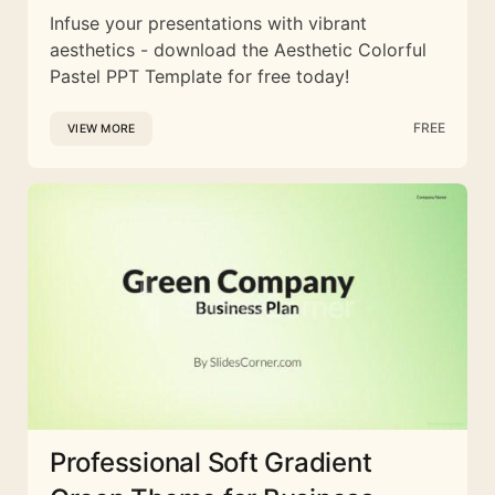
Infuse your presentations with vibrant
aesthetics - download the Aesthetic Colorful
Pastel PPT Template for free today!
FREE
VIEW MORE
Professional Soft Gradient