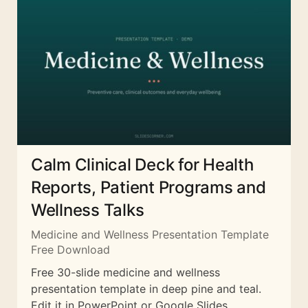
Calm Clinical Deck for Health
Reports, Patient Programs and
Wellness Talks
Medicine and Wellness Presentation Template
Free Download
Free 30-slide medicine and wellness
presentation template in deep pine and teal.
Edit it in PowerPoint or Google Slides.