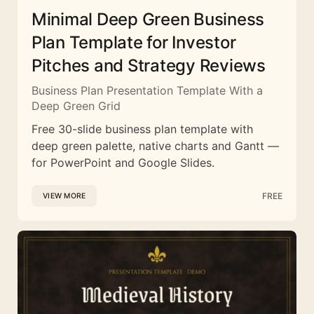
Minimal Deep Green Business
Plan Template for Investor
Pitches and Strategy Reviews
Business Plan Presentation Template With a
Deep Green Grid
Free 30-slide business plan template with
deep green palette, native charts and Gantt —
for PowerPoint and Google Slides.
FREE
VIEW MORE