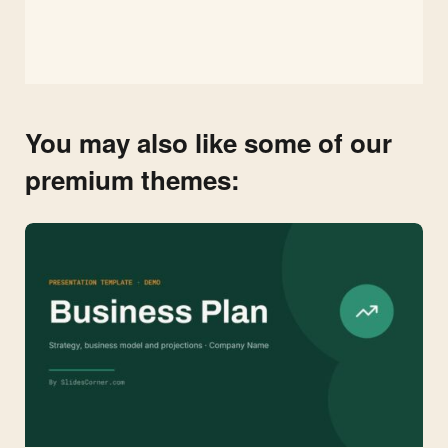
You may also like some of our
premium themes: