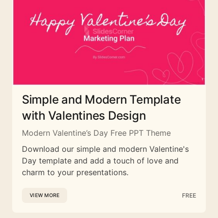
Simple and Modern Template
with Valentines Design
Modern Valentine’s Day Free PPT Theme
Download our simple and modern Valentine's
Day template and add a touch of love and
charm to your presentations.
FREE
VIEW MORE