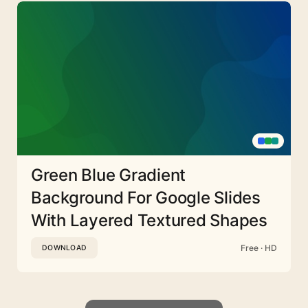
Green Blue Gradient
Background For Google Slides
With Layered Textured Shapes
Free · HD
DOWNLOAD