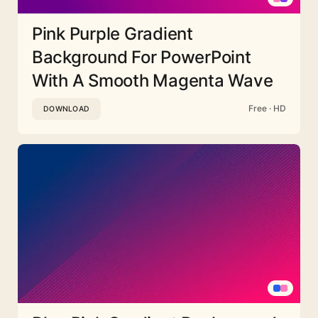
Pink Purple Gradient
Background For PowerPoint
With A Smooth Magenta Wave
Free · HD
DOWNLOAD