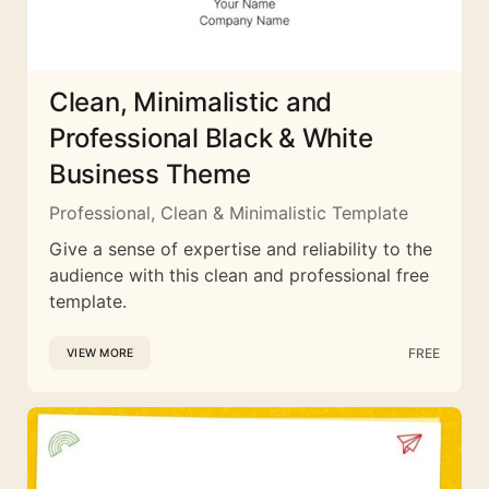
Clean, Minimalistic and
Professional Black & White
Business Theme
Professional, Clean & Minimalistic Template
Give a sense of expertise and reliability to the
audience with this clean and professional free
template.
FREE
VIEW MORE