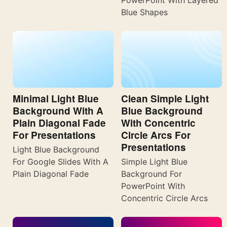
PowerPoint With Layered
Blue Shapes
Minimal Light Blue
Clean Simple Light
Background With A
Blue Background
Plain Diagonal Fade
With Concentric
For Presentations
Circle Arcs For
Presentations
Light Blue Background
For Google Slides With A
Simple Light Blue
Plain Diagonal Fade
Background For
PowerPoint With
Concentric Circle Arcs