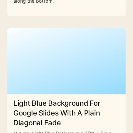
along the bottom.
Light Blue Background For
Google Slides With A Plain
Diagonal Fade