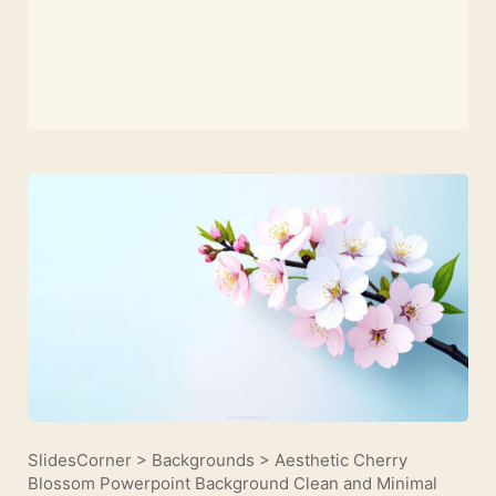
SlidesCorner
>
Backgrounds
>
Aesthetic Cherry
Blossom Powerpoint Background Clean and Minimal