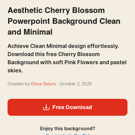
Aesthetic Cherry Blossom
Powerpoint Background Clean
and Minimal
Achieve Clean Minimal design effortlessly.
Download this free Cherry Blossom
Background with soft Pink Flowers and pastel
skies.
Created by
Elena Gidura
· October 2, 2025
Free Download
Enjoy this background?