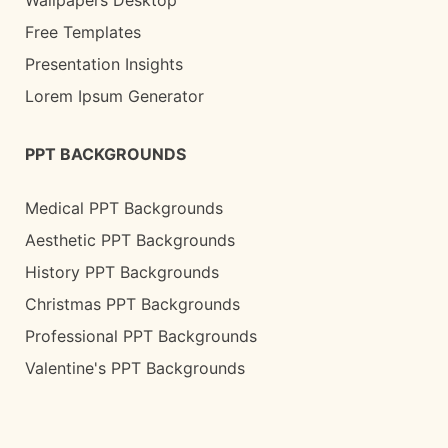
Free Templates
Presentation Insights
Lorem Ipsum Generator
PPT BACKGROUNDS
Medical PPT Backgrounds
Aesthetic PPT Backgrounds
History PPT Backgrounds
Christmas PPT Backgrounds
Professional PPT Backgrounds
Valentine's PPT Backgrounds