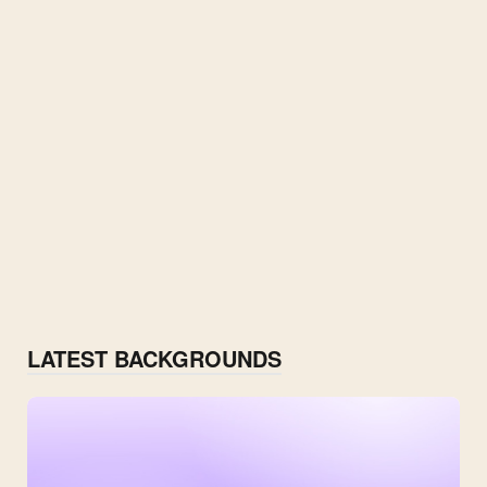
LATEST BACKGROUNDS