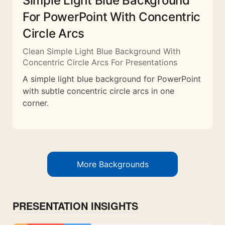
Simple Light Blue Background
For PowerPoint With Concentric
Circle Arcs
Clean Simple Light Blue Background With
Concentric Circle Arcs For Presentations
A simple light blue background for PowerPoint
with subtle concentric circle arcs in one
corner.
More Backgrounds
PRESENTATION INSIGHTS