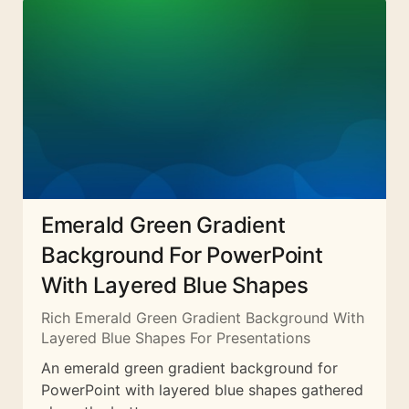
Emerald Green Gradient
Background For PowerPoint
With Layered Blue Shapes
Rich Emerald Green Gradient Background With
Layered Blue Shapes For Presentations
An emerald green gradient background for
PowerPoint with layered blue shapes gathered