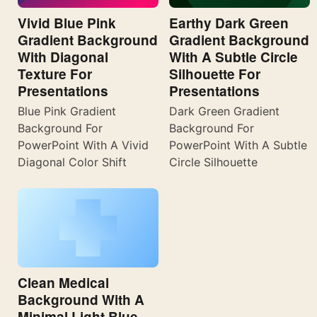
Vivid Blue Pink
Earthy Dark Green
Gradient Background
Gradient Background
With Diagonal
With A Subtle Circle
Texture For
Silhouette For
Presentations
Presentations
Blue Pink Gradient
Dark Green Gradient
Background For
Background For
PowerPoint With A Vivid
PowerPoint With A Subtle
Diagonal Color Shift
Circle Silhouette
Clean Medical
Background With A
Minimal Light Blue