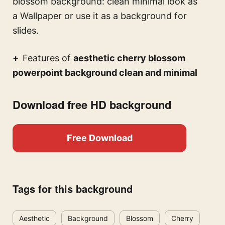
blossom background: clean minimal look
as
a Wallpaper or use it as a background for
slides.
Features of
aesthetic cherry blossom
powerpoint background clean and minimal
Download free HD background
Free Download
Tags for this background
Aesthetic
Background
Blossom
Cherry