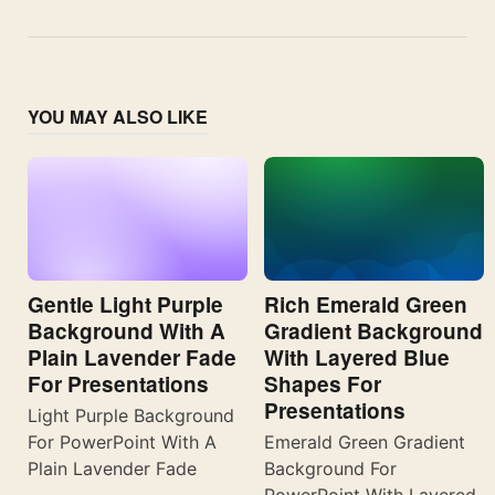
YOU MAY ALSO LIKE
Gentle Light Purple
Rich Emerald Green
Background With A
Gradient Background
Plain Lavender Fade
With Layered Blue
For Presentations
Shapes For
Presentations
Light Purple Background
For PowerPoint With A
Emerald Green Gradient
Plain Lavender Fade
Background For