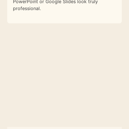
PowerPoint or Google Slides look truly
professional.