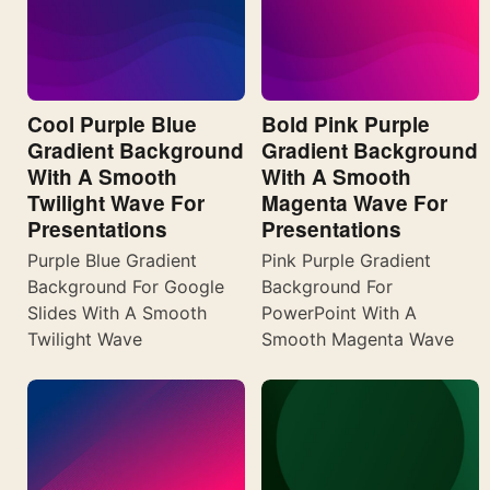
Cool Purple Blue
Bold Pink Purple
Gradient Background
Gradient Background
With A Smooth
With A Smooth
Twilight Wave For
Magenta Wave For
Presentations
Presentations
Purple Blue Gradient
Pink Purple Gradient
Background For Google
Background For
Slides With A Smooth
PowerPoint With A
Twilight Wave
Smooth Magenta Wave