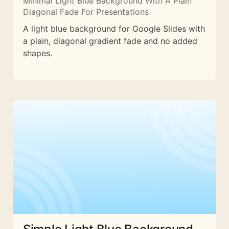
Minimal Light Blue Background With A Plain
Diagonal Fade For Presentations
A light blue background for Google Slides with
a plain, diagonal gradient fade and no added
shapes.