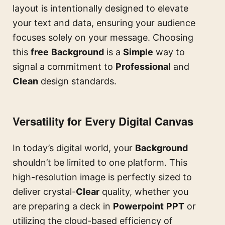
layout is intentionally designed to elevate
your text and data, ensuring your audience
focuses solely on your message. Choosing
this
free
Background
is a
Simple
way to
signal a commitment to
Professional
and
Clean
design standards.
Versatility for Every Digital Canvas
In today’s digital world, your
Background
shouldn’t be limited to one platform. This
high-resolution image is perfectly sized to
deliver crystal-
Clear
quality, whether you
are preparing a deck in
Powerpoint
PPT
or
utilizing the cloud-based efficiency of