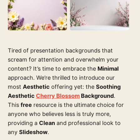
Tired of presentation backgrounds that
scream for attention and overwhelm your
content? It’s time to embrace the
Minimal
approach. We’re thrilled to introduce our
most
Aesthetic
offering yet: the
Soothing
Aesthetic
Cherry Blossom
Background
.
This
free
resource is the ultimate choice for
anyone who believes less is truly more,
providing a
Clean
and professional look to
any
Slideshow
.