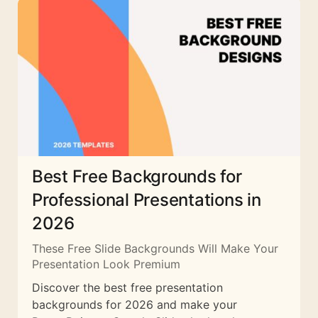
Best Free Backgrounds for
Professional Presentations in
2026
These Free Slide Backgrounds Will Make Your
Presentation Look Premium
Discover the best free presentation
backgrounds for 2026 and make your