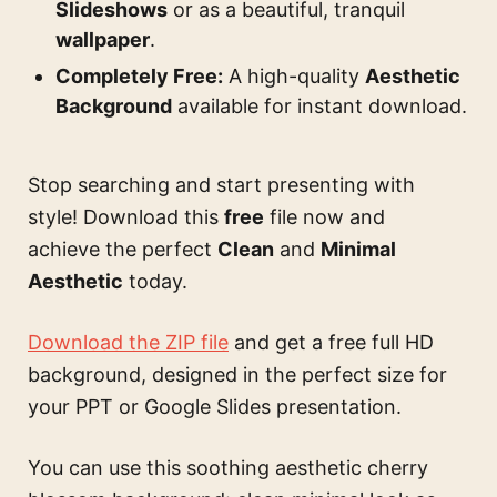
Slideshows
or as a beautiful, tranquil
wallpaper
.
Completely Free:
A high-quality
Aesthetic
Background
available for instant download.
Stop searching and start presenting with
style! Download this
free
file now and
achieve the perfect
Clean
and
Minimal
Aesthetic
today.
Download the ZIP file
and get a free full HD
background, designed in the perfect size for
your PPT or Google Slides presentation.
You can use this
soothing aesthetic cherry