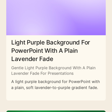
Light Purple Background For
PowerPoint With A Plain
Lavender Fade
Gentle Light Purple Background With A Plain
Lavender Fade For Presentations
A light purple background for PowerPoint with
a plain, soft lavender-to-purple gradient fade.