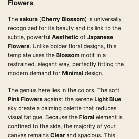
Flowers
The
sakura
(
Cherry Blossom
) is universally
recognized for its beauty and its link to the
subtle, powerful
Aesthetic
of
Japanese
Flowers
. Unlike bolder floral designs, this
template uses the
Blossom
motif in a
restrained, elegant way, perfectly fitting the
modern demand for
Minimal
design.
The genius here lies in the colors. The soft
Pink Flowers
against the serene
Light Blue
sky create a calming palette that reduces
visual fatigue. Because the
Floral
element is
confined to the side, the majority of your
canvas remains
Clear
and spacious. This