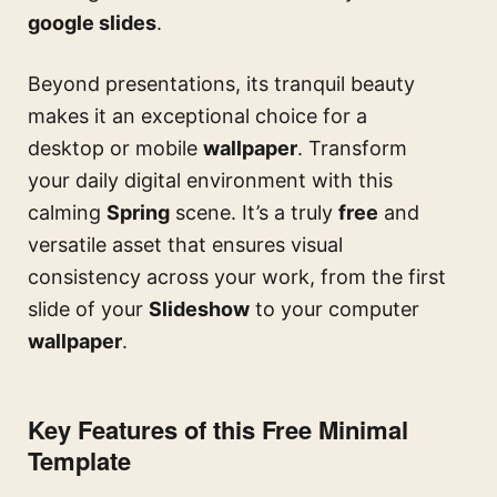
google slides
.
Beyond presentations, its tranquil beauty
makes it an exceptional choice for a
desktop or mobile
wallpaper
. Transform
your daily digital environment with this
calming
Spring
scene. It’s a truly
free
and
versatile asset that ensures visual
consistency across your work, from the first
slide of your
Slideshow
to your computer
wallpaper
.
Key Features of this Free Minimal
Template