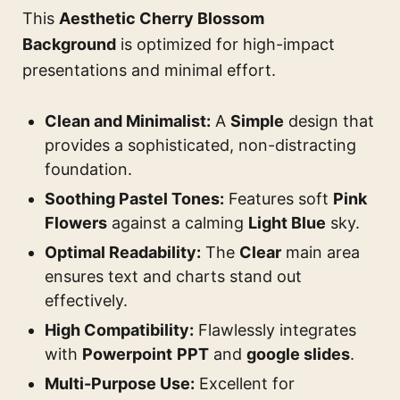
This
Aesthetic Cherry Blossom
Background
is optimized for high-impact
presentations and minimal effort.
Clean and Minimalist:
A
Simple
design that
provides a sophisticated, non-distracting
foundation.
Soothing Pastel Tones:
Features soft
Pink
Flowers
against a calming
Light Blue
sky.
Optimal Readability:
The
Clear
main area
ensures text and charts stand out
effectively.
High Compatibility:
Flawlessly integrates
with
Powerpoint
PPT
and
google slides
.
Multi-Purpose Use:
Excellent for