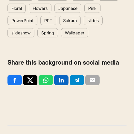
Floral
Flowers
Japanese
Pink
PowerPoint
PPT
Sakura
slides
slideshow
Spring
Wallpaper
Share this background on social media