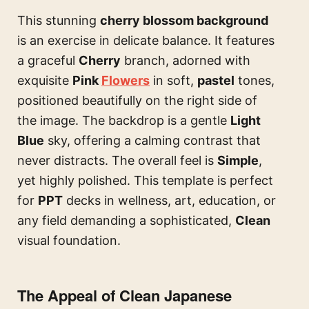
This stunning
cherry blossom background
is an exercise in delicate balance. It features
a graceful
Cherry
branch, adorned with
exquisite
Pink
Flowers
in soft,
pastel
tones,
positioned beautifully on the right side of
the image. The backdrop is a gentle
Light
Blue
sky, offering a calming contrast that
never distracts. The overall feel is
Simple
,
yet highly polished. This template is perfect
for
PPT
decks in wellness, art, education, or
any field demanding a sophisticated,
Clean
visual foundation.
The Appeal of Clean Japanese