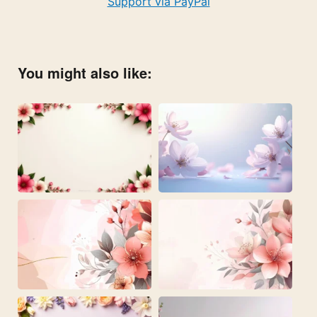
Support via PayPal
You might also like: