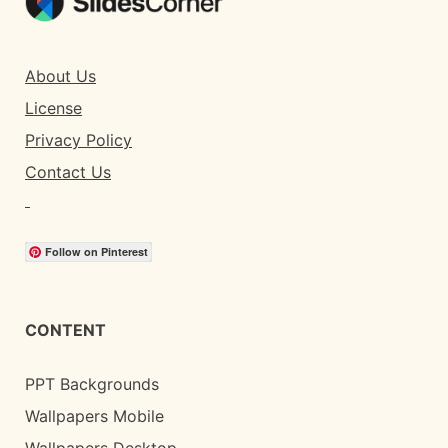
About Us
License
Privacy Policy
Contact Us
Follow on Pinterest
CONTENT
PPT Backgrounds
Wallpapers Mobile
Wallpapers Desktop