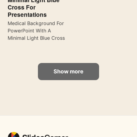
Cross For
Presentations
Medical Background For
PowerPoint With A
Minimal Light Blue Cross
Show more