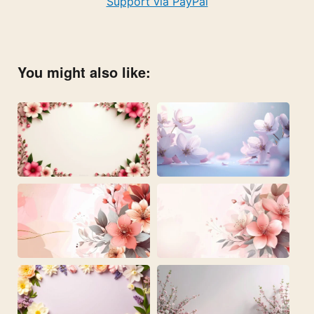
Support via PayPal
You might also like: