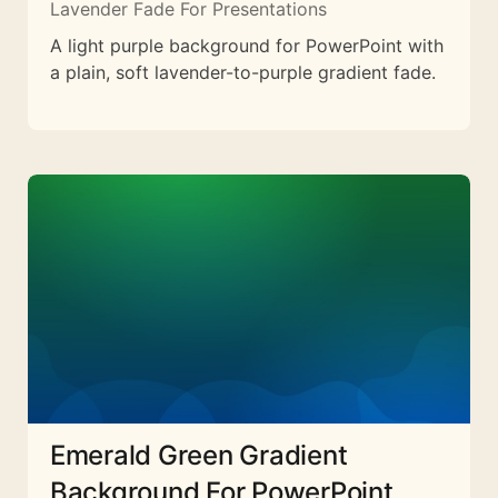
Lavender Fade For Presentations
A light purple background for PowerPoint with
a plain, soft lavender-to-purple gradient fade.
Emerald Green Gradient
Background For PowerPoint