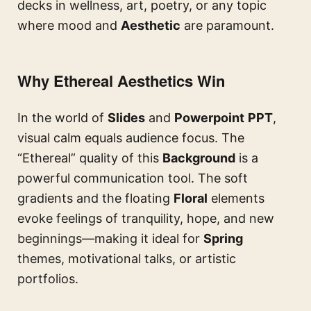
decks in wellness, art, poetry, or any topic
where mood and
Aesthetic
are paramount.
Why Ethereal Aesthetics Win
In the world of
Slides
and
Powerpoint
PPT
,
visual calm equals audience focus. The
“Ethereal” quality of this
Background
is a
powerful communication tool. The soft
gradients and the floating
Floral
elements
evoke feelings of tranquility, hope, and new
beginnings—making it ideal for
Spring
themes, motivational talks, or artistic
portfolios.