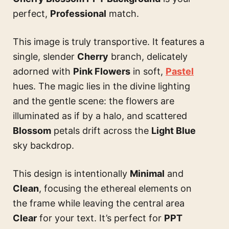
perfect,
Professional
match.
This image is truly transportive. It features a
single, slender
Cherry
branch, delicately
adorned with
Pink Flowers
in soft,
Pastel
hues. The magic lies in the divine lighting
and the gentle scene: the flowers are
illuminated as if by a halo, and scattered
Blossom
petals drift across the
Light Blue
sky backdrop.
This design is intentionally
Minimal
and
Clean
, focusing the ethereal elements on
the frame while leaving the central area
Clear
for your text. It’s perfect for
PPT