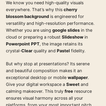
We know you need high-quality visuals
everywhere. That’s why this
cherry
blossom background
is engineered for
versatility and high-resolution performance.
Whether you are using
google slides
in the
cloud or preparing a robust
Slideshow
in
Powerpoint
PPT
, the image retains its
crystal-
Clear
quality and
Pastel
fidelity.
But why stop at presentations? Its serene
and beautiful composition makes it an
exceptional desktop or mobile
wallpaper
.
Give your digital workspace a
Sweet
and
calming makeover. This truly
free
resource
ensures visual harmony across all your
platforms, from your most important pitch