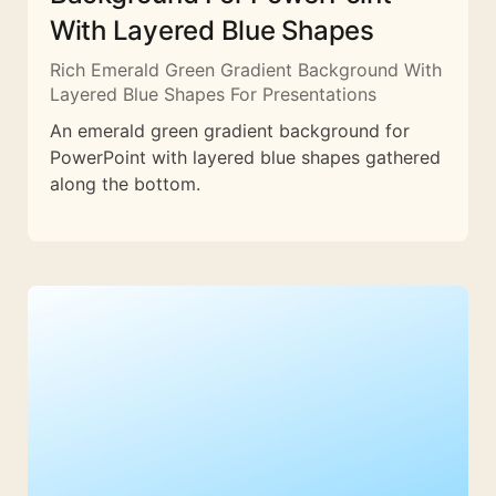
With Layered Blue Shapes
Rich Emerald Green Gradient Background With
Layered Blue Shapes For Presentations
An emerald green gradient background for
PowerPoint with layered blue shapes gathered
along the bottom.