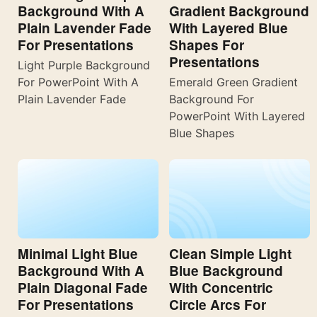
Background With A
Gradient Background
Plain Lavender Fade
With Layered Blue
For Presentations
Shapes For
Presentations
Light Purple Background
For PowerPoint With A
Emerald Green Gradient
Plain Lavender Fade
Background For
PowerPoint With Layered
Blue Shapes
Minimal Light Blue
Clean Simple Light
Background With A
Blue Background
Plain Diagonal Fade
With Concentric
For Presentations
Circle Arcs For