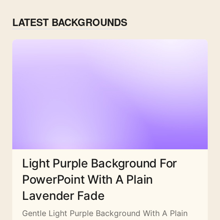
LATEST BACKGROUNDS
Light Purple Background For
PowerPoint With A Plain
Lavender Fade
Gentle Light Purple Background With A Plain