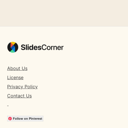
About Us
License
Privacy Policy
Contact Us
Follow on Pinterest