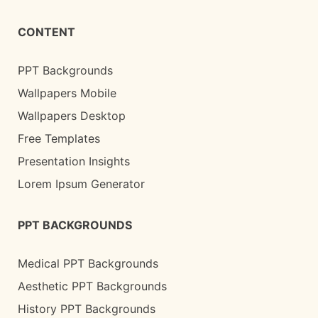
CONTENT
PPT Backgrounds
Wallpapers Mobile
Wallpapers Desktop
Free Templates
Presentation Insights
Lorem Ipsum Generator
PPT BACKGROUNDS
Medical PPT Backgrounds
Aesthetic PPT Backgrounds
History PPT Backgrounds