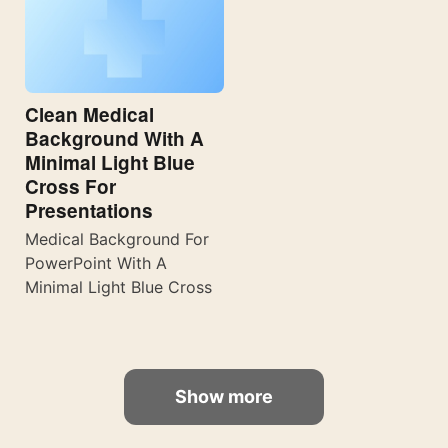
Clean Medical
Background With A
Minimal Light Blue
Cross For
Presentations
Medical Background For
PowerPoint With A
Minimal Light Blue Cross
Show more