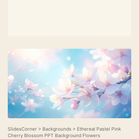
SlidesCorner
>
Backgrounds
>
Ethereal Pastel Pink
Cherry Blossom PPT Background Flowers