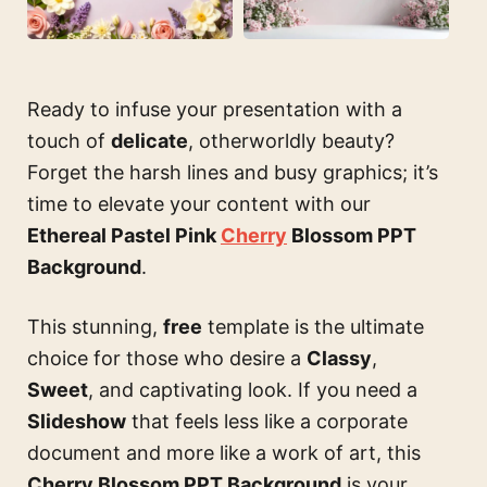
Ready to infuse your presentation with a
touch of
delicate
, otherworldly beauty?
Forget the harsh lines and busy graphics; it’s
time to elevate your content with our
Ethereal Pastel Pink
Cherry
Blossom PPT
Background
.
This stunning,
free
template is the ultimate
choice for those who desire a
Classy
,
Sweet
, and captivating look. If you need a
Slideshow
that feels less like a corporate
document and more like a work of art, this
Cherry Blossom PPT Background
is your