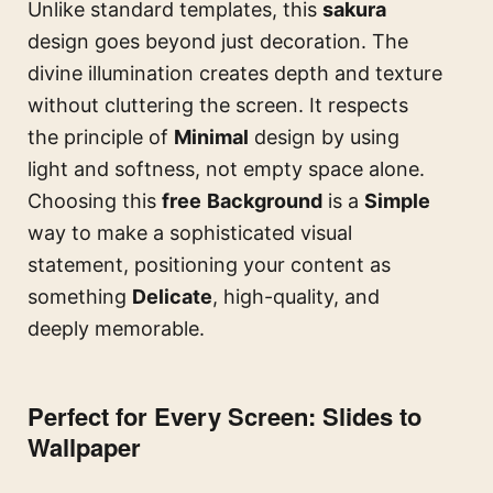
Unlike standard templates, this
sakura
design goes beyond just decoration. The
divine illumination creates depth and texture
without cluttering the screen. It respects
the principle of
Minimal
design by using
light and softness, not empty space alone.
Choosing this
free
Background
is a
Simple
way to make a sophisticated visual
statement, positioning your content as
something
Delicate
, high-quality, and
deeply memorable.
Perfect for Every Screen: Slides to
Wallpaper