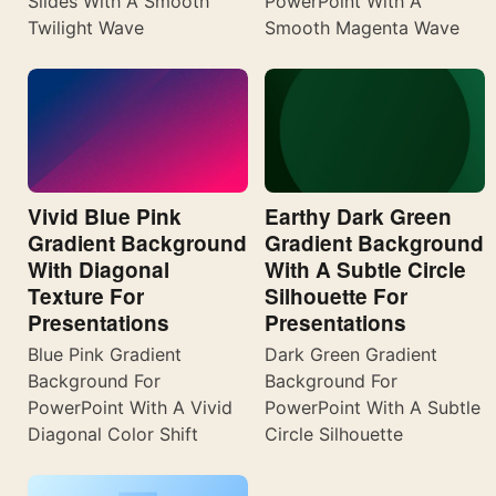
Slides With A Smooth
PowerPoint With A
Twilight Wave
Smooth Magenta Wave
Vivid Blue Pink
Earthy Dark Green
Gradient Background
Gradient Background
With Diagonal
With A Subtle Circle
Texture For
Silhouette For
Presentations
Presentations
Blue Pink Gradient
Dark Green Gradient
Background For
Background For
PowerPoint With A Vivid
PowerPoint With A Subtle
Diagonal Color Shift
Circle Silhouette