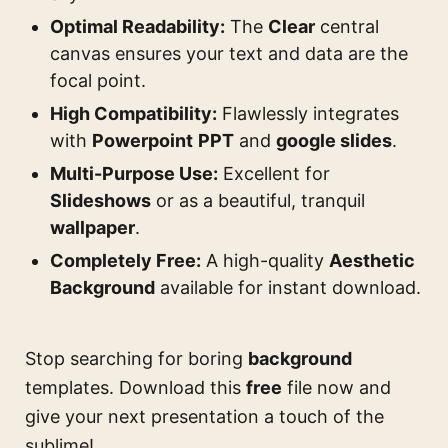
Optimal Readability:
The
Clear
central
canvas ensures your text and data are the
focal point.
High Compatibility:
Flawlessly integrates
with
Powerpoint
PPT
and
google slides
.
Multi-Purpose Use:
Excellent for
Slideshows
or as a beautiful, tranquil
wallpaper
.
Completely Free:
A high-quality
Aesthetic
Background
available for instant download.
Stop searching for boring
background
templates. Download this
free
file now and
give your next presentation a touch of the
sublime!