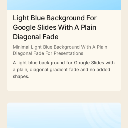
Light Blue Background For
Google Slides With A Plain
Diagonal Fade
Minimal Light Blue Background With A Plain
Diagonal Fade For Presentations
A light blue background for Google Slides with
a plain, diagonal gradient fade and no added
shapes.