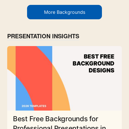
More Backgrounds
PRESENTATION INSIGHTS
Best Free Backgrounds for
Professional Presentations in