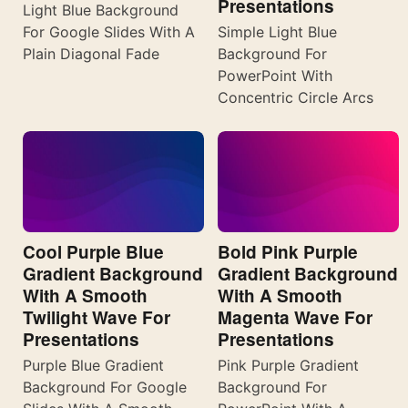
Presentations
Light Blue Background
For Google Slides With A
Simple Light Blue
Plain Diagonal Fade
Background For
PowerPoint With
Concentric Circle Arcs
Cool Purple Blue
Bold Pink Purple
Gradient Background
Gradient Background
With A Smooth
With A Smooth
Twilight Wave For
Magenta Wave For
Presentations
Presentations
Purple Blue Gradient
Pink Purple Gradient
Background For Google
Background For