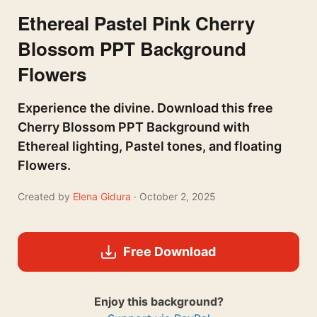
Ethereal Pastel Pink Cherry
Blossom PPT Background
Flowers
Experience the divine. Download this free
Cherry Blossom PPT Background with
Ethereal lighting, Pastel tones, and floating
Flowers.
Created by
Elena Gidura
· October 2, 2025
Free Download
Enjoy this background?