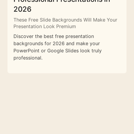
2026
These Free Slide Backgrounds Will Make Your
Presentation Look Premium
Discover the best free presentation
backgrounds for 2026 and make your
PowerPoint or Google Slides look truly
professional.