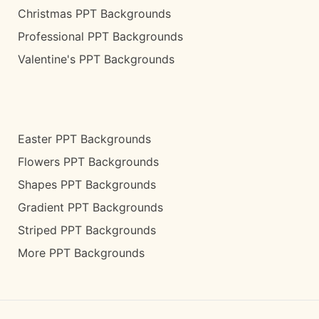
Christmas PPT Backgrounds
Professional PPT Backgrounds
Valentine's PPT Backgrounds
Easter PPT Backgrounds
Flowers PPT Backgrounds
Shapes PPT Backgrounds
Gradient PPT Backgrounds
Striped PPT Backgrounds
More PPT Backgrounds