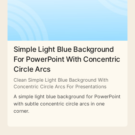
Simple Light Blue Background
For PowerPoint With Concentric
Circle Arcs
Clean Simple Light Blue Background With
Concentric Circle Arcs For Presentations
A simple light blue background for PowerPoint
with subtle concentric circle arcs in one
corner.