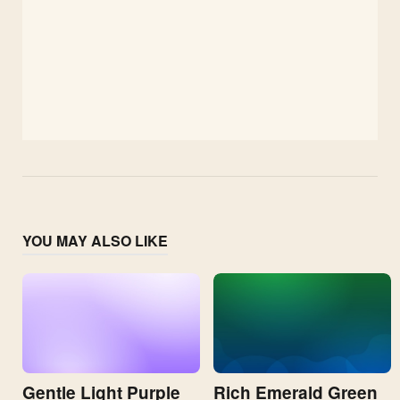
YOU MAY ALSO LIKE
Gentle Light Purple
Rich Emerald Green