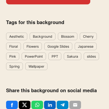
Tags for this background
Aesthetic
Background
Blossom
Cherry
Floral
Flowers
Google Slides
Japanese
Pink
PowerPoint
PPT
Sakura
slides
Spring
Wallpaper
Share this background on social media