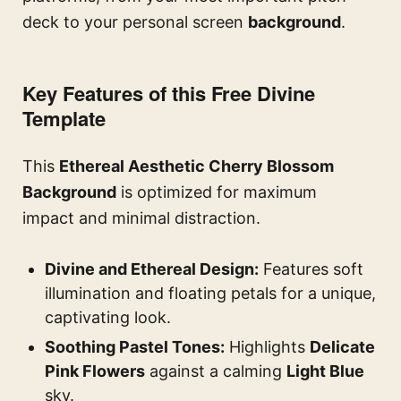
deck to your personal screen
background
.
Key Features of this Free Divine
Template
This
Ethereal Aesthetic Cherry Blossom
Background
is optimized for maximum
impact and minimal distraction.
Divine and Ethereal Design:
Features soft
illumination and floating petals for a unique,
captivating look.
Soothing Pastel Tones:
Highlights
Delicate
Pink Flowers
against a calming
Light Blue
sky.