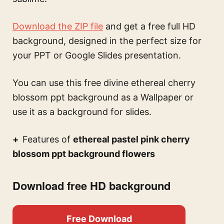
Download the ZIP file
and get a free full HD
background, designed in the perfect size for
your PPT or Google Slides presentation.
You can use this
free divine ethereal cherry
blossom ppt background
as a Wallpaper or
use it as a background for slides.
Features of
ethereal pastel pink cherry
blossom ppt background flowers
Download free HD background
Free Download