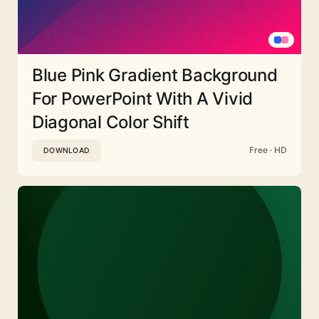
Blue Pink Gradient Background
For PowerPoint With A Vivid
Diagonal Color Shift
Free · HD
DOWNLOAD