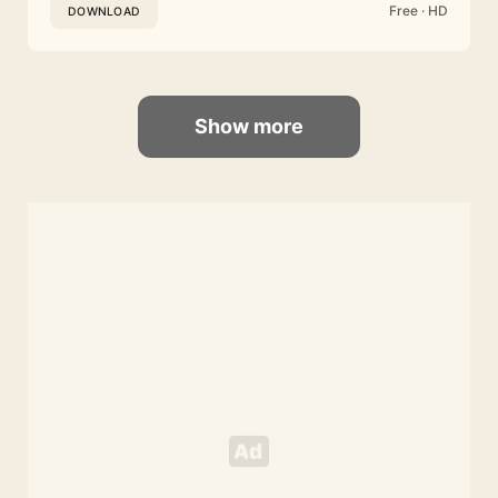
Free · HD
DOWNLOAD
Show more