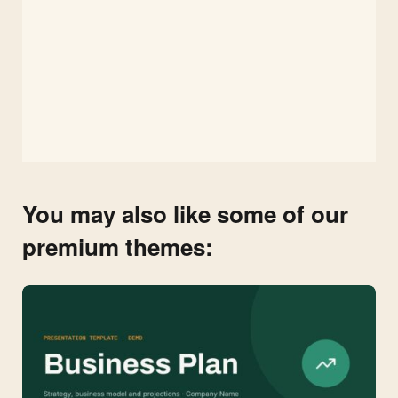
You may also like some of our
premium themes: