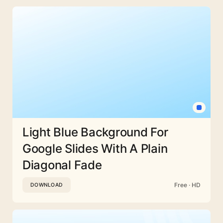
Light Blue Background For
Google Slides With A Plain
Diagonal Fade
Free · HD
DOWNLOAD