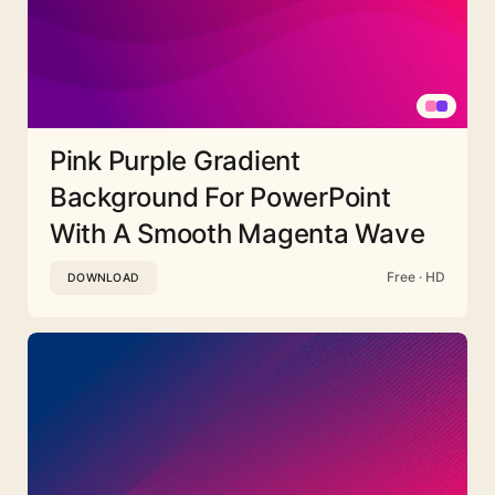
Pink Purple Gradient
Background For PowerPoint
With A Smooth Magenta Wave
Free · HD
DOWNLOAD