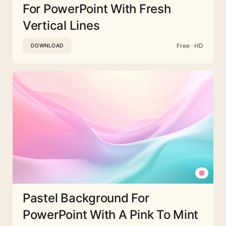
For PowerPoint With Fresh
Vertical Lines
Free · HD
DOWNLOAD
Pastel Background For
PowerPoint With A Pink To Mint