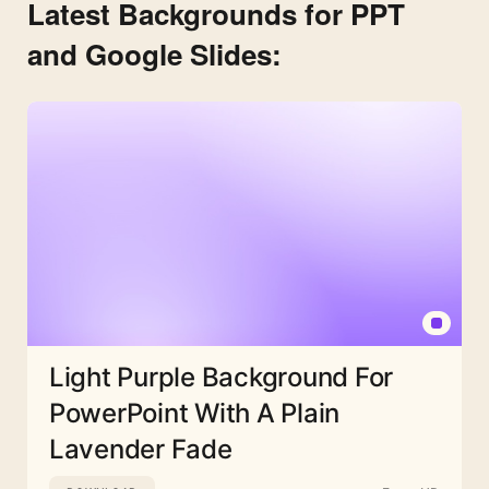
Latest Backgrounds for PPT
and Google Slides:
Light Purple Background For
PowerPoint With A Plain
Lavender Fade