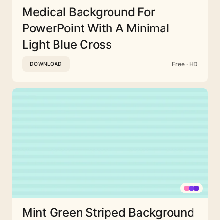
Medical Background For
PowerPoint With A Minimal
Light Blue Cross
Free · HD
DOWNLOAD
Mint Green Striped Background