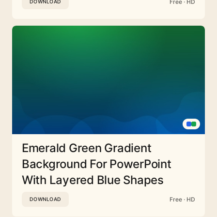
Free · HD
DOWNLOAD
Emerald Green Gradient
Background For PowerPoint
With Layered Blue Shapes
Free · HD
DOWNLOAD