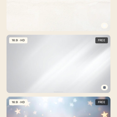
Light
Plain
16:9 · HD
FREE
Background
For
PowerPoint
And
Google
Slides
With
Concrete
Professional
Texture
PPT
16:9 · HD
FREE
Background
Gray