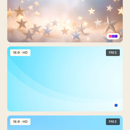
Gradient
for
Slideshows
Stars
PPT
16:9 · HD
FREE
Background
with
Clouds
and
Warm
Light
Elegant
Light
16:9 · HD
FREE
Blue