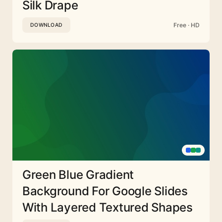
Silk Drape
Free · HD
DOWNLOAD
Green Blue Gradient
Background For Google Slides
With Layered Textured Shapes