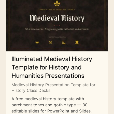
Illuminated Medieval History
Template for History and
Humanities Presentations
Medieval History Presentation Template for
History Class Decks
A free medieval history template with
parchment tones and gothic type — 30
editable slides for PowerPoint and Slides.