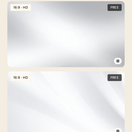
Light
Blue
16:9 · HD
FREE
Easter
PPT
Background
with
Flower
and
Bunny
Frame
Professional
PPT
16:9 · HD
FREE
Background
Clean
Gray
Gradient
free
for
PowerPoint