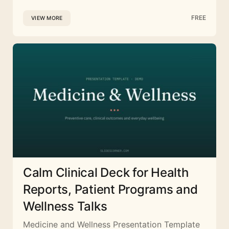
FREE
VIEW MORE
Calm Clinical Deck for Health
Reports, Patient Programs and
Wellness Talks
Medicine and Wellness Presentation Template