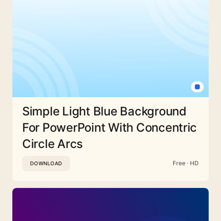
Simple Light Blue Background
For PowerPoint With Concentric
Circle Arcs
Free · HD
DOWNLOAD