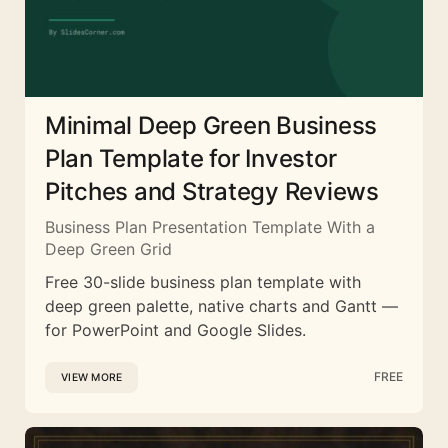
Minimal Deep Green Business
Plan Template for Investor
Pitches and Strategy Reviews
Business Plan Presentation Template With a
Deep Green Grid
Free 30-slide business plan template with
deep green palette, native charts and Gantt —
for PowerPoint and Google Slides.
FREE
VIEW MORE