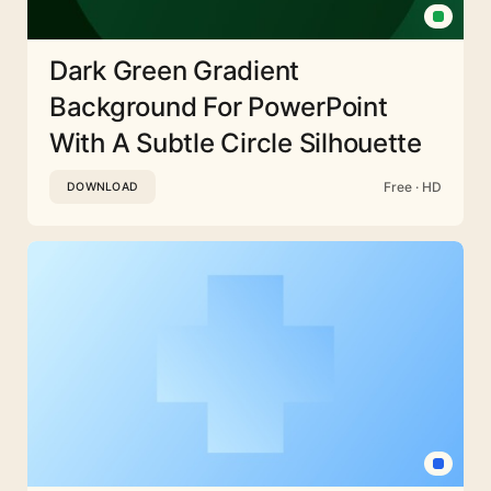
Dark Green Gradient
Background For PowerPoint
With A Subtle Circle Silhouette
Free · HD
DOWNLOAD