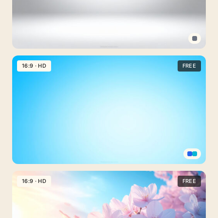
Gradient
for
Slideshows
Professional
PPT
16:9 · HD
FREE
Background
Light
Gray
Gradient
Scene
Professional
PPT
16:9 · HD
FREE
Background
Cyan
Gradient