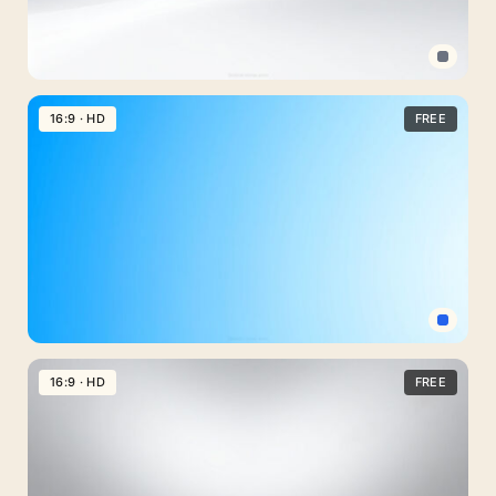
Professional
PPT
16:9 · HD
FREE
Background
Clean
Gray
for
PowerPoint
Light
Blue
16:9 · HD
FREE
Professional
PPT
Background
Simple