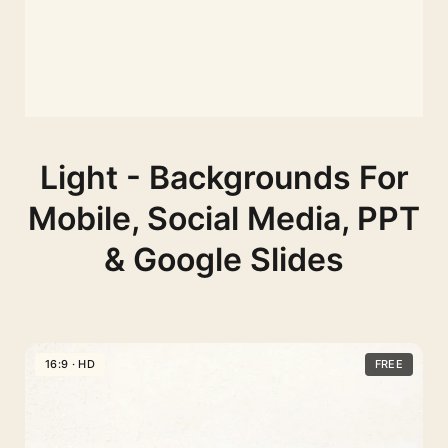
Light - Backgrounds For
Mobile, Social Media, PPT
& Google Slides
16:9 · HD
FREE