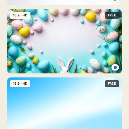
Professional
PPT
16:9 · HD
FREE
Background
Clear
and
Simple
Gray
for
PowerPoint
Light
Blue
16:9 · HD
FREE
Easter
Background
for
PPT
with
Bunny