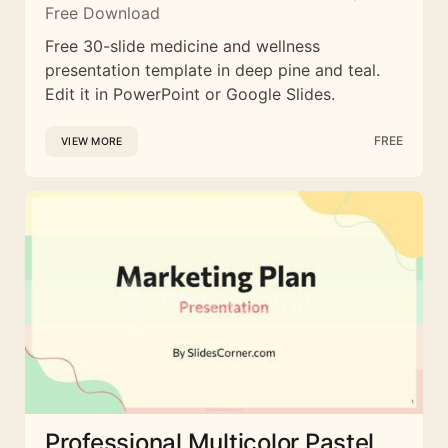
Free Download
Free 30-slide medicine and wellness
presentation template in deep pine and teal.
Edit it in PowerPoint or Google Slides.
FREE
VIEW MORE
Professional Multicolor Pastel