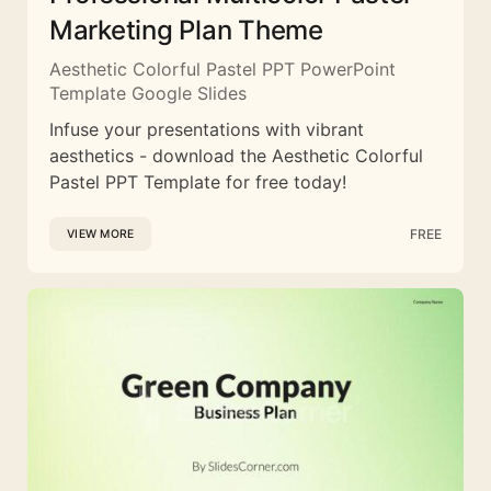
Marketing Plan Theme
Aesthetic Colorful Pastel PPT PowerPoint
Template Google Slides
Infuse your presentations with vibrant
aesthetics - download the Aesthetic Colorful
Pastel PPT Template for free today!
FREE
VIEW MORE