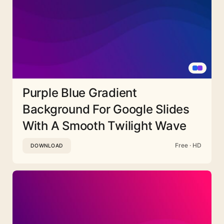
Purple Blue Gradient
Background For Google Slides
With A Smooth Twilight Wave
Free · HD
DOWNLOAD