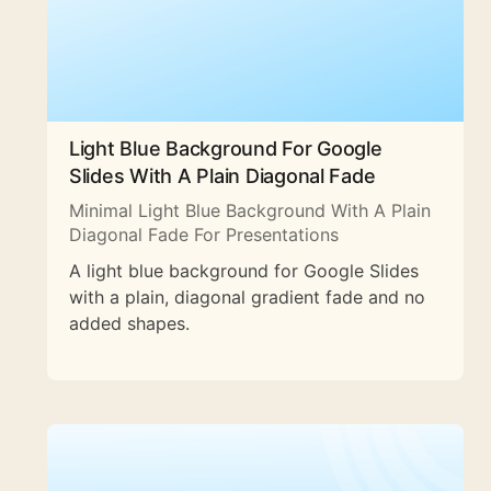
Light Blue Background For Google
Slides With A Plain Diagonal Fade
Minimal Light Blue Background With A Plain
Diagonal Fade For Presentations
A light blue background for Google Slides
with a plain, diagonal gradient fade and no
added shapes.