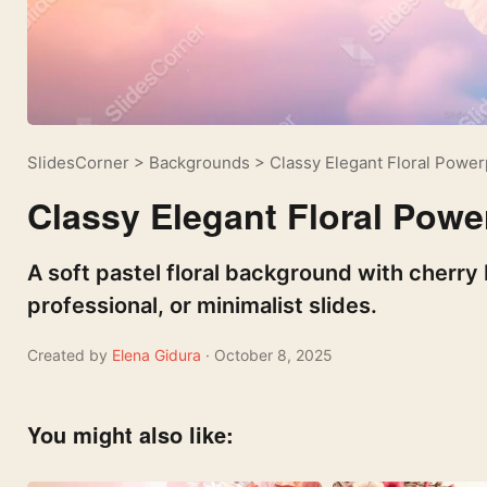
SlidesCorner
>
Backgrounds
>
Classy Elegant Floral Powe
Classy Elegant Floral Pow
A soft pastel floral background with cherr
professional, or minimalist slides.
Created by
Elena Gidura
· October 8, 2025
You might also like: