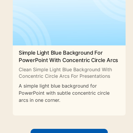
Simple Light Blue Background For
PowerPoint With Concentric Circle Arcs
Clean Simple Light Blue Background With
Concentric Circle Arcs For Presentations
A simple light blue background for
PowerPoint with subtle concentric circle
arcs in one corner.