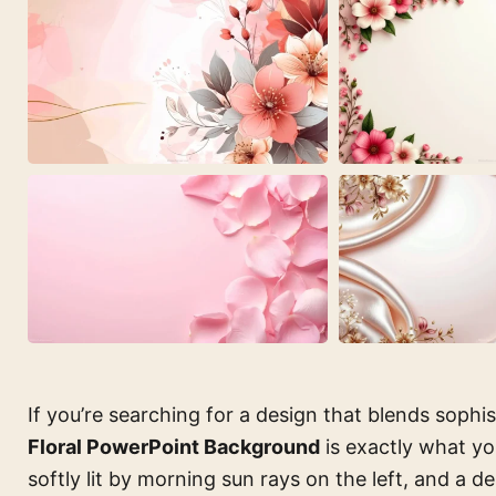
If you’re searching for a design that blends sophi
Floral PowerPoint Background
is exactly what yo
softly lit by morning sun rays on the left, and a d