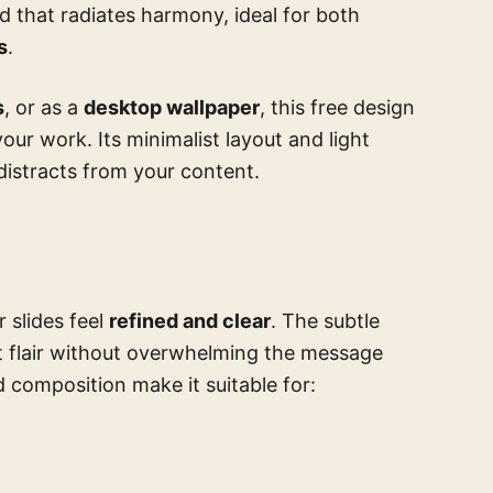
d that radiates harmony, ideal for both
s
.
s
, or as a
desktop wallpaper
, this free design
our work. Its minimalist layout and light
distracts from your content.
 slides feel
refined and clear
. The subtle
t flair without overwhelming the message
 composition make it suitable for: