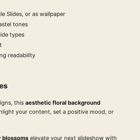
e Slides, or as wallpaper
astel tones
lide types
t
ng readability
des
igns, this
aesthetic floral background
ghlight your content, set a positive mood, or
y blossoms
elevate your next slideshow with