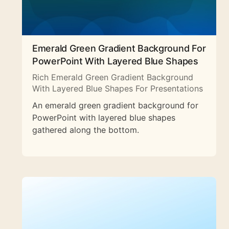
Emerald Green Gradient Background For
PowerPoint With Layered Blue Shapes
Rich Emerald Green Gradient Background
With Layered Blue Shapes For Presentations
An emerald green gradient background for
PowerPoint with layered blue shapes
gathered along the bottom.