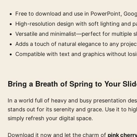
Free to download and use in PowerPoint, Googl
High-resolution design with soft lighting and p
Versatile and minimalist—perfect for multiple s
Adds a touch of natural elegance to any projec
Compatible with text and graphics without losi
Bring a Breath of Spring to Your Sli
In a world full of heavy and busy presentation des
stands out for its serenity and grace. Use it to hi
simply refresh your digital space.
Download it now and let the charm of
pink cherr