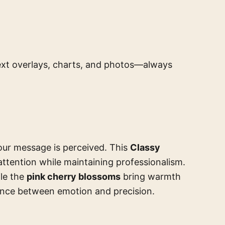
 text overlays, charts, and photos—always
ur message is perceived. This
Classy
ttention while maintaining professionalism.
ile the
pink cherry blossoms
bring warmth
ance between emotion and precision.