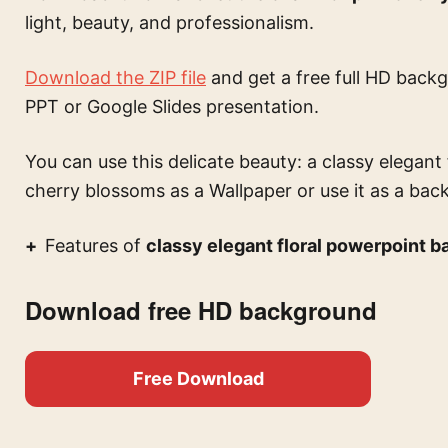
light, beauty, and professionalism.
Download the ZIP file
and get a free full HD backg
PPT or Google Slides presentation.
You can use this
delicate beauty: a classy elegan
cherry blossoms
as a Wallpaper or use it as a bac
Features of
classy elegant floral powerpoint 
Download free HD background
Free Download