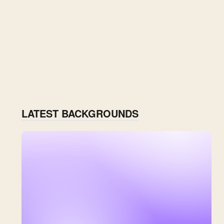
LATEST BACKGROUNDS