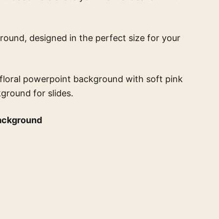
round, designed in the perfect size for your
t floral powerpoint background with soft pink
kground for slides.
background