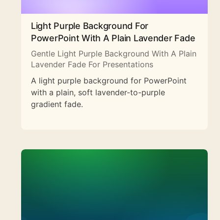
Light Purple Background For
PowerPoint With A Plain Lavender Fade
Gentle Light Purple Background With A Plain
Lavender Fade For Presentations
A light purple background for PowerPoint
with a plain, soft lavender-to-purple
gradient fade.