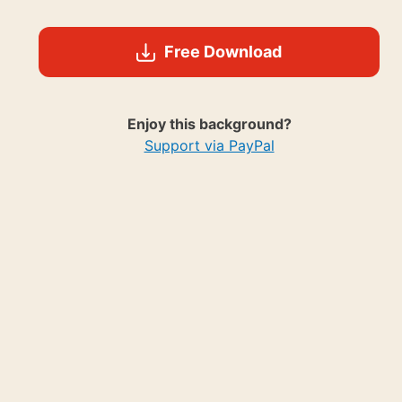
Free Download
Enjoy this background?
Support via PayPal