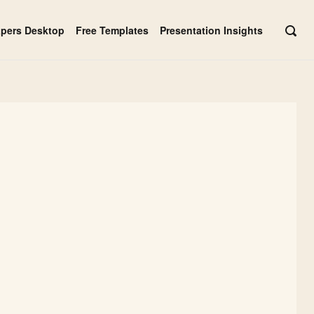
apers Desktop
Free Templates
Presentation Insights
OPE
SEAR
BAR