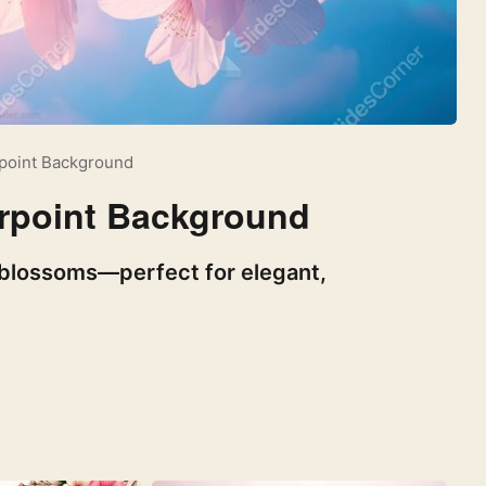
rpoint Background
erpoint Background
y blossoms—perfect for elegant,