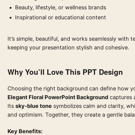
Beauty, lifestyle, or wellness brands
Inspirational or educational content
It’s simple, beautiful, and works seamlessly with
keeping your presentation stylish and cohesive.
Why You’ll Love This PPT Design
Choosing the right background can define how yo
Elegant Floral PowerPoint Background
captures a
Its
sky-blue tone
symbolizes calm and clarity, wh
and optimism. Together, they create a gentle bal
Key Benefits: