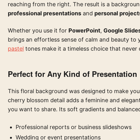
reaching from the right. The result is a backgroun
professional presentations
and
personal project
Whether you use it for
PowerPoint
,
Google Slide
brings an effortless sense of calm and beauty to y
pastel
tones make it a timeless choice that never 
Perfect for Any Kind of Presentation
This floral background was designed to make your
cherry blossom detail adds a feminine and elegan
you want to share. Its soft gradients and balanced
Professional reports or business slideshows
Wedding or event presentations