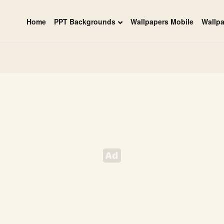
Home
PPT Backgrounds
Wallpapers Mobile
Wallp