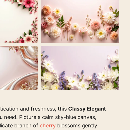
stication and freshness, this
Classy Elegant
u need. Picture a calm sky-blue canvas,
elicate branch of
cherry
blossoms gently