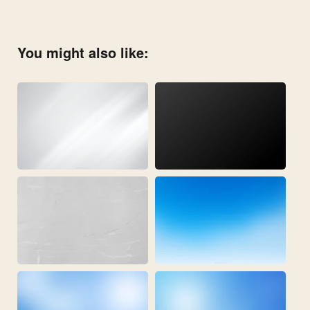
You might also like: