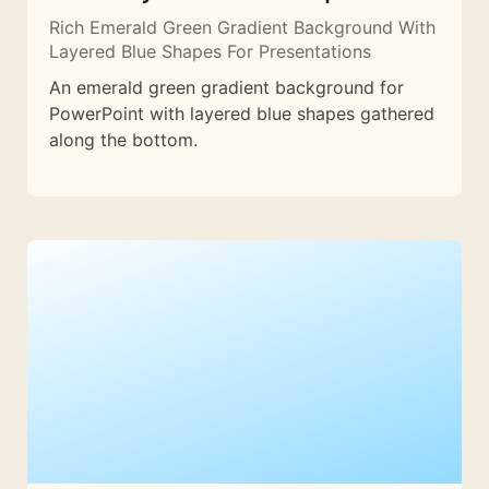
Rich Emerald Green Gradient Background With
Layered Blue Shapes For Presentations
An emerald green gradient background for
PowerPoint with layered blue shapes gathered
along the bottom.