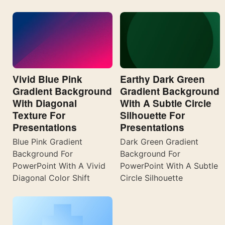
Vivid Blue Pink
Earthy Dark Green
Gradient Background
Gradient Background
With Diagonal
With A Subtle Circle
Texture For
Silhouette For
Presentations
Presentations
Blue Pink Gradient
Dark Green Gradient
Background For
Background For
PowerPoint With A Vivid
PowerPoint With A Subtle
Diagonal Color Shift
Circle Silhouette