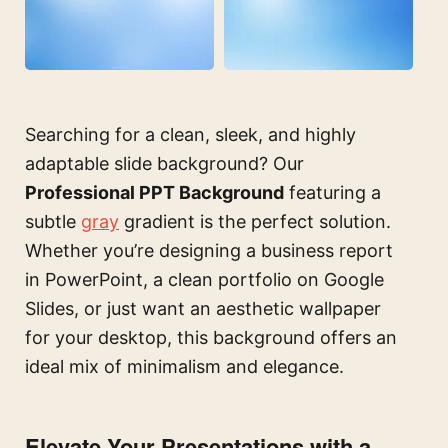
Searching for a clean, sleek, and highly
adaptable slide background? Our
Professional PPT Background
featuring a
subtle
gray
gradient is the perfect solution.
Whether you’re designing a business report
in PowerPoint, a clean portfolio on Google
Slides, or just want an aesthetic wallpaper
for your desktop, this background offers an
ideal mix of minimalism and elegance.
Elevate Your Presentations with a