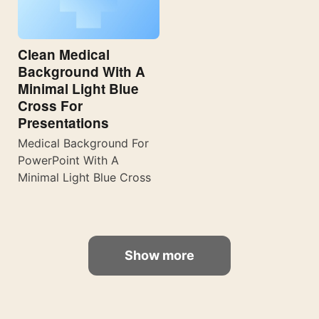
Clean Medical
Background With A
Minimal Light Blue
Cross For
Presentations
Medical Background For
PowerPoint With A
Minimal Light Blue Cross
Show more