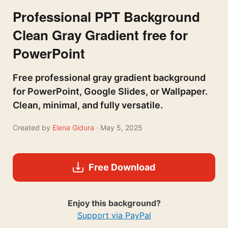
Professional PPT Background
Clean Gray Gradient free for
PowerPoint
Free professional gray gradient background
for PowerPoint, Google Slides, or Wallpaper.
Clean, minimal, and fully versatile.
Created by
Elena Gidura
· May 5, 2025
Free Download
Enjoy this background?
Support via PayPal