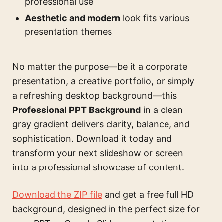
professional use
Aesthetic and modern
look fits various
presentation themes
No matter the purpose—be it a corporate
presentation, a creative portfolio, or simply
a refreshing desktop background—this
Professional PPT Background
in a clean
gray gradient delivers clarity, balance, and
sophistication. Download it today and
transform your next slideshow or screen
into a professional showcase of content.
Download the ZIP file
and get a free full HD
background, designed in the perfect size for