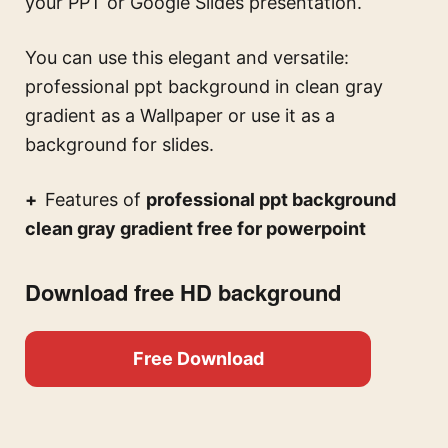
your PPT or Google Slides presentation.
You can use this
elegant and versatile:
professional ppt background in clean gray
gradient
as a Wallpaper or use it as a
background for slides.
Features of
professional ppt background
clean gray gradient free for powerpoint
Download free HD background
Free Download