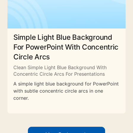
Simple Light Blue Background
For PowerPoint With Concentric
Circle Arcs
Clean Simple Light Blue Background With
Concentric Circle Arcs For Presentations
A simple light blue background for PowerPoint
with subtle concentric circle arcs in one
corner.