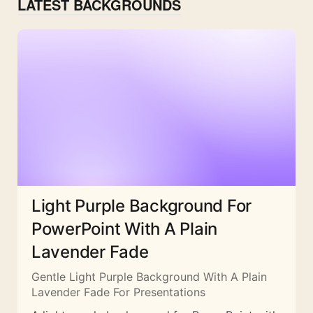
LATEST BACKGROUNDS
Light Purple Background For
PowerPoint With A Plain
Lavender Fade
Gentle Light Purple Background With A Plain
Lavender Fade For Presentations