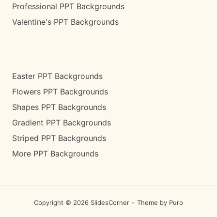
Professional PPT Backgrounds
Valentine's PPT Backgrounds
Easter PPT Backgrounds
Flowers PPT Backgrounds
Shapes PPT Backgrounds
Gradient PPT Backgrounds
Striped PPT Backgrounds
More PPT Backgrounds
Copyright © 2026 SlidesCorner
Theme by
Puro