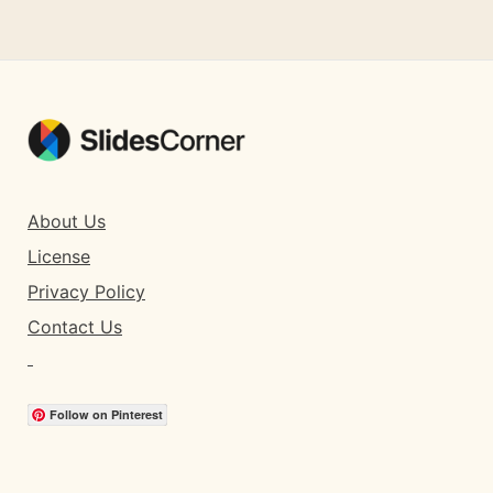
About Us
License
Privacy Policy
Contact Us
Follow on Pinterest