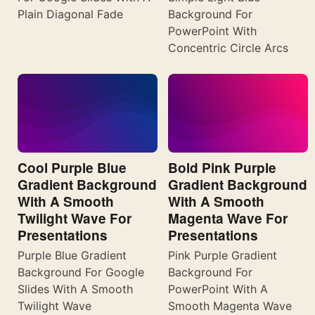
Plain Diagonal Fade
Background For
PowerPoint With
Concentric Circle Arcs
Cool Purple Blue
Bold Pink Purple
Gradient Background
Gradient Background
With A Smooth
With A Smooth
Twilight Wave For
Magenta Wave For
Presentations
Presentations
Purple Blue Gradient
Pink Purple Gradient
Background For Google
Background For
Slides With A Smooth
PowerPoint With A
Twilight Wave
Smooth Magenta Wave