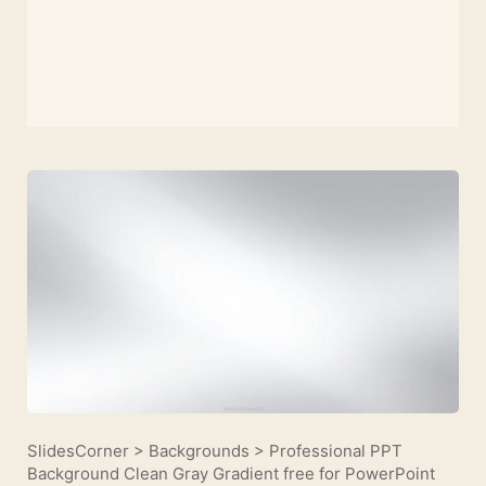
SlidesCorner
>
Backgrounds
>
Professional PPT
Background Clean Gray Gradient free for PowerPoint