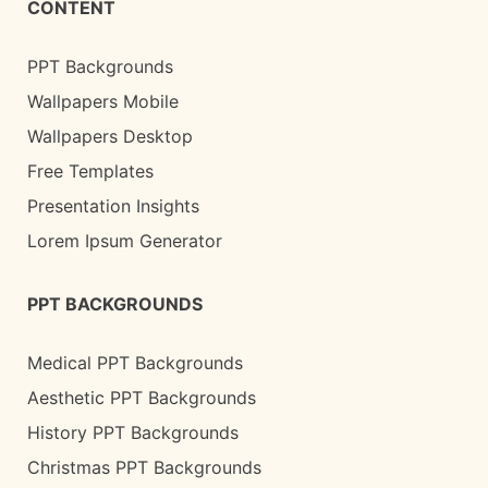
CONTENT
PPT Backgrounds
Wallpapers Mobile
Wallpapers Desktop
Free Templates
Presentation Insights
Lorem Ipsum Generator
PPT BACKGROUNDS
Medical PPT Backgrounds
Aesthetic PPT Backgrounds
History PPT Backgrounds
Christmas PPT Backgrounds