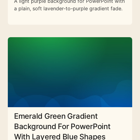
A light purple background for PowerPoint with
a plain, soft lavender-to-purple gradient fade.
Emerald Green Gradient
Background For PowerPoint
With Layered Blue Shapes