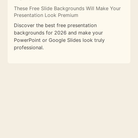
These Free Slide Backgrounds Will Make Your
Presentation Look Premium
Discover the best free presentation
backgrounds for 2026 and make your
PowerPoint or Google Slides look truly
professional.