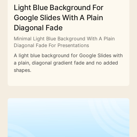
Light Blue Background For
Google Slides With A Plain
Diagonal Fade
Minimal Light Blue Background With A Plain
Diagonal Fade For Presentations
A light blue background for Google Slides with
a plain, diagonal gradient fade and no added
shapes.