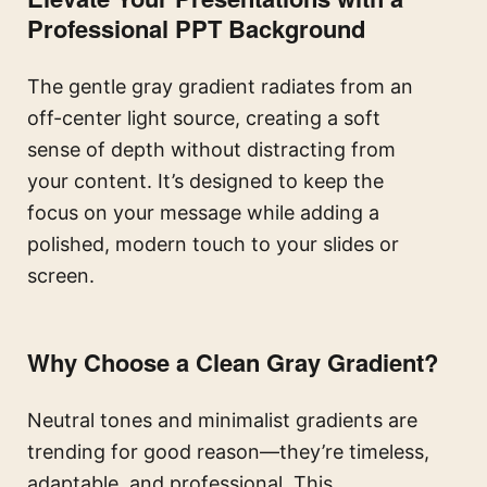
Professional PPT Background
The gentle gray gradient radiates from an
off-center light source, creating a soft
sense of depth without distracting from
your content. It’s designed to keep the
focus on your message while adding a
polished, modern touch to your slides or
screen.
Why Choose a Clean Gray Gradient?
Neutral tones and minimalist gradients are
trending for good reason—they’re timeless,
adaptable, and professional. This