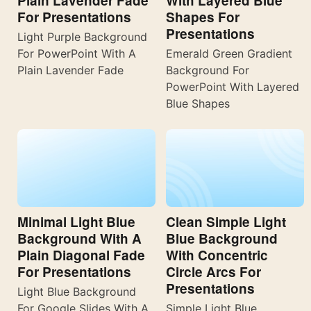
Plain Lavender Fade
With Layered Blue
For Presentations
Shapes For
Presentations
Light Purple Background
For PowerPoint With A
Emerald Green Gradient
Plain Lavender Fade
Background For
PowerPoint With Layered
Blue Shapes
Minimal Light Blue
Clean Simple Light
Background With A
Blue Background
Plain Diagonal Fade
With Concentric
For Presentations
Circle Arcs For
Presentations
Light Blue Background
For Google Slides With A
Simple Light Blue