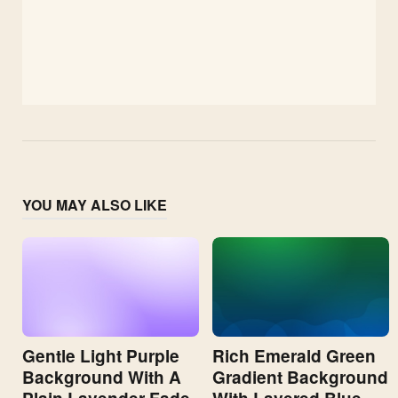
YOU MAY ALSO LIKE
Gentle Light Purple
Rich Emerald Green
Background With A
Gradient Background