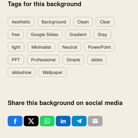
Tags for this background
Aesthetic
Background
Clean
Clear
free
Google Slides
Gradient
Gray
light
Minimalist
Neutral
PowerPoint
PPT
Professional
Simple
slides
slideshow
Wallpaper
Share this background on social media