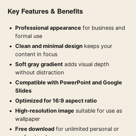
Key Features & Benefits
Professional appearance
for business and
formal use
Clean and minimal design
keeps your
content in focus
Soft gray gradient
adds visual depth
without distraction
Compatible with PowerPoint and Google
Slides
Optimized for 16:9 aspect ratio
High-resolution image
suitable for use as
wallpaper
Free download
for unlimited personal or