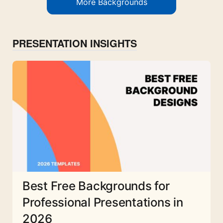
More Backgrounds
PRESENTATION INSIGHTS
Best Free Backgrounds for
Professional Presentations in
2026