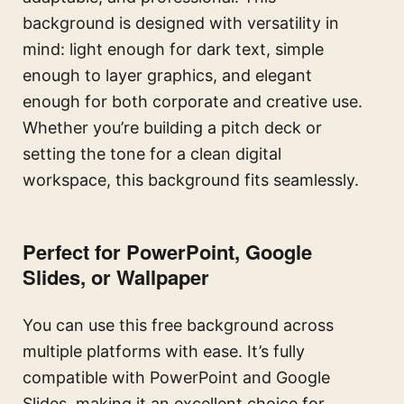
background is designed with versatility in
mind: light enough for dark text, simple
enough to layer graphics, and elegant
enough for both corporate and creative use.
Whether you’re building a pitch deck or
setting the tone for a clean digital
workspace, this background fits seamlessly.
Perfect for PowerPoint, Google
Slides, or Wallpaper
You can use this free background across
multiple platforms with ease. It’s fully
compatible with PowerPoint and Google
Slides, making it an excellent choice for