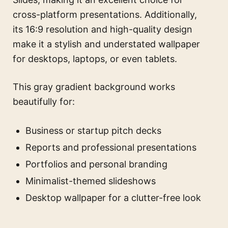
cross-platform presentations. Additionally,
its 16:9 resolution and high-quality design
make it a stylish and understated wallpaper
for desktops, laptops, or even tablets.
This gray gradient background works
beautifully for:
Business or startup pitch decks
Reports and professional presentations
Portfolios and personal branding
Minimalist-themed slideshows
Desktop wallpaper for a clutter-free look