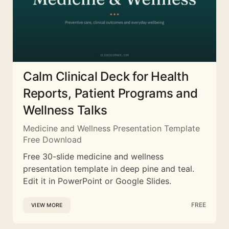
Calm Clinical Deck for Health
Reports, Patient Programs and
Wellness Talks
Medicine and Wellness Presentation Template
Free Download
Free 30-slide medicine and wellness
presentation template in deep pine and teal.
Edit it in PowerPoint or Google Slides.
FREE
VIEW MORE