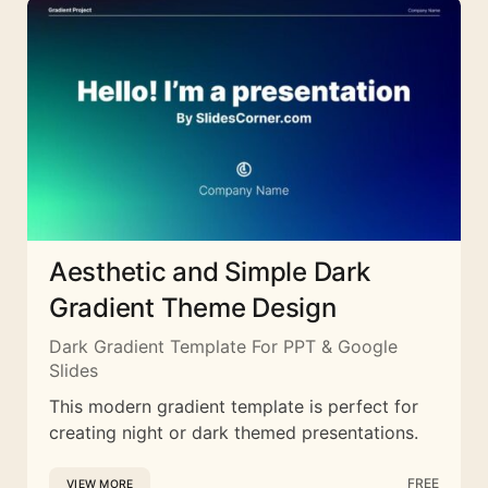
Aesthetic and Simple Dark
Gradient Theme Design
Dark Gradient Template For PPT & Google
Slides
This modern gradient template is perfect for
creating night or dark themed presentations.
FREE
VIEW MORE