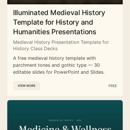
Illuminated Medieval History
Template for History and
Humanities Presentations
Medieval History Presentation Template for
History Class Decks
A free medieval history template with
parchment tones and gothic type — 30
editable slides for PowerPoint and Slides.
FREE
VIEW MORE