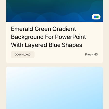
Emerald Green Gradient
Background For PowerPoint
With Layered Blue Shapes
Free · HD
DOWNLOAD