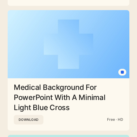
Medical Background For
PowerPoint With A Minimal
Light Blue Cross
Free · HD
DOWNLOAD