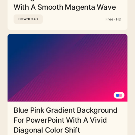
With A Smooth Magenta Wave
Free · HD
DOWNLOAD
Blue Pink Gradient Background
For PowerPoint With A Vivid
Diagonal Color Shift