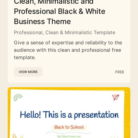
Clean, Minimalistic and
Professional Black & White
Business Theme
Professional, Clean & Minimalistic Template
Give a sense of expertise and reliability to the
audience with this clean and professional free
template.
FREE
VIEW MORE