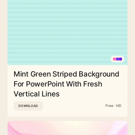
Mint Green Striped Background
For PowerPoint With Fresh
Vertical Lines
Free · HD
DOWNLOAD