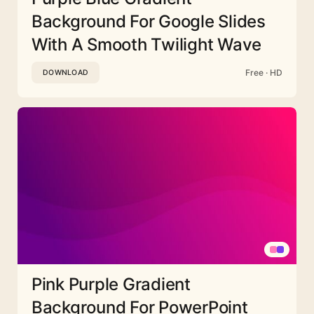
Background For Google Slides
With A Smooth Twilight Wave
Free · HD
DOWNLOAD
Pink Purple Gradient
Background For PowerPoint