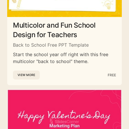
Multicolor and Fun School
Design for Teachers
Back to School Free PPT Template
Start the school year off right with this free
multicolor "back to school" theme.
FREE
VIEW MORE