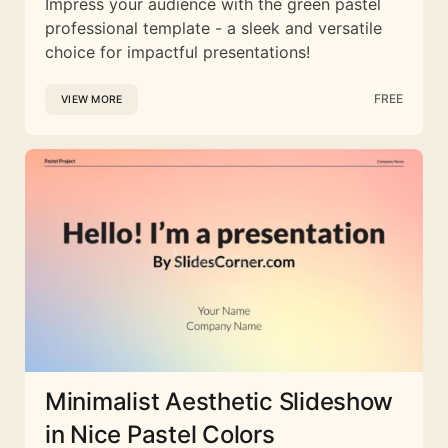
Impress your audience with the green pastel
professional template - a sleek and versatile
choice for impactful presentations!
FREE
VIEW MORE
Minimalist Aesthetic Slideshow
in Nice Pastel Colors