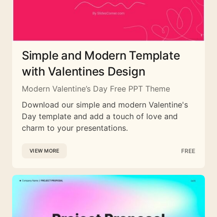
Simple and Modern Template
with Valentines Design
Modern Valentine’s Day Free PPT Theme
Download our simple and modern Valentine's
Day template and add a touch of love and
charm to your presentations.
FREE
VIEW MORE