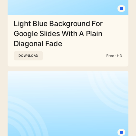
Light Blue Background For
Google Slides With A Plain
Diagonal Fade
Free · HD
DOWNLOAD