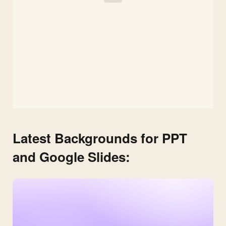
Latest Backgrounds for PPT
and Google Slides: