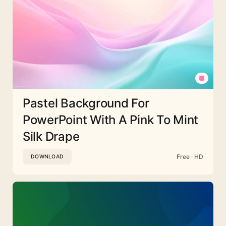
Pastel Background For
PowerPoint With A Pink To Mint
Silk Drape
Free · HD
DOWNLOAD