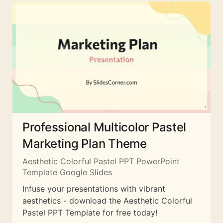
Professional Multicolor Pastel
Marketing Plan Theme
Aesthetic Colorful Pastel PPT PowerPoint
Template Google Slides
Infuse your presentations with vibrant
aesthetics - download the Aesthetic Colorful
Pastel PPT Template for free today!