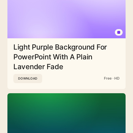
Light Purple Background For
PowerPoint With A Plain
Lavender Fade
Free · HD
DOWNLOAD