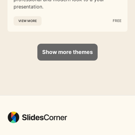
presentation.
FREE
VIEW MORE
Show more themes