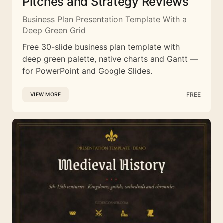
Pitches and Strategy Reviews
Business Plan Presentation Template With a
Deep Green Grid
Free 30-slide business plan template with
deep green palette, native charts and Gantt —
for PowerPoint and Google Slides.
FREE
VIEW MORE