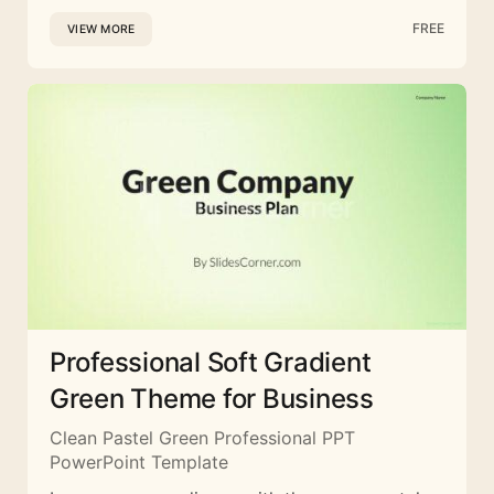
FREE
VIEW MORE
Professional Soft Gradient
Green Theme for Business
Clean Pastel Green Professional PPT
PowerPoint Template