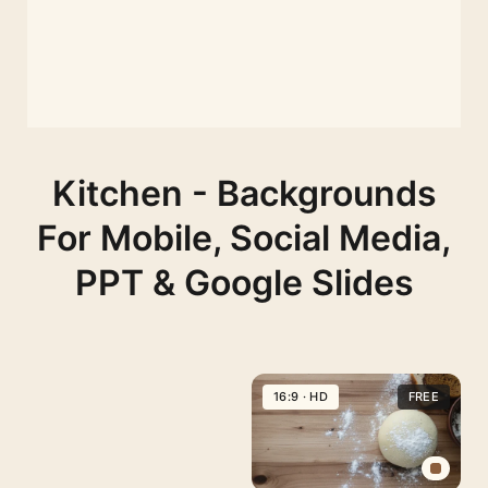
Kitchen - Backgrounds
For Mobile, Social Media,
PPT & Google Slides
16:9 · HD
FREE