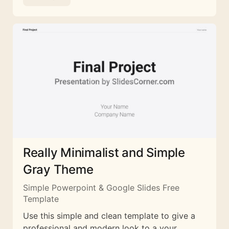
Really Minimalist and Simple
Gray Theme
Simple Powerpoint & Google Slides Free
Template
Use this simple and clean template to give a
professional and modern look to a your