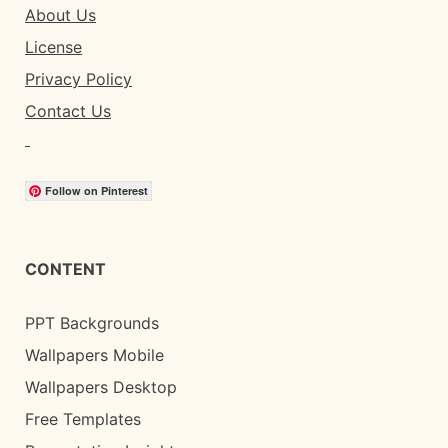
About Us
License
Privacy Policy
Contact Us
Follow on Pinterest
CONTENT
PPT Backgrounds
Wallpapers Mobile
Wallpapers Desktop
Free Templates