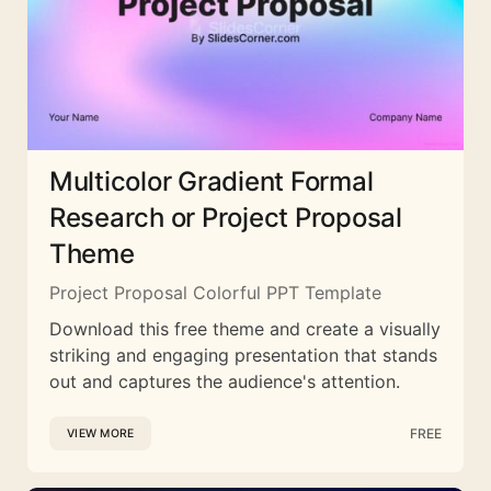
Multicolor Gradient Formal
Research or Project Proposal
Theme
Project Proposal Colorful PPT Template
Download this free theme and create a visually
striking and engaging presentation that stands
out and captures the audience's attention.
FREE
VIEW MORE