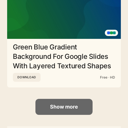
Green Blue Gradient
Background For Google Slides
With Layered Textured Shapes
Free · HD
DOWNLOAD
Show more