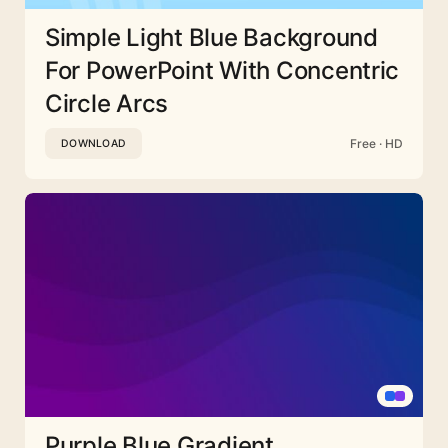
Simple Light Blue Background
For PowerPoint With Concentric
Circle Arcs
Free · HD
DOWNLOAD
Purple Blue Gradient