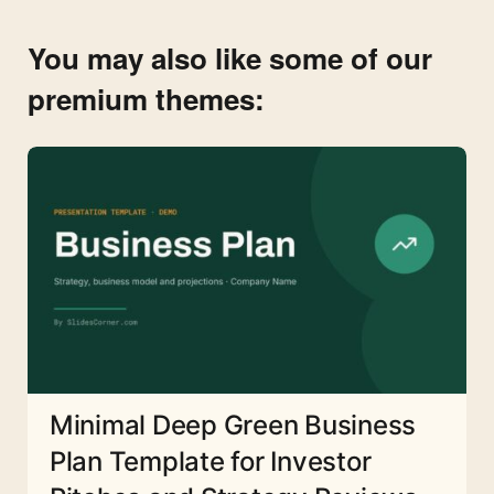
You may also like some of our
premium themes:
Minimal Deep Green Business
Plan Template for Investor