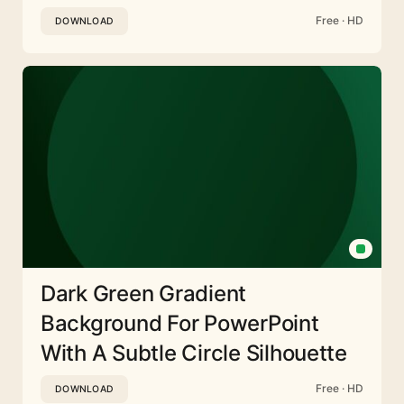
Free · HD
DOWNLOAD
Dark Green Gradient
Background For PowerPoint
With A Subtle Circle Silhouette
Free · HD
DOWNLOAD