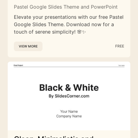
Pastel Google Slides Theme and PowerPoint
Elevate your presentations with our free Pastel
Google Slides Theme. Download now for a
touch of serene simplicity! 🌸✨
FREE
VIEW MORE