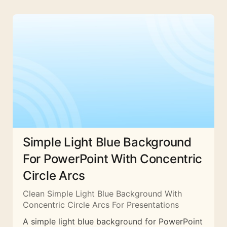
Simple Light Blue Background
For PowerPoint With Concentric
Circle Arcs
Clean Simple Light Blue Background With
Concentric Circle Arcs For Presentations
A simple light blue background for PowerPoint