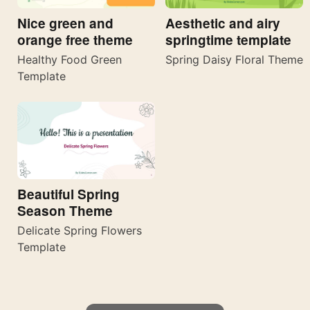
Nice green and
Aesthetic and airy
orange free theme
springtime template
Healthy Food Green
Spring Daisy Floral Theme
Template
Beautiful Spring
Season Theme
Delicate Spring Flowers
Template