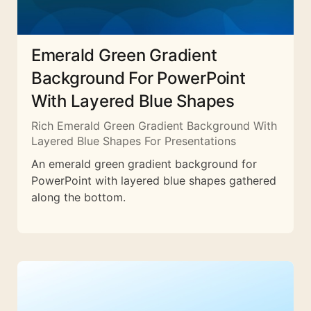
Emerald Green Gradient
Background For PowerPoint
With Layered Blue Shapes
Rich Emerald Green Gradient Background With
Layered Blue Shapes For Presentations
An emerald green gradient background for
PowerPoint with layered blue shapes gathered
along the bottom.