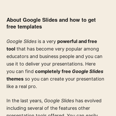
About Google Slides and how to get
free templates
Google Slides
is a very
powerful and free
tool
that has become very popular among
educators and business people and you can
use it to deliver your presentations. Here
you can find
completely free
Google Slides
themes
so you can create your presentation
like a real pro.
In the last years,
Google Slides
has evolved
including several of the features other
presentation tools offered. You can easily