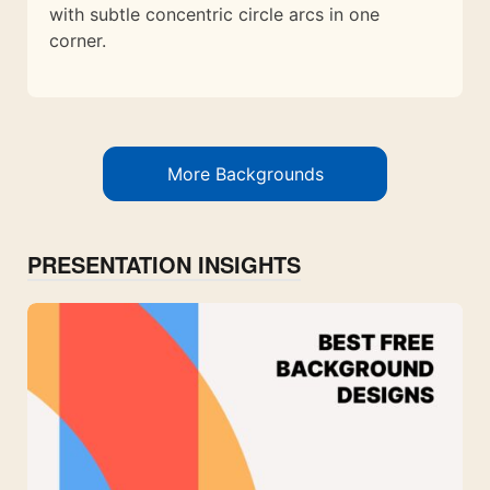
with subtle concentric circle arcs in one
corner.
More Backgrounds
PRESENTATION INSIGHTS