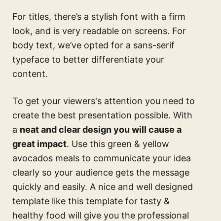
For titles, there’s a stylish font with a firm
look, and is very readable on screens. For
body text, we’ve opted for a sans-serif
typeface to better differentiate your
content.
To get your viewers's attention you need to
create the best presentation possible. With
a
neat and clear design you will cause a
great impact
. Use this
green & yellow
avocados meals
to communicate your idea
clearly so your audience gets the message
quickly and easily. A nice and well designed
template like this
template for tasty &
healthy food
will give you the professional