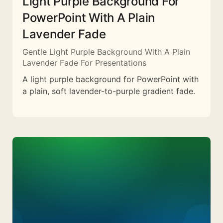
Light Purple Background For
PowerPoint With A Plain
Lavender Fade
Gentle Light Purple Background With A Plain
Lavender Fade For Presentations
A light purple background for PowerPoint with
a plain, soft lavender-to-purple gradient fade.