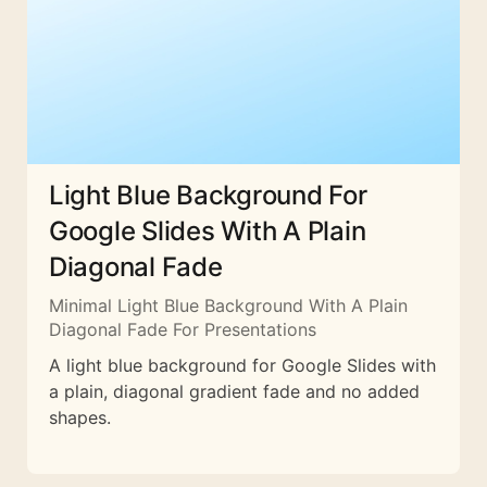
Light Blue Background For
Google Slides With A Plain
Diagonal Fade
Minimal Light Blue Background With A Plain
Diagonal Fade For Presentations
A light blue background for Google Slides with
a plain, diagonal gradient fade and no added
shapes.