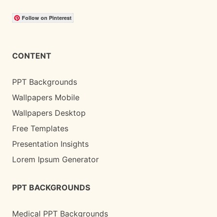
Follow on Pinterest
CONTENT
PPT Backgrounds
Wallpapers Mobile
Wallpapers Desktop
Free Templates
Presentation Insights
Lorem Ipsum Generator
PPT BACKGROUNDS
Medical PPT Backgrounds