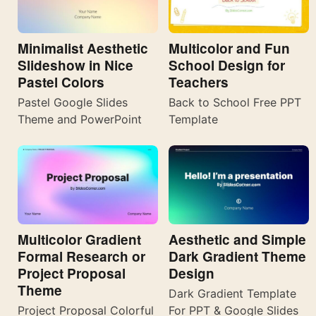
Minimalist Aesthetic
Multicolor and Fun
Slideshow in Nice
School Design for
Pastel Colors
Teachers
Pastel Google Slides
Back to School Free PPT
Theme and PowerPoint
Template
Multicolor Gradient
Aesthetic and Simple
Formal Research or
Dark Gradient Theme
Project Proposal
Design
Theme
Dark Gradient Template
Project Proposal Colorful
For PPT & Google Slides