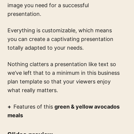
image you need for a successful
presentation.
Everything is customizable, which means
you can create a captivating presentation
totally adapted to your needs.
Nothing clatters a presentation like text so
we’ve left that to a minimum in this business
plan template so that your viewers enjoy
what really matters.
Features of this
green & yellow avocados
meals