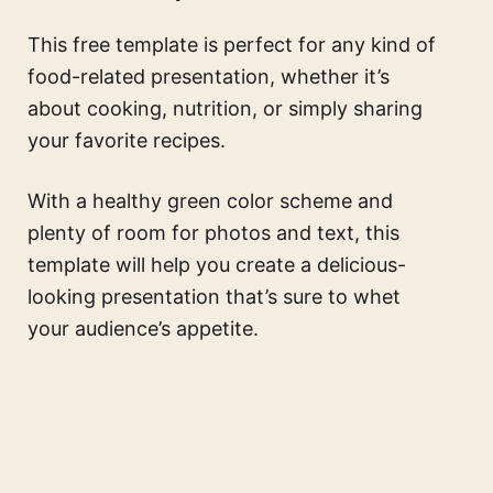
This free template is perfect for any kind of
food-related presentation, whether it’s
about cooking, nutrition, or simply sharing
your favorite recipes.
With a healthy green color scheme and
plenty of room for photos and text, this
template will help you create a delicious-
looking presentation that’s sure to whet
your audience’s appetite.