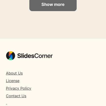
Show more
About Us
License
Privacy Policy
Contact Us