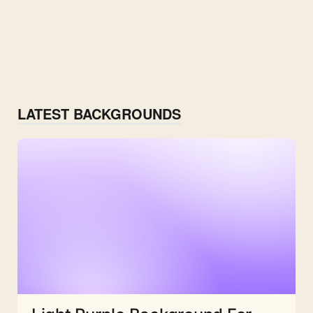
LATEST BACKGROUNDS