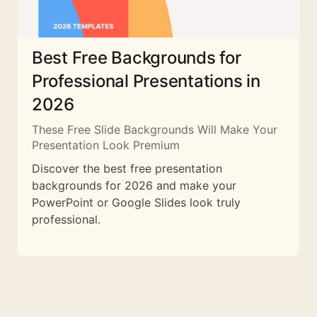
Best Free Backgrounds for
Professional Presentations in
2026
These Free Slide Backgrounds Will Make Your
Presentation Look Premium
Discover the best free presentation
backgrounds for 2026 and make your
PowerPoint or Google Slides look truly
professional.