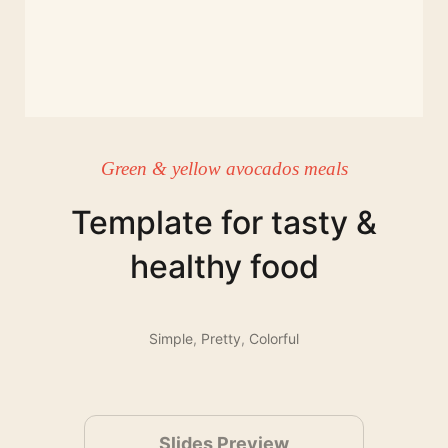
Green & yellow avocados meals
Template for tasty &
healthy food
Simple
,
Pretty
,
Colorful
Slides Preview