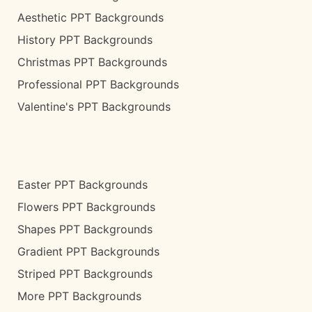
Aesthetic PPT Backgrounds
History PPT Backgrounds
Christmas PPT Backgrounds
Professional PPT Backgrounds
Valentine's PPT Backgrounds
Easter PPT Backgrounds
Flowers PPT Backgrounds
Shapes PPT Backgrounds
Gradient PPT Backgrounds
Striped PPT Backgrounds
More PPT Backgrounds