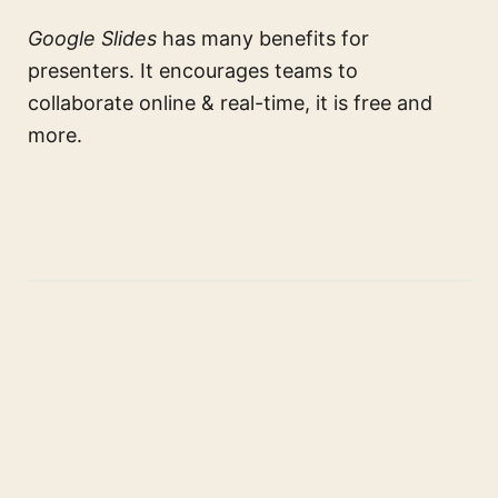
Google Slides
has many benefits for
presenters. It encourages teams to
collaborate online & real-time, it is free and
more.