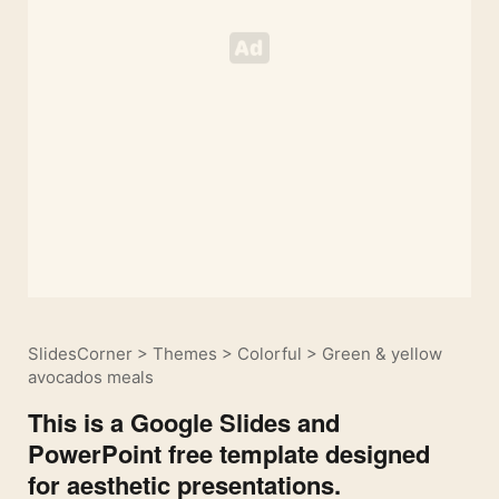
SlidesCorner
>
Themes
>
Colorful
>
Green & yellow
avocados meals
This is a Google Slides and
PowerPoint free template designed
for aesthetic presentations.