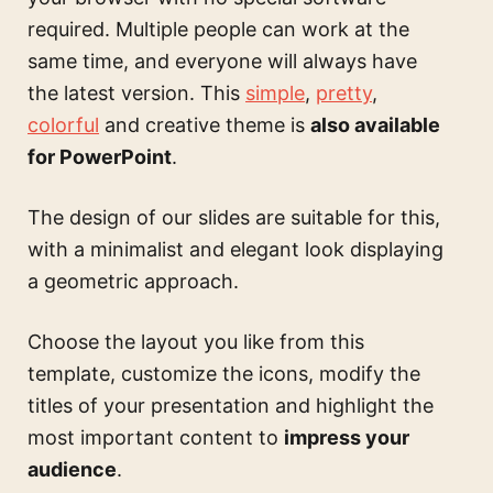
required. Multiple people can work at the
same time, and everyone will always have
the latest version. This
simple
,
pretty
,
colorful
and creative theme is
also available
for PowerPoint
.
The design of our slides are suitable for this,
with a minimalist and elegant look displaying
a geometric approach.
Choose the layout you like from this
template, customize the icons, modify the
titles of your presentation and highlight the
most important content to
impress your
audience
.