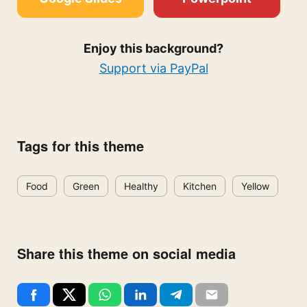
Enjoy this background?
Support via PayPal
Tags for this theme
Food
Green
Healthy
Kitchen
Yellow
Share this theme on social media