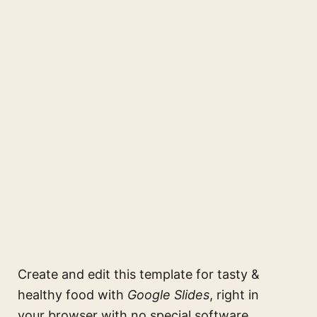
Create and edit this
template for tasty &
healthy food
with
Google Slides
, right in
your browser with no special software