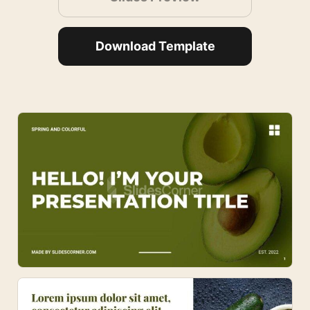
Download Template