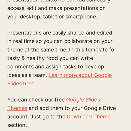
access, edit and make presentations on
your desktop, tablet or smartphone.
Presentations are easily shared and edited
in real time so you can collaborate on your
theme at the same time. In this
template for
tasty & healthy food
you can write
comments and assign tasks to develop
ideas as a team.
Learn more about Google
Slides here
.
You can check our free
Google Slides
Themes
and add them to your Google Drive
account. Just go to the
Download Theme
section.