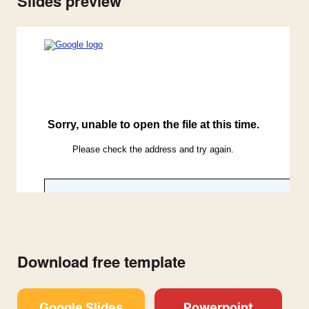
Slides preview
Download free template
Google Slides
Powerpoint