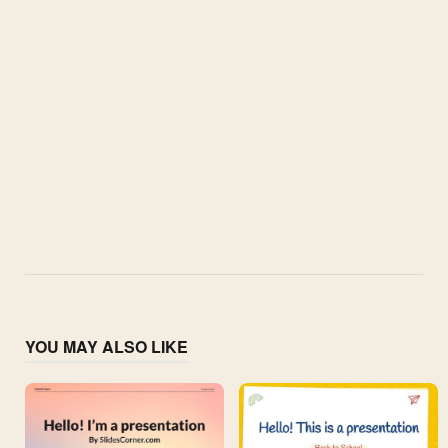
YOU MAY ALSO LIKE