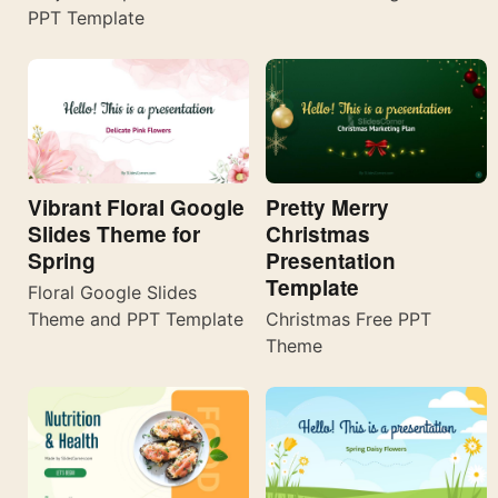
PPT Template
Vibrant Floral Google
Pretty Merry
Slides Theme for
Christmas
Spring
Presentation
Template
Floral Google Slides
Theme and PPT Template
Christmas Free PPT
Theme