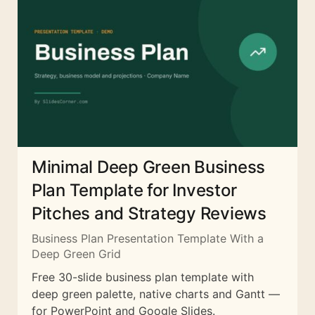
Minimal Deep Green Business
Plan Template for Investor
Pitches and Strategy Reviews
Business Plan Presentation Template With a
Deep Green Grid
Free 30-slide business plan template with
deep green palette, native charts and Gantt —
for PowerPoint and Google Slides.