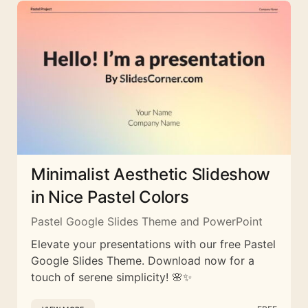
Minimalist Aesthetic Slideshow
in Nice Pastel Colors
Pastel Google Slides Theme and PowerPoint
Elevate your presentations with our free Pastel
Google Slides Theme. Download now for a
touch of serene simplicity! 🌸✨