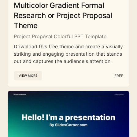
Multicolor Gradient Formal
Research or Project Proposal
Theme
Project Proposal Colorful PPT Template
Download this free theme and create a visually
striking and engaging presentation that stands
out and captures the audience's attention.
FREE
VIEW MORE