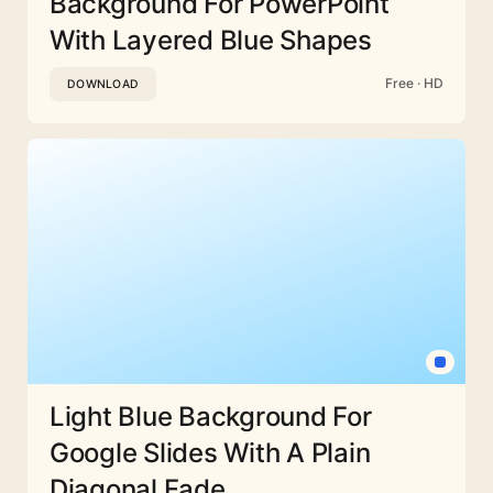
Background For PowerPoint
With Layered Blue Shapes
Free · HD
DOWNLOAD
Light Blue Background For
Google Slides With A Plain
Diagonal Fade