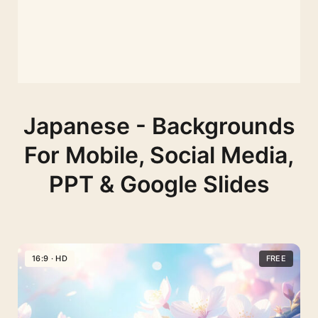
Japanese - Backgrounds
For Mobile, Social Media,
PPT & Google Slides
16:9 · HD
FREE