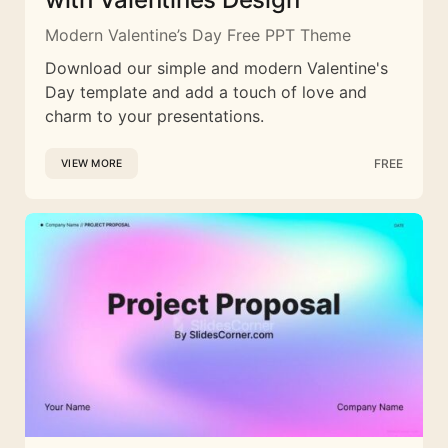
Modern Valentine’s Day Free PPT Theme
Download our simple and modern Valentine's
Day template and add a touch of love and
charm to your presentations.
FREE
VIEW MORE