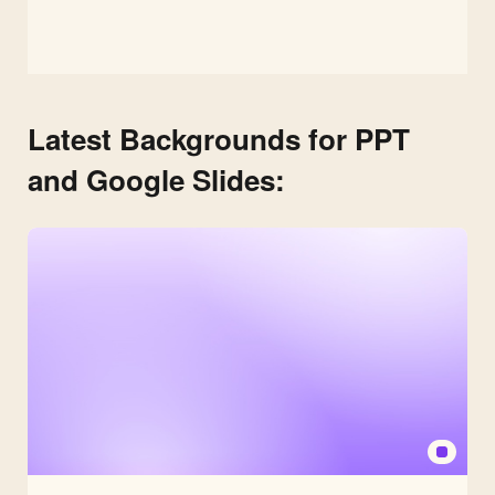
Latest Backgrounds for PPT
and Google Slides: