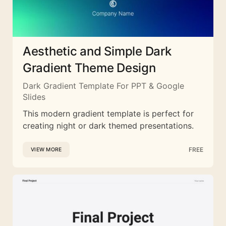
Aesthetic and Simple Dark
Gradient Theme Design
Dark Gradient Template For PPT & Google
Slides
This modern gradient template is perfect for
creating night or dark themed presentations.
FREE
VIEW MORE