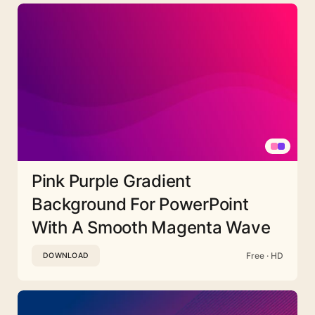
Pink Purple Gradient
Background For PowerPoint
With A Smooth Magenta Wave
Free · HD
DOWNLOAD