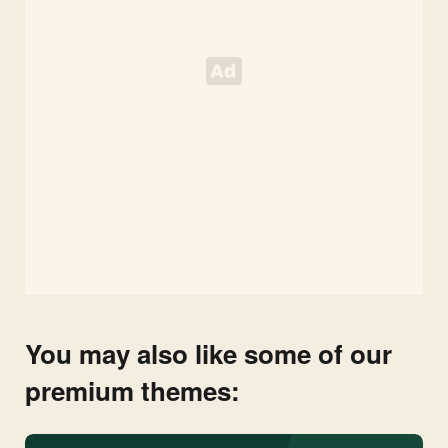
You may also like some of our
premium themes: