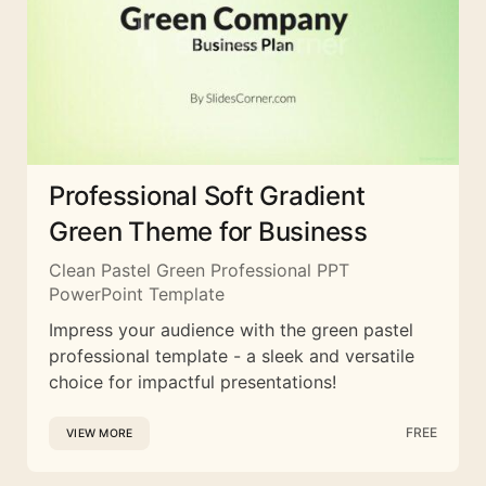
Professional Soft Gradient
Green Theme for Business
Clean Pastel Green Professional PPT
PowerPoint Template
Impress your audience with the green pastel
professional template - a sleek and versatile
choice for impactful presentations!
FREE
VIEW MORE