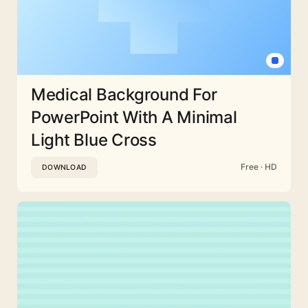
Medical Background For
PowerPoint With A Minimal
Light Blue Cross
Free · HD
DOWNLOAD