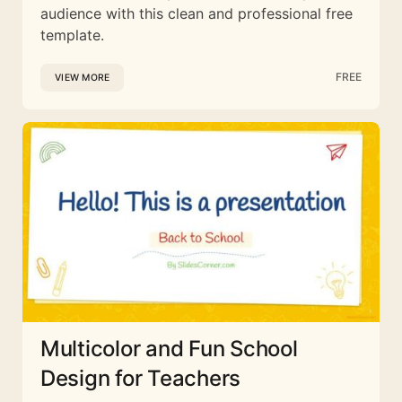
audience with this clean and professional free
template.
FREE
VIEW MORE
Multicolor and Fun School
Design for Teachers