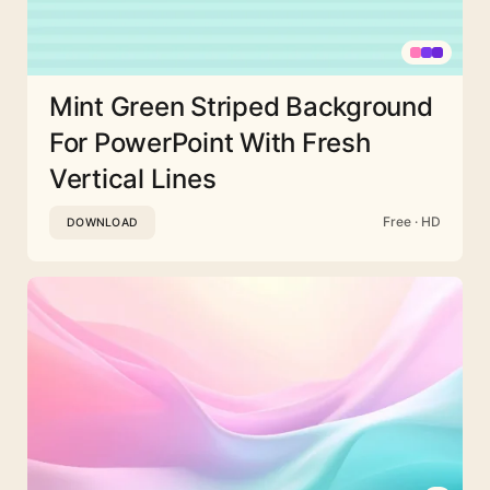
Mint Green Striped Background
For PowerPoint With Fresh
Vertical Lines
Free · HD
DOWNLOAD