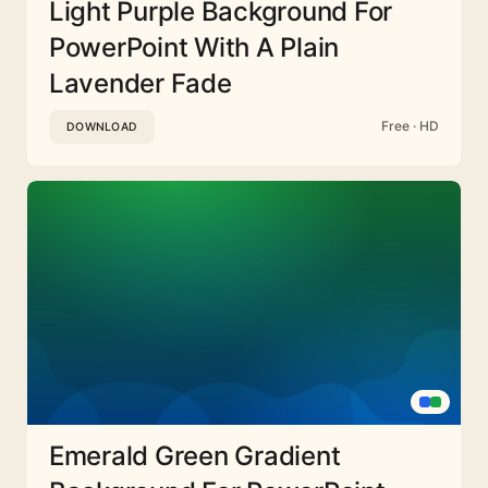
Light Purple Background For
PowerPoint With A Plain
Lavender Fade
Free · HD
DOWNLOAD
Emerald Green Gradient