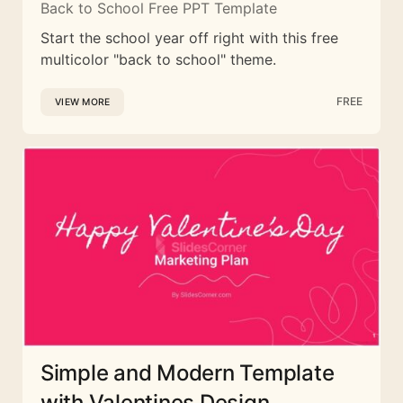
Back to School Free PPT Template
Start the school year off right with this free
multicolor "back to school" theme.
FREE
VIEW MORE
Simple and Modern Template
with Valentines Design