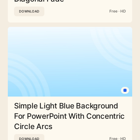
Free · HD
DOWNLOAD
Simple Light Blue Background
For PowerPoint With Concentric
Circle Arcs
Free · HD
DOWNLOAD