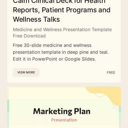
Calm Clinical Deck for Health
Reports, Patient Programs and
Wellness Talks
Medicine and Wellness Presentation Template
Free Download
Free 30-slide medicine and wellness
presentation template in deep pine and teal.
Edit it in PowerPoint or Google Slides.
FREE
VIEW MORE