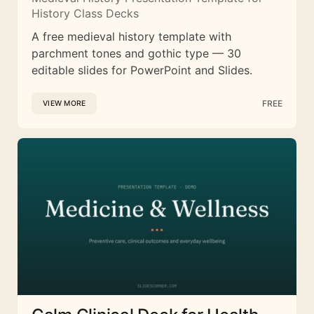
History Class Decks
A free medieval history template with
parchment tones and gothic type — 30
editable slides for PowerPoint and Slides.
FREE
VIEW MORE