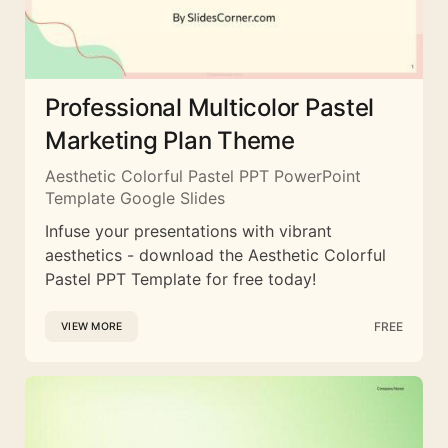
Professional Multicolor Pastel
Marketing Plan Theme
Aesthetic Colorful Pastel PPT PowerPoint
Template Google Slides
Infuse your presentations with vibrant
aesthetics - download the Aesthetic Colorful
Pastel PPT Template for free today!
FREE
VIEW MORE