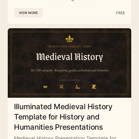
FREE
VIEW MORE
Illuminated Medieval History
Template for History and
Humanities Presentations
Medieval History Presentation Template for