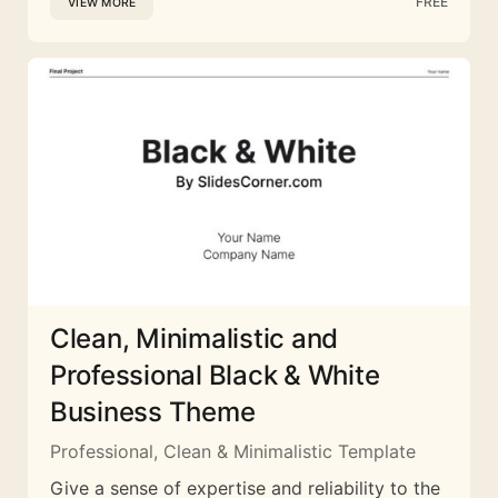
FREE
VIEW MORE
Clean, Minimalistic and
Professional Black & White
Business Theme
Professional, Clean & Minimalistic Template
Give a sense of expertise and reliability to the