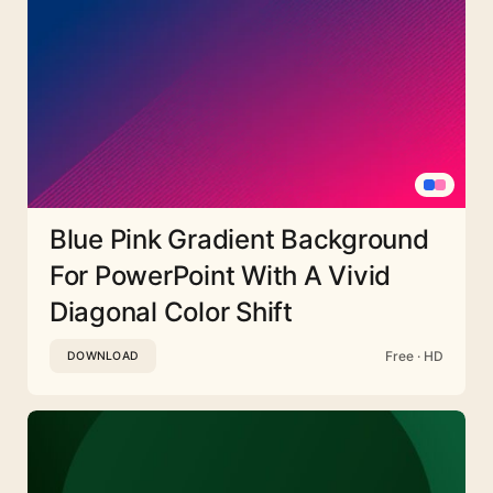
Blue Pink Gradient Background
For PowerPoint With A Vivid
Diagonal Color Shift
Free · HD
DOWNLOAD