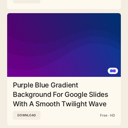
Purple Blue Gradient
Background For Google Slides
With A Smooth Twilight Wave
Free · HD
DOWNLOAD