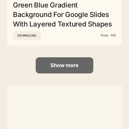
Green Blue Gradient
Background For Google Slides
With Layered Textured Shapes
Free · HD
DOWNLOAD
Show more