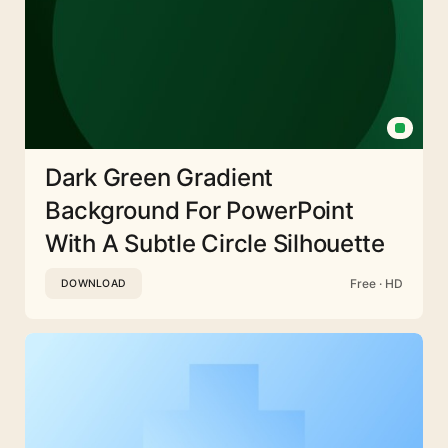
Dark Green Gradient
Background For PowerPoint
With A Subtle Circle Silhouette
Free · HD
DOWNLOAD