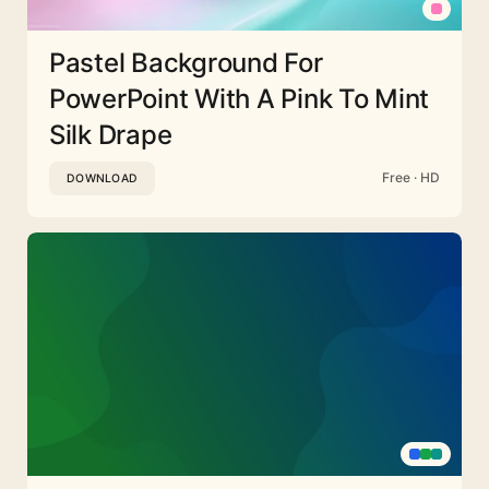
Pastel Background For
PowerPoint With A Pink To Mint
Silk Drape
Free · HD
DOWNLOAD