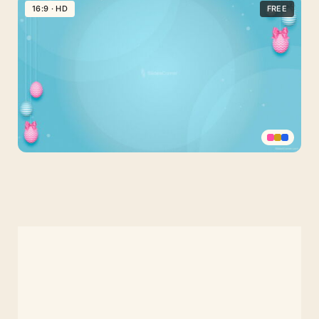
Easter
16:9 · HD
FREE
Background
with
Golden
Glitter
Decorated
Eggs
Confetti
Happy
Easter
Slide
Background
for
PPT,
Google
Slides
or
Wallpaper