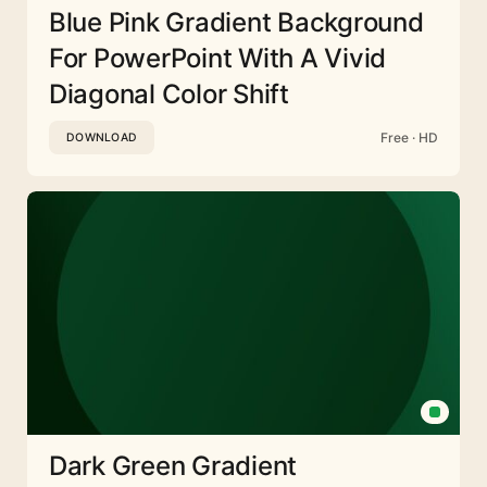
Blue Pink Gradient Background
For PowerPoint With A Vivid
Diagonal Color Shift
Free · HD
DOWNLOAD
Dark Green Gradient