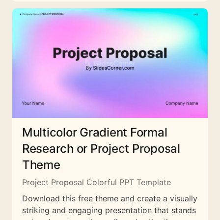
Multicolor Gradient Formal
Research or Project Proposal
Theme
Project Proposal Colorful PPT Template
Download this free theme and create a visually
striking and engaging presentation that stands