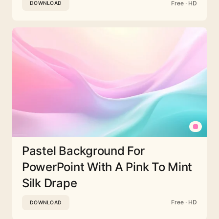
Free · HD
DOWNLOAD
Pastel Background For
PowerPoint With A Pink To Mint
Silk Drape
Free · HD
DOWNLOAD