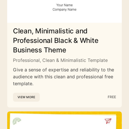
Clean, Minimalistic and
Professional Black & White
Business Theme
Professional, Clean & Minimalistic Template
Give a sense of expertise and reliability to the
audience with this clean and professional free
template.
FREE
VIEW MORE