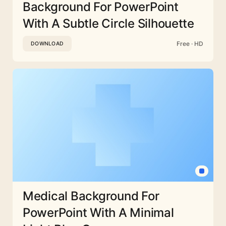
Background For PowerPoint
With A Subtle Circle Silhouette
Free · HD
DOWNLOAD
Medical Background For
PowerPoint With A Minimal