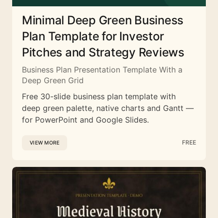
Minimal Deep Green Business
Plan Template for Investor
Pitches and Strategy Reviews
Business Plan Presentation Template With a
Deep Green Grid
Free 30-slide business plan template with
deep green palette, native charts and Gantt —
for PowerPoint and Google Slides.
FREE
VIEW MORE