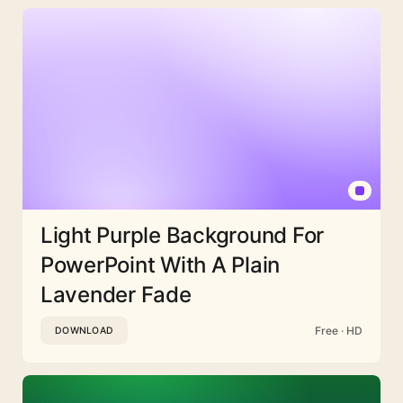
Light Purple Background For
PowerPoint With A Plain
Lavender Fade
Free · HD
DOWNLOAD