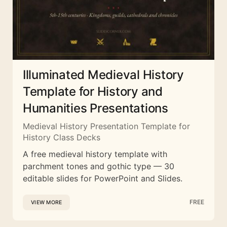
Illuminated Medieval History
Template for History and
Humanities Presentations
Medieval History Presentation Template for
History Class Decks
A free medieval history template with
parchment tones and gothic type — 30
editable slides for PowerPoint and Slides.
FREE
VIEW MORE