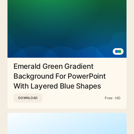
Emerald Green Gradient
Background For PowerPoint
With Layered Blue Shapes
Free · HD
DOWNLOAD