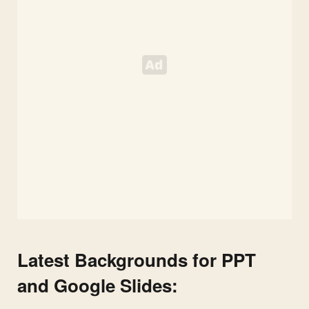
Latest Backgrounds for PPT
and Google Slides: