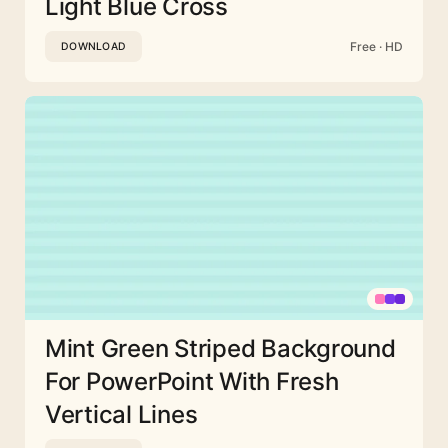
Light Blue Cross
Free · HD
DOWNLOAD
Mint Green Striped Background
For PowerPoint With Fresh
Vertical Lines