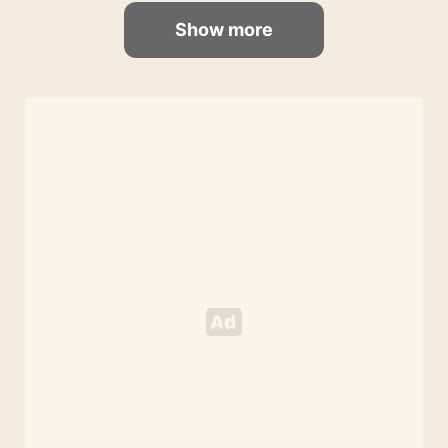
Show more