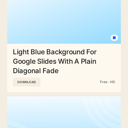
Light Blue Background For
Google Slides With A Plain
Diagonal Fade
Free · HD
DOWNLOAD