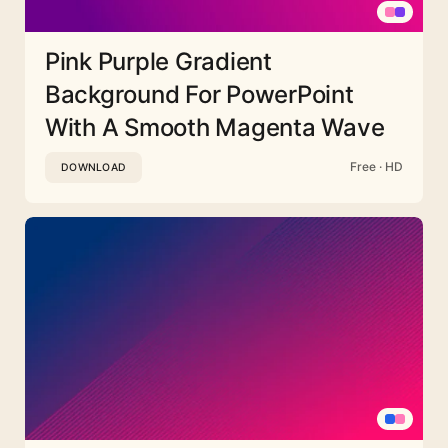
Pink Purple Gradient
Background For PowerPoint
With A Smooth Magenta Wave
Free · HD
DOWNLOAD