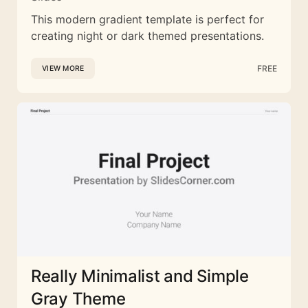
This modern gradient template is perfect for
creating night or dark themed presentations.
FREE
VIEW MORE
Really Minimalist and Simple
Gray Theme