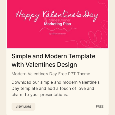
Simple and Modern Template
with Valentines Design
Modern Valentine’s Day Free PPT Theme
Download our simple and modern Valentine's
Day template and add a touch of love and
charm to your presentations.
FREE
VIEW MORE