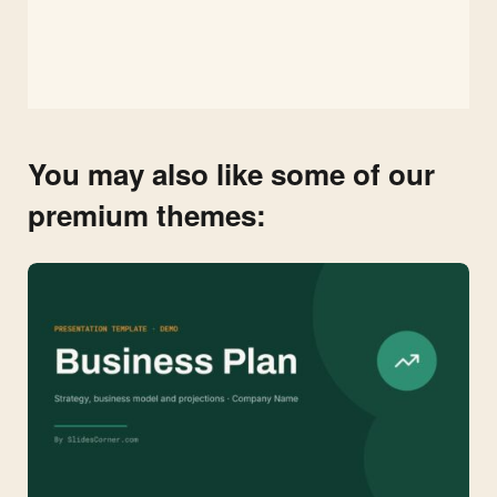
You may also like some of our
premium themes: