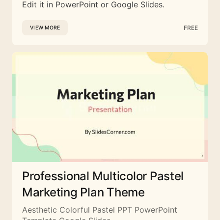
Edit it in PowerPoint or Google Slides.
FREE
VIEW MORE
Professional Multicolor Pastel
Marketing Plan Theme
Aesthetic Colorful Pastel PPT PowerPoint