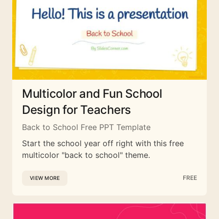
Multicolor and Fun School
Design for Teachers
Back to School Free PPT Template
Start the school year off right with this free
multicolor "back to school" theme.
FREE
VIEW MORE