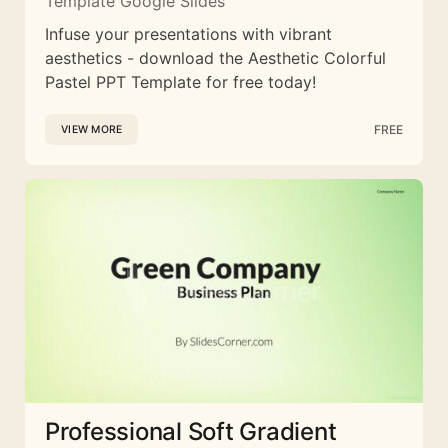
Template Google Slides
Infuse your presentations with vibrant
aesthetics - download the Aesthetic Colorful
Pastel PPT Template for free today!
FREE
VIEW MORE
Professional Soft Gradient