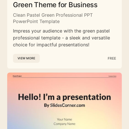
Green Theme for Business
Clean Pastel Green Professional PPT
PowerPoint Template
Impress your audience with the green pastel
professional template - a sleek and versatile
choice for impactful presentations!
FREE
VIEW MORE