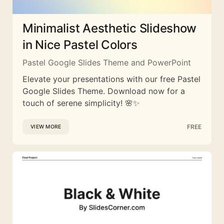
Minimalist Aesthetic Slideshow
in Nice Pastel Colors
Pastel Google Slides Theme and PowerPoint
Elevate your presentations with our free Pastel
Google Slides Theme. Download now for a
touch of serene simplicity! 🌸✨
FREE
VIEW MORE