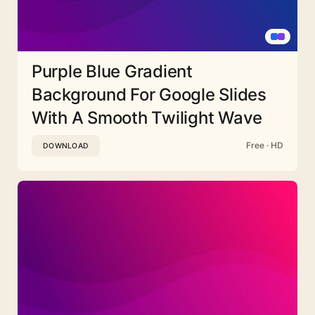
Purple Blue Gradient
Background For Google Slides
With A Smooth Twilight Wave
Free · HD
DOWNLOAD