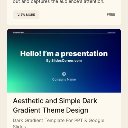
out and captures the audience's attention.
FREE
VIEW MORE
Aesthetic and Simple Dark
Gradient Theme Design
Dark Gradient Template For PPT & Google
Slides