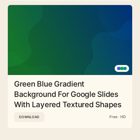
Green Blue Gradient
Background For Google Slides
With Layered Textured Shapes
Free · HD
DOWNLOAD