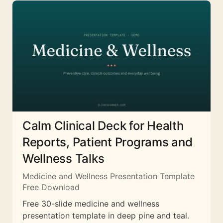
Calm Clinical Deck for Health
Reports, Patient Programs and
Wellness Talks
Medicine and Wellness Presentation Template
Free Download
Free 30-slide medicine and wellness
presentation template in deep pine and teal.