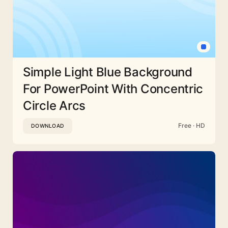
Simple Light Blue Background
For PowerPoint With Concentric
Circle Arcs
Free · HD
DOWNLOAD