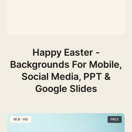
Happy Easter -
Backgrounds For Mobile,
Social Media, PPT &
Google Slides
16:9 · HD
FREE