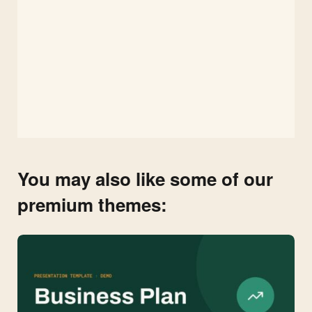
You may also like some of our
premium themes: