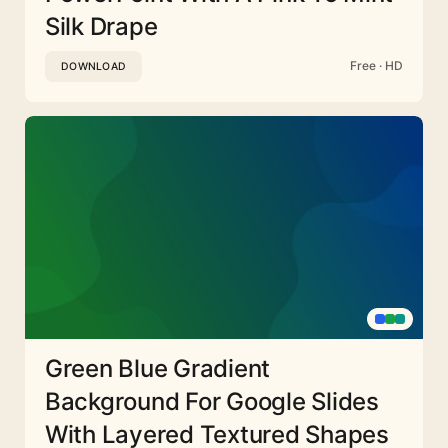
Silk Drape
Free · HD
DOWNLOAD
Green Blue Gradient
Background For Google Slides
With Layered Textured Shapes