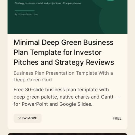
Minimal Deep Green Business
Plan Template for Investor
Pitches and Strategy Reviews
Business Plan Presentation Template With a
Deep Green Grid
Free 30-slide business plan template with
deep green palette, native charts and Gantt —
for PowerPoint and Google Slides.
FREE
VIEW MORE