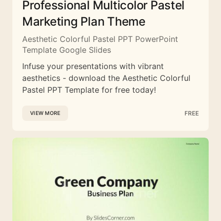
Professional Multicolor Pastel
Marketing Plan Theme
Aesthetic Colorful Pastel PPT PowerPoint
Template Google Slides
Infuse your presentations with vibrant
aesthetics - download the Aesthetic Colorful
Pastel PPT Template for free today!
FREE
VIEW MORE