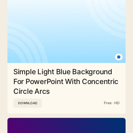
Simple Light Blue Background
For PowerPoint With Concentric
Circle Arcs
Free · HD
DOWNLOAD