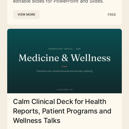
editable slides for PowerPoint and Slides.
FREE
VIEW MORE
Calm Clinical Deck for Health
Reports, Patient Programs and
Wellness Talks