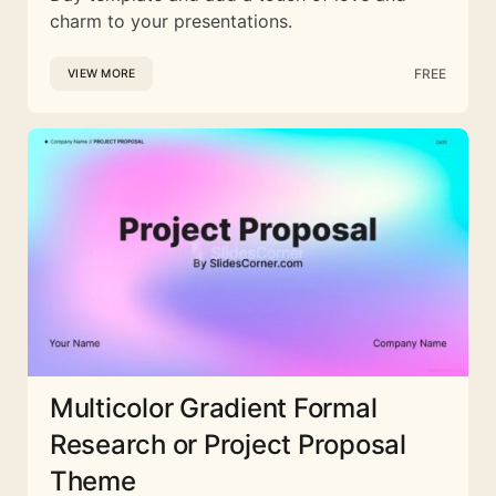
charm to your presentations.
FREE
VIEW MORE
Multicolor Gradient Formal
Research or Project Proposal
Theme