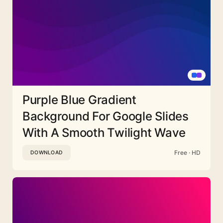
Purple Blue Gradient
Background For Google Slides
With A Smooth Twilight Wave
Free · HD
DOWNLOAD