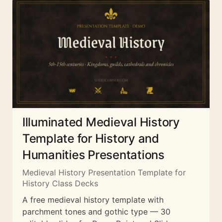
Illuminated Medieval History
Template for History and
Humanities Presentations
Medieval History Presentation Template for
History Class Decks
A free medieval history template with
parchment tones and gothic type — 30