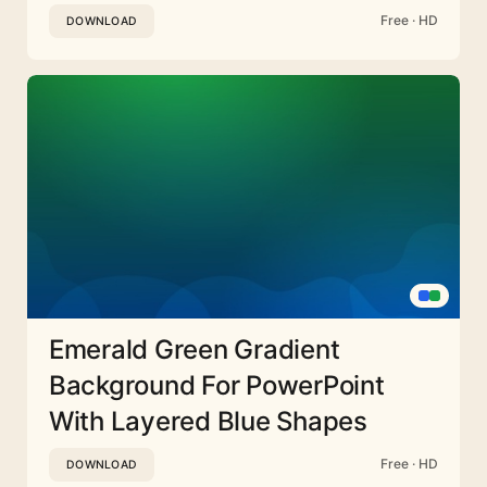
Free · HD
DOWNLOAD
Emerald Green Gradient
Background For PowerPoint
With Layered Blue Shapes
Free · HD
DOWNLOAD