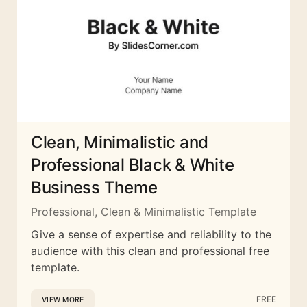
Clean, Minimalistic and
Professional Black & White
Business Theme
Professional, Clean & Minimalistic Template
Give a sense of expertise and reliability to the
audience with this clean and professional free
template.
FREE
VIEW MORE