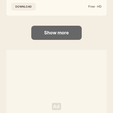
Free · HD
DOWNLOAD
Show more