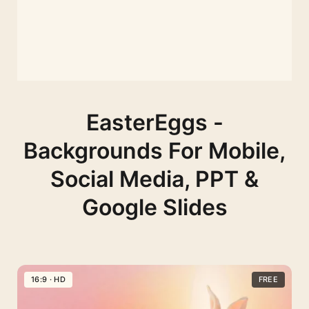
EasterEggs -
Backgrounds For Mobile,
Social Media, PPT &
Google Slides
16:9 · HD
FREE