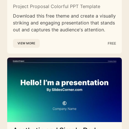
Project Proposal Colorful PPT Template
Download this free theme and create a visually
striking and engaging presentation that stands
out and captures the audience's attention.
FREE
VIEW MORE