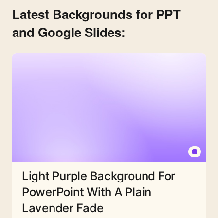
Latest Backgrounds for PPT
and Google Slides:
Light Purple Background For
PowerPoint With A Plain
Lavender Fade