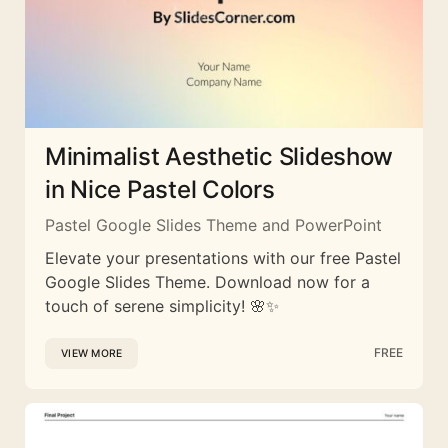
Minimalist Aesthetic Slideshow
in Nice Pastel Colors
Pastel Google Slides Theme and PowerPoint
Elevate your presentations with our free Pastel
Google Slides Theme. Download now for a
touch of serene simplicity! 🌸✨
FREE
VIEW MORE