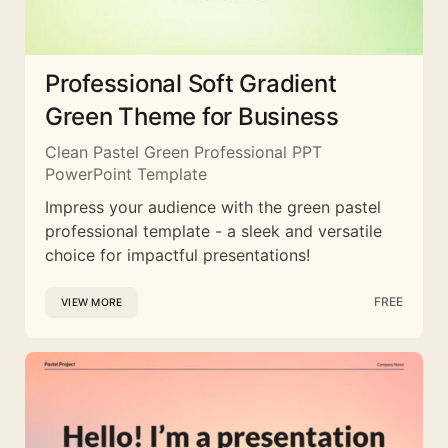
Professional Soft Gradient
Green Theme for Business
Clean Pastel Green Professional PPT
PowerPoint Template
Impress your audience with the green pastel
professional template - a sleek and versatile
choice for impactful presentations!
FREE
VIEW MORE