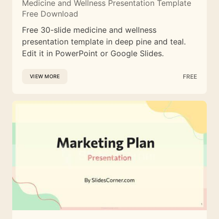
Medicine and Wellness Presentation Template
Free Download
Free 30-slide medicine and wellness
presentation template in deep pine and teal.
Edit it in PowerPoint or Google Slides.
FREE
VIEW MORE