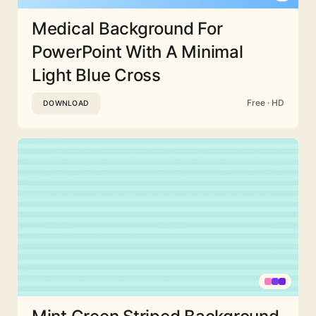
Medical Background For
PowerPoint With A Minimal
Light Blue Cross
Free · HD
DOWNLOAD