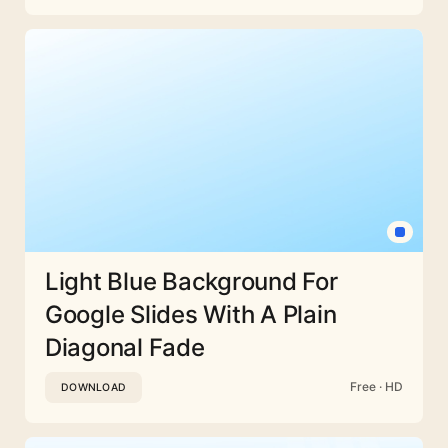
Light Blue Background For
Google Slides With A Plain
Diagonal Fade
Free · HD
DOWNLOAD