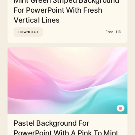
Mint Green Striped Background
For PowerPoint With Fresh
Vertical Lines
Free · HD
DOWNLOAD
Pastel Background For
PowerPoint With A Pink To Mint