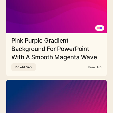
Pink Purple Gradient
Background For PowerPoint
With A Smooth Magenta Wave
Free · HD
DOWNLOAD