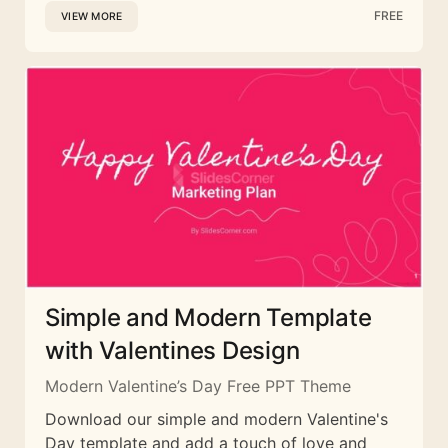
FREE
VIEW MORE
Simple and Modern Template
with Valentines Design
Modern Valentine’s Day Free PPT Theme
Download our simple and modern Valentine's
Day template and add a touch of love and