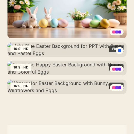
with
Fluffy
Bunny
Ears
Aesthetic
Easter
16:9 · HD
FREE
Background
Light
with
Blue
16:9 · HD
FREE
a
Easter
Scene
Turquoise
Background
of
Happy
16:9 · HD
FREE
for
Rabbits,
Easter
PPT
Watercolor
Daisies
Background
with
Easter
and
with
Bunny
Background
Eggs
Bunny
and
with
and
Pastel
Bunny,
Colorful
Eggs
Wildflowers