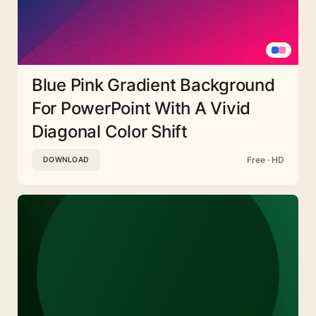
Blue Pink Gradient Background
For PowerPoint With A Vivid
Diagonal Color Shift
Free · HD
DOWNLOAD