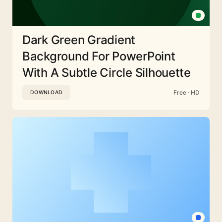
Dark Green Gradient
Background For PowerPoint
With A Subtle Circle Silhouette
Free · HD
DOWNLOAD