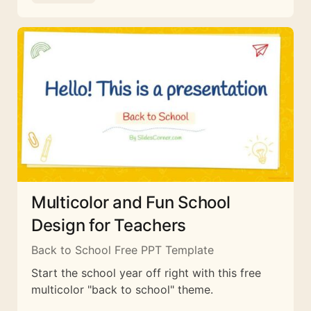
Multicolor and Fun School
Design for Teachers
Back to School Free PPT Template
Start the school year off right with this free
multicolor "back to school" theme.